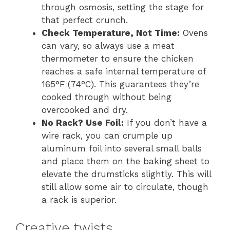
through osmosis, setting the stage for
that perfect crunch.
Check Temperature, Not Time:
Ovens
can vary, so always use a meat
thermometer to ensure the chicken
reaches a safe internal temperature of
165°F (74°C). This guarantees they’re
cooked through without being
overcooked and dry.
No Rack? Use Foil:
If you don’t have a
wire rack, you can crumple up
aluminum foil into several small balls
and place them on the baking sheet to
elevate the drumsticks slightly. This will
still allow some air to circulate, though
a rack is superior.
Creative twists