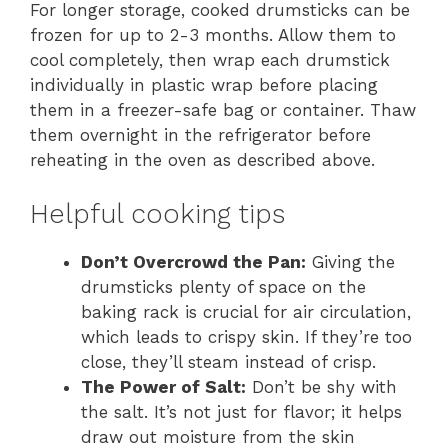
For longer storage, cooked drumsticks can be
frozen for up to 2-3 months. Allow them to
cool completely, then wrap each drumstick
individually in plastic wrap before placing
them in a freezer-safe bag or container. Thaw
them overnight in the refrigerator before
reheating in the oven as described above.
Helpful cooking tips
Don’t Overcrowd the Pan:
Giving the
drumsticks plenty of space on the
baking rack is crucial for air circulation,
which leads to crispy skin. If they’re too
close, they’ll steam instead of crisp.
The Power of Salt:
Don’t be shy with
the salt. It’s not just for flavor; it helps
draw out moisture from the skin