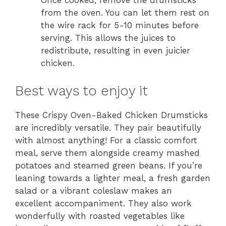
Once cooked, remove the drumsticks
from the oven. You can let them rest on
the wire rack for 5-10 minutes before
serving. This allows the juices to
redistribute, resulting in even juicier
chicken.
Best ways to enjoy it
These Crispy Oven-Baked Chicken Drumsticks
are incredibly versatile. They pair beautifully
with almost anything! For a classic comfort
meal, serve them alongside creamy mashed
potatoes and steamed green beans. If you’re
leaning towards a lighter meal, a fresh garden
salad or a vibrant coleslaw makes an
excellent accompaniment. They also work
wonderfully with roasted vegetables like