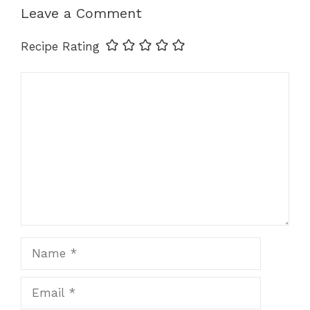
k
Leave a Comment
Recipe Rating
Comment
Name
Email