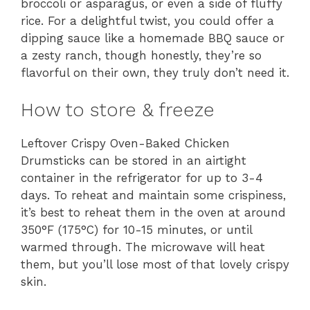
broccoli or asparagus, or even a side of fluffy
rice. For a delightful twist, you could offer a
dipping sauce like a homemade BBQ sauce or
a zesty ranch, though honestly, they’re so
flavorful on their own, they truly don’t need it.
How to store & freeze
Leftover Crispy Oven-Baked Chicken
Drumsticks can be stored in an airtight
container in the refrigerator for up to 3-4
days. To reheat and maintain some crispiness,
it’s best to reheat them in the oven at around
350°F (175°C) for 10-15 minutes, or until
warmed through. The microwave will heat
them, but you’ll lose most of that lovely crispy
skin.