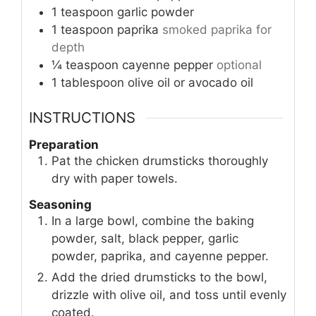
1
teaspoon
garlic powder
1
teaspoon
paprika
smoked paprika for
depth
¼
teaspoon
cayenne pepper
optional
1
tablespoon
olive oil or avocado oil
INSTRUCTIONS
Preparation
Pat the chicken drumsticks thoroughly
dry with paper towels.
Seasoning
In a large bowl, combine the baking
powder, salt, black pepper, garlic
powder, paprika, and cayenne pepper.
Add the dried drumsticks to the bowl,
drizzle with olive oil, and toss until evenly
coated.