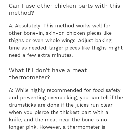
Can I use other chicken parts with this
method?
A: Absolutely! This method works well for
other bone-in, skin-on chicken pieces like
thighs or even whole wings. Adjust baking
time as needed; larger pieces like thighs might
need a few extra minutes.
What if I don’t have a meat
thermometer?
A: While highly recommended for food safety
and preventing overcooking, you can tell if the
drumsticks are done if the juices run clear
when you pierce the thickest part with a
knife, and the meat near the bone is no
longer pink. However, a thermometer is