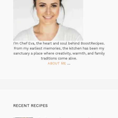
I’m Chef Eva, the heart and soul behind BoostRecipes.
From my earliest memories, the kitchen has been my
sanctuary a place where creativity, warmth, and family
traditions come alive.
ABOUT ME
...
RECENT RECIPES