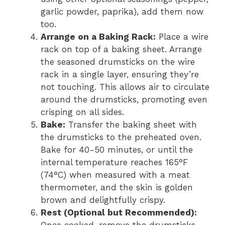
garlic powder, paprika), add them now
too.
Arrange on a Baking Rack:
Place a wire
rack on top of a baking sheet. Arrange
the seasoned drumsticks on the wire
rack in a single layer, ensuring they’re
not touching. This allows air to circulate
around the drumsticks, promoting even
crisping on all sides.
Bake:
Transfer the baking sheet with
the drumsticks to the preheated oven.
Bake for 40-50 minutes, or until the
internal temperature reaches 165°F
(74°C) when measured with a meat
thermometer, and the skin is golden
brown and delightfully crispy.
Rest (Optional but Recommended):