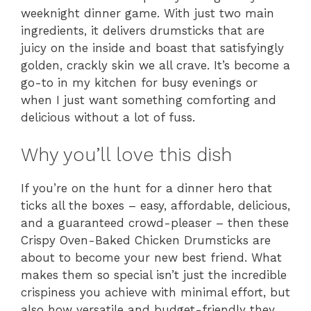
weeknight dinner game. With just two main
ingredients, it delivers drumsticks that are
juicy on the inside and boast that satisfyingly
golden, crackly skin we all crave. It’s become a
go-to in my kitchen for busy evenings or
when I just want something comforting and
delicious without a lot of fuss.
Why you’ll love this dish
If you’re on the hunt for a dinner hero that
ticks all the boxes – easy, affordable, delicious,
and a guaranteed crowd-pleaser – then these
Crispy Oven-Baked Chicken Drumsticks are
about to become your new best friend. What
makes them so special isn’t just the incredible
crispiness you achieve with minimal effort, but
also how versatile and budget-friendly they