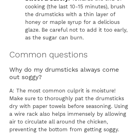
cooking (the last 10-15 minutes), brush
the drumsticks with a thin layer of
honey or maple syrup for a delicious
glaze. Be careful not to add it too early,
as the sugar can burn.
Common questions
Why do my drumsticks always come
out soggy?
A: The most common culprit is moisture!
Make sure to thoroughly pat the drumsticks
dry with paper towels before seasoning. Using
a wire rack also helps immensely by allowing
air to circulate all around the chicken,
preventing the bottom from getting soggy.