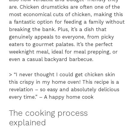
are. Chicken drumsticks are often one of the
most economical cuts of chicken, making this
a fantastic option for feeding a family without
breaking the bank. Plus, it’s a dish that
genuinely appeals to everyone, from picky
eaters to gourmet palates. It’s the perfect
weeknight meal, ideal for meal prepping, or
even a casual backyard barbecue.
> “I never thought I could get chicken skin
this crispy in my home oven! This recipe is a
revelation – so easy and absolutely delicious
every time.” – A happy home cook
The cooking process
explained