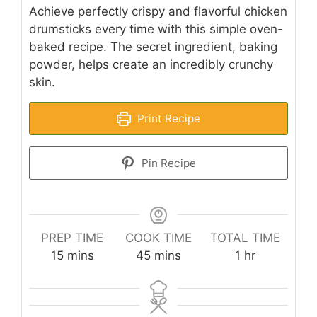
Achieve perfectly crispy and flavorful chicken
drumsticks every time with this simple oven-
baked recipe. The secret ingredient, baking
powder, helps create an incredibly crunchy
skin.
Print Recipe
Pin Recipe
PREP TIME
COOK TIME
TOTAL TIME
minutes
minutes
hour
15
mins
45
mins
1
hr