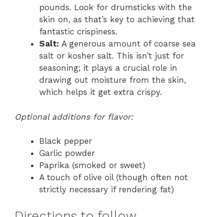
pounds. Look for drumsticks with the
skin on, as that’s key to achieving that
fantastic crispiness.
Salt:
A generous amount of coarse sea
salt or kosher salt. This isn’t just for
seasoning; it plays a crucial role in
drawing out moisture from the skin,
which helps it get extra crispy.
Optional additions for flavor:
Black pepper
Garlic powder
Paprika (smoked or sweet)
A touch of olive oil (though often not
strictly necessary if rendering fat)
Directions to follow