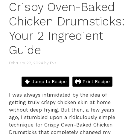
Crispy Oven-Baked
Chicken Drumsticks:
Your 2 Ingredient
Guide
February 22, 2024
by
Eva
Jump to Recipe
Print Recipe
I was always intimidated by the idea of
getting truly crispy chicken skin at home
without deep frying. But then, a few years
ago, I stumbled upon a ridiculously simple
technique for Crispy Oven-Baked Chicken
Drumsticks that completely changed my