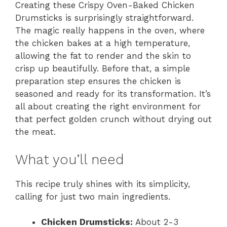
Creating these Crispy Oven-Baked Chicken
Drumsticks is surprisingly straightforward.
The magic really happens in the oven, where
the chicken bakes at a high temperature,
allowing the fat to render and the skin to
crisp up beautifully. Before that, a simple
preparation step ensures the chicken is
seasoned and ready for its transformation. It’s
all about creating the right environment for
that perfect golden crunch without drying out
the meat.
What you’ll need
This recipe truly shines with its simplicity,
calling for just two main ingredients.
Chicken Drumsticks:
About 2-3