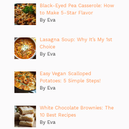
Black-Eyed Pea Casserole: How
to Make 5-Star Flavor
By Eva
Lasagna Soup: Why It’s My 1st
Choice
By Eva
Easy Vegan Scalloped
Potatoes: 5 Simple Steps!
By Eva
White Chocolate Brownies: The
10 Best Recipes
By Eva