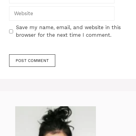
Website
Save my name, email, and website in this
browser for the next time I comment.