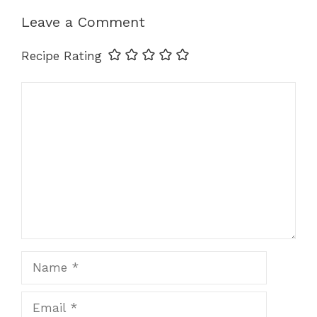
Leave a Comment
Recipe Rating
Comment
Name
Email