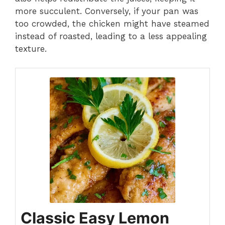
more succulent. Conversely, if your pan was
too crowded, the chicken might have steamed
instead of roasted, leading to a less appealing
texture.
Classic Easy Lemon