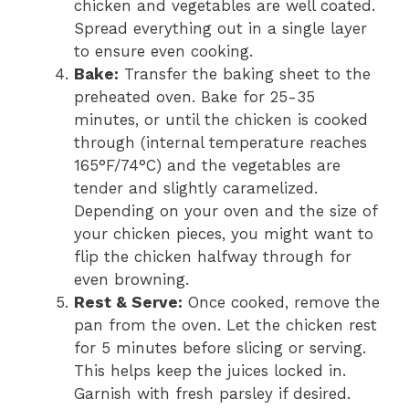
chicken and vegetables are well coated.
Spread everything out in a single layer
to ensure even cooking.
Bake:
Transfer the baking sheet to the
preheated oven. Bake for 25-35
minutes, or until the chicken is cooked
through (internal temperature reaches
165°F/74°C) and the vegetables are
tender and slightly caramelized.
Depending on your oven and the size of
your chicken pieces, you might want to
flip the chicken halfway through for
even browning.
Rest & Serve:
Once cooked, remove the
pan from the oven. Let the chicken rest
for 5 minutes before slicing or serving.
This helps keep the juices locked in.
Garnish with fresh parsley if desired.