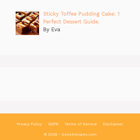
Sticky Toffee Pudding Cake: 1
Perfect Dessert Guide.
By Eva
Privacy Policy
GDPR
Terms of Service
Disclaimer
© 2026 - boostrecipes.com