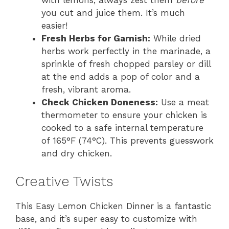
with lemons, always zest them
before
you cut and juice them. It’s much
easier!
Fresh Herbs for Garnish:
While dried
herbs work perfectly in the marinade, a
sprinkle of fresh chopped parsley or dill
at the end adds a pop of color and a
fresh, vibrant aroma.
Check Chicken Doneness:
Use a meat
thermometer to ensure your chicken is
cooked to a safe internal temperature
of 165°F (74°C). This prevents guesswork
and dry chicken.
Creative Twists
This Easy Lemon Chicken Dinner is a fantastic
base, and it’s super easy to customize with