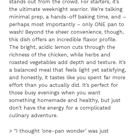
stands out from the crowd. For starters, it’s
the ultimate weeknight warrior. We’re talking
minimal prep, a hands-off baking time, and –
perhaps most importantly – only ONE pan to
wash! Beyond the sheer convenience, though,
this dish offers an incredible flavor profile.
The bright, acidic lemon cuts through the
richness of the chicken, while herbs and
roasted vegetables add depth and texture. It’s
a balanced meal that feels light yet satisfying,
and honestly, it tastes like you spent far more
effort than you actually did. It’s perfect for
those busy evenings when you want
something homemade and healthy, but just
don’t have the energy for a complicated
culinary adventure.
> “I thought ‘one-pan wonder’ was just