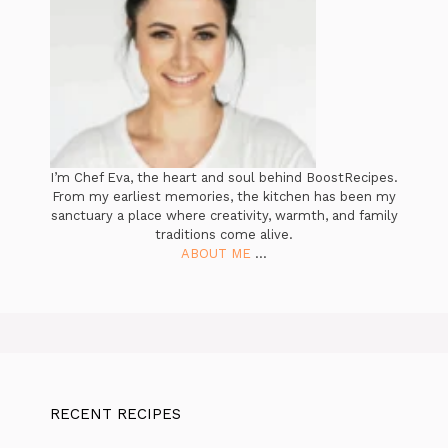
I’m Chef Eva, the heart and soul behind BoostRecipes.
From my earliest memories, the kitchen has been my
sanctuary a place where creativity, warmth, and family
traditions come alive.
ABOUT ME
...
RECENT RECIPES