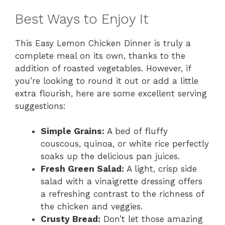
Best Ways to Enjoy It
This Easy Lemon Chicken Dinner is truly a
complete meal on its own, thanks to the
addition of roasted vegetables. However, if
you’re looking to round it out or add a little
extra flourish, here are some excellent serving
suggestions:
Simple Grains:
A bed of fluffy
couscous, quinoa, or white rice perfectly
soaks up the delicious pan juices.
Fresh Green Salad:
A light, crisp side
salad with a vinaigrette dressing offers
a refreshing contrast to the richness of
the chicken and veggies.
Crusty Bread:
Don’t let those amazing