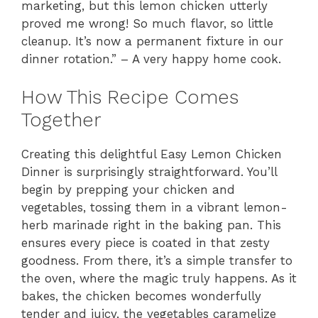
marketing, but this lemon chicken utterly
proved me wrong! So much flavor, so little
cleanup. It’s now a permanent fixture in our
dinner rotation.” – A very happy home cook.
How This Recipe Comes
Together
Creating this delightful Easy Lemon Chicken
Dinner is surprisingly straightforward. You’ll
begin by prepping your chicken and
vegetables, tossing them in a vibrant lemon-
herb marinade right in the baking pan. This
ensures every piece is coated in that zesty
goodness. From there, it’s a simple transfer to
the oven, where the magic truly happens. As it
bakes, the chicken becomes wonderfully
tender and juicy, the vegetables caramelize