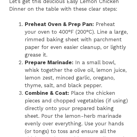
Let’s get this delicious Easy Lemon Chicken
Dinner on the table with these clear steps:
Preheat Oven & Prep Pan:
Preheat
your oven to 400°F (200°C). Line a large,
rimmed baking sheet with parchment
paper for even easier cleanup, or lightly
grease it.
Prepare Marinade:
In a small bowl,
whisk together the olive oil, lemon juice,
lemon zest, minced garlic, oregano,
thyme, salt, and black pepper.
Combine & Coat:
Place the chicken
pieces and chopped vegetables (if using)
directly onto your prepared baking
sheet. Pour the lemon-herb marinade
evenly over everything. Use your hands
(or tongs) to toss and ensure all the