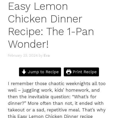
Easy Lemon
Chicken Dinner
Recipe: The 1-Pan
Wonder!
February 23, 2024
by
Eva
Jump to Recipe
Print Recipe
I remember those chaotic weeknights all too
well – juggling work, kids’ homework, and
then the inevitable question: “What’s for
dinner?” More often than not, it ended with
takeout or a sad, repetitive meal. That’s why
this Easy Lemon Chicken Dinner recipe