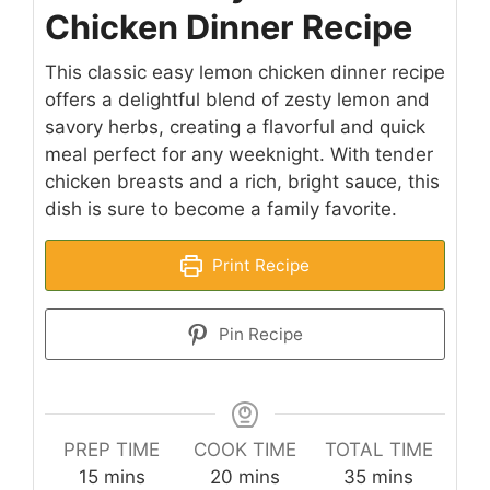
Chicken Dinner Recipe
This classic easy lemon chicken dinner recipe
offers a delightful blend of zesty lemon and
savory herbs, creating a flavorful and quick
meal perfect for any weeknight. With tender
chicken breasts and a rich, bright sauce, this
dish is sure to become a family favorite.
Print Recipe
Pin Recipe
PREP TIME
COOK TIME
TOTAL TIME
minutes
minutes
minutes
15
mins
20
mins
35
mins