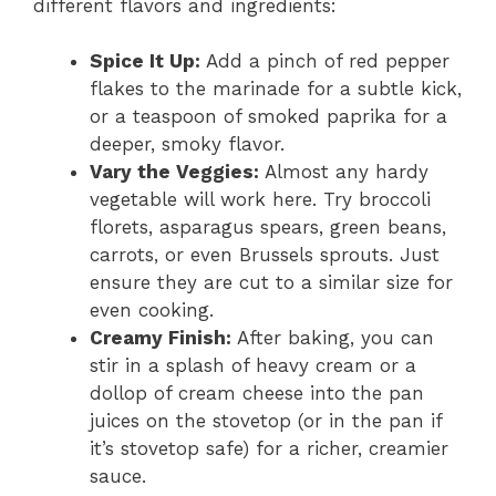
different flavors and ingredients:
Spice It Up:
Add a pinch of red pepper
flakes to the marinade for a subtle kick,
or a teaspoon of smoked paprika for a
deeper, smoky flavor.
Vary the Veggies:
Almost any hardy
vegetable will work here. Try broccoli
florets, asparagus spears, green beans,
carrots, or even Brussels sprouts. Just
ensure they are cut to a similar size for
even cooking.
Creamy Finish:
After baking, you can
stir in a splash of heavy cream or a
dollop of cream cheese into the pan
juices on the stovetop (or in the pan if
it’s stovetop safe) for a richer, creamier
sauce.