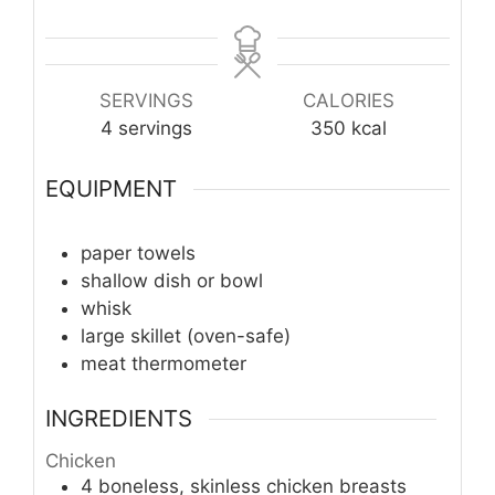
SERVINGS
CALORIES
4
servings
350
kcal
EQUIPMENT
paper towels
shallow dish or bowl
whisk
large skillet (oven-safe)
meat thermometer
INGREDIENTS
Chicken
4
boneless, skinless chicken breasts