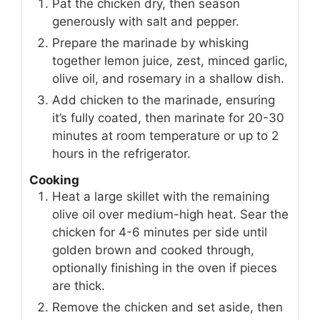
Pat the chicken dry, then season
generously with salt and pepper.
Prepare the marinade by whisking
together lemon juice, zest, minced garlic,
olive oil, and rosemary in a shallow dish.
Add chicken to the marinade, ensuring
it’s fully coated, then marinate for 20-30
minutes at room temperature or up to 2
hours in the refrigerator.
Cooking
Heat a large skillet with the remaining
olive oil over medium-high heat. Sear the
chicken for 4-6 minutes per side until
golden brown and cooked through,
optionally finishing in the oven if pieces
are thick.
Remove the chicken and set aside, then