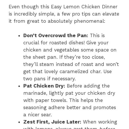
Even though this Easy Lemon Chicken Dinner
is incredibly simple, a few pro tips can elevate
it from great to absolutely phenomenal:
Don’t Overcrowd the Pan:
This is
crucial for roasted dishes! Give your
chicken and vegetables some space on
the sheet pan. If they’re too close,
they’ll steam instead of roast and won’t
get that lovely caramelized char. Use
two pans if necessary.
Pat Chicken Dry:
Before adding the
marinade, lightly pat your chicken dry
with paper towels. This helps the
seasoning adhere better and promotes
a nicer sear.
Zest First, Juice Later:
When working