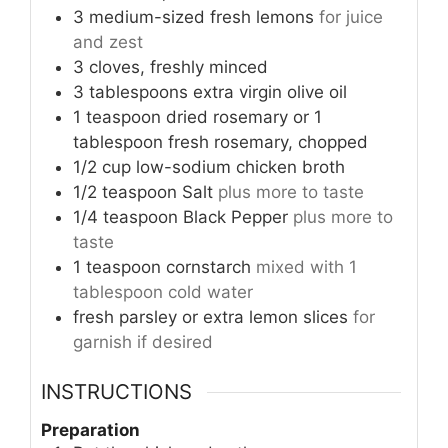
3
medium-sized fresh lemons
for juice
and zest
3
cloves, freshly minced
3
tablespoons
extra virgin olive oil
1
teaspoon
dried rosemary or 1
tablespoon fresh rosemary, chopped
1/2
cup
low-sodium chicken broth
1/2
teaspoon
Salt
plus more to taste
1/4
teaspoon
Black Pepper
plus more to
taste
1
teaspoon
cornstarch
mixed with 1
tablespoon cold water
fresh parsley or extra lemon slices
for
garnish if desired
INSTRUCTIONS
Preparation