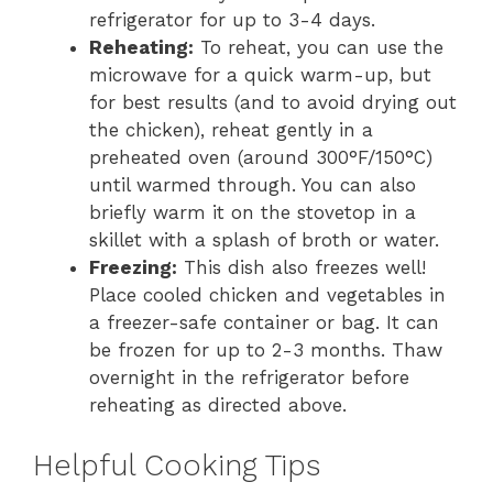
refrigerator for up to 3-4 days.
Reheating:
To reheat, you can use the
microwave for a quick warm-up, but
for best results (and to avoid drying out
the chicken), reheat gently in a
preheated oven (around 300°F/150°C)
until warmed through. You can also
briefly warm it on the stovetop in a
skillet with a splash of broth or water.
Freezing:
This dish also freezes well!
Place cooled chicken and vegetables in
a freezer-safe container or bag. It can
be frozen for up to 2-3 months. Thaw
overnight in the refrigerator before
reheating as directed above.
Helpful Cooking Tips