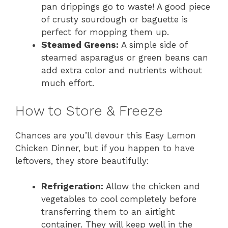
pan drippings go to waste! A good piece
of crusty sourdough or baguette is
perfect for mopping them up.
Steamed Greens:
A simple side of
steamed asparagus or green beans can
add extra color and nutrients without
much effort.
How to Store & Freeze
Chances are you’ll devour this Easy Lemon
Chicken Dinner, but if you happen to have
leftovers, they store beautifully:
Refrigeration:
Allow the chicken and
vegetables to cool completely before
transferring them to an airtight
container. They will keep well in the