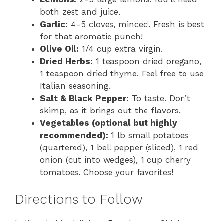
both zest and juice.
Garlic:
4-5 cloves, minced. Fresh is best
for that aromatic punch!
Olive Oil:
1/4 cup extra virgin.
Dried Herbs:
1 teaspoon dried oregano,
1 teaspoon dried thyme. Feel free to use
Italian seasoning.
Salt & Black Pepper:
To taste. Don’t
skimp, as it brings out the flavors.
Vegetables (optional but highly
recommended):
1 lb small potatoes
(quartered), 1 bell pepper (sliced), 1 red
onion (cut into wedges), 1 cup cherry
tomatoes. Choose your favorites!
Directions to Follow