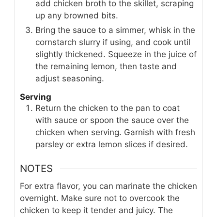
add chicken broth to the skillet, scraping
up any browned bits.
Bring the sauce to a simmer, whisk in the
cornstarch slurry if using, and cook until
slightly thickened. Squeeze in the juice of
the remaining lemon, then taste and
adjust seasoning.
Serving
Return the chicken to the pan to coat
with sauce or spoon the sauce over the
chicken when serving. Garnish with fresh
parsley or extra lemon slices if desired.
NOTES
For extra flavor, you can marinate the chicken
overnight. Make sure not to overcook the
chicken to keep it tender and juicy. The