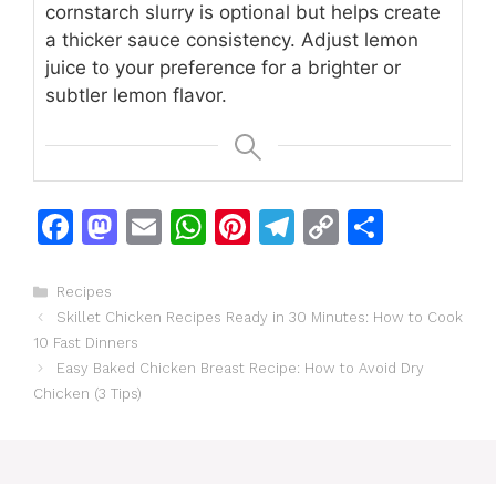
cornstarch slurry is optional but helps create
a thicker sauce consistency. Adjust lemon
juice to your preference for a brighter or
subtler lemon flavor.
F
M
E
W
Pi
T
C
S
a
a
m
h
n
el
o
h
c
st
ai
at
te
e
p
ar
Categories
Recipes
Skillet Chicken Recipes Ready in 30 Minutes: How to Cook
e
o
l
s
re
gr
y
e
10 Fast Dinners
b
d
A
st
a
Li
Easy Baked Chicken Breast Recipe: How to Avoid Dry
o
o
p
m
n
Chicken (3 Tips)
o
n
p
k
k