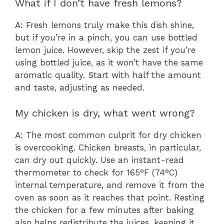
What if I don’t have fresh lemons?
A: Fresh lemons truly make this dish shine,
but if you’re in a pinch, you can use bottled
lemon juice. However, skip the zest if you’re
using bottled juice, as it won’t have the same
aromatic quality. Start with half the amount
and taste, adjusting as needed.
My chicken is dry, what went wrong?
A: The most common culprit for dry chicken
is overcooking. Chicken breasts, in particular,
can dry out quickly. Use an instant-read
thermometer to check for 165°F (74°C)
internal temperature, and remove it from the
oven as soon as it reaches that point. Resting
the chicken for a few minutes after baking
also helps redistribute the juices, keeping it