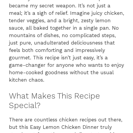
became my secret weapon. It’s not just a
meal; it’s a sigh of relief. Imagine juicy chicken,
tender veggies, and a bright, zesty lemon
sauce, all baked together in a single pan. No
mountains of dishes, no complicated steps,
just pure, unadulterated deliciousness that
feels both comforting and impressively
gourmet. This recipe isn’t just easy, it’s a
game-changer for anyone who wants to enjoy
home-cooked goodness without the usual
kitchen chaos.
What Makes This Recipe
Special?
There are countless chicken recipes out there,
but this Easy Lemon Chicken Dinner truly