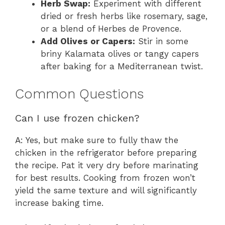
Herb Swap:
Experiment with different
dried or fresh herbs like rosemary, sage,
or a blend of Herbes de Provence.
Add Olives or Capers:
Stir in some
briny Kalamata olives or tangy capers
after baking for a Mediterranean twist.
Common Questions
Can I use frozen chicken?
A: Yes, but make sure to fully thaw the
chicken in the refrigerator before preparing
the recipe. Pat it very dry before marinating
for best results. Cooking from frozen won’t
yield the same texture and will significantly
increase baking time.