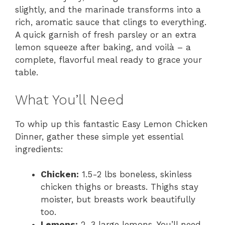
slightly, and the marinade transforms into a
rich, aromatic sauce that clings to everything.
A quick garnish of fresh parsley or an extra
lemon squeeze after baking, and voilà – a
complete, flavorful meal ready to grace your
table.
What You’ll Need
To whip up this fantastic Easy Lemon Chicken
Dinner, gather these simple yet essential
ingredients:
Chicken:
1.5-2 lbs boneless, skinless
chicken thighs or breasts. Thighs stay
moister, but breasts work beautifully
too.
Lemons:
2-3 large lemons. You’ll need