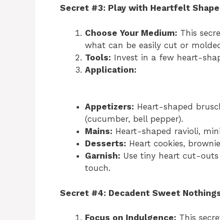
Secret #3: Play with Heartfelt Shape
Choose Your Medium:
This secre
what can be easily cut or molded
Tools:
Invest in a few heart-shap
Application:
Appetizers:
Heart-shaped brusche
(cucumber, bell pepper).
Mains:
Heart-shaped ravioli, mini
Desserts:
Heart cookies, brownie
Garnish:
Use tiny heart cut-outs 
touch.
Secret #4: Decadent Sweet Nothing
Focus on Indulgence:
This secret