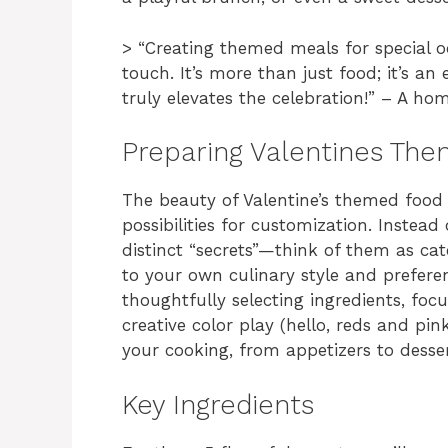
> “Creating themed meals for special 
touch. It’s more than just food; it’s a
truly elevates the celebration!” – A ho
Preparing Valentines Th
The beauty of Valentine’s themed food li
possibilities for customization. Instead o
distinct “secrets”—think of them as c
to your own culinary style and preferen
thoughtfully selecting ingredients, foc
creative color play (hello, reds and pink
your cooking, from appetizers to desse
Key Ingredients