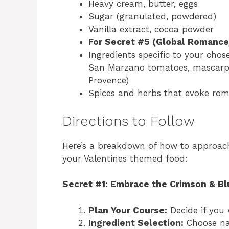
Heavy cream, butter, eggs
Sugar (granulated, powdered)
Vanilla extract, cocoa powder
For Secret #5 (Global Romance
Ingredients specific to your chose
San Marzano tomatoes, mascarpo
Provence)
Spices and herbs that evoke rom
Directions to Follow
Here’s a breakdown of how to approach 
your Valentines themed food:
Secret #1: Embrace the Crimson & Bl
Plan Your Course:
Decide if you 
Ingredient Selection:
Choose nat