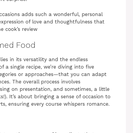
occasions adds such a wonderful, personal
n expression of love and thoughtfulness that
me cook’s review
emed Food
es in its versatility and the endless
f a single recipe, we’re diving into five
ategories or approaches—that you can adapt
ces. The overall process involves
using on presentation, and sometimes, a little
s!). It’s about bringing a sense of occasion to
rts, ensuring every course whispers romance.