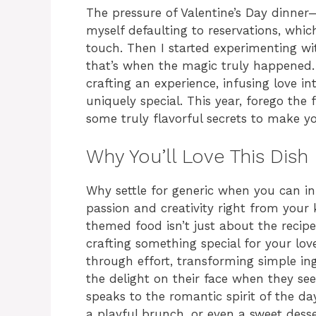
The pressure of Valentine’s Day dinner—it
myself defaulting to reservations, which
touch. Then I started experimenting w
that’s when the magic truly happened. I
crafting an experience, infusing love i
uniquely special. This year, forego the 
some truly flavorful secrets to make y
Why You’ll Love This Dish
Why settle for generic when you can inf
passion and creativity right from your 
themed food isn’t just about the recipe
crafting something special for your lov
through effort, transforming simple i
the delight on their face when they see 
speaks to the romantic spirit of the da
a playful brunch, or even a sweet desse