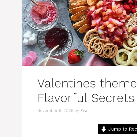
Valentines theme
Flavorful Secrets
November 6, 2025
by
Eva
Jump to Rec