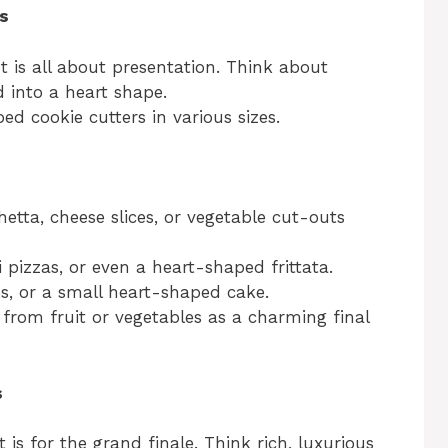
s
t is all about presentation. Think about
 into a heart shape.
ed cookie cutters in various sizes.
tta, cheese slices, or vegetable cut-outs
 pizzas, or even a heart-shaped frittata.
s, or a small heart-shaped cake.
from fruit or vegetables as a charming final
s
 is for the grand finale. Think rich, luxurious