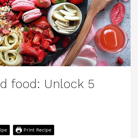
d food: Unlock 5
ipe
Print Recipe