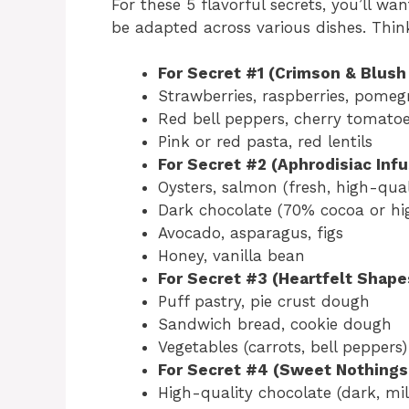
For these 5 flavorful secrets, you’ll wa
be adapted across various dishes. Thin
For Secret #1 (Crimson & Blush 
Strawberries, raspberries, pomegr
Red bell peppers, cherry tomatoe
Pink or red pasta, red lentils
For Secret #2 (Aphrodisiac Infu
Oysters, salmon (fresh, high-qual
Dark chocolate (70% cocoa or hi
Avocado, asparagus, figs
Honey, vanilla bean
For Secret #3 (Heartfelt Shape
Puff pastry, pie crust dough
Sandwich bread, cookie dough
Vegetables (carrots, bell peppers)
For Secret #4 (Sweet Nothings
High-quality chocolate (dark, mil