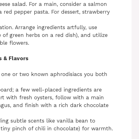
eese salad. For a main, consider a salmon
 red pepper pasta. For dessert, strawberry
ion. Arrange ingredients artfully, use
le of green herbs on a red dish), and utilize
ble flowers.
s & Flavors
 one or two known aphrodisiacs you both
oard; a few well-placed ingredients are
rt with fresh oysters, follow with a main
us, and finish with a rich dark chocolate
ng subtle scents like vanilla bean to
a tiny pinch of chili in chocolate) for warmth.