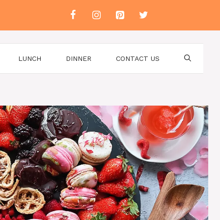
LUNCH
DINNER
CONTACT US