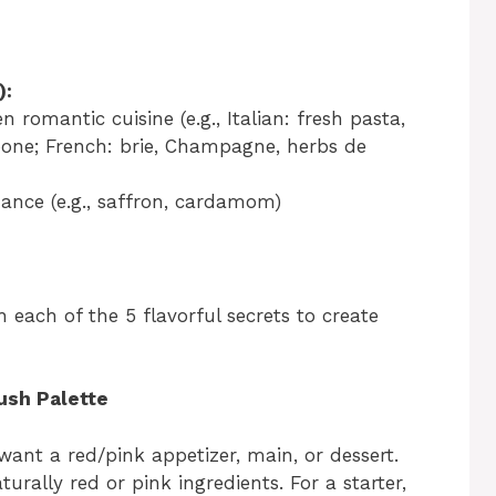
):
n romantic cuisine (e.g., Italian: fresh pasta,
ne; French: brie, Champagne, herbs de
ance (e.g., saffron, cardamom)
each of the 5 flavorful secrets to create
ush Palette
want a red/pink appetizer, main, or dessert.
urally red or pink ingredients. For a starter,