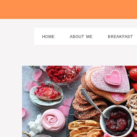
Skip
to
content
HOME
ABOUT ME
BREAKFAST