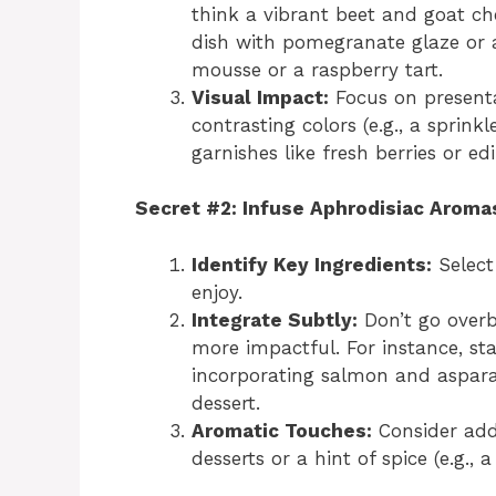
think a vibrant beet and goat ch
dish with pomegranate glaze or a
mousse or a raspberry tart.
Visual Impact:
Focus on presentat
contrasting colors (e.g., a sprink
garnishes like fresh berries or edi
Secret #2: Infuse Aphrodisiac Aroma
Identify Key Ingredients:
Select
enjoy.
Integrate Subtly:
Don’t go overb
more impactful. For instance, sta
incorporating salmon and asparag
dessert.
Aromatic Touches:
Consider addi
desserts or a hint of spice (e.g., 