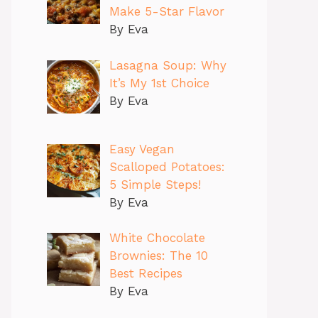
Make 5-Star Flavor
By Eva
Lasagna Soup: Why
It’s My 1st Choice
By Eva
Easy Vegan
Scalloped Potatoes:
5 Simple Steps!
By Eva
White Chocolate
Brownies: The 10
Best Recipes
By Eva