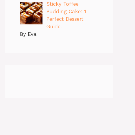
Sticky Toffee
Pudding Cake: 1
Perfect Dessert
Guide.
By Eva