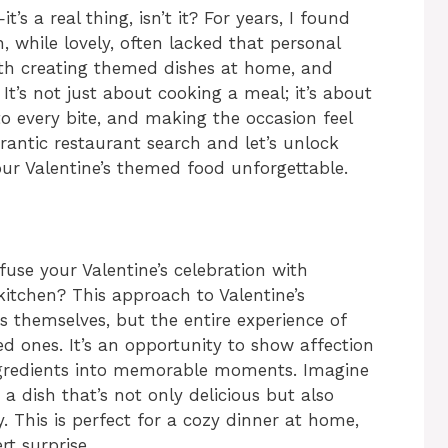
’s a real thing, isn’t it? For years, I found
, while lovely, often lacked that personal
ith creating themed dishes at home, and
t’s not just about cooking a meal; it’s about
nto every bite, and making the occasion feel
frantic restaurant search and let’s unlock
our Valentine’s themed food unforgettable.
use your Valentine’s celebration with
kitchen? This approach to Valentine’s
s themselves, but the entire experience of
ed ones. It’s an opportunity to show affection
ngredients into memorable moments. Imagine
a dish that’s not only delicious but also
y. This is perfect for a cozy dinner at home,
rt surprise.