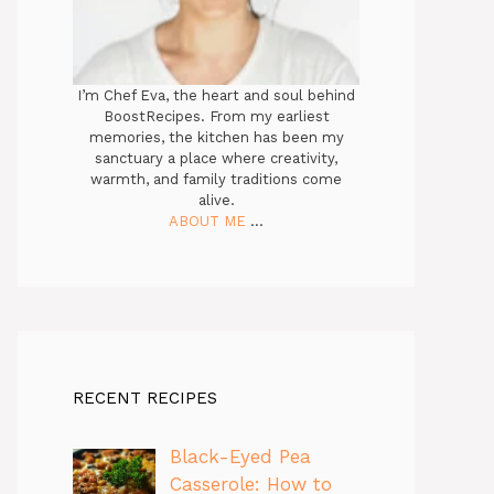
I’m Chef Eva, the heart and soul behind
BoostRecipes. From my earliest
memories, the kitchen has been my
sanctuary a place where creativity,
warmth, and family traditions come
alive.
ABOUT ME
...
RECENT RECIPES
Black-Eyed Pea
Casserole: How to