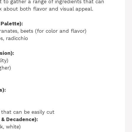
nt to gather a range of ingredients that can
k about both flavor and visual appeal.
Palette):
anates, beets (for color and flavor)
s, radicchio
sion):
ity)
gher)
s):
 that can be easily cut
 & Decadence):
k, white)