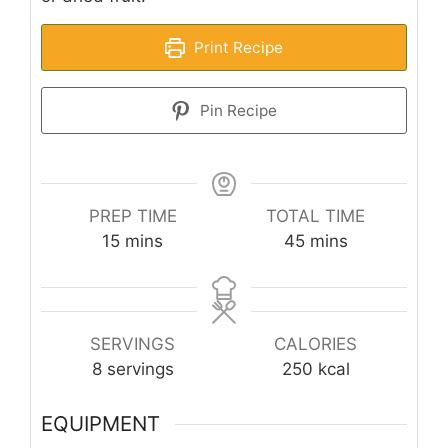
Print Recipe
Pin Recipe
PREP TIME
TOTAL TIME
minutes
minutes
15
mins
45
mins
SERVINGS
CALORIES
8
servings
250
kcal
EQUIPMENT