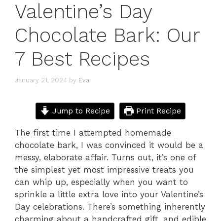
Valentine’s Day
Chocolate Bark: Our
7 Best Recipes
January 21, 2024
by
Eva
Jump to Recipe
Print Recipe
The first time I attempted homemade
chocolate bark, I was convinced it would be a
messy, elaborate affair. Turns out, it’s one of
the simplest yet most impressive treats you
can whip up, especially when you want to
sprinkle a little extra love into your Valentine’s
Day celebrations. There’s something inherently
charming about a handcrafted gift, and edible