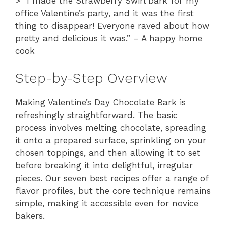
> “I made the Strawberry Swirl bark for my
office Valentine’s party, and it was the first
thing to disappear! Everyone raved about how
pretty and delicious it was.” – A happy home
cook
Step-by-Step Overview
Making Valentine’s Day Chocolate Bark is
refreshingly straightforward. The basic
process involves melting chocolate, spreading
it onto a prepared surface, sprinkling on your
chosen toppings, and then allowing it to set
before breaking it into delightful, irregular
pieces. Our seven best recipes offer a range of
flavor profiles, but the core technique remains
simple, making it accessible even for novice
bakers.