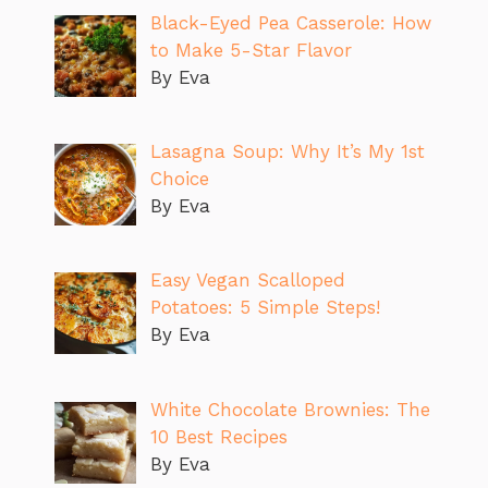
Black-Eyed Pea Casserole: How
to Make 5-Star Flavor
By Eva
Lasagna Soup: Why It’s My 1st
Choice
By Eva
Easy Vegan Scalloped
Potatoes: 5 Simple Steps!
By Eva
White Chocolate Brownies: The
10 Best Recipes
By Eva