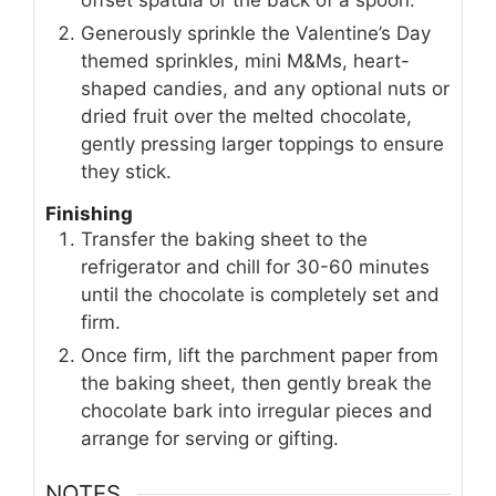
offset spatula or the back of a spoon.
Generously sprinkle the Valentine’s Day
themed sprinkles, mini M&Ms, heart-
shaped candies, and any optional nuts or
dried fruit over the melted chocolate,
gently pressing larger toppings to ensure
they stick.
Finishing
Transfer the baking sheet to the
refrigerator and chill for 30-60 minutes
until the chocolate is completely set and
firm.
Once firm, lift the parchment paper from
the baking sheet, then gently break the
chocolate bark into irregular pieces and
arrange for serving or gifting.
NOTES