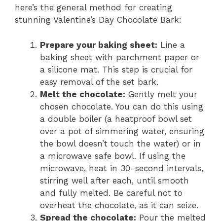
here’s the general method for creating
stunning Valentine’s Day Chocolate Bark:
Prepare your baking sheet:
Line a
baking sheet with parchment paper or
a silicone mat. This step is crucial for
easy removal of the set bark.
Melt the chocolate:
Gently melt your
chosen chocolate. You can do this using
a double boiler (a heatproof bowl set
over a pot of simmering water, ensuring
the bowl doesn’t touch the water) or in
a microwave safe bowl. If using the
microwave, heat in 30-second intervals,
stirring well after each, until smooth
and fully melted. Be careful not to
overheat the chocolate, as it can seize.
Spread the chocolate:
Pour the melted