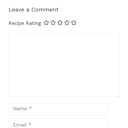
k
Leave a Comment
Recipe Rating
Comment
Name
Email