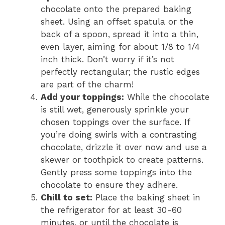
chocolate onto the prepared baking
sheet. Using an offset spatula or the
back of a spoon, spread it into a thin,
even layer, aiming for about 1/8 to 1/4
inch thick. Don’t worry if it’s not
perfectly rectangular; the rustic edges
are part of the charm!
Add your toppings:
While the chocolate
is still wet, generously sprinkle your
chosen toppings over the surface. If
you’re doing swirls with a contrasting
chocolate, drizzle it over now and use a
skewer or toothpick to create patterns.
Gently press some toppings into the
chocolate to ensure they adhere.
Chill to set:
Place the baking sheet in
the refrigerator for at least 30-60
minutes, or until the chocolate is