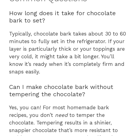
How long does it take for chocolate
bark to set?
Typically, chocolate bark takes about 30 to 60
minutes to fully set in the refrigerator. If your
layer is particularly thick or your toppings are
very cold, it might take a bit longer. You’ll
know it’s ready when it’s completely firm and
snaps easily.
Can I make chocolate bark without
tempering the chocolate?
Yes, you can! For most homemade bark
recipes, you don’t
need
to temper the
chocolate. Tempering results in a shinier,
snappier chocolate that’s more resistant to