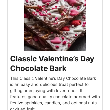
Classic Valentine’s Day
Chocolate Bark
This Classic Valentine’s Day Chocolate Bark
is an easy and delicious treat perfect for
gifting or enjoying with loved ones. It
features good quality chocolate adorned with
festive sprinkles, candies, and optional nuts
or dried fruit.