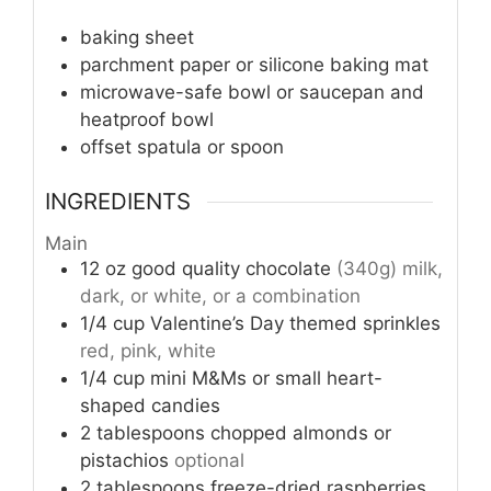
baking sheet
parchment paper or silicone baking mat
microwave-safe bowl or saucepan and
heatproof bowl
offset spatula or spoon
INGREDIENTS
Main
12
oz
good quality chocolate
(340g) milk,
dark, or white, or a combination
1/4
cup
Valentine’s Day themed sprinkles
red, pink, white
1/4
cup
mini M&Ms or small heart-
shaped candies
2
tablespoons
chopped almonds or
pistachios
optional
2
tablespoons
freeze-dried raspberries