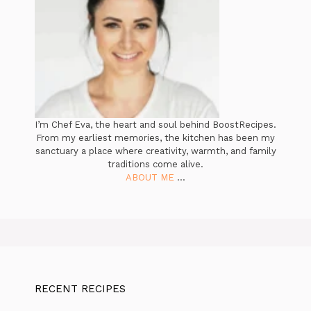
I’m Chef Eva, the heart and soul behind BoostRecipes.
From my earliest memories, the kitchen has been my
sanctuary a place where creativity, warmth, and family
traditions come alive.
ABOUT ME
...
RECENT RECIPES