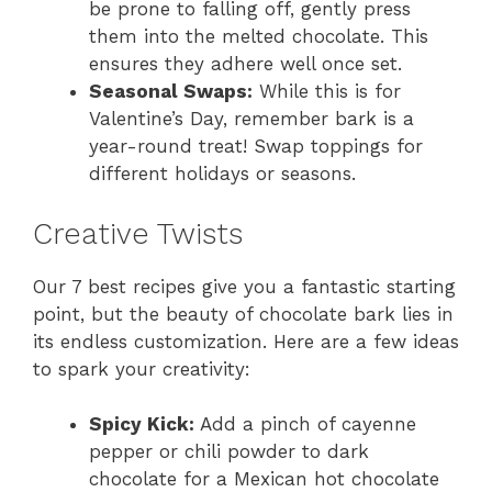
be prone to falling off, gently press
them into the melted chocolate. This
ensures they adhere well once set.
Seasonal Swaps:
While this is for
Valentine’s Day, remember bark is a
year-round treat! Swap toppings for
different holidays or seasons.
Creative Twists
Our 7 best recipes give you a fantastic starting
point, but the beauty of chocolate bark lies in
its endless customization. Here are a few ideas
to spark your creativity:
Spicy Kick:
Add a pinch of cayenne
pepper or chili powder to dark
chocolate for a Mexican hot chocolate