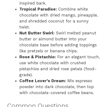
inspired bark.
Tropical Paradise:
Combine white
chocolate with dried mango, pineapple,
and shredded coconut for a sunny
twist.
Nut Butter Swirl:
Swirl melted peanut
butter or almond butter into your
chocolate base before adding toppings
like pretzels or banana chips.
Rose & Pistachio:
For an elegant touch,
use white chocolate with crushed
pistachios and dried rose petals (food-
grade).
Coffee Lover’s Dream:
Mix espresso
powder into dark chocolate, then top
with chocolate-covered coffee beans.
Common Questions