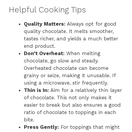
Helpful Cooking Tips
Quality Matters:
Always opt for good
quality chocolate. It melts smoother,
tastes richer, and yields a much better
end product.
Don’t Overheat:
When melting
chocolate, go slow and steady.
Overheated chocolate can become
grainy or seize, making it unusable. If
using a microwave, stir frequently.
Thin is In:
Aim for a relatively thin layer
of chocolate. This not only makes it
easier to break but also ensures a good
ratio of chocolate to toppings in each
bite.
Press Gently:
For toppings that might