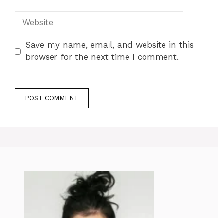
Website
Save my name, email, and website in this
browser for the next time I comment.