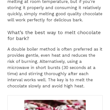
melting at room temperature, but if you’re
storing it properly and consuming it relatively
quickly, simply melting good quality chocolate
will work perfectly for delicious bark.
What’s the best way to melt chocolate
for bark?
A double boiler method is often preferred as it
provides gentle, even heat and reduces the
risk of burning. Alternatively, using a
microwave in short bursts (30 seconds at a
time) and stirring thoroughly after each
interval works well. The key is to melt the
chocolate slowly and avoid high heat.