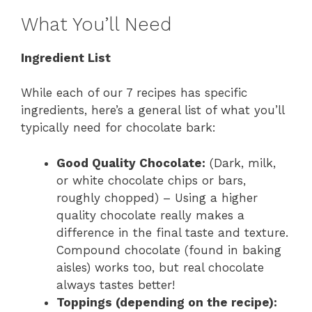
What You’ll Need
Ingredient List
While each of our 7 recipes has specific
ingredients, here’s a general list of what you’ll
typically need for chocolate bark:
Good Quality Chocolate:
(Dark, milk,
or white chocolate chips or bars,
roughly chopped) – Using a higher
quality chocolate really makes a
difference in the final taste and texture.
Compound chocolate (found in baking
aisles) works too, but real chocolate
always tastes better!
Toppings (depending on the recipe):