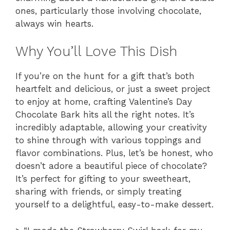
ones, particularly those involving chocolate,
always win hearts.
Why You’ll Love This Dish
If you’re on the hunt for a gift that’s both
heartfelt and delicious, or just a sweet project
to enjoy at home, crafting Valentine’s Day
Chocolate Bark hits all the right notes. It’s
incredibly adaptable, allowing your creativity
to shine through with various toppings and
flavor combinations. Plus, let’s be honest, who
doesn’t adore a beautiful piece of chocolate?
It’s perfect for gifting to your sweetheart,
sharing with friends, or simply treating
yourself to a delightful, easy-to-make dessert.