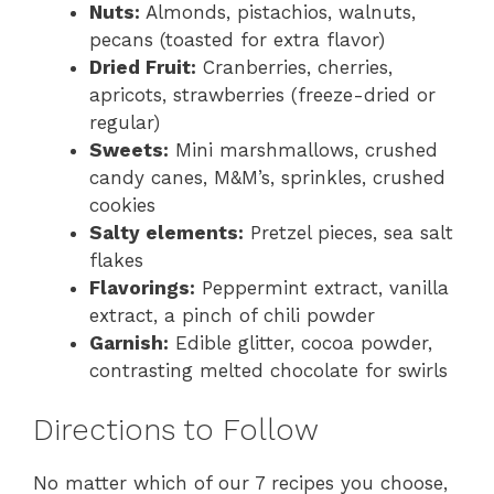
Nuts:
Almonds, pistachios, walnuts,
pecans (toasted for extra flavor)
Dried Fruit:
Cranberries, cherries,
apricots, strawberries (freeze-dried or
regular)
Sweets:
Mini marshmallows, crushed
candy canes, M&M’s, sprinkles, crushed
cookies
Salty elements:
Pretzel pieces, sea salt
flakes
Flavorings:
Peppermint extract, vanilla
extract, a pinch of chili powder
Garnish:
Edible glitter, cocoa powder,
contrasting melted chocolate for swirls
Directions to Follow
No matter which of our 7 recipes you choose,