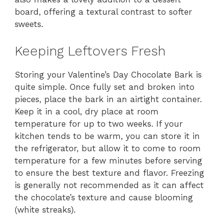
board, offering a textural contrast to softer
sweets.
Keeping Leftovers Fresh
Storing your Valentine’s Day Chocolate Bark is
quite simple. Once fully set and broken into
pieces, place the bark in an airtight container.
Keep it in a cool, dry place at room
temperature for up to two weeks. If your
kitchen tends to be warm, you can store it in
the refrigerator, but allow it to come to room
temperature for a few minutes before serving
to ensure the best texture and flavor. Freezing
is generally not recommended as it can affect
the chocolate’s texture and cause blooming
(white streaks).