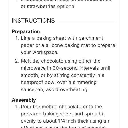
or strawberries
optional
INSTRUCTIONS
Preparation
Line a baking sheet with parchment
paper or a silicone baking mat to prepare
your workspace.
Melt the chocolate using either the
microwave in 30-second intervals until
smooth, or by stirring constantly in a
heatproof bowl over a simmering
saucepan; avoid overheating.
Assembly
Pour the melted chocolate onto the
prepared baking sheet and spread it
evenly to about 1/4 inch thick using an