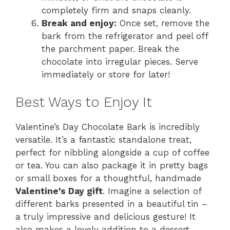
completely firm and snaps cleanly.
Break and enjoy:
Once set, remove the
bark from the refrigerator and peel off
the parchment paper. Break the
chocolate into irregular pieces. Serve
immediately or store for later!
Best Ways to Enjoy It
Valentine’s Day Chocolate Bark is incredibly
versatile. It’s a fantastic standalone treat,
perfect for nibbling alongside a cup of coffee
or tea. You can also package it in pretty bags
or small boxes for a thoughtful, handmade
Valentine’s Day gift
. Imagine a selection of
different barks presented in a beautiful tin –
a truly impressive and delicious gesture! It
also makes a lovely addition to a dessert