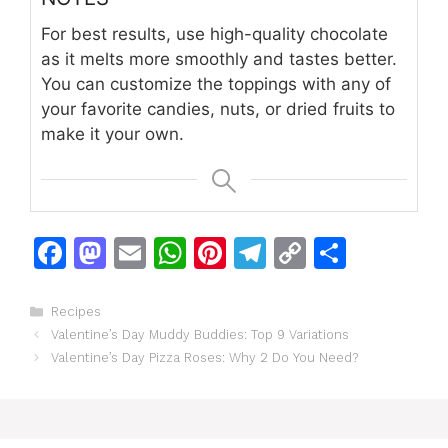
For best results, use high-quality chocolate
as it melts more smoothly and tastes better.
You can customize the toppings with any of
your favorite candies, nuts, or dried fruits to
make it your own.
F
M
E
W
Pi
T
C
S
a
a
m
h
n
el
o
h
c
st
ai
at
te
e
p
ar
Categories
Recipes
Valentine’s Day Muddy Buddies: Top 9 Variations
e
o
l
s
re
gr
y
e
Valentine’s Day Pizza Roses: Why 2 Do You Need?
b
d
A
st
a
Li
o
o
p
m
n
o
n
p
k