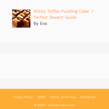
Sticky Toffee Pudding Cake: 1
Perfect Dessert Guide.
By Eva
Privacy Policy
GDPR
Terms of Service
Disclaimer
© 2026 - boostrecipes.com