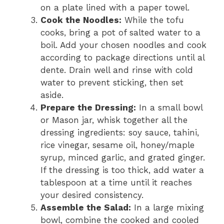
on a plate lined with a paper towel.
Cook the Noodles:
While the tofu
cooks, bring a pot of salted water to a
boil. Add your chosen noodles and cook
according to package directions until al
dente. Drain well and rinse with cold
water to prevent sticking, then set
aside.
Prepare the Dressing:
In a small bowl
or Mason jar, whisk together all the
dressing ingredients: soy sauce, tahini,
rice vinegar, sesame oil, honey/maple
syrup, minced garlic, and grated ginger.
If the dressing is too thick, add water a
tablespoon at a time until it reaches
your desired consistency.
Assemble the Salad:
In a large mixing
bowl, combine the cooked and cooled