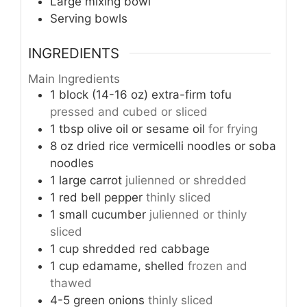
Large mixing bowl
Serving bowls
INGREDIENTS
Main Ingredients
1 block (14-16 oz)
extra-firm tofu
pressed and cubed or sliced
1 tbsp
olive oil or sesame oil
for frying
8 oz
dried rice vermicelli noodles or soba
noodles
1
large carrot
julienned or shredded
1
red bell pepper
thinly sliced
1
small cucumber
julienned or thinly
sliced
1 cup
shredded red cabbage
1 cup
edamame, shelled
frozen and
thawed
4-5
green onions
thinly sliced