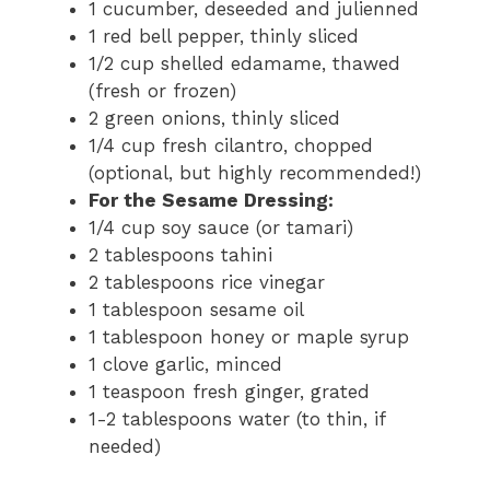
1 cucumber, deseeded and julienned
1 red bell pepper, thinly sliced
1/2 cup shelled edamame, thawed
(fresh or frozen)
2 green onions, thinly sliced
1/4 cup fresh cilantro, chopped
(optional, but highly recommended!)
For the Sesame Dressing:
1/4 cup soy sauce (or tamari)
2 tablespoons tahini
2 tablespoons rice vinegar
1 tablespoon sesame oil
1 tablespoon honey or maple syrup
1 clove garlic, minced
1 teaspoon fresh ginger, grated
1-2 tablespoons water (to thin, if
needed)