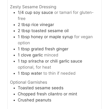
Zesty Sesame Dressing
1/4 cup
soy sauce
or tamari for gluten-
free
2 tbsp
rice vinegar
2 tbsp
toasted sesame oil
1 tbsp
honey or maple syrup
for vegan
option
1 tbsp
grated fresh ginger
1
clove garlic
minced
1 tsp
sriracha or chili garlic sauce
optional, for heat
1 tbsp
water
to thin if needed
Optional Garnishes
Toasted sesame seeds
Chopped fresh cilantro or mint
Crushed peanuts