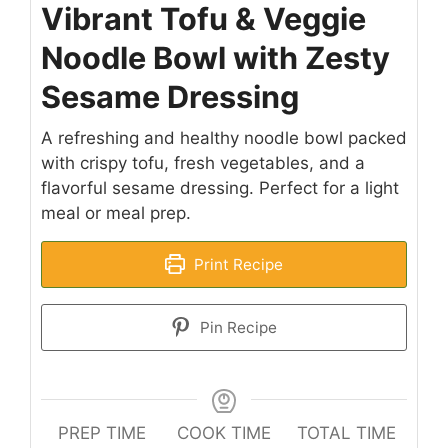
Vibrant Tofu & Veggie
Noodle Bowl with Zesty
Sesame Dressing
A refreshing and healthy noodle bowl packed
with crispy tofu, fresh vegetables, and a
flavorful sesame dressing. Perfect for a light
meal or meal prep.
Print Recipe
Pin Recipe
PREP TIME
COOK TIME
TOTAL TIME