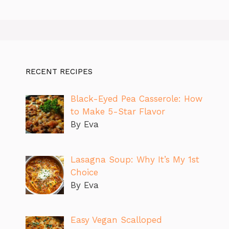
RECENT RECIPES
Black-Eyed Pea Casserole: How
to Make 5-Star Flavor
By Eva
Lasagna Soup: Why It’s My 1st
Choice
By Eva
Easy Vegan Scalloped