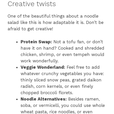
Creative twists
One of the beautiful things about a noodle
salad like this is how adaptable it is. Don’t be
afraid to get creative!
Protein Swap:
Not a tofu fan, or don’t
have it on hand? Cooked and shredded
chicken, shrimp, or even tempeh would
work wonderfully.
Veggie Wonderland:
Feel free to add
whatever crunchy vegetables you have:
thinly sliced snow peas, grated daikon
radish, corn kernels, or even finely
chopped broccoli florets.
Noodle Alternatives:
Besides ramen,
soba, or vermicelli, you could use whole
wheat pasta, rice noodles, or even