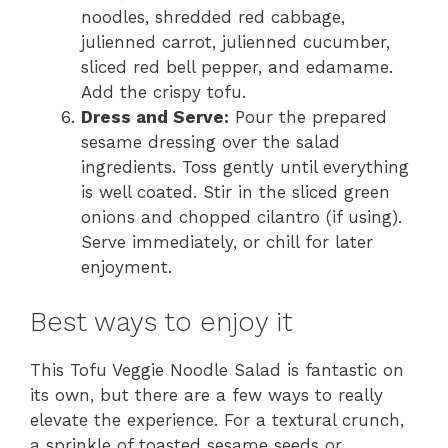
noodles, shredded red cabbage,
julienned carrot, julienned cucumber,
sliced red bell pepper, and edamame.
Add the crispy tofu.
Dress and Serve:
Pour the prepared
sesame dressing over the salad
ingredients. Toss gently until everything
is well coated. Stir in the sliced green
onions and chopped cilantro (if using).
Serve immediately, or chill for later
enjoyment.
Best ways to enjoy it
This Tofu Veggie Noodle Salad is fantastic on
its own, but there are a few ways to really
elevate the experience. For a textural crunch,
a sprinkle of toasted sesame seeds or