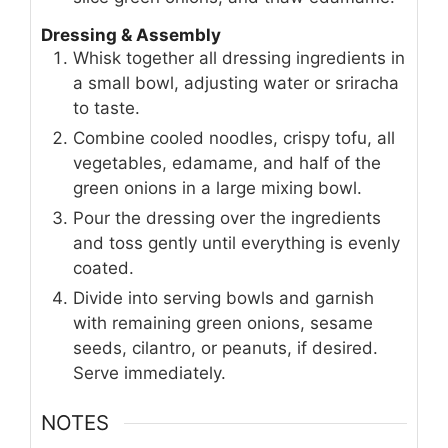
Dressing & Assembly
Whisk together all dressing ingredients in
a small bowl, adjusting water or sriracha
to taste.
Combine cooled noodles, crispy tofu, all
vegetables, edamame, and half of the
green onions in a large mixing bowl.
Pour the dressing over the ingredients
and toss gently until everything is evenly
coated.
Divide into serving bowls and garnish
with remaining green onions, sesame
seeds, cilantro, or peanuts, if desired.
Serve immediately.
NOTES