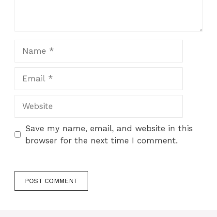
Name
Email
Website
Save my name, email, and website in this
browser for the next time I comment.