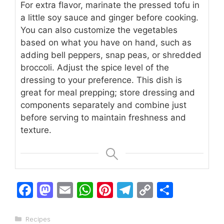
For extra flavor, marinate the pressed tofu in
a little soy sauce and ginger before cooking.
You can also customize the vegetables
based on what you have on hand, such as
adding bell peppers, snap peas, or shredded
broccoli. Adjust the spice level of the
dressing to your preference. This dish is
great for meal prepping; store dressing and
components separately and combine just
before serving to maintain freshness and
texture.
F
M
E
W
Pi
T
C
S
a
a
m
h
n
el
o
h
c
st
ai
at
te
e
p
ar
Categories
Recipes