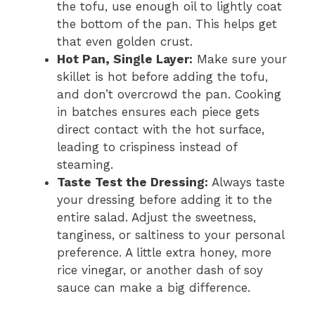
the tofu, use enough oil to lightly coat
the bottom of the pan. This helps get
that even golden crust.
Hot Pan, Single Layer:
Make sure your
skillet is hot before adding the tofu,
and don’t overcrowd the pan. Cooking
in batches ensures each piece gets
direct contact with the hot surface,
leading to crispiness instead of
steaming.
Taste Test the Dressing:
Always taste
your dressing before adding it to the
entire salad. Adjust the sweetness,
tanginess, or saltiness to your personal
preference. A little extra honey, more
rice vinegar, or another dash of soy
sauce can make a big difference.