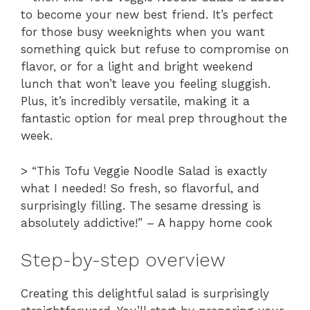
to become your new best friend. It’s perfect
for those busy weeknights when you want
something quick but refuse to compromise on
flavor, or for a light and bright weekend
lunch that won’t leave you feeling sluggish.
Plus, it’s incredibly versatile, making it a
fantastic option for meal prep throughout the
week.
> “This Tofu Veggie Noodle Salad is exactly
what I needed! So fresh, so flavorful, and
surprisingly filling. The sesame dressing is
absolutely addictive!” – A happy home cook
Step-by-step overview
Creating this delightful salad is surprisingly