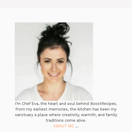
I’m Chef Eva, the heart and soul behind BoostRecipes.
From my earliest memories, the kitchen has been my
sanctuary a place where creativity, warmth, and family
traditions come alive.
ABOUT ME
...