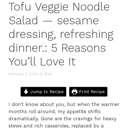
Tofu Veggie Noodle
Salad — sesame
dressing, refreshing
dinner.: 5 Reasons
You’ll Love It
February 7, 2024
by
Eva
Jump to Recipe
Print Recipe
I don’t know about you, but when the warmer
months roll around, my appetite shifts
dramatically. Gone are the cravings for heavy
stews and rich casseroles, replaced by a