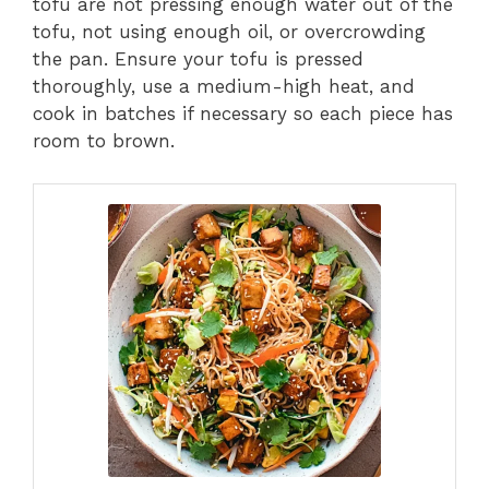
tofu are not pressing enough water out of the
tofu, not using enough oil, or overcrowding
the pan. Ensure your tofu is pressed
thoroughly, use a medium-high heat, and
cook in batches if necessary so each piece has
room to brown.