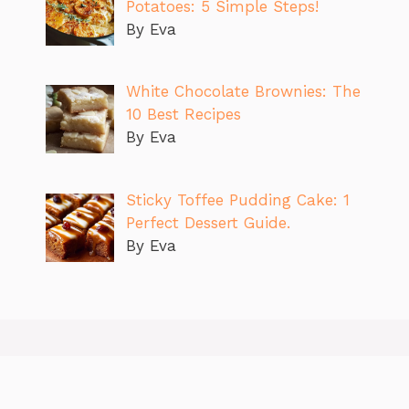
Potatoes: 5 Simple Steps!
By Eva
White Chocolate Brownies: The
10 Best Recipes
By Eva
Sticky Toffee Pudding Cake: 1
Perfect Dessert Guide.
By Eva