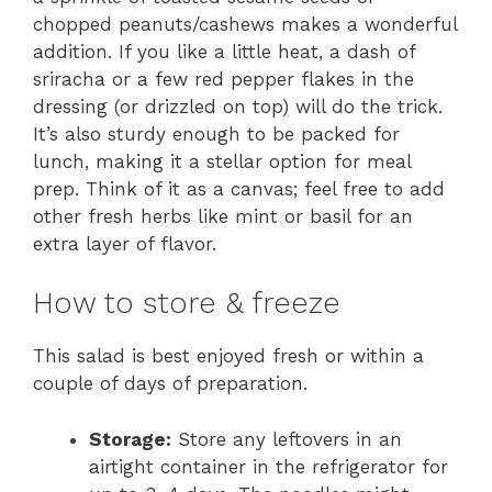
chopped peanuts/cashews makes a wonderful
addition. If you like a little heat, a dash of
sriracha or a few red pepper flakes in the
dressing (or drizzled on top) will do the trick.
It’s also sturdy enough to be packed for
lunch, making it a stellar option for meal
prep. Think of it as a canvas; feel free to add
other fresh herbs like mint or basil for an
extra layer of flavor.
How to store & freeze
This salad is best enjoyed fresh or within a
couple of days of preparation.
Storage:
Store any leftovers in an
airtight container in the refrigerator for