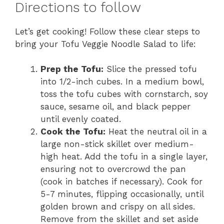
Directions to follow
Let’s get cooking! Follow these clear steps to
bring your Tofu Veggie Noodle Salad to life:
Prep the Tofu:
Slice the pressed tofu
into 1/2-inch cubes. In a medium bowl,
toss the tofu cubes with cornstarch, soy
sauce, sesame oil, and black pepper
until evenly coated.
Cook the Tofu:
Heat the neutral oil in a
large non-stick skillet over medium-
high heat. Add the tofu in a single layer,
ensuring not to overcrowd the pan
(cook in batches if necessary). Cook for
5-7 minutes, flipping occasionally, until
golden brown and crispy on all sides.
Remove from the skillet and set aside