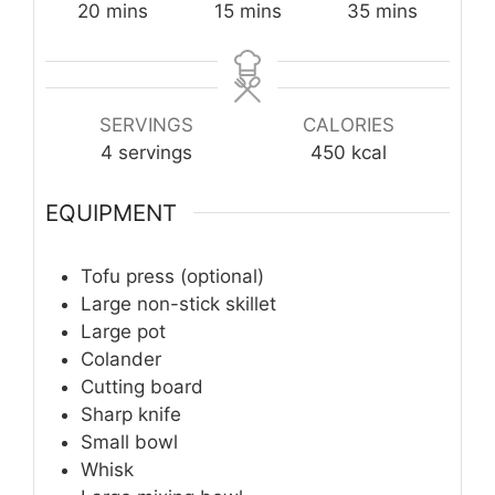
minutes
minutes
minutes
20
mins
15
mins
35
mins
SERVINGS
CALORIES
4
servings
450
kcal
EQUIPMENT
Tofu press (optional)
Large non-stick skillet
Large pot
Colander
Cutting board
Sharp knife
Small bowl
Whisk