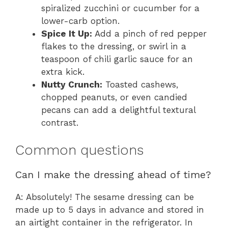
spiralized zucchini or cucumber for a
lower-carb option.
Spice It Up:
Add a pinch of red pepper
flakes to the dressing, or swirl in a
teaspoon of chili garlic sauce for an
extra kick.
Nutty Crunch:
Toasted cashews,
chopped peanuts, or even candied
pecans can add a delightful textural
contrast.
Common questions
Can I make the dressing ahead of time?
A: Absolutely! The sesame dressing can be
made up to 5 days in advance and stored in
an airtight container in the refrigerator. In