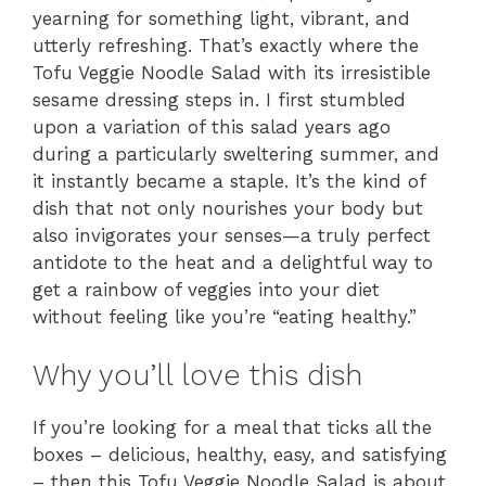
yearning for something light, vibrant, and
utterly refreshing. That’s exactly where the
Tofu Veggie Noodle Salad with its irresistible
sesame dressing steps in. I first stumbled
upon a variation of this salad years ago
during a particularly sweltering summer, and
it instantly became a staple. It’s the kind of
dish that not only nourishes your body but
also invigorates your senses—a truly perfect
antidote to the heat and a delightful way to
get a rainbow of veggies into your diet
without feeling like you’re “eating healthy.”
Why you’ll love this dish
If you’re looking for a meal that ticks all the
boxes – delicious, healthy, easy, and satisfying
– then this Tofu Veggie Noodle Salad is about