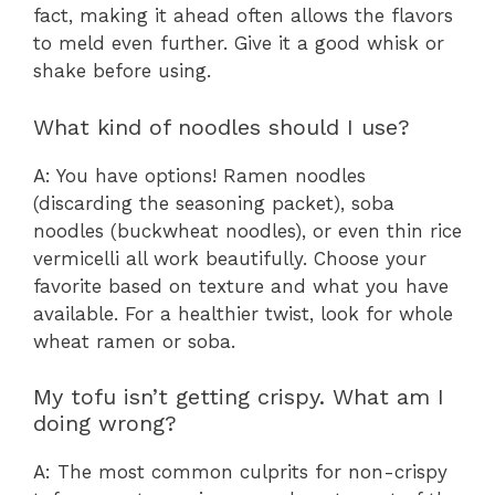
fact, making it ahead often allows the flavors
to meld even further. Give it a good whisk or
shake before using.
What kind of noodles should I use?
A: You have options! Ramen noodles
(discarding the seasoning packet), soba
noodles (buckwheat noodles), or even thin rice
vermicelli all work beautifully. Choose your
favorite based on texture and what you have
available. For a healthier twist, look for whole
wheat ramen or soba.
My tofu isn’t getting crispy. What am I
doing wrong?
A: The most common culprits for non-crispy