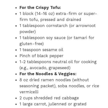
For the Crispy Tofu:
1 block (14-16 oz) extra-firm or super-
firm tofu, pressed and drained
1 tablespoon cornstarch (or arrowroot
powder)
1 tablespoon soy sauce (or tamari for
gluten-free)
1 teaspoon sesame oil
Pinch of black pepper
1-2 tablespoons neutral oil for cooking
(e.g., avocado, grapeseed)
For the Noodles & Veggies:
8 oz dried ramen noodles (without
seasoning packet), soba noodles, or rice
vermicelli
2 cups shredded red cabbage
1 large carrot, julienned or grated