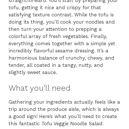
straightforward. You’ll start by preparing your
tofu, getting it nice and crispy for that
satisfying texture contrast. While the tofu is
doing its thing, you’ll cook your noodles and
then turn your attention to prepping a
colorful array of fresh vegetables. Finally,
everything comes together with a simple yet
incredibly flavorful sesame dressing. It’s a
harmonious balance of crunchy, chewy, and
tender, all coated in a tangy, nutty, and
slightly sweet sauce.
What you’ll need
Gathering your ingredients actually feels like a
trip around the produce aisle, which is always
a good sign! Here’s what you’ll need to create
this fantastic Tofu Veggie Noodle Salad: