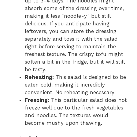
up to 3-4 days. The noodles might
absorb some of the dressing over time,
making it less “noodle-y” but still
delicious. If you anticipate having
leftovers, you can store the dressing
separately and toss it with the salad
right before serving to maintain the
freshest texture. The crispy tofu might
soften a bit in the fridge, but it will still
be tasty.
Reheating:
This salad is designed to be
eaten cold, making it incredibly
convenient. No reheating necessary!
Freezing:
This particular salad does not
freeze well due to the fresh vegetables
and noodles. The textures would
become mushy upon thawing.