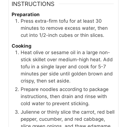
INSTRUCTIONS
Preparation
Press extra-firm tofu for at least 30
minutes to remove excess water, then
cut into 1/2-inch cubes or thin slices.
Cooking
Heat olive or sesame oil in a large non-
stick skillet over medium-high heat. Add
tofu in a single layer and cook for 5-7
minutes per side until golden brown and
crispy, then set aside.
Prepare noodles according to package
instructions, then drain and rinse with
cold water to prevent sticking.
Julienne or thinly slice the carrot, red bell
pepper, cucumber, and red cabbage,
slice green onions, and thaw edamame.