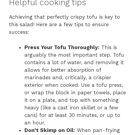
Helpful cooking tips
Achieving that perfectly crispy tofu is key to
this salad! Here are a few tips to ensure
success:
Press Your Tofu Thoroughly:
This is
arguably the most important step. Tofu
contains a lot of water, and removing it
allows for better absorption of
marinades and, critically, a crispier
exterior when cooked. Use a tofu press,
or wrap the block in paper towels, place
it on a plate, and top with something
heavy (like a cast iron skillet or a few
cans) for at least 30 minutes, or up to
an hour.
Don’t Skimp on Oil:
When pan-frying