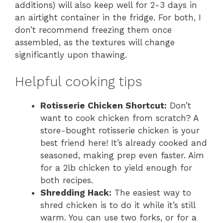
additions) will also keep well for 2-3 days in
an airtight container in the fridge. For both, I
don’t recommend freezing them once
assembled, as the textures will change
significantly upon thawing.
Helpful cooking tips
Rotisserie Chicken Shortcut:
Don’t
want to cook chicken from scratch? A
store-bought rotisserie chicken is your
best friend here! It’s already cooked and
seasoned, making prep even faster. Aim
for a 2lb chicken to yield enough for
both recipes.
Shredding Hack:
The easiest way to
shred chicken is to do it while it’s still
warm. You can use two forks, or for a