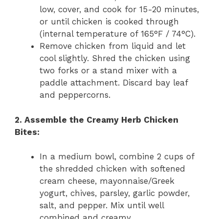
low, cover, and cook for 15-20 minutes,
or until chicken is cooked through
(internal temperature of 165°F / 74°C).
Remove chicken from liquid and let
cool slightly. Shred the chicken using
two forks or a stand mixer with a
paddle attachment. Discard bay leaf
and peppercorns.
2. Assemble the Creamy Herb Chicken
Bites:
In a medium bowl, combine 2 cups of
the shredded chicken with softened
cream cheese, mayonnaise/Greek
yogurt, chives, parsley, garlic powder,
salt, and pepper. Mix until well
combined and creamy.