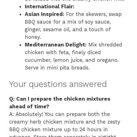
International Flair:
Asian Inspired:
For the skewers, swap
BBQ sauce for a mix of soy sauce,
ginger, sesame oil, and a touch of
honey.
Mediterranean Delight:
Mix shredded
chicken with feta, finely diced
cucumber, lemon juice, and oregano.
Serve in mini pita breads.
Your questions answered
Q: Can I prepare the chicken mixtures
ahead of time?
A: Absolutely! You can prepare both the
creamy herb chicken mixture and the zesty
BBQ chicken mixture up to 24 hours in