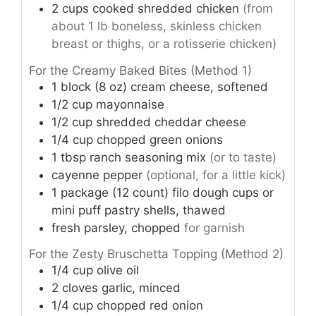
2
cups
cooked shredded chicken
(from
about 1 lb boneless, skinless chicken
breast or thighs, or a rotisserie chicken)
For the Creamy Baked Bites (Method 1)
1
block (8 oz)
cream cheese, softened
1/2
cup
mayonnaise
1/2
cup
shredded cheddar cheese
1/4
cup
chopped green onions
1
tbsp
ranch seasoning mix
(or to taste)
cayenne pepper
(optional, for a little kick)
1
package (12 count)
filo dough cups or
mini puff pastry shells, thawed
fresh parsley, chopped
for garnish
For the Zesty Bruschetta Topping (Method 2)
1/4
cup
olive oil
2
cloves
garlic, minced
1/4
cup
chopped red onion