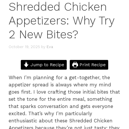
Shredded Chicken
Appetizers: Why Try
2 New Bites?
October 19, 2025
by
Eva
Jump to Recipe
Print Recipe
When I’m planning for a get-together, the
appetizer spread is always where my mind
goes first. I love crafting those initial bites that
set the tone for the entire meal, something
that sparks conversation and gets everyone
excited. That’s why I’m particularly
enthusiastic about these Shredded Chicken
Appetizers because they’re not just tasty; they