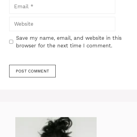
Email
Website
Save my name, email, and website in this
browser for the next time I comment.