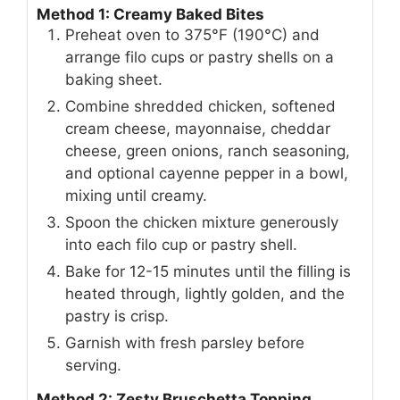
Method 1: Creamy Baked Bites
Preheat oven to 375°F (190°C) and
arrange filo cups or pastry shells on a
baking sheet.
Combine shredded chicken, softened
cream cheese, mayonnaise, cheddar
cheese, green onions, ranch seasoning,
and optional cayenne pepper in a bowl,
mixing until creamy.
Spoon the chicken mixture generously
into each filo cup or pastry shell.
Bake for 12-15 minutes until the filling is
heated through, lightly golden, and the
pastry is crisp.
Garnish with fresh parsley before
serving.
Method 2: Zesty Bruschetta Topping