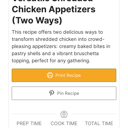
Chicken Appetizers
(Two Ways)
This recipe offers two delicious ways to
transform shredded chicken into crowd-
pleasing appetizers: creamy baked bites in
pastry shells and a vibrant bruschetta
topping, perfect for any gathering.
Print Recipe
Pin Recipe
PREP TIME
COOK TIME
TOTAL TIME