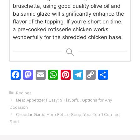
bruschetta, using good quality olive oil and
balsamic glaze will significantly enhance the
flavor of the topping. If you’re short on time,
a pre-cooked rotisserie chicken works
wonderfully for the shredded chicken base.
F
M
E
W
Pi
T
C
S
a
a
m
h
n
el
o
h
c
st
ai
at
te
e
p
ar
Categories
Recipes
Meat Appetizers Easy: 9 Flavorful Options for Any
e
o
l
s
re
gr
y
e
Occasion
b
d
A
st
a
Li
Cheddar Garlic Herb Potato Soup: Your Top 1 Comfort
o
o
p
m
n
Food
o
n
p
k