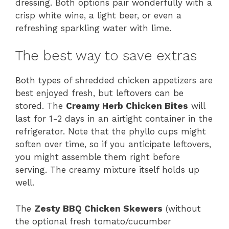
dressing. Both options pair wonderfully with a
crisp white wine, a light beer, or even a
refreshing sparkling water with lime.
The best way to save extras
Both types of shredded chicken appetizers are
best enjoyed fresh, but leftovers can be
stored. The
Creamy Herb Chicken Bites
will
last for 1-2 days in an airtight container in the
refrigerator. Note that the phyllo cups might
soften over time, so if you anticipate leftovers,
you might assemble them right before
serving. The creamy mixture itself holds up
well.
The
Zesty BBQ Chicken Skewers
(without
the optional fresh tomato/cucumber