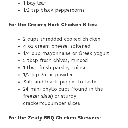
1 bay leaf
1/2 tsp black peppercorns
For the Creamy Herb Chicken Bites:
2 cups shredded cooked chicken
4 oz cream cheese, softened
1/4 cup mayonnaise or Greek yogurt
2 tbsp fresh chives, minced
1 tbsp fresh parsley, minced
1/2 tsp garlic powder
Salt and black pepper to taste
24 mini phyllo cups (found in the
freezer aisle) or sturdy
cracker/cucumber slices
For the Zesty BBQ Chicken Skewers: