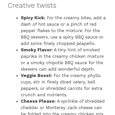
Creative twists
Spicy Kick:
For the creamy bites, add a
dash of hot sauce or a pinch of red
pepper flakes to the mixture. For the
BBQ skewers, use a spicy BBQ sauce or
add some finely chopped jalapeño.
Smoky Flavor:
A tiny hint of smoked
paprika in the creamy chicken mixture
or a smoky chipotle BBQ sauce for the
skewers can add wonderful depth.
Veggie Boost:
For the creamy phyllo
cups, stir in finely diced celery, bell
peppers, or shredded carrots for extra
crunch and nutrients.
Cheese Please:
A sprinkle of shredded
cheddar or Monterey Jack cheese can
be folded into the creamy chicken mix.