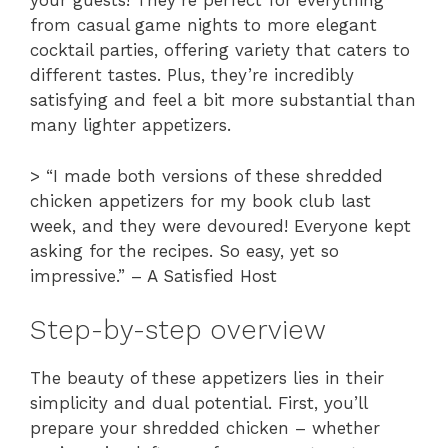
your guests! They’re perfect for everything
from casual game nights to more elegant
cocktail parties, offering variety that caters to
different tastes. Plus, they’re incredibly
satisfying and feel a bit more substantial than
many lighter appetizers.
> “I made both versions of these shredded
chicken appetizers for my book club last
week, and they were devoured! Everyone kept
asking for the recipes. So easy, yet so
impressive.” – A Satisfied Host
Step-by-step overview
The beauty of these appetizers lies in their
simplicity and dual potential. First, you’ll
prepare your shredded chicken – whether