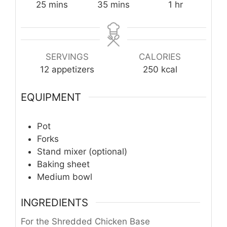
minutes
minutes
hour
25
mins
35
mins
1
hr
SERVINGS
CALORIES
12
appetizers
250
kcal
EQUIPMENT
Pot
Forks
Stand mixer (optional)
Baking sheet
Medium bowl
INGREDIENTS
For the Shredded Chicken Base