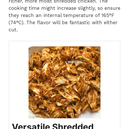
richer, more moist shredded chicken. The
cooking time might increase slightly, so ensure
they reach an internal temperature of 165°F
(74°C). The flavor will be fantastic with either
cut.
Versatile Shredded