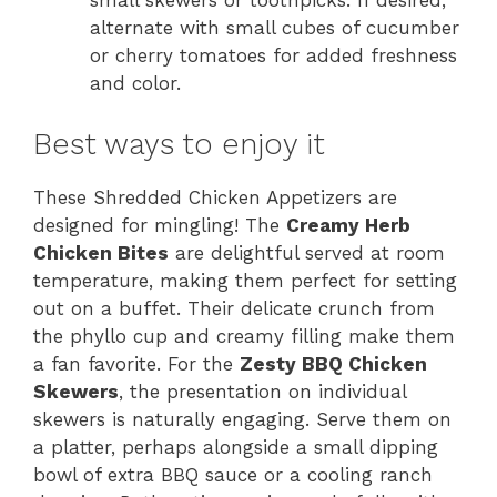
small skewers or toothpicks. If desired,
alternate with small cubes of cucumber
or cherry tomatoes for added freshness
and color.
Best ways to enjoy it
These Shredded Chicken Appetizers are
designed for mingling! The
Creamy Herb
Chicken Bites
are delightful served at room
temperature, making them perfect for setting
out on a buffet. Their delicate crunch from
the phyllo cup and creamy filling make them
a fan favorite. For the
Zesty BBQ Chicken
Skewers
, the presentation on individual
skewers is naturally engaging. Serve them on
a platter, perhaps alongside a small dipping
bowl of extra BBQ sauce or a cooling ranch