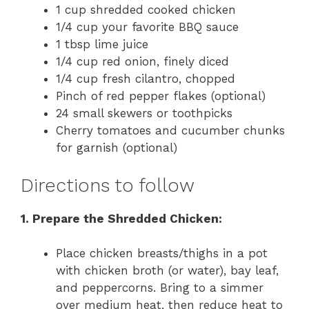
1 cup shredded cooked chicken
1/4 cup your favorite BBQ sauce
1 tbsp lime juice
1/4 cup red onion, finely diced
1/4 cup fresh cilantro, chopped
Pinch of red pepper flakes (optional)
24 small skewers or toothpicks
Cherry tomatoes and cucumber chunks
for garnish (optional)
Directions to follow
1. Prepare the Shredded Chicken:
Place chicken breasts/thighs in a pot
with chicken broth (or water), bay leaf,
and peppercorns. Bring to a simmer
over medium heat, then reduce heat to