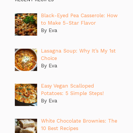
Black-Eyed Pea Casserole: How
to Make 5-Star Flavor
By Eva
Lasagna Soup: Why It’s My 1st
Choice
By Eva
Easy Vegan Scalloped
Potatoes: 5 Simple Steps!
By Eva
White Chocolate Brownies: The
10 Best Recipes