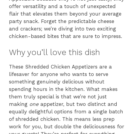
offer versatility and a touch of unexpected
flair that elevates them beyond your average
party snack. Forget the predictable cheese
and crackers; we’re diving into two exciting
chicken-based bites that are sure to impress.
Why you’ll love this dish
These Shredded Chicken Appetizers are a
lifesaver for anyone who wants to serve
something genuinely delicious without
spending hours in the kitchen. What makes
them truly special is that we’re not just
making
one
appetizer, but two distinct and
equally delightful options from a single batch
of shredded chicken. This means less prep
work for you, but double the deliciousness for