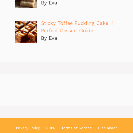
By Eva
Sticky Toffee Pudding Cake: 1
Perfect Dessert Guide.
By Eva
Privacy Policy
GDPR
Terms of Service
Disclaimer