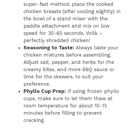
super-fast method, place the cooked
chicken breasts (after cooling slightly) in
the bowl of a stand mixer with the
paddle attachment and mix on low
speed for 30-60 seconds. Voilà –
perfectly shredded chicken!
Seasoning to Taste:
Always taste your
chicken mixtures before assembling.
Adjust salt, pepper, and herbs for the
creamy bites, and more BBQ sauce or
lime for the skewers, to suit your
preference.
Phyllo Cup Prep:
If using frozen phyllo
cups, make sure to let them thaw at
room temperature for about 10-15
minutes before filling to prevent
cracking.