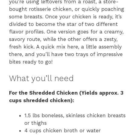
you’re using leftovers from a roast, a store-
bought rotisserie chicken, or quickly poaching
some breasts. Once your chicken is ready, it’s
divided to become the star of two different
flavor profiles. One version goes for a creamy,
savory route, while the other offers a zesty,
fresh kick. A quick mix here, a little assembly
there, and you’ll have two trays of impressive
bites ready to go!
What you’ll need
For the Shredded Chicken (Yields approx. 3
cups shredded chicken):
1.5 lbs boneless, skinless chicken breasts
or thighs
4 cups chicken broth or water