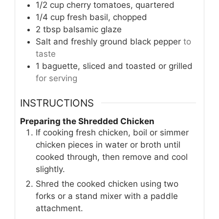
1/2
cup
cherry tomatoes, quartered
1/4
cup
fresh basil, chopped
2
tbsp
balsamic glaze
Salt and freshly ground black pepper
to
taste
1
baguette, sliced and toasted or grilled
for serving
INSTRUCTIONS
Preparing the Shredded Chicken
If cooking fresh chicken, boil or simmer
chicken pieces in water or broth until
cooked through, then remove and cool
slightly.
Shred the cooked chicken using two
forks or a stand mixer with a paddle
attachment.