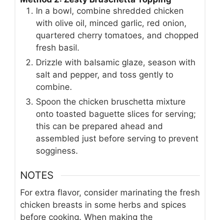
In a bowl, combine shredded chicken
with olive oil, minced garlic, red onion,
quartered cherry tomatoes, and chopped
fresh basil.
Drizzle with balsamic glaze, season with
salt and pepper, and toss gently to
combine.
Spoon the chicken bruschetta mixture
onto toasted baguette slices for serving;
this can be prepared ahead and
assembled just before serving to prevent
sogginess.
NOTES
For extra flavor, consider marinating the fresh
chicken breasts in some herbs and spices
before cooking. When making the