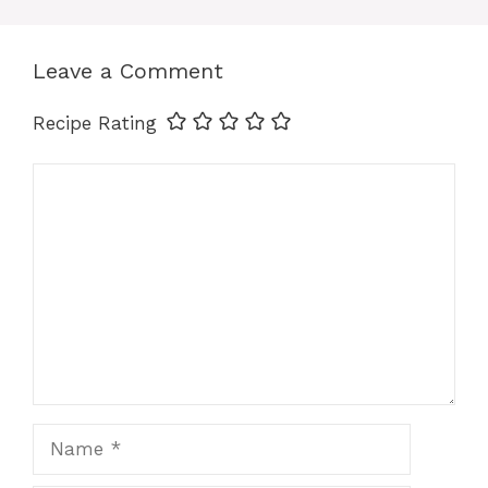
k
Leave a Comment
Recipe Rating
Comment
Name