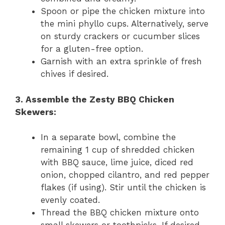
Spoon or pipe the chicken mixture into
the mini phyllo cups. Alternatively, serve
on sturdy crackers or cucumber slices
for a gluten-free option.
Garnish with an extra sprinkle of fresh
chives if desired.
3. Assemble the Zesty BBQ Chicken
Skewers:
In a separate bowl, combine the
remaining 1 cup of shredded chicken
with BBQ sauce, lime juice, diced red
onion, chopped cilantro, and red pepper
flakes (if using). Stir until the chicken is
evenly coated.
Thread the BBQ chicken mixture onto