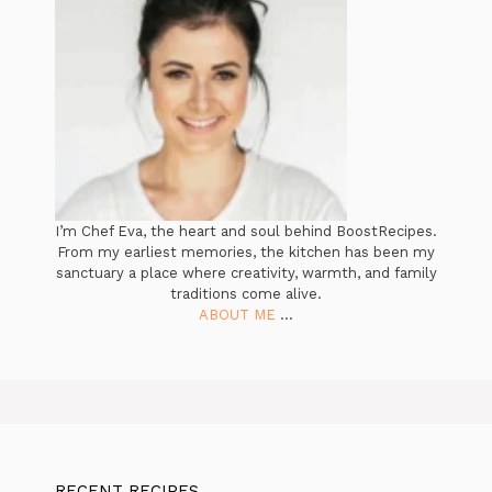
I’m Chef Eva, the heart and soul behind BoostRecipes.
From my earliest memories, the kitchen has been my
sanctuary a place where creativity, warmth, and family
traditions come alive.
ABOUT ME
...
RECENT RECIPES