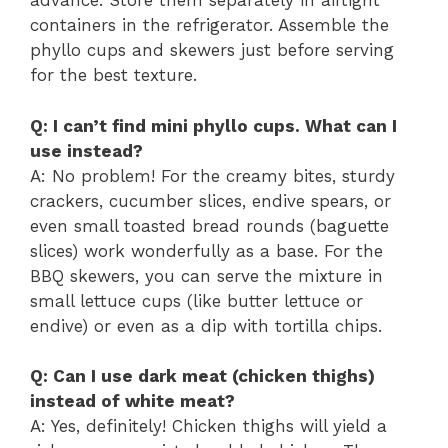
advance. Store them separately in airtight
containers in the refrigerator. Assemble the
phyllo cups and skewers just before serving
for the best texture.
Q: I can’t find mini phyllo cups. What can I
use instead?
A: No problem! For the creamy bites, sturdy
crackers, cucumber slices, endive spears, or
even small toasted bread rounds (baguette
slices) work wonderfully as a base. For the
BBQ skewers, you can serve the mixture in
small lettuce cups (like butter lettuce or
endive) or even as a dip with tortilla chips.
Q: Can I use dark meat (chicken thighs)
instead of white meat?
A: Yes, definitely! Chicken thighs will yield a