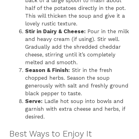
back of a large spoon to mash about
half of the potatoes directly in the pot.
This will thicken the soup and give it a
lovely rustic texture.
Stir in Dairy & Cheese:
Pour in the milk
and heavy cream (if using). Stir well.
Gradually add the shredded cheddar
cheese, stirring until it’s completely
melted and smooth.
Season & Finish:
Stir in the fresh
chopped herbs. Season the soup
generously with salt and freshly ground
black pepper to taste.
Serve:
Ladle hot soup into bowls and
garnish with extra cheese and herbs, if
desired.
Best Ways to Enjoy It