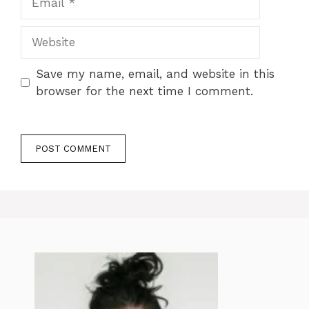
Website
Save my name, email, and website in this
browser for the next time I comment.