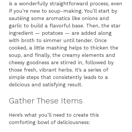
is a wonderfully straightforward process, even
if you’re new to soup-making. You’ll start by
sautéing some aromatics like onions and
garlic to build a flavorful base. Then, the star
ingredient — potatoes — are added along
with broth to simmer until tender. Once
cooked, a little mashing helps to thicken the
soup, and finally, the creamy elements and
cheesy goodness are stirred in, followed by
those fresh, vibrant herbs. It’s a series of
simple steps that consistently leads to a
delicious and satisfying result.
Gather These Items
Here’s what you’ll need to create this
comforting bowl of deliciousness: