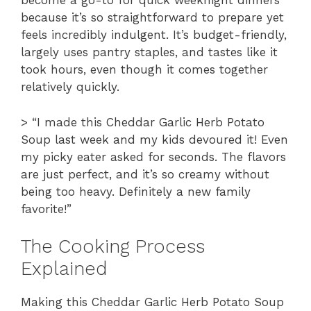
become a go-to for quick weeknight dinners
because it’s so straightforward to prepare yet
feels incredibly indulgent. It’s budget-friendly,
largely uses pantry staples, and tastes like it
took hours, even though it comes together
relatively quickly.
> “I made this Cheddar Garlic Herb Potato
Soup last week and my kids devoured it! Even
my picky eater asked for seconds. The flavors
are just perfect, and it’s so creamy without
being too heavy. Definitely a new family
favorite!”
The Cooking Process
Explained
Making this Cheddar Garlic Herb Potato Soup