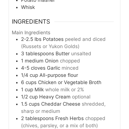
Whisk
INGREDIENTS
Main Ingredients
2-2.5
lbs
Potatoes
peeled and diced
(Russets or Yukon Golds)
3
tablespoons
Butter
unsalted
1
medium
Onion
chopped
4-5
cloves
Garlic
minced
1/4
cup
All-purpose flour
6
cups
Chicken or Vegetable Broth
1
cup
Milk
whole milk or 2%
1/2
cup
Heavy Cream
optional
1.5
cups
Cheddar Cheese
shredded,
sharp or medium
2
tablespoons
Fresh Herbs
chopped
(chives, parsley, or a mix of both)