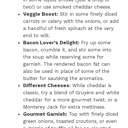
two!) or use smoked cheddar cheese.
Veggie Boost:
Stir in some finely diced
carrots or celery with the onions, or add
a handful of fresh spinach at the very
end to wilt.
Bacon Lover’s Delight:
Fry up some
bacon, crumble it, and stir some into
the soup while reserving some for
garnish. The rendered bacon fat can
also be used in place of some of the
butter for sautéing the aromatics.
Different Cheeses:
While cheddar is
classic, try a blend of Gruyère and white
cheddar for a more gourmet twist, or a
Monterey Jack for extra meltiness.
Gourmet Garnish:
Top with finely diced
green onions, toasted croutons, or even