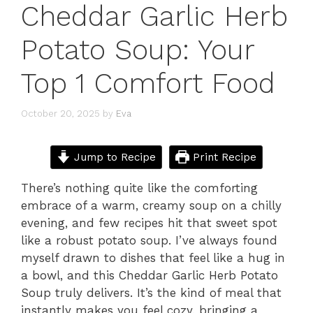
Cheddar Garlic Herb
Potato Soup: Your
Top 1 Comfort Food
October 20, 2025
by
Eva
Jump to Recipe
Print Recipe
There’s nothing quite like the comforting
embrace of a warm, creamy soup on a chilly
evening, and few recipes hit that sweet spot
like a robust potato soup. I’ve always found
myself drawn to dishes that feel like a hug in
a bowl, and this Cheddar Garlic Herb Potato
Soup truly delivers. It’s the kind of meal that
instantly makes you feel cozy, bringing a