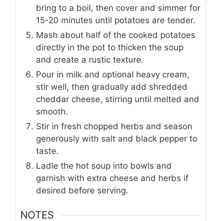
bring to a boil, then cover and simmer for
15-20 minutes until potatoes are tender.
Mash about half of the cooked potatoes
directly in the pot to thicken the soup
and create a rustic texture.
Pour in milk and optional heavy cream,
stir well, then gradually add shredded
cheddar cheese, stirring until melted and
smooth.
Stir in fresh chopped herbs and season
generously with salt and black pepper to
taste.
Ladle the hot soup into bowls and
garnish with extra cheese and herbs if
desired before serving.
NOTES