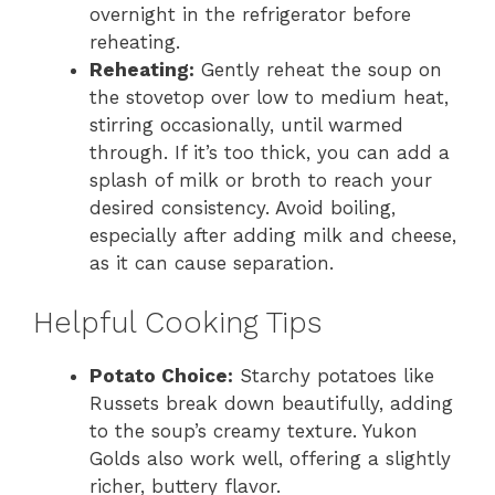
overnight in the refrigerator before
reheating.
Reheating:
Gently reheat the soup on
the stovetop over low to medium heat,
stirring occasionally, until warmed
through. If it’s too thick, you can add a
splash of milk or broth to reach your
desired consistency. Avoid boiling,
especially after adding milk and cheese,
as it can cause separation.
Helpful Cooking Tips
Potato Choice:
Starchy potatoes like
Russets break down beautifully, adding
to the soup’s creamy texture. Yukon
Golds also work well, offering a slightly
richer, buttery flavor.