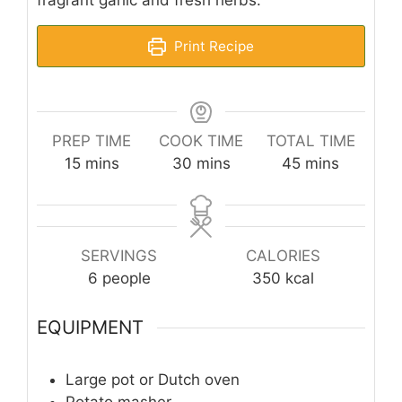
fragrant garlic and fresh herbs.
Print Recipe
PREP TIME
COOK TIME
TOTAL TIME
minutes
minutes
minutes
15
mins
30
mins
45
mins
SERVINGS
CALORIES
6
people
350
kcal
EQUIPMENT
Large pot or Dutch oven
Potato masher