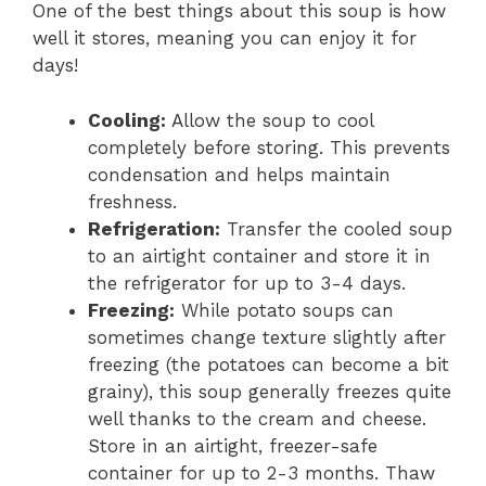
One of the best things about this soup is how
well it stores, meaning you can enjoy it for
days!
Cooling:
Allow the soup to cool
completely before storing. This prevents
condensation and helps maintain
freshness.
Refrigeration:
Transfer the cooled soup
to an airtight container and store it in
the refrigerator for up to 3-4 days.
Freezing:
While potato soups can
sometimes change texture slightly after
freezing (the potatoes can become a bit
grainy), this soup generally freezes quite
well thanks to the cream and cheese.
Store in an airtight, freezer-safe
container for up to 2-3 months. Thaw