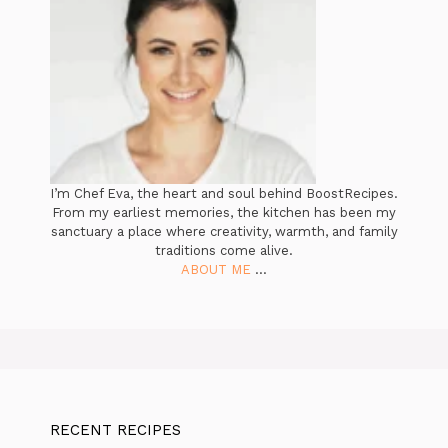
I’m Chef Eva, the heart and soul behind BoostRecipes.
From my earliest memories, the kitchen has been my
sanctuary a place where creativity, warmth, and family
traditions come alive.
ABOUT ME
...
RECENT RECIPES