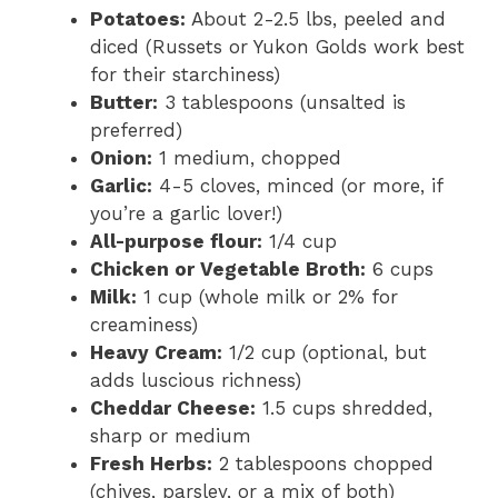
Potatoes:
About 2-2.5 lbs, peeled and
diced (Russets or Yukon Golds work best
for their starchiness)
Butter:
3 tablespoons (unsalted is
preferred)
Onion:
1 medium, chopped
Garlic:
4-5 cloves, minced (or more, if
you’re a garlic lover!)
All-purpose flour:
1/4 cup
Chicken or Vegetable Broth:
6 cups
Milk:
1 cup (whole milk or 2% for
creaminess)
Heavy Cream:
1/2 cup (optional, but
adds luscious richness)
Cheddar Cheese:
1.5 cups shredded,
sharp or medium
Fresh Herbs:
2 tablespoons chopped
(chives, parsley, or a mix of both)