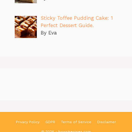
Sticky Toffee Pudding Cake: 1
Perfect Dessert Guide.
By Eva
Privacy Policy
GDPR
Terms of Service
Disclaimer
© 2026 - boostrecipes.com