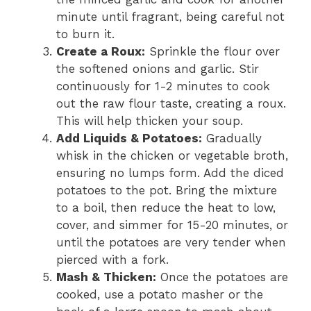
minute until fragrant, being careful not
to burn it.
Create a Roux:
Sprinkle the flour over
the softened onions and garlic. Stir
continuously for 1-2 minutes to cook
out the raw flour taste, creating a roux.
This will help thicken your soup.
Add Liquids & Potatoes:
Gradually
whisk in the chicken or vegetable broth,
ensuring no lumps form. Add the diced
potatoes to the pot. Bring the mixture
to a boil, then reduce the heat to low,
cover, and simmer for 15-20 minutes, or
until the potatoes are very tender when
pierced with a fork.
Mash & Thicken:
Once the potatoes are
cooked, use a potato masher or the