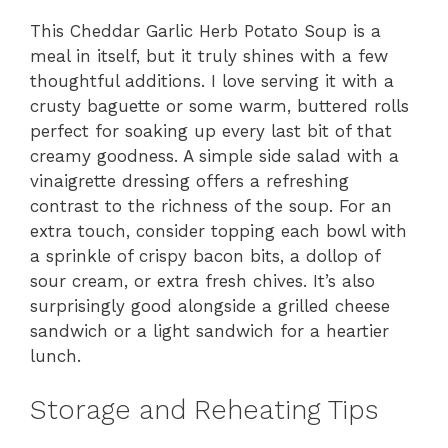
This Cheddar Garlic Herb Potato Soup is a
meal in itself, but it truly shines with a few
thoughtful additions. I love serving it with a
crusty baguette or some warm, buttered rolls
perfect for soaking up every last bit of that
creamy goodness. A simple side salad with a
vinaigrette dressing offers a refreshing
contrast to the richness of the soup. For an
extra touch, consider topping each bowl with
a sprinkle of crispy bacon bits, a dollop of
sour cream, or extra fresh chives. It’s also
surprisingly good alongside a grilled cheese
sandwich or a light sandwich for a heartier
lunch.
Storage and Reheating Tips