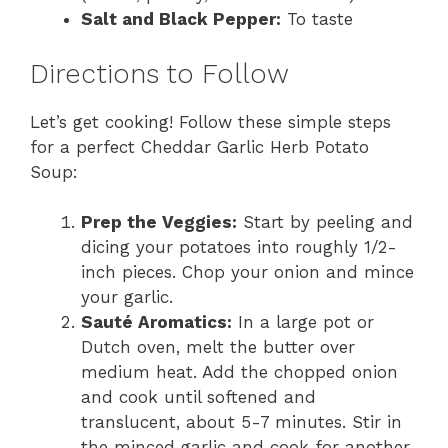
Salt and Black Pepper:
To taste
Directions to Follow
Let’s get cooking! Follow these simple steps
for a perfect Cheddar Garlic Herb Potato
Soup:
Prep the Veggies:
Start by peeling and
dicing your potatoes into roughly 1/2-
inch pieces. Chop your onion and mince
your garlic.
Sauté Aromatics:
In a large pot or
Dutch oven, melt the butter over
medium heat. Add the chopped onion
and cook until softened and
translucent, about 5-7 minutes. Stir in
the minced garlic and cook for another