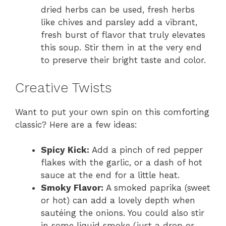
dried herbs can be used, fresh herbs
like chives and parsley add a vibrant,
fresh burst of flavor that truly elevates
this soup. Stir them in at the very end
to preserve their bright taste and color.
Creative Twists
Want to put your own spin on this comforting
classic? Here are a few ideas:
Spicy Kick:
Add a pinch of red pepper
flakes with the garlic, or a dash of hot
sauce at the end for a little heat.
Smoky Flavor:
A smoked paprika (sweet
or hot) can add a lovely depth when
sautéing the onions. You could also stir
in some liquid smoke (just a drop or