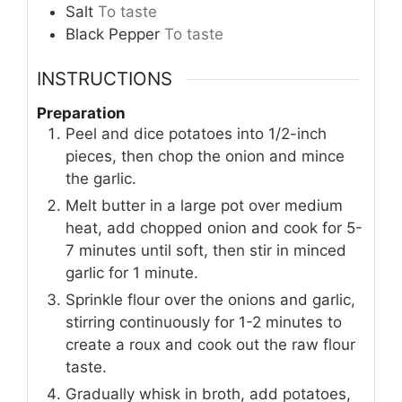
Salt
To taste
Black Pepper
To taste
INSTRUCTIONS
Preparation
Peel and dice potatoes into 1/2-inch
pieces, then chop the onion and mince
the garlic.
Melt butter in a large pot over medium
heat, add chopped onion and cook for 5-
7 minutes until soft, then stir in minced
garlic for 1 minute.
Sprinkle flour over the onions and garlic,
stirring continuously for 1-2 minutes to
create a roux and cook out the raw flour
taste.
Gradually whisk in broth, add potatoes,