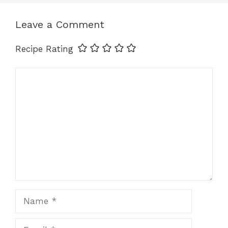
o
n
p
k
k
Leave a Comment
Recipe Rating
Comment
Name
Email