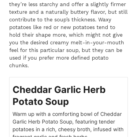
they’re less starchy and offer a slightly firmer
texture and a naturally buttery flavor, but still
contribute to the soup’s thickness. Waxy
potatoes like red or new potatoes tend to
hold their shape more, which might not give
you the desired creamy melt-in-your-mouth
feel for this particular soup, but they can be
used if you prefer more defined potato
chunks.
Cheddar Garlic Herb
Potato Soup
Warm up with a comforting bowl of Cheddar
Garlic Herb Potato Soup, featuring tender
potatoes in a rich, cheesy broth, infused with