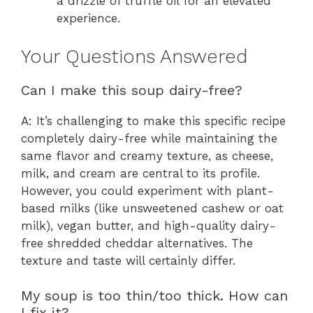
a drizzle of truffle oil for an elevated
experience.
Your Questions Answered
Can I make this soup dairy-free?
A: It’s challenging to make this specific recipe
completely dairy-free while maintaining the
same flavor and creamy texture, as cheese,
milk, and cream are central to its profile.
However, you could experiment with plant-
based milks (like unsweetened cashew or oat
milk), vegan butter, and high-quality dairy-
free shredded cheddar alternatives. The
texture and taste will certainly differ.
My soup is too thin/too thick. How can
I fix it?