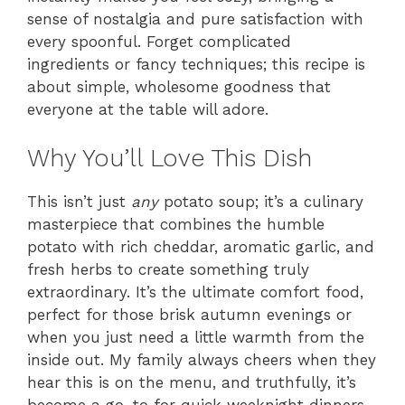
sense of nostalgia and pure satisfaction with
every spoonful. Forget complicated
ingredients or fancy techniques; this recipe is
about simple, wholesome goodness that
everyone at the table will adore.
Why You’ll Love This Dish
This isn’t just
any
potato soup; it’s a culinary
masterpiece that combines the humble
potato with rich cheddar, aromatic garlic, and
fresh herbs to create something truly
extraordinary. It’s the ultimate comfort food,
perfect for those brisk autumn evenings or
when you just need a little warmth from the
inside out. My family always cheers when they
hear this is on the menu, and truthfully, it’s