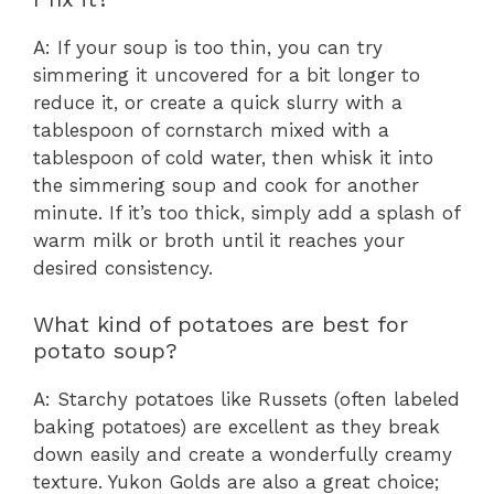
A: If your soup is too thin, you can try
simmering it uncovered for a bit longer to
reduce it, or create a quick slurry with a
tablespoon of cornstarch mixed with a
tablespoon of cold water, then whisk it into
the simmering soup and cook for another
minute. If it’s too thick, simply add a splash of
warm milk or broth until it reaches your
desired consistency.
What kind of potatoes are best for
potato soup?
A: Starchy potatoes like Russets (often labeled
baking potatoes) are excellent as they break
down easily and create a wonderfully creamy
texture. Yukon Golds are also a great choice;