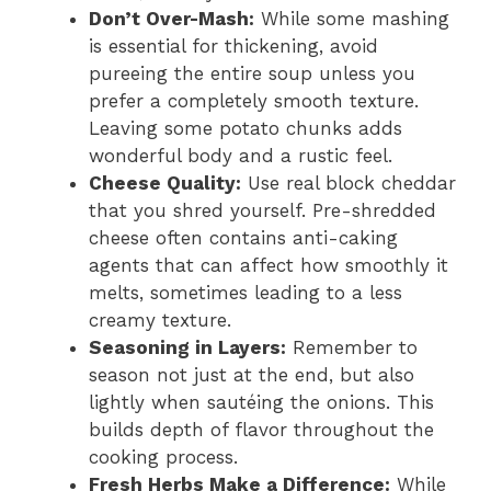
Don’t Over-Mash:
While some mashing
is essential for thickening, avoid
pureeing the entire soup unless you
prefer a completely smooth texture.
Leaving some potato chunks adds
wonderful body and a rustic feel.
Cheese Quality:
Use real block cheddar
that you shred yourself. Pre-shredded
cheese often contains anti-caking
agents that can affect how smoothly it
melts, sometimes leading to a less
creamy texture.
Seasoning in Layers:
Remember to
season not just at the end, but also
lightly when sautéing the onions. This
builds depth of flavor throughout the
cooking process.
Fresh Herbs Make a Difference:
While