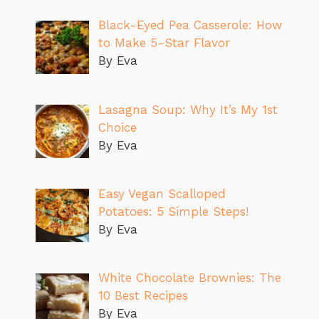
Black-Eyed Pea Casserole: How
to Make 5-Star Flavor
By Eva
Lasagna Soup: Why It’s My 1st
Choice
By Eva
Easy Vegan Scalloped
Potatoes: 5 Simple Steps!
By Eva
White Chocolate Brownies: The
10 Best Recipes
By Eva