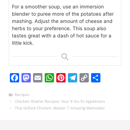
For a smoother soup, use an immersion
blender to puree more of the potatoes after
mashing. Adjust the amount of cheese and
herbs to your preference. This soup also
tastes great with a dash of hot sauce for a
little kick.
F
M
E
W
Pi
T
C
S
a
a
m
h
n
el
o
h
c
st
ai
at
te
e
p
ar
Categories
Recipes
Chicken Starter Recipes: Your 9 Go-To Appetizers
e
o
l
s
re
gr
y
e
Thai Grilled Chicken: Master 7 Amazing Marinades
b
d
A
st
a
Li
o
o
p
m
n