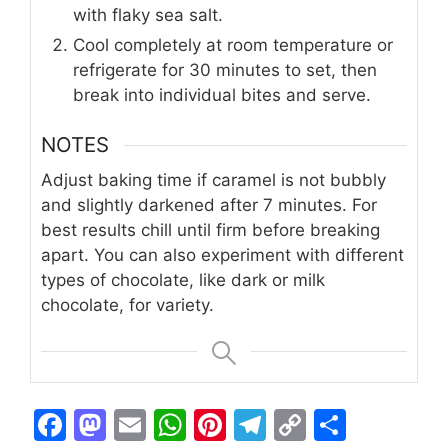
with flaky sea salt.
Cool completely at room temperature or
refrigerate for 30 minutes to set, then
break into individual bites and serve.
NOTES
Adjust baking time if caramel is not bubbly
and slightly darkened after 7 minutes. For
best results chill until firm before breaking
apart. You can also experiment with different
types of chocolate, like dark or milk
chocolate, for variety.
F
M
E
W
Pi
T
C
S