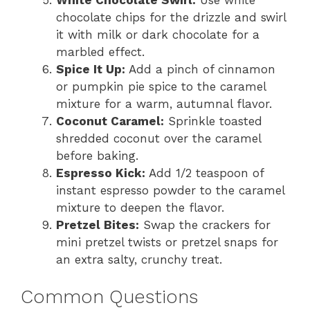
chocolate chips for the drizzle and swirl
it with milk or dark chocolate for a
marbled effect.
Spice It Up:
Add a pinch of cinnamon
or pumpkin pie spice to the caramel
mixture for a warm, autumnal flavor.
Coconut Caramel:
Sprinkle toasted
shredded coconut over the caramel
before baking.
Espresso Kick:
Add 1/2 teaspoon of
instant espresso powder to the caramel
mixture to deepen the flavor.
Pretzel Bites:
Swap the crackers for
mini pretzel twists or pretzel snaps for
an extra salty, crunchy treat.
Common Questions