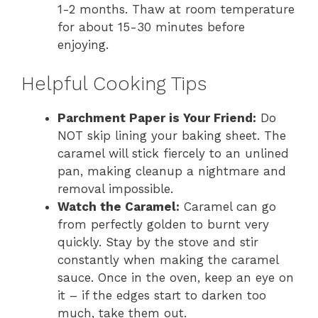
1-2 months. Thaw at room temperature
for about 15-30 minutes before
enjoying.
Helpful Cooking Tips
Parchment Paper is Your Friend:
Do
NOT skip lining your baking sheet. The
caramel will stick fiercely to an unlined
pan, making cleanup a nightmare and
removal impossible.
Watch the Caramel:
Caramel can go
from perfectly golden to burnt very
quickly. Stay by the stove and stir
constantly when making the caramel
sauce. Once in the oven, keep an eye on
it – if the edges start to darken too
much, take them out.