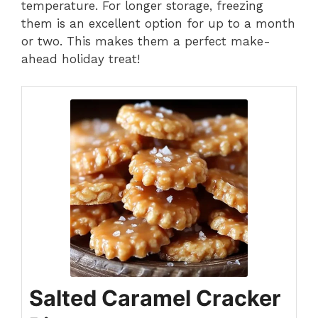
temperature. For longer storage, freezing
them is an excellent option for up to a month
or two. This makes them a perfect make-
ahead holiday treat!
Salted Caramel Cracker