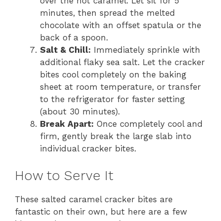
over the hot caramel. Let sit for 5
minutes, then spread the melted
chocolate with an offset spatula or the
back of a spoon.
Salt & Chill:
Immediately sprinkle with
additional flaky sea salt. Let the cracker
bites cool completely on the baking
sheet at room temperature, or transfer
to the refrigerator for faster setting
(about 30 minutes).
Break Apart:
Once completely cool and
firm, gently break the large slab into
individual cracker bites.
How to Serve It
These salted caramel cracker bites are
fantastic on their own, but here are a few