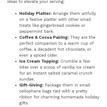
ideas to elevate your serving:
Holiday Platter:
Arrange them artfully
on a festive platter with other small
treats like gingerbread cookies or
peppermint bark.
Coffee & Cocoa Pairing:
They are the
perfect companion to a warm cup of
coffee, a decadent hot chocolate, or
even a spiced cider.
Ice Cream Topping:
Crumble a few
bites over a scoop of vanilla ice cream
for an instant salted caramel crunch
sundae.
Gift-Giving:
Package them in small
cellophane bags tied with a pretty
ribbon for charming homemade holiday
gifts.