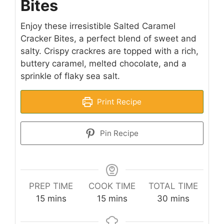
Bites
Enjoy these irresistible Salted Caramel
Cracker Bites, a perfect blend of sweet and
salty. Crispy crackres are topped with a rich,
buttery caramel, melted chocolate, and a
sprinkle of flaky sea salt.
Print Recipe
Pin Recipe
PREP TIME
COOK TIME
TOTAL TIME
minutes
minutes
minutes
15
mins
15
mins
30
mins