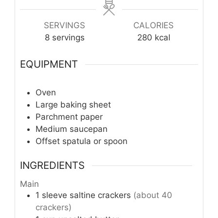
SERVINGS
CALORIES
8
servings
280
kcal
EQUIPMENT
Oven
Large baking sheet
Parchment paper
Medium saucepan
Offset spatula or spoon
INGREDIENTS
Main
1
sleeve
saltine crackers
(about 40
crackers)