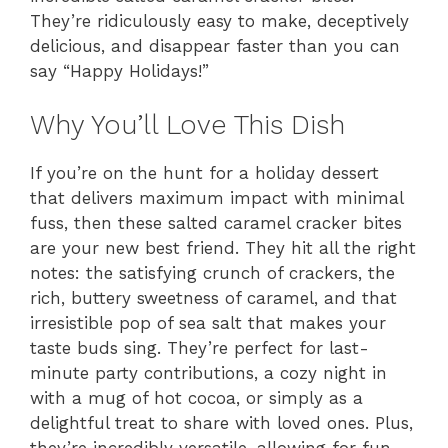
They’re ridiculously easy to make, deceptively
delicious, and disappear faster than you can
say “Happy Holidays!”
Why You’ll Love This Dish
If you’re on the hunt for a holiday dessert
that delivers maximum impact with minimal
fuss, then these salted caramel cracker bites
are your new best friend. They hit all the right
notes: the satisfying crunch of crackers, the
rich, buttery sweetness of caramel, and that
irresistible pop of sea salt that makes your
taste buds sing. They’re perfect for last-
minute party contributions, a cozy night in
with a mug of hot cocoa, or simply as a
delightful treat to share with loved ones. Plus,