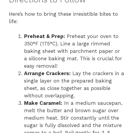
Here’s how to bring these irresistible bites to
life:
Preheat & Prep:
Preheat your oven to
350°F (175°C). Line a large rimmed
baking sheet with parchment paper or
a silicone baking mat. This is crucial for
easy removal!
Arrange Crackers:
Lay the crackers in a
single layer on the prepared baking
sheet, as close together as possible
without overlapping.
Make Caramel:
In a medium saucepan,
melt the butter and brown sugar over
medium heat. Stir constantly until the
sugar is fully dissolved and the mixture
comes to a boil. Boil gently for 3-5