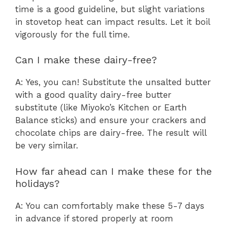
time is a good guideline, but slight variations
in stovetop heat can impact results. Let it boil
vigorously for the full time.
Can I make these dairy-free?
A: Yes, you can! Substitute the unsalted butter
with a good quality dairy-free butter
substitute (like Miyoko’s Kitchen or Earth
Balance sticks) and ensure your crackers and
chocolate chips are dairy-free. The result will
be very similar.
How far ahead can I make these for the
holidays?
A: You can comfortably make these 5-7 days
in advance if stored properly at room