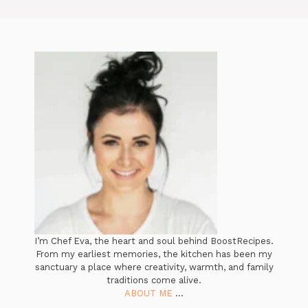
I’m Chef Eva, the heart and soul behind BoostRecipes.
From my earliest memories, the kitchen has been my
sanctuary a place where creativity, warmth, and family
traditions come alive.
ABOUT ME
...