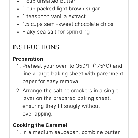
1
cup
unsalted butter
1
cup
packed light brown sugar
1
teaspoon
vanilla extract
1.5
cups
semi-sweet chocolate chips
Flaky sea salt
for sprinkling
INSTRUCTIONS
Preparation
Preheat your oven to 350°F (175°C) and
line a large baking sheet with parchment
paper for easy removal.
Arrange the saltine crackers in a single
layer on the prepared baking sheet,
ensuring they fit snugly without
overlapping.
Cooking the Caramel
In a medium saucepan, combine butter