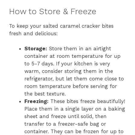
How to Store & Freeze
To keep your salted caramel cracker bites
fresh and delicious:
Storage:
Store them in an airtight
container at room temperature for up
to 5-7 days. If your kitchen is very
warm, consider storing them in the
refrigerator, but let them come close to
room temperature before serving for
the best texture.
Freezing:
These bites freeze beautifully!
Place them in a single layer on a baking
sheet and freeze until solid, then
transfer to a freezer-safe bag or
container. They can be frozen for up to