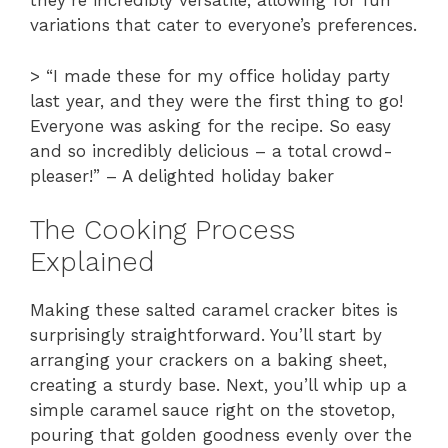
they’re incredibly versatile, allowing for fun
variations that cater to everyone’s preferences.
> “I made these for my office holiday party
last year, and they were the first thing to go!
Everyone was asking for the recipe. So easy
and so incredibly delicious – a total crowd-
pleaser!” – A delighted holiday baker
The Cooking Process
Explained
Making these salted caramel cracker bites is
surprisingly straightforward. You’ll start by
arranging your crackers on a baking sheet,
creating a sturdy base. Next, you’ll whip up a
simple caramel sauce right on the stovetop,
pouring that golden goodness evenly over the