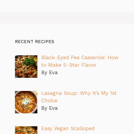
RECENT RECIPES
Black-Eyed Pea Casserole: How
to Make 5-Star Flavor
By Eva
Lasagna Soup: Why It’s My 1st
Choice
By Eva
Easy Vegan Scalloped