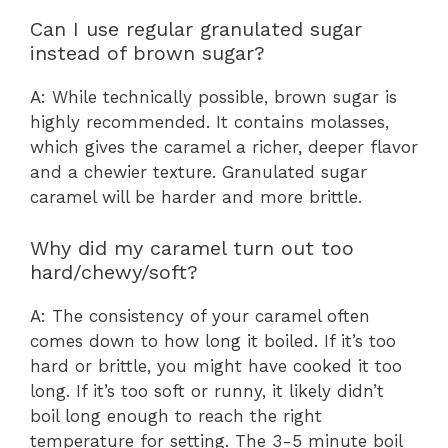
Can I use regular granulated sugar
instead of brown sugar?
A: While technically possible, brown sugar is
highly recommended. It contains molasses,
which gives the caramel a richer, deeper flavor
and a chewier texture. Granulated sugar
caramel will be harder and more brittle.
Why did my caramel turn out too
hard/chewy/soft?
A: The consistency of your caramel often
comes down to how long it boiled. If it’s too
hard or brittle, you might have cooked it too
long. If it’s too soft or runny, it likely didn’t
boil long enough to reach the right
temperature for setting. The 3-5 minute boil