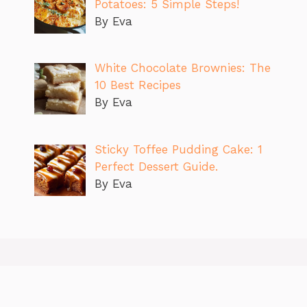
Potatoes: 5 Simple Steps!
By Eva
White Chocolate Brownies: The
10 Best Recipes
By Eva
Sticky Toffee Pudding Cake: 1
Perfect Dessert Guide.
By Eva