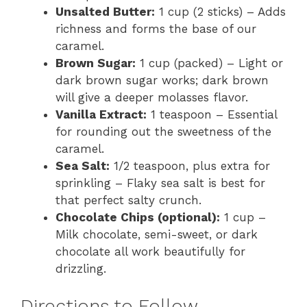
Unsalted Butter:
1 cup (2 sticks) – Adds
richness and forms the base of our
caramel.
Brown Sugar:
1 cup (packed) – Light or
dark brown sugar works; dark brown
will give a deeper molasses flavor.
Vanilla Extract:
1 teaspoon – Essential
for rounding out the sweetness of the
caramel.
Sea Salt:
1/2 teaspoon, plus extra for
sprinkling – Flaky sea salt is best for
that perfect salty crunch.
Chocolate Chips (optional):
1 cup –
Milk chocolate, semi-sweet, or dark
chocolate all work beautifully for
drizzling.
Directions to Follow