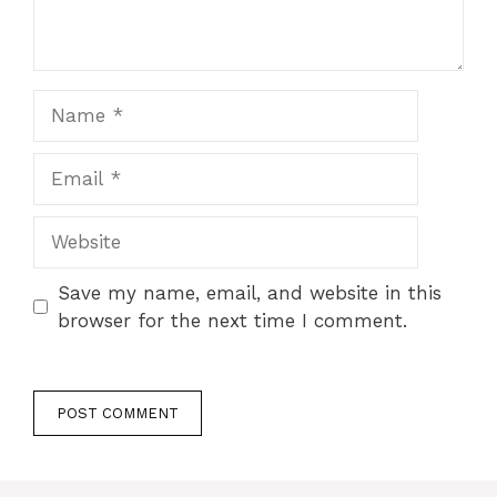
Name
Email
Website
Save my name, email, and website in this
browser for the next time I comment.