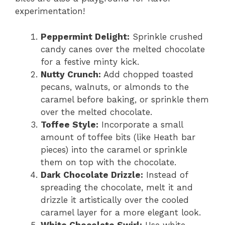
experimentation!
Peppermint Delight:
Sprinkle crushed
candy canes over the melted chocolate
for a festive minty kick.
Nutty Crunch:
Add chopped toasted
pecans, walnuts, or almonds to the
caramel before baking, or sprinkle them
over the melted chocolate.
Toffee Style:
Incorporate a small
amount of toffee bits (like Heath bar
pieces) into the caramel or sprinkle
them on top with the chocolate.
Dark Chocolate Drizzle:
Instead of
spreading the chocolate, melt it and
drizzle it artistically over the cooled
caramel layer for a more elegant look.
White Chocolate Swirl:
Use white