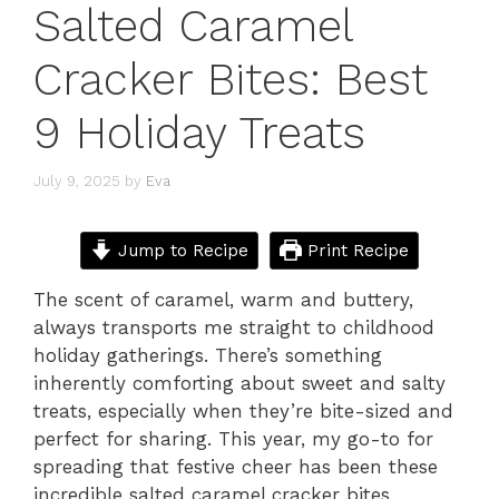
Salted Caramel
Cracker Bites: Best
9 Holiday Treats
July 9, 2025
by
Eva
Jump to Recipe
Print Recipe
The scent of caramel, warm and buttery,
always transports me straight to childhood
holiday gatherings. There’s something
inherently comforting about sweet and salty
treats, especially when they’re bite-sized and
perfect for sharing. This year, my go-to for
spreading that festive cheer has been these
incredible salted caramel cracker bites.