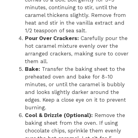
minutes, continuing to stir, until the
caramel thickens slightly. Remove from
heat and stir in the vanilla extract and
1/2 teaspoon of sea salt.
Pour Over Crackers:
Carefully pour the
hot caramel mixture evenly over the
arranged crackers, making sure to cover
them all.
Bake:
Transfer the baking sheet to the
preheated oven and bake for 8-10
minutes, or until the caramel is bubbly
and looks slightly darker around the
edges. Keep a close eye on it to prevent
burning.
Cool & Drizzle (Optional):
Remove the
baking sheet from the oven. If using
chocolate chips, sprinkle them evenly