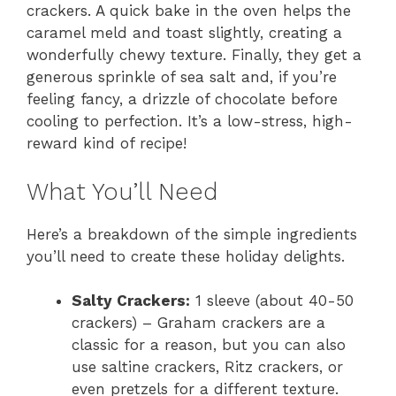
crackers. A quick bake in the oven helps the
caramel meld and toast slightly, creating a
wonderfully chewy texture. Finally, they get a
generous sprinkle of sea salt and, if you’re
feeling fancy, a drizzle of chocolate before
cooling to perfection. It’s a low-stress, high-
reward kind of recipe!
What You’ll Need
Here’s a breakdown of the simple ingredients
you’ll need to create these holiday delights.
Salty Crackers:
1 sleeve (about 40-50
crackers) – Graham crackers are a
classic for a reason, but you can also
use saltine crackers, Ritz crackers, or
even pretzels for a different texture.