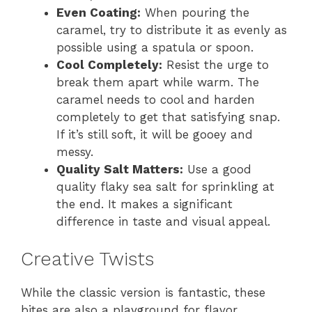
Even Coating:
When pouring the
caramel, try to distribute it as evenly as
possible using a spatula or spoon.
Cool Completely:
Resist the urge to
break them apart while warm. The
caramel needs to cool and harden
completely to get that satisfying snap.
If it’s still soft, it will be gooey and
messy.
Quality Salt Matters:
Use a good
quality flaky sea salt for sprinkling at
the end. It makes a significant
difference in taste and visual appeal.
Creative Twists
While the classic version is fantastic, these
bites are also a playground for flavor