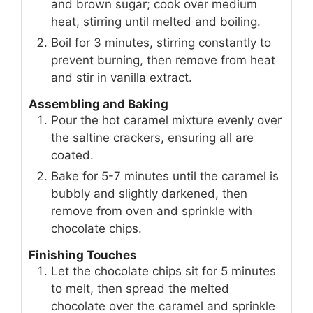
and brown sugar; cook over medium
heat, stirring until melted and boiling.
Boil for 3 minutes, stirring constantly to
prevent burning, then remove from heat
and stir in vanilla extract.
Assembling and Baking
Pour the hot caramel mixture evenly over
the saltine crackers, ensuring all are
coated.
Bake for 5-7 minutes until the caramel is
bubbly and slightly darkened, then
remove from oven and sprinkle with
chocolate chips.
Finishing Touches
Let the chocolate chips sit for 5 minutes
to melt, then spread the melted
chocolate over the caramel and sprinkle