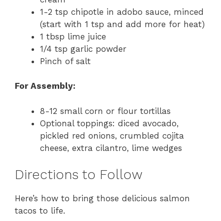
1-2 tsp chipotle in adobo sauce, minced
(start with 1 tsp and add more for heat)
1 tbsp lime juice
1/4 tsp garlic powder
Pinch of salt
For Assembly:
8-12 small corn or flour tortillas
Optional toppings: diced avocado,
pickled red onions, crumbled cojita
cheese, extra cilantro, lime wedges
Directions to Follow
Here’s how to bring those delicious salmon
tacos to life.