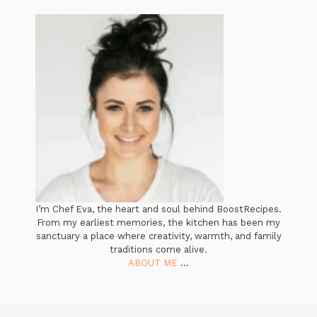
I’m Chef Eva, the heart and soul behind BoostRecipes.
From my earliest memories, the kitchen has been my
sanctuary a place where creativity, warmth, and family
traditions come alive.
ABOUT ME
...