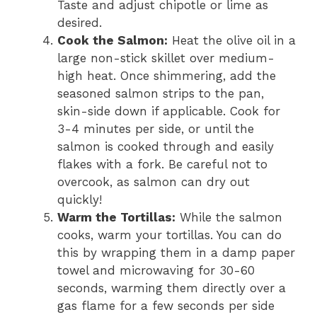
Taste and adjust chipotle or lime as
desired.
Cook the Salmon:
Heat the olive oil in a
large non-stick skillet over medium-
high heat. Once shimmering, add the
seasoned salmon strips to the pan,
skin-side down if applicable. Cook for
3-4 minutes per side, or until the
salmon is cooked through and easily
flakes with a fork. Be careful not to
overcook, as salmon can dry out
quickly!
Warm the Tortillas:
While the salmon
cooks, warm your tortillas. You can do
this by wrapping them in a damp paper
towel and microwaving for 30-60
seconds, warming them directly over a
gas flame for a few seconds per side