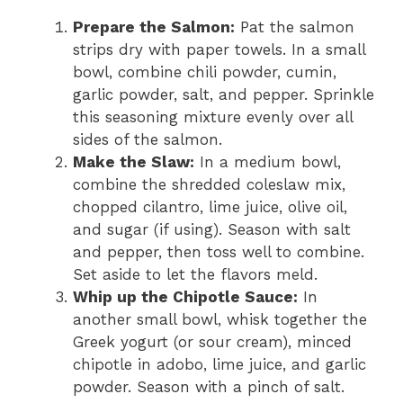
Prepare the Salmon:
Pat the salmon
strips dry with paper towels. In a small
bowl, combine chili powder, cumin,
garlic powder, salt, and pepper. Sprinkle
this seasoning mixture evenly over all
sides of the salmon.
Make the Slaw:
In a medium bowl,
combine the shredded coleslaw mix,
chopped cilantro, lime juice, olive oil,
and sugar (if using). Season with salt
and pepper, then toss well to combine.
Set aside to let the flavors meld.
Whip up the Chipotle Sauce:
In
another small bowl, whisk together the
Greek yogurt (or sour cream), minced
chipotle in adobo, lime juice, and garlic
powder. Season with a pinch of salt.