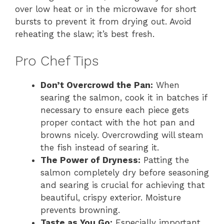
over low heat or in the microwave for short
bursts to prevent it from drying out. Avoid
reheating the slaw; it’s best fresh.
Pro Chef Tips
Don’t Overcrowd the Pan:
When
searing the salmon, cook it in batches if
necessary to ensure each piece gets
proper contact with the hot pan and
browns nicely. Overcrowding will steam
the fish instead of searing it.
The Power of Dryness:
Patting the
salmon completely dry before seasoning
and searing is crucial for achieving that
beautiful, crispy exterior. Moisture
prevents browning.
Taste as You Go:
Especially important