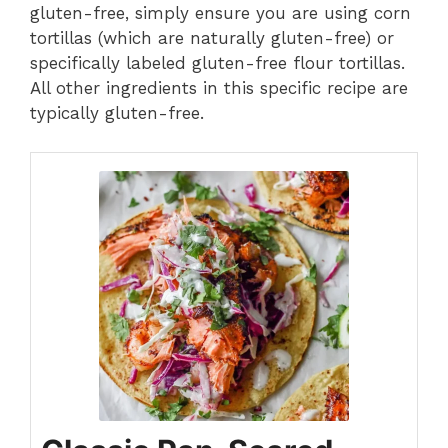
gluten-free, simply ensure you are using corn
tortillas (which are naturally gluten-free) or
specifically labeled gluten-free flour tortillas.
All other ingredients in this specific recipe are
typically gluten-free.