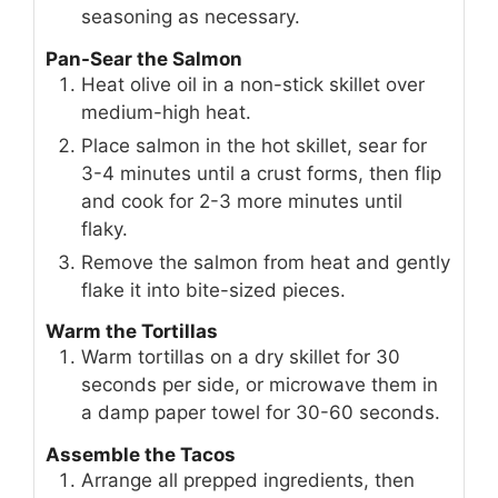
seasoning as necessary.
Pan-Sear the Salmon
Heat olive oil in a non-stick skillet over
medium-high heat.
Place salmon in the hot skillet, sear for
3-4 minutes until a crust forms, then flip
and cook for 2-3 more minutes until
flaky.
Remove the salmon from heat and gently
flake it into bite-sized pieces.
Warm the Tortillas
Warm tortillas on a dry skillet for 30
seconds per side, or microwave them in
a damp paper towel for 30-60 seconds.
Assemble the Tacos
Arrange all prepped ingredients, then