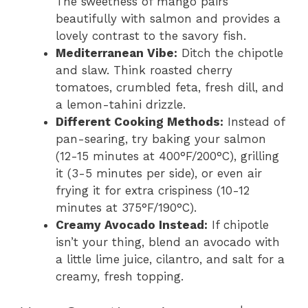
The sweetness of mango pairs
beautifully with salmon and provides a
lovely contrast to the savory fish.
Mediterranean Vibe:
Ditch the chipotle
and slaw. Think roasted cherry
tomatoes, crumbled feta, fresh dill, and
a lemon-tahini drizzle.
Different Cooking Methods:
Instead of
pan-searing, try baking your salmon
(12-15 minutes at 400°F/200°C), grilling
it (3-5 minutes per side), or even air
frying it for extra crispiness (10-12
minutes at 375°F/190°C).
Creamy Avocado Instead:
If chipotle
isn’t your thing, blend an avocado with
a little lime juice, cilantro, and salt for a
creamy, fresh topping.