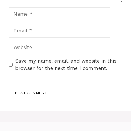
Name
Email
Website
Save my name, email, and website in this
browser for the next time I comment.