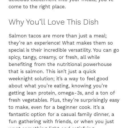
come to the right place.
Why You’ll Love This Dish
Salmon tacos are more than just a meal;
they’re an experience! What makes them so
special is their incredible versatility. You can go
spicy, tangy, creamy, or fresh, all while
benefiting from the nutritional powerhouse
that is salmon. This isn’t just a quick
weeknight solution; it’s a way to feel good
about what you’re eating, knowing you’re
getting lean protein, omega-3s, and a ton of
fresh vegetables. Plus, they’re surprisingly easy
to make, even for a beginner cook. It’s a
fantastic option for a casual family dinner, a
fun gathering with friends, or when you just