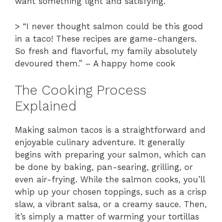
want something light and satisfying.
> “I never thought salmon could be this good
in a taco! These recipes are game-changers.
So fresh and flavorful, my family absolutely
devoured them.” – A happy home cook
The Cooking Process
Explained
Making salmon tacos is a straightforward and
enjoyable culinary adventure. It generally
begins with preparing your salmon, which can
be done by baking, pan-searing, grilling, or
even air-frying. While the salmon cooks, you’ll
whip up your chosen toppings, such as a crisp
slaw, a vibrant salsa, or a creamy sauce. Then,
it’s simply a matter of warming your tortillas