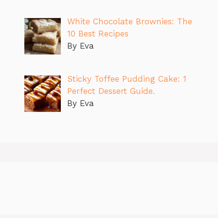
White Chocolate Brownies: The
10 Best Recipes
By Eva
Sticky Toffee Pudding Cake: 1
Perfect Dessert Guide.
By Eva