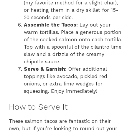
(my favorite method for a slight char),
or heating them in a dry skillet for 15-
20 seconds per side.
Assemble the Tacos:
Lay out your
warm tortillas. Place a generous portion
of the cooked salmon onto each tortilla.
Top with a spoonful of the cilantro lime
slaw and a drizzle of the creamy
chipotle sauce.
Serve & Garnish:
Offer additional
toppings like avocado, pickled red
onions, or extra lime wedges for
squeezing. Enjoy immediately!
How to Serve It
These salmon tacos are fantastic on their
own, but if you’re looking to round out your