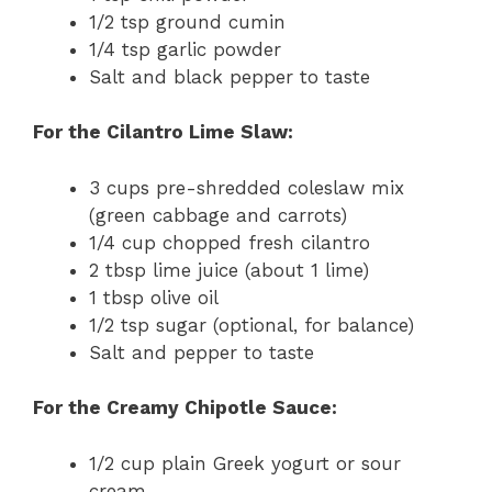
1/2 tsp ground cumin
1/4 tsp garlic powder
Salt and black pepper to taste
For the Cilantro Lime Slaw:
3 cups pre-shredded coleslaw mix
(green cabbage and carrots)
1/4 cup chopped fresh cilantro
2 tbsp lime juice (about 1 lime)
1 tbsp olive oil
1/2 tsp sugar (optional, for balance)
Salt and pepper to taste
For the Creamy Chipotle Sauce:
1/2 cup plain Greek yogurt or sour
cream