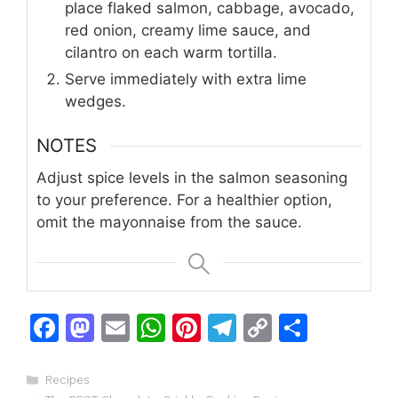
place flaked salmon, cabbage, avocado,
red onion, creamy lime sauce, and
cilantro on each warm tortilla.
Serve immediately with extra lime
wedges.
NOTES
Adjust spice levels in the salmon seasoning
to your preference. For a healthier option,
omit the mayonnaise from the sauce.
F
M
E
W
Pi
T
C
S
a
a
m
h
n
el
o
h
c
st
ai
at
te
e
p
ar
Categories
Recipes