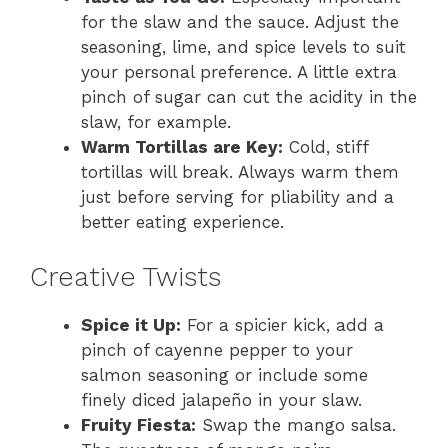
for the slaw and the sauce. Adjust the
seasoning, lime, and spice levels to suit
your personal preference. A little extra
pinch of sugar can cut the acidity in the
slaw, for example.
Warm Tortillas are Key:
Cold, stiff
tortillas will break. Always warm them
just before serving for pliability and a
better eating experience.
Creative Twists
Spice it Up:
For a spicier kick, add a
pinch of cayenne pepper to your
salmon seasoning or include some
finely diced jalapeño in your slaw.
Fruity Fiesta:
Swap the mango salsa.