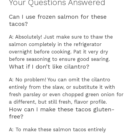
Your Questions Answered
Can I use frozen salmon for these
tacos?
A: Absolutely! Just make sure to thaw the
salmon completely in the refrigerator
overnight before cooking. Pat it very dry
before seasoning to ensure good searing.
What if I don’t like cilantro?
A: No problem! You can omit the cilantro
entirely from the slaw, or substitute it with
fresh parsley or even chopped green onion for
a different, but still fresh, flavor profile.
How can I make these tacos gluten-
free?
A: To make these salmon tacos entirely