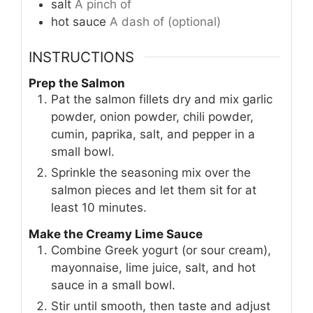
salt
A pinch of
hot sauce
A dash of (optional)
INSTRUCTIONS
Prep the Salmon
Pat the salmon fillets dry and mix garlic
powder, onion powder, chili powder,
cumin, paprika, salt, and pepper in a
small bowl.
Sprinkle the seasoning mix over the
salmon pieces and let them sit for at
least 10 minutes.
Make the Creamy Lime Sauce
Combine Greek yogurt (or sour cream),
mayonnaise, lime juice, salt, and hot
sauce in a small bowl.
Stir until smooth, then taste and adjust