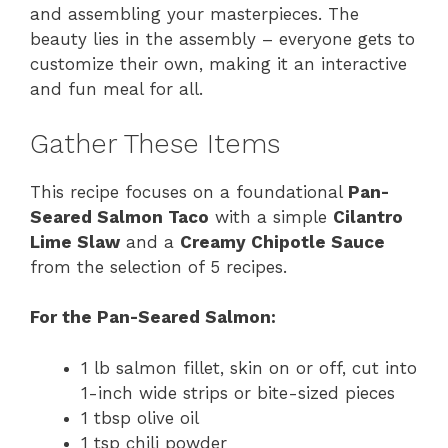
and assembling your masterpieces. The
beauty lies in the assembly – everyone gets to
customize their own, making it an interactive
and fun meal for all.
Gather These Items
This recipe focuses on a foundational
Pan-
Seared Salmon Taco
with a simple
Cilantro
Lime Slaw
and a
Creamy Chipotle Sauce
from the selection of 5 recipes.
For the Pan-Seared Salmon:
1 lb salmon fillet, skin on or off, cut into
1-inch wide strips or bite-sized pieces
1 tbsp olive oil
1 tsp chili powder