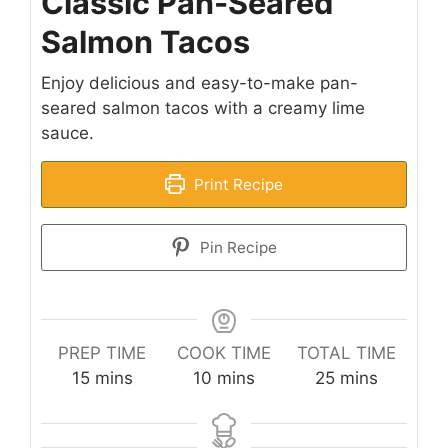
Classic Pan-Seared
Salmon Tacos
Enjoy delicious and easy-to-make pan-
seared salmon tacos with a creamy lime
sauce.
Print Recipe
Pin Recipe
PREP TIME
COOK TIME
TOTAL TIME
minutes
minutes
minutes
15
mins
10
mins
25
mins