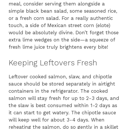
meal, consider serving them alongside a
simple black bean salad, some seasoned rice,
or a fresh corn salad. For a really authentic
touch, a side of Mexican street corn (elote)
would be absolutely divine. Don’t forget those
extra lime wedges on the side—a squeeze of
fresh lime juice truly brightens every bite!
Keeping Leftovers Fresh
Leftover cooked salmon, slaw, and chipotle
sauce should be stored separately in airtight
containers in the refrigerator. The cooked
salmon will stay fresh for up to 2-3 days, and
the slaw is best consumed within 1-2 days as
it can start to get watery. The chipotle sauce
will keep well for about 3-4 days. When
reheating the salmon, do so gently in a skillet