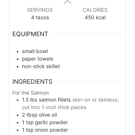
SERVINGS
CALORIES
4
tacos
450
kcal
EQUIPMENT
small bowl
paper towels
non-stick skillet
INGREDIENTS
For the Salmon
1.5
lbs
salmon fillets
skin-on or skinless,
cut into 1-inch thick pieces
2
tbsp
olive oil
1
tsp
garlic powder
1
tsp
onion powder