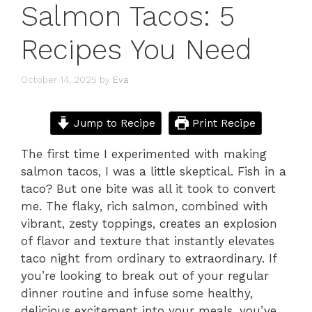
Salmon Tacos: 5
Recipes You Need
October 14, 2025
by
Eva
Jump to Recipe
Print Recipe
The first time I experimented with making
salmon tacos, I was a little skeptical. Fish in a
taco? But one bite was all it took to convert
me. The flaky, rich salmon, combined with
vibrant, zesty toppings, creates an explosion
of flavor and texture that instantly elevates
taco night from ordinary to extraordinary. If
you’re looking to break out of your regular
dinner routine and infuse some healthy,
delicious excitement into your meals, you’ve