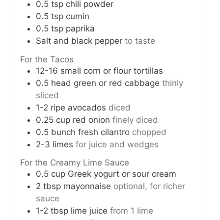
0.5
tsp
chili powder
0.5
tsp
cumin
0.5
tsp
paprika
Salt and black pepper
to taste
For the Tacos
12-16
small corn or flour tortillas
0.5
head
green or red cabbage
thinly
sliced
1-2
ripe avocados
diced
0.25
cup
red onion
finely diced
0.5
bunch
fresh cilantro
chopped
2-3
limes
for juice and wedges
For the Creamy Lime Sauce
0.5
cup
Greek yogurt or sour cream
2
tbsp
mayonnaise
optional, for richer
sauce
1-2
tbsp
lime juice
from 1 lime