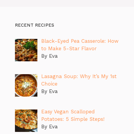
RECENT RECIPES
Black-Eyed Pea Casserole: How
to Make 5-Star Flavor
By Eva
Lasagna Soup: Why It’s My 1st
Choice
By Eva
Easy Vegan Scalloped
Potatoes: 5 Simple Steps!
By Eva