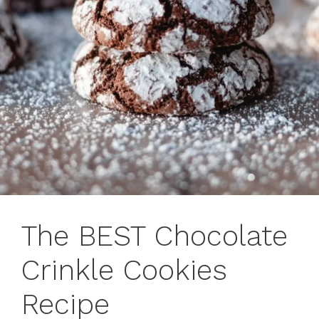
The BEST Chocolate
Crinkle Cookies
Recipe