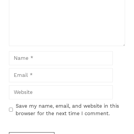
Name
Email
Website
Save my name, email, and website in this
browser for the next time I comment.