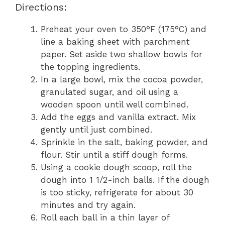
Directions:
Preheat your oven to 350°F (175°C) and
line a baking sheet with parchment
paper. Set aside two shallow bowls for
the topping ingredients.
In a large bowl, mix the cocoa powder,
granulated sugar, and oil using a
wooden spoon until well combined.
Add the eggs and vanilla extract. Mix
gently until just combined.
Sprinkle in the salt, baking powder, and
flour. Stir until a stiff dough forms.
Using a cookie dough scoop, roll the
dough into 1 1/2-inch balls. If the dough
is too sticky, refrigerate for about 30
minutes and try again.
Roll each ball in a thin layer of