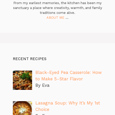
From my earliest memories, the kitchen has been my
sanctuary a place where creativity, warmth, and family
traditions come alive.
ABOUT ME
...
RECENT RECIPES
Black-Eyed Pea Casserole: How
to Make 5-Star Flavor
By Eva
Lasagna Soup: Why It’s My 1st
Choice