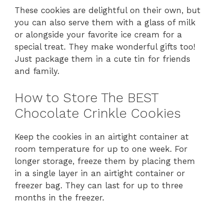
These cookies are delightful on their own, but
you can also serve them with a glass of milk
or alongside your favorite ice cream for a
special treat. They make wonderful gifts too!
Just package them in a cute tin for friends
and family.
How to Store The BEST
Chocolate Crinkle Cookies
Keep the cookies in an airtight container at
room temperature for up to one week. For
longer storage, freeze them by placing them
in a single layer in an airtight container or
freezer bag. They can last for up to three
months in the freezer.