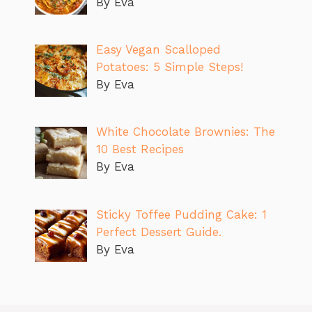
By Eva
Easy Vegan Scalloped
Potatoes: 5 Simple Steps!
By Eva
White Chocolate Brownies: The
10 Best Recipes
By Eva
Sticky Toffee Pudding Cake: 1
Perfect Dessert Guide.
By Eva