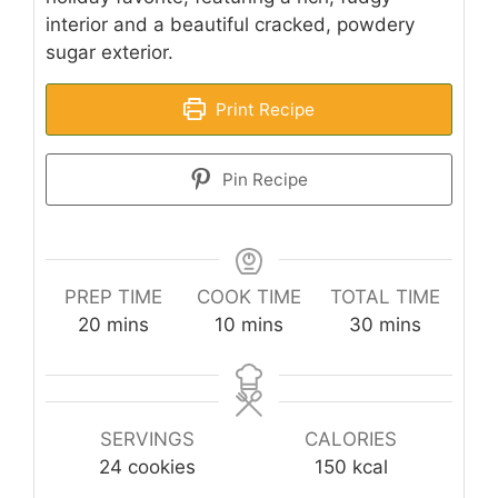
interior and a beautiful cracked, powdery
sugar exterior.
Print Recipe
Pin Recipe
PREP TIME
COOK TIME
TOTAL TIME
minutes
minutes
minutes
20
mins
10
mins
30
mins
SERVINGS
CALORIES
24
cookies
150
kcal