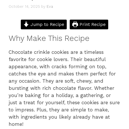
October 14, 2025
by
Eva
Jump to Recipe
Print Recipe
Why Make This Recipe
Chocolate crinkle cookies are a timeless
favorite for cookie lovers. Their beautiful
appearance, with cracks forming on top,
catches the eye and makes them perfect for
any occasion. They are soft, chewy, and
bursting with rich chocolate flavor. Whether
you’re baking for a holiday, a gathering, or
just a treat for yourself, these cookies are sure
to impress. Plus, they are simple to make,
with ingredients you likely already have at
home!