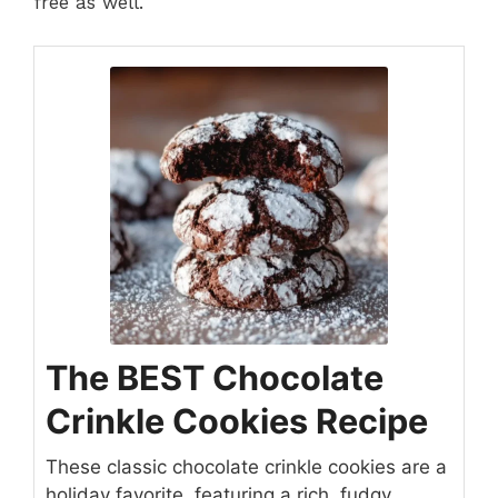
free as well.
The BEST Chocolate
Crinkle Cookies Recipe
These classic chocolate crinkle cookies are a
holiday favorite, featuring a rich, fudgy