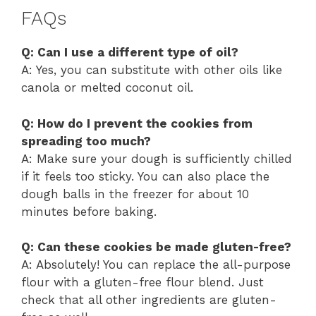
FAQs
Q: Can I use a different type of oil?
A: Yes, you can substitute with other oils like
canola or melted coconut oil.
Q: How do I prevent the cookies from
spreading too much?
A: Make sure your dough is sufficiently chilled
if it feels too sticky. You can also place the
dough balls in the freezer for about 10
minutes before baking.
Q: Can these cookies be made gluten-free?
A: Absolutely! You can replace the all-purpose
flour with a gluten-free flour blend. Just
check that all other ingredients are gluten-