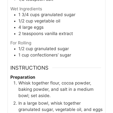
Wet Ingredients
1 3/4
cups
granulated sugar
1/2
cup
vegetable oil
4
large eggs
2
teaspoons
vanilla extract
For Rolling
1/2
cup
granulated sugar
1
cup
confectioners’ sugar
INSTRUCTIONS
Preparation
Whisk together flour, cocoa powder,
baking powder, and salt in a medium
bowl; set aside.
In a large bowl, whisk together
granulated sugar, vegetable oil, and eggs