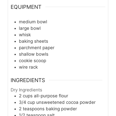
EQUIPMENT
medium bowl
large bowl
whisk
baking sheets
parchment paper
shallow bowls
cookie scoop
wire rack
INGREDIENTS
Dry Ingredients
2
cups
all-purpose flour
3/4
cup
unsweetened cocoa powder
2
teaspoons
baking powder
1/2
teaspoon
salt