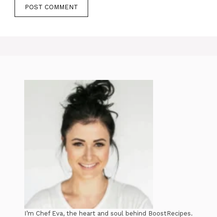
I’m Chef Eva, the heart and soul behind BoostRecipes.