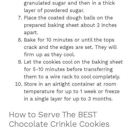
granulated sugar and then in a thick
layer of powdered sugar.
Place the coated dough balls on the
prepared baking sheet about 2 inches
apart.
Bake for 10 minutes or until the tops
crack and the edges are set. They will
firm up as they cool.
Let the cookies cool on the baking sheet
for 5-10 minutes before transferring
them to a wire rack to cool completely.
Store in an airtight container at room
temperature for up to 1 week or freeze
in a single layer for up to 3 months.
How to Serve The BEST
Chocolate Crinkle Cookies