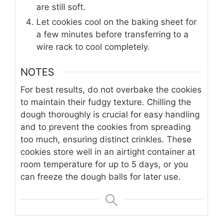
are still soft.
Let cookies cool on the baking sheet for
a few minutes before transferring to a
wire rack to cool completely.
NOTES
For best results, do not overbake the cookies
to maintain their fudgy texture. Chilling the
dough thoroughly is crucial for easy handling
and to prevent the cookies from spreading
too much, ensuring distinct crinkles. These
cookies store well in an airtight container at
room temperature for up to 5 days, or you
can freeze the dough balls for later use.