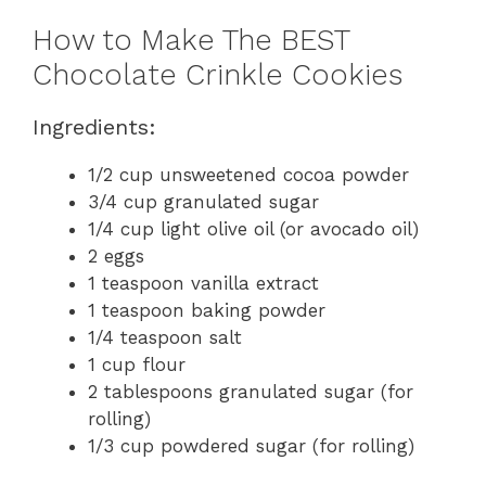
How to Make The BEST
Chocolate Crinkle Cookies
Ingredients:
1/2 cup unsweetened cocoa powder
3/4 cup granulated sugar
1/4 cup light olive oil (or avocado oil)
2 eggs
1 teaspoon vanilla extract
1 teaspoon baking powder
1/4 teaspoon salt
1 cup flour
2 tablespoons granulated sugar (for
rolling)
1/3 cup powdered sugar (for rolling)