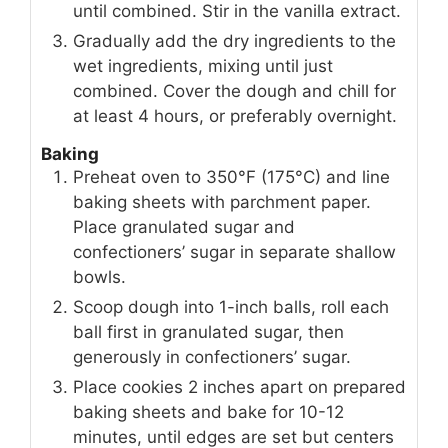
until combined. Stir in the vanilla extract.
Gradually add the dry ingredients to the
wet ingredients, mixing until just
combined. Cover the dough and chill for
at least 4 hours, or preferably overnight.
Baking
Preheat oven to 350°F (175°C) and line
baking sheets with parchment paper.
Place granulated sugar and
confectioners’ sugar in separate shallow
bowls.
Scoop dough into 1-inch balls, roll each
ball first in granulated sugar, then
generously in confectioners’ sugar.
Place cookies 2 inches apart on prepared
baking sheets and bake for 10-12
minutes, until edges are set but centers