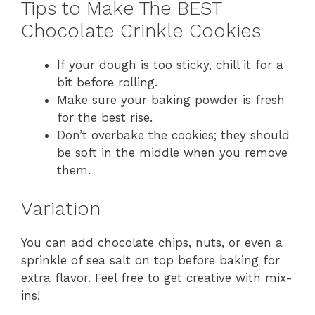
Tips to Make The BEST
Chocolate Crinkle Cookies
If your dough is too sticky, chill it for a
bit before rolling.
Make sure your baking powder is fresh
for the best rise.
Don’t overbake the cookies; they should
be soft in the middle when you remove
them.
Variation
You can add chocolate chips, nuts, or even a
sprinkle of sea salt on top before baking for
extra flavor. Feel free to get creative with mix-
ins!