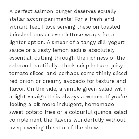
A perfect salmon burger deserves equally
stellar accompaniments! For a fresh and
vibrant feel, I love serving these on toasted
brioche buns or even lettuce wraps for a
lighter option. A smear of a tangy dill-yogurt
sauce or a zesty lemon aioli is absolutely
essential, cutting through the richness of the
salmon beautifully. Think crisp lettuce, juicy
tomato slices, and perhaps some thinly sliced
red onion or creamy avocado for texture and
flavor. On the side, a simple green salad with
a light vinaigrette is always a winner. If you’re
feeling a bit more indulgent, homemade
sweet potato fries or a colourful quinoa salad
complement the flavors wonderfully without
overpowering the star of the show.