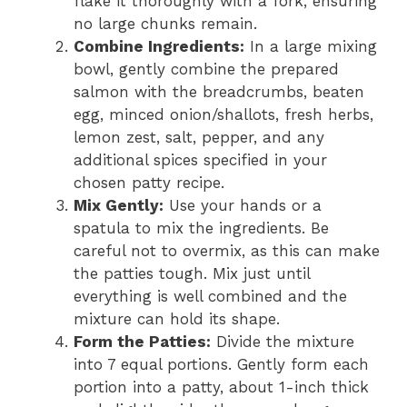
flake it thoroughly with a fork, ensuring
no large chunks remain.
Combine Ingredients:
In a large mixing
bowl, gently combine the prepared
salmon with the breadcrumbs, beaten
egg, minced onion/shallots, fresh herbs,
lemon zest, salt, pepper, and any
additional spices specified in your
chosen patty recipe.
Mix Gently:
Use your hands or a
spatula to mix the ingredients. Be
careful not to overmix, as this can make
the patties tough. Mix just until
everything is well combined and the
mixture can hold its shape.
Form the Patties:
Divide the mixture
into 7 equal portions. Gently form each
portion into a patty, about 1-inch thick