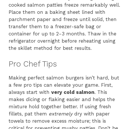
cooked salmon patties freeze remarkably well.
Place them on a baking sheet lined with
parchment paper and freeze until solid, then
transfer them to a freezer-safe bag or
container for up to 2-3 months. Thaw in the
refrigerator overnight before reheating using
the skillet method for best results.
Pro Chef Tips
Making perfect salmon burgers isn’t hard, but
a few pro tips can elevate your game. First,
always start with
very cold salmon
. This
makes dicing or flaking easier and helps the
mixture hold together better. If using fresh
fillets, pat them
extremely
dry with paper
towels to remove excess moisture; this is
critical for preventing mushy patties. Don’t be