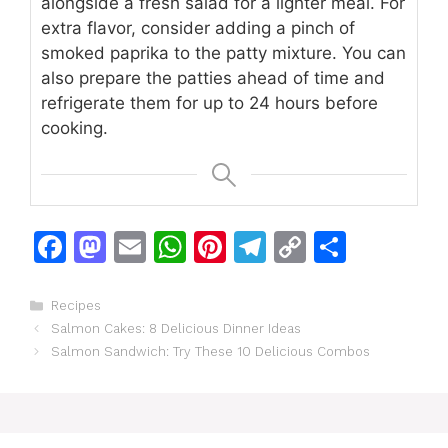
alongside a fresh salad for a lighter meal. For
extra flavor, consider adding a pinch of
smoked paprika to the patty mixture. You can
also prepare the patties ahead of time and
refrigerate them for up to 24 hours before
cooking.
F
M
E
W
Pi
T
C
S
a
a
m
h
n
el
o
h
c
st
ai
at
te
e
p
ar
Categories
Recipes
Salmon Cakes: 8 Delicious Dinner Ideas
e
o
l
s
re
gr
y
e
Salmon Sandwich: Try These 10 Delicious Combos
b
d
A
st
a
Li
o
o
p
m
n
o
n
p
k