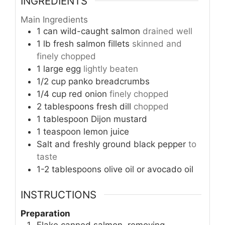
INGREDIENTS
Main Ingredients
1
can
wild-caught salmon
drained well
1
lb
fresh salmon fillets
skinned and
finely chopped
1
large egg
lightly beaten
1/2
cup
panko breadcrumbs
1/4
cup
red onion
finely chopped
2
tablespoons
fresh dill
chopped
1
tablespoon
Dijon mustard
1
teaspoon
lemon juice
Salt and freshly ground black pepper
to
taste
1-2
tablespoons
olive oil or avocado oil
INSTRUCTIONS
Preparation