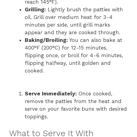
reach 145°F).
Grilling:
Lightly brush the patties with
oil. Grill over medium heat for 3-4
minutes per side, until grill marks
appear and they are cooked through.
Baking/Broiling:
You can also bake at
400°F (200°C) for 12-15 minutes,
flipping once, or broil for 4-6 minutes,
flipping halfway, until golden and
cooked.
Serve Immediately:
Once cooked,
remove the patties from the heat and
serve on your favorite buns with desired
toppings.
What to Serve It With