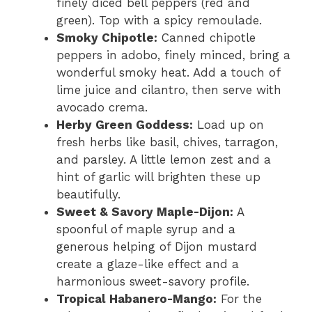
finely diced bell peppers (red and
green). Top with a spicy remoulade.
Smoky Chipotle:
Canned chipotle
peppers in adobo, finely minced, bring a
wonderful smoky heat. Add a touch of
lime juice and cilantro, then serve with
avocado crema.
Herby Green Goddess:
Load up on
fresh herbs like basil, chives, tarragon,
and parsley. A little lemon zest and a
hint of garlic will brighten these up
beautifully.
Sweet & Savory Maple-Dijon:
A
spoonful of maple syrup and a
generous helping of Dijon mustard
create a glaze-like effect and a
harmonious sweet-savory profile.
Tropical Habanero-Mango:
For the