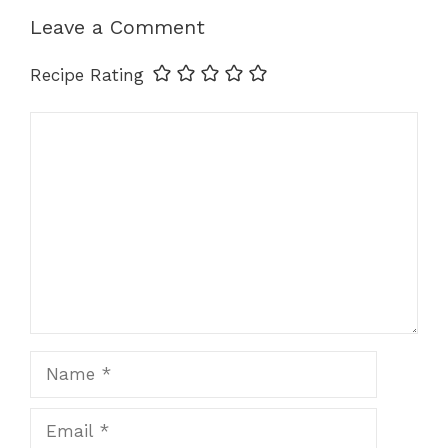
k
Leave a Comment
Recipe Rating
Comment
Name
Email