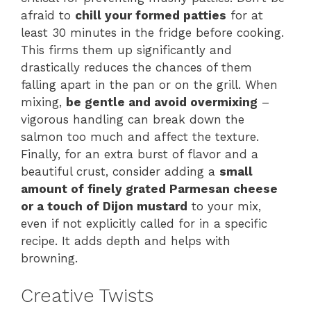
afraid to
chill your formed patties
for at
least 30 minutes in the fridge before cooking.
This firms them up significantly and
drastically reduces the chances of them
falling apart in the pan or on the grill. When
mixing,
be gentle and avoid overmixing
–
vigorous handling can break down the
salmon too much and affect the texture.
Finally, for an extra burst of flavor and a
beautiful crust, consider adding a
small
amount of finely grated Parmesan cheese
or a touch of Dijon mustard
to your mix,
even if not explicitly called for in a specific
recipe. It adds depth and helps with
browning.
Creative Twists