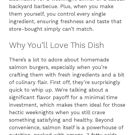
backyard barbecue. Plus, when you make
them yourself, you control every single
ingredient, ensuring freshness and taste that
store-bought simply can’t match.
Why You’ll Love This Dish
There’s a lot to adore about homemade
salmon burgers, especially when you’re
crafting them with fresh ingredients and a bit
of culinary flair. First off, they’re surprisingly
quick to whip up. We’re talking about a
significant flavor payoff for a minimal time
investment, which makes them ideal for those
hectic weeknights when you still crave
something satisfying and healthy. Beyond
convenience, salmon itself is a powerhouse of