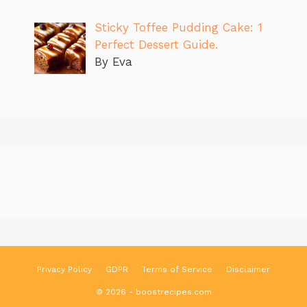
Sticky Toffee Pudding Cake: 1
Perfect Dessert Guide.
By Eva
Privacy Policy
GDPR
Terms of Service
Disclaimer
© 2026 - boostrecipes.com