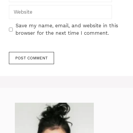
Website
Save my name, email, and website in this
browser for the next time I comment.