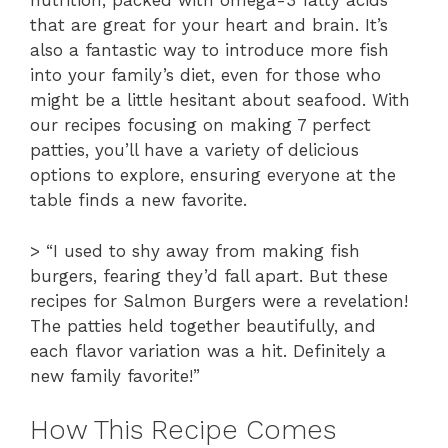
nutrition, packed with omega-3 fatty acids
that are great for your heart and brain. It’s
also a fantastic way to introduce more fish
into your family’s diet, even for those who
might be a little hesitant about seafood. With
our recipes focusing on making 7 perfect
patties, you’ll have a variety of delicious
options to explore, ensuring everyone at the
table finds a new favorite.
> “I used to shy away from making fish
burgers, fearing they’d fall apart. But these
recipes for Salmon Burgers were a revelation!
The patties held together beautifully, and
each flavor variation was a hit. Definitely a
new family favorite!”
How This Recipe Comes