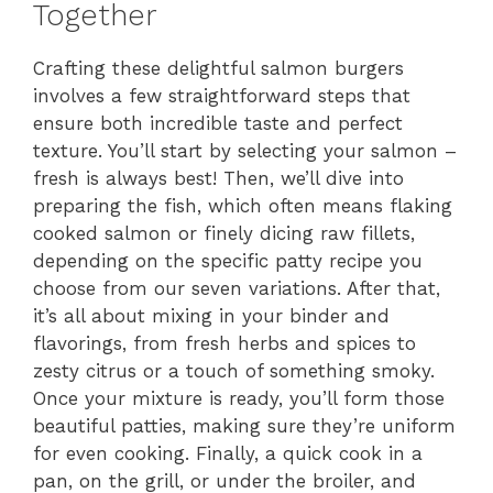
Together
Crafting these delightful salmon burgers
involves a few straightforward steps that
ensure both incredible taste and perfect
texture. You’ll start by selecting your salmon –
fresh is always best! Then, we’ll dive into
preparing the fish, which often means flaking
cooked salmon or finely dicing raw fillets,
depending on the specific patty recipe you
choose from our seven variations. After that,
it’s all about mixing in your binder and
flavorings, from fresh herbs and spices to
zesty citrus or a touch of something smoky.
Once your mixture is ready, you’ll form those
beautiful patties, making sure they’re uniform
for even cooking. Finally, a quick cook in a
pan, on the grill, or under the broiler, and