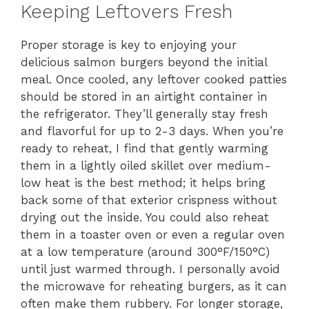
Keeping Leftovers Fresh
Proper storage is key to enjoying your
delicious salmon burgers beyond the initial
meal. Once cooled, any leftover cooked patties
should be stored in an airtight container in
the refrigerator. They’ll generally stay fresh
and flavorful for up to 2-3 days. When you’re
ready to reheat, I find that gently warming
them in a lightly oiled skillet over medium-
low heat is the best method; it helps bring
back some of that exterior crispness without
drying out the inside. You could also reheat
them in a toaster oven or even a regular oven
at a low temperature (around 300°F/150°C)
until just warmed through. I personally avoid
the microwave for reheating burgers, as it can
often make them rubbery. For longer storage,