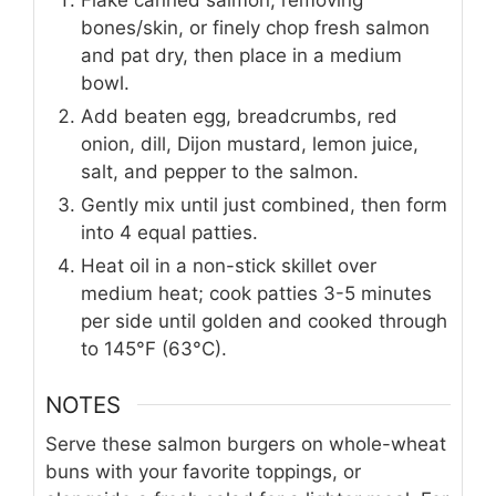
Flake canned salmon, removing
bones/skin, or finely chop fresh salmon
and pat dry, then place in a medium
bowl.
Add beaten egg, breadcrumbs, red
onion, dill, Dijon mustard, lemon juice,
salt, and pepper to the salmon.
Gently mix until just combined, then form
into 4 equal patties.
Heat oil in a non-stick skillet over
medium heat; cook patties 3-5 minutes
per side until golden and cooked through
to 145°F (63°C).
NOTES
Serve these salmon burgers on whole-wheat
buns with your favorite toppings, or