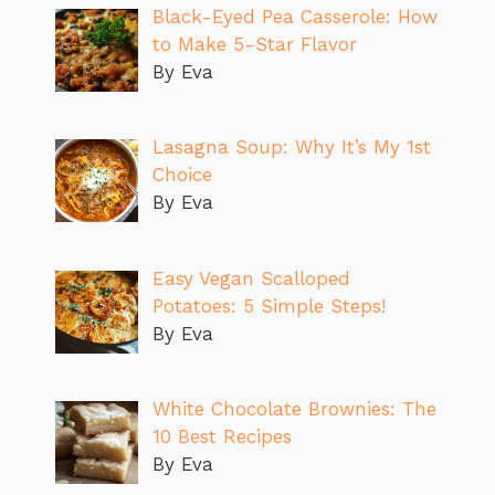
Black-Eyed Pea Casserole: How
to Make 5-Star Flavor
By Eva
Lasagna Soup: Why It’s My 1st
Choice
By Eva
Easy Vegan Scalloped
Potatoes: 5 Simple Steps!
By Eva
White Chocolate Brownies: The
10 Best Recipes
By Eva