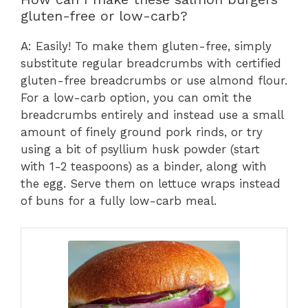
gluten-free or low-carb?
A: Easily! To make them gluten-free, simply
substitute regular breadcrumbs with certified
gluten-free breadcrumbs or use almond flour.
For a low-carb option, you can omit the
breadcrumbs entirely and instead use a small
amount of finely ground pork rinds, or try
using a bit of psyllium husk powder (start
with 1-2 teaspoons) as a binder, along with
the egg. Serve them on lettuce wraps instead
of buns for a fully low-carb meal.