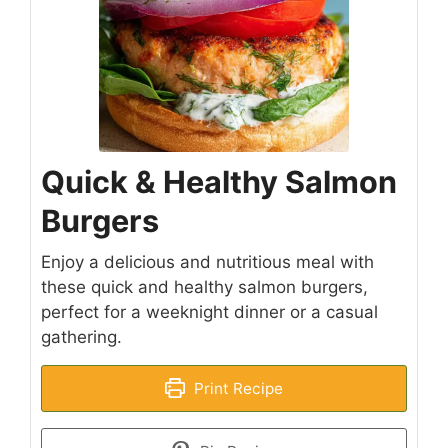
Quick & Healthy Salmon
Burgers
Enjoy a delicious and nutritious meal with
these quick and healthy salmon burgers,
perfect for a weeknight dinner or a casual
gathering.
Print Recipe