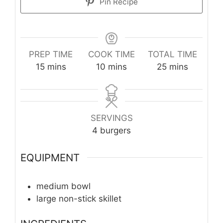
Pin Recipe
PREP TIME
COOK TIME
TOTAL TIME
minutes
minutes
minutes
15
mins
10
mins
25
mins
SERVINGS
4
burgers
EQUIPMENT
medium bowl
large non-stick skillet