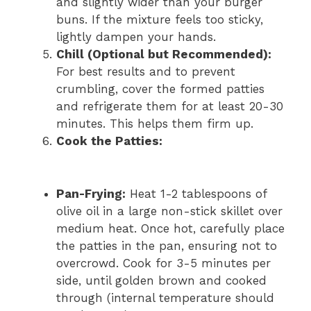
and slightly wider than your burger
buns. If the mixture feels too sticky,
lightly dampen your hands.
Chill (Optional but Recommended):
For best results and to prevent
crumbling, cover the formed patties
and refrigerate them for at least 20-30
minutes. This helps them firm up.
Cook the Patties:
Pan-Frying:
Heat 1-2 tablespoons of
olive oil in a large non-stick skillet over
medium heat. Once hot, carefully place
the patties in the pan, ensuring not to
overcrowd. Cook for 3-5 minutes per
side, until golden brown and cooked
through (internal temperature should