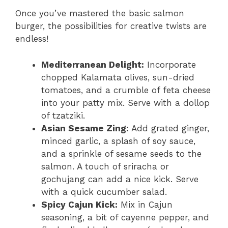
Once you’ve mastered the basic salmon
burger, the possibilities for creative twists are
endless!
Mediterranean Delight:
Incorporate
chopped Kalamata olives, sun-dried
tomatoes, and a crumble of feta cheese
into your patty mix. Serve with a dollop
of tzatziki.
Asian Sesame Zing:
Add grated ginger,
minced garlic, a splash of soy sauce,
and a sprinkle of sesame seeds to the
salmon. A touch of sriracha or
gochujang can add a nice kick. Serve
with a quick cucumber salad.
Spicy Cajun Kick:
Mix in Cajun
seasoning, a bit of cayenne pepper, and