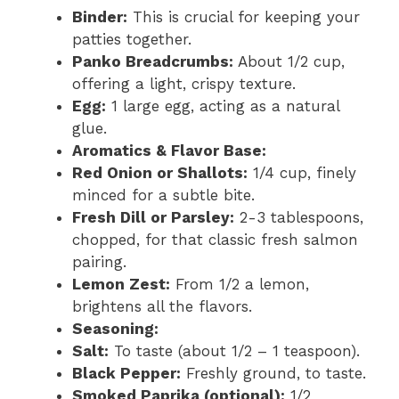
Binder:
This is crucial for keeping your
patties together.
Panko Breadcrumbs:
About 1/2 cup,
offering a light, crispy texture.
Egg:
1 large egg, acting as a natural
glue.
Aromatics & Flavor Base:
Red Onion or Shallots:
1/4 cup, finely
minced for a subtle bite.
Fresh Dill or Parsley:
2-3 tablespoons,
chopped, for that classic fresh salmon
pairing.
Lemon Zest:
From 1/2 a lemon,
brightens all the flavors.
Seasoning:
Salt:
To taste (about 1/2 – 1 teaspoon).
Black Pepper:
Freshly ground, to taste.
Smoked Paprika (optional):
1/2