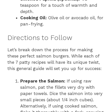
teaspoon for a touch of warmth and
depth.
Cooking Oil:
Olive oil or avocado oil, for
pan-frying.
Directions to Follow
Let’s break down the process for making
these perfect salmon burgers. While each of
the 7 patty recipes will have its unique twist,
this general guide will set you up for success:
Prepare the Salmon:
If using raw
salmon, pat the fillets very dry with
paper towels. Dice the salmon into very
small pieces (about 1/4 inch cubes).
Alternatively, if using cooked salmon,