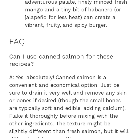
adventurous palate, finely minced fresh
mango and a tiny bit of habanero (or
jalapeño for less heat) can create a
vibrant, fruity, and spicy burger.
FAQ
Can I use canned salmon for these
recipes?
A: Yes, absolutely! Canned salmon is a
convenient and economical option. Just be
sure to drain it very well and remove any skin
or bones if desired (though the small bones
are typically soft and edible, adding calcium).
Flake it thoroughly before mixing with the
other ingredients. The texture might be
slightly different than fresh salmon, but it will