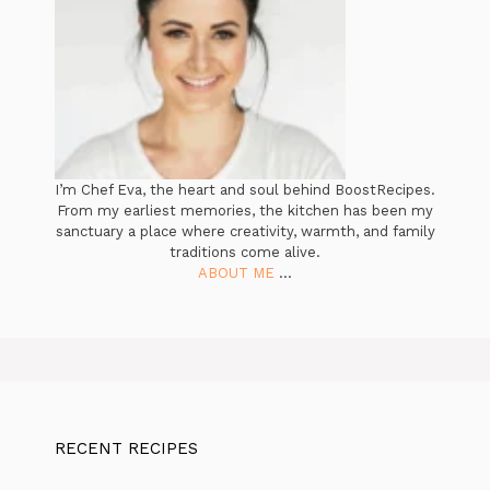
I’m Chef Eva, the heart and soul behind BoostRecipes.
From my earliest memories, the kitchen has been my
sanctuary a place where creativity, warmth, and family
traditions come alive.
ABOUT ME
...
RECENT RECIPES