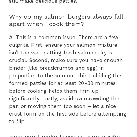
still make delicious patties.
Why do my salmon burgers always fall
apart when I cook them?
A: This is a common issue! There are a few
culprits. First, ensure your salmon mixture
isn’t too wet; patting fresh salmon dry is
crucial. Second, make sure you have enough
binder (like breadcrumbs and egg) in
proportion to the salmon. Third, chilling the
formed patties for at least 20-30 minutes
before cooking helps them firm up
significantly. Lastly, avoid overcrowding the
pan or moving them too soon – let a nice
crust form on the first side before attempting
to flip.
How can I make these salmon burgers