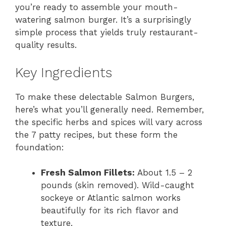
you’re ready to assemble your mouth-
watering salmon burger. It’s a surprisingly
simple process that yields truly restaurant-
quality results.
Key Ingredients
To make these delectable Salmon Burgers,
here’s what you’ll generally need. Remember,
the specific herbs and spices will vary across
the 7 patty recipes, but these form the
foundation:
Fresh Salmon Fillets:
About 1.5 – 2
pounds (skin removed). Wild-caught
sockeye or Atlantic salmon works
beautifully for its rich flavor and
texture.