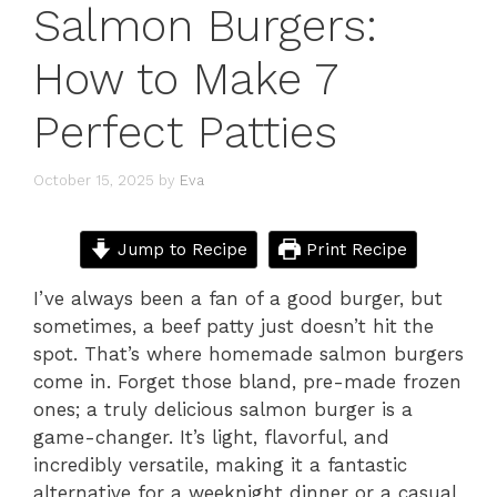
Salmon Burgers:
How to Make 7
Perfect Patties
October 15, 2025
by
Eva
Jump to Recipe
Print Recipe
I’ve always been a fan of a good burger, but
sometimes, a beef patty just doesn’t hit the
spot. That’s where homemade salmon burgers
come in. Forget those bland, pre-made frozen
ones; a truly delicious salmon burger is a
game-changer. It’s light, flavorful, and
incredibly versatile, making it a fantastic
alternative for a weeknight dinner or a casual