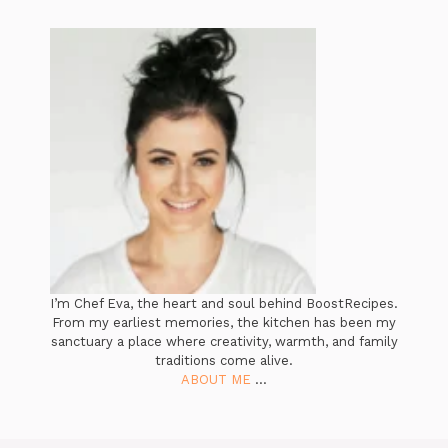
I’m Chef Eva, the heart and soul behind BoostRecipes.
From my earliest memories, the kitchen has been my
sanctuary a place where creativity, warmth, and family
traditions come alive.
ABOUT ME
...