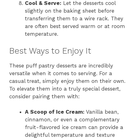
Cool & Serve:
Let the desserts cool
slightly on the baking sheet before
transferring them to a wire rack. They
are often best served warm or at room
temperature.
Best Ways to Enjoy It
These puff pastry desserts are incredibly
versatile when it comes to serving. For a
casual treat, simply enjoy them on their own.
To elevate them into a truly special dessert,
consider pairing them with:
A Scoop of Ice Cream:
Vanilla bean,
cinnamon, or even a complementary
fruit-flavored ice cream can provide a
delightful temperature and texture