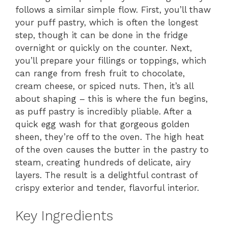
follows a similar simple flow. First, you’ll thaw
your puff pastry, which is often the longest
step, though it can be done in the fridge
overnight or quickly on the counter. Next,
you’ll prepare your fillings or toppings, which
can range from fresh fruit to chocolate,
cream cheese, or spiced nuts. Then, it’s all
about shaping – this is where the fun begins,
as puff pastry is incredibly pliable. After a
quick egg wash for that gorgeous golden
sheen, they’re off to the oven. The high heat
of the oven causes the butter in the pastry to
steam, creating hundreds of delicate, airy
layers. The result is a delightful contrast of
crispy exterior and tender, flavorful interior.
Key Ingredients