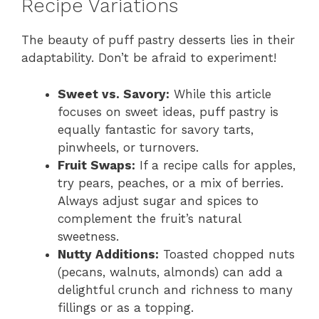
Recipe Variations
The beauty of puff pastry desserts lies in their
adaptability. Don’t be afraid to experiment!
Sweet vs. Savory:
While this article
focuses on sweet ideas, puff pastry is
equally fantastic for savory tarts,
pinwheels, or turnovers.
Fruit Swaps:
If a recipe calls for apples,
try pears, peaches, or a mix of berries.
Always adjust sugar and spices to
complement the fruit’s natural
sweetness.
Nutty Additions:
Toasted chopped nuts
(pecans, walnuts, almonds) can add a
delightful crunch and richness to many
fillings or as a topping.