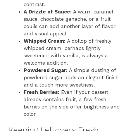
contrast.
A Drizzle of Sauce:
A warm caramel
sauce, chocolate ganache, or a fruit
coulis can add another layer of flavor
and visual appeal.
Whipped Cream:
A dollop of freshly
whipped cream, perhaps lightly
sweetened with vanilla, is always a
welcome addition.
Powdered Sugar:
A simple dusting of
powdered sugar adds an elegant finish
and a touch more sweetness.
Fresh Berries:
Even if your dessert
already contains fruit, a few fresh
berries on the side offer brightness and
color.
Keeping Leftovers Fresh