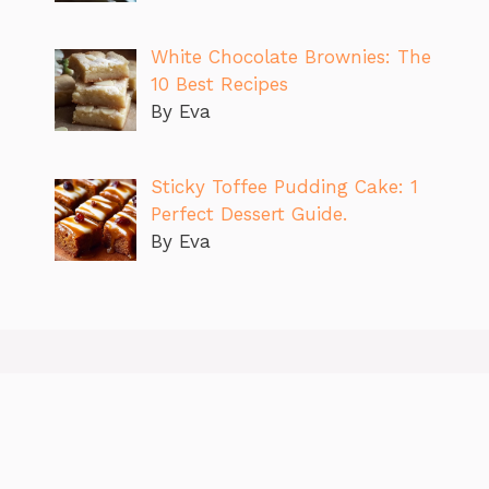
White Chocolate Brownies: The
10 Best Recipes
By Eva
Sticky Toffee Pudding Cake: 1
Perfect Dessert Guide.
By Eva