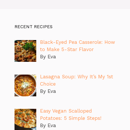
RECENT RECIPES
Black-Eyed Pea Casserole: How
to Make 5-Star Flavor
By Eva
Lasagna Soup: Why It’s My 1st
Choice
By Eva
Easy Vegan Scalloped
Potatoes: 5 Simple Steps!
By Eva