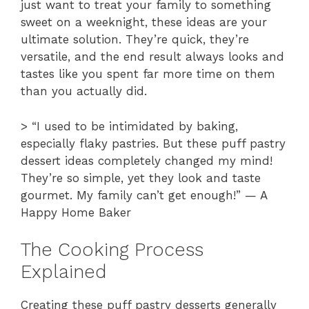
just want to treat your family to something
sweet on a weeknight, these ideas are your
ultimate solution. They’re quick, they’re
versatile, and the end result always looks and
tastes like you spent far more time on them
than you actually did.
> “I used to be intimidated by baking,
especially flaky pastries. But these puff pastry
dessert ideas completely changed my mind!
They’re so simple, yet they look and taste
gourmet. My family can’t get enough!” — A
Happy Home Baker
The Cooking Process
Explained
Creating these puff pastry desserts generally