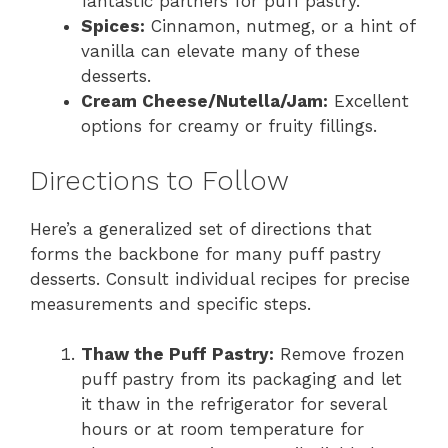
fantastic partners for puff pastry.
Spices:
Cinnamon, nutmeg, or a hint of
vanilla can elevate many of these
desserts.
Cream Cheese/Nutella/Jam:
Excellent
options for creamy or fruity fillings.
Directions to Follow
Here’s a generalized set of directions that
forms the backbone for many puff pastry
desserts. Consult individual recipes for precise
measurements and specific steps.
Thaw the Puff Pastry:
Remove frozen
puff pastry from its packaging and let
it thaw in the refrigerator for several
hours or at room temperature for