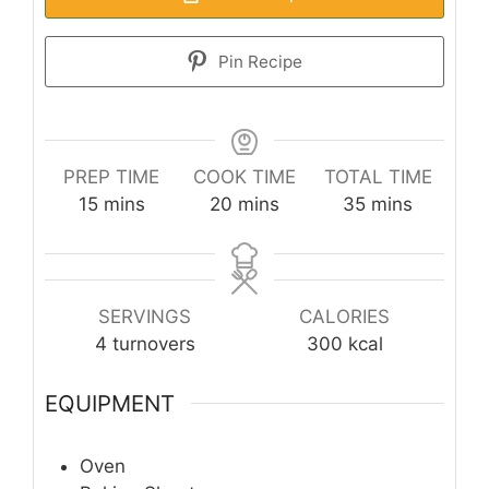
Pin Recipe
PREP TIME
COOK TIME
TOTAL TIME
minutes
minutes
minutes
15
mins
20
mins
35
mins
SERVINGS
CALORIES
4
turnovers
300
kcal
EQUIPMENT
Oven