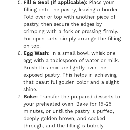
Fill & Seal (if applicable):
Place your
filling onto the pastry, leaving a border.
Fold over or top with another piece of
pastry, then secure the edges by
crimping with a fork or pressing firmly.
For open tarts, simply arrange the filling
on top.
Egg Wash:
In a small bowl, whisk one
egg with a tablespoon of water or milk.
Brush this mixture lightly over the
exposed pastry. This helps in achieving
that beautiful golden color and a slight
shine.
Bake:
Transfer the prepared desserts to
your preheated oven. Bake for 15-25
minutes, or until the pastry is puffed,
deeply golden brown, and cooked
through, and the filling is bubbly.