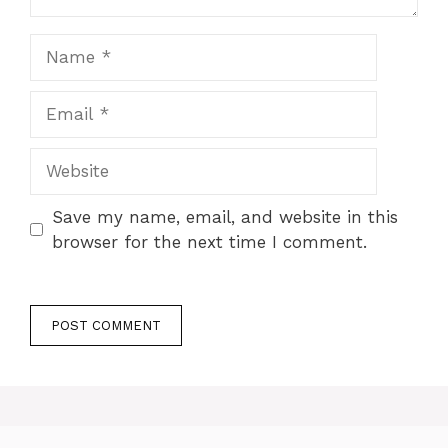
Name
Email
Website
Save my name, email, and website in this
browser for the next time I comment.