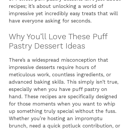
recipes; it’s about unlocking a world of
impressive yet incredibly easy treats that will
have everyone asking for seconds.
Why You’ll Love These Puff
Pastry Dessert Ideas
There’s a widespread misconception that
impressive desserts require hours of
meticulous work, countless ingredients, or
advanced baking skills. This simply isn’t true,
especially when you have puff pastry on
hand. These recipes are specifically designed
for those moments when you want to whip
up something truly special without the fuss.
Whether you’re hosting an impromptu
brunch, need a quick potluck contribution, or