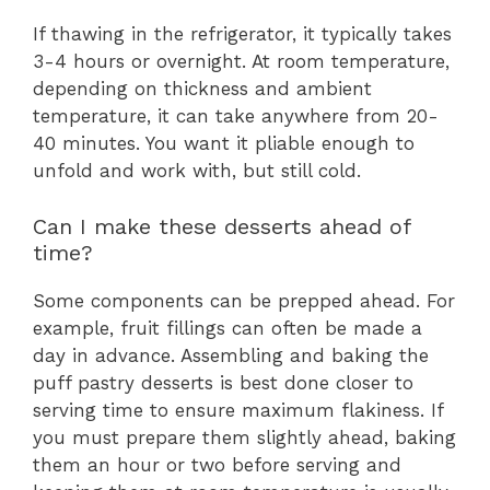
If thawing in the refrigerator, it typically takes
3-4 hours or overnight. At room temperature,
depending on thickness and ambient
temperature, it can take anywhere from 20-
40 minutes. You want it pliable enough to
unfold and work with, but still cold.
Can I make these desserts ahead of
time?
Some components can be prepped ahead. For
example, fruit fillings can often be made a
day in advance. Assembling and baking the
puff pastry desserts is best done closer to
serving time to ensure maximum flakiness. If
you must prepare them slightly ahead, baking
them an hour or two before serving and