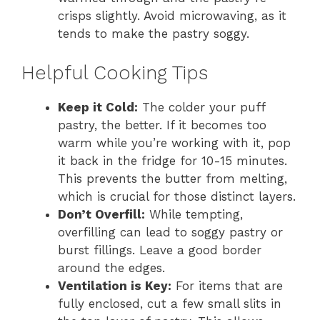
crisps slightly. Avoid microwaving, as it
tends to make the pastry soggy.
Helpful Cooking Tips
Keep it Cold:
The colder your puff
pastry, the better. If it becomes too
warm while you’re working with it, pop
it back in the fridge for 10-15 minutes.
This prevents the butter from melting,
which is crucial for those distinct layers.
Don’t Overfill:
While tempting,
overfilling can lead to soggy pastry or
burst fillings. Leave a good border
around the edges.
Ventilation is Key:
For items that are
fully enclosed, cut a few small slits in