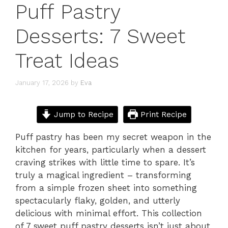
Puff Pastry
Desserts: 7 Sweet
Treat Ideas
January 17, 2026
by
Eva
Jump to Recipe
Print Recipe
Puff pastry has been my secret weapon in the
kitchen for years, particularly when a dessert
craving strikes with little time to spare. It’s
truly a magical ingredient – transforming
from a simple frozen sheet into something
spectacularly flaky, golden, and utterly
delicious with minimal effort. This collection
of 7 sweet puff pastry desserts isn’t just about