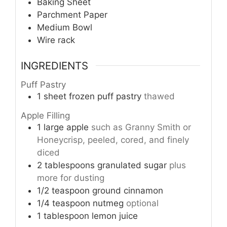
Baking Sheet
Parchment Paper
Medium Bowl
Wire rack
INGREDIENTS
Puff Pastry
1
sheet
frozen puff pastry
thawed
Apple Filling
1
large
apple
such as Granny Smith or
Honeycrisp, peeled, cored, and finely
diced
2
tablespoons
granulated sugar
plus
more for dusting
1/2
teaspoon
ground cinnamon
1/4
teaspoon
nutmeg
optional
1
tablespoon
lemon juice