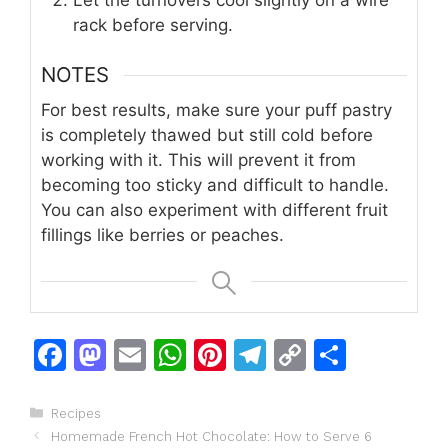
rack before serving.
NOTES
For best results, make sure your puff pastry
is completely thawed but still cold before
working with it. This will prevent it from
becoming too sticky and difficult to handle.
You can also experiment with different fruit
fillings like berries or peaches.
F
M
E
W
Pi
T
C
S
a
a
m
h
n
el
o
h
c
st
ai
at
te
e
p
ar
Categories
Recipes
Homemade French Hot Chocolate: How to Serve 6