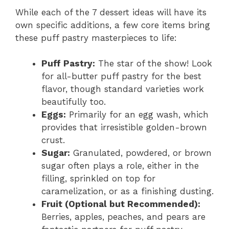
While each of the 7 dessert ideas will have its
own specific additions, a few core items bring
these puff pastry masterpieces to life:
Puff Pastry:
The star of the show! Look
for all-butter puff pastry for the best
flavor, though standard varieties work
beautifully too.
Eggs:
Primarily for an egg wash, which
provides that irresistible golden-brown
crust.
Sugar:
Granulated, powdered, or brown
sugar often plays a role, either in the
filling, sprinkled on top for
caramelization, or as a finishing dusting.
Fruit (Optional but Recommended):
Berries, apples, peaches, and pears are