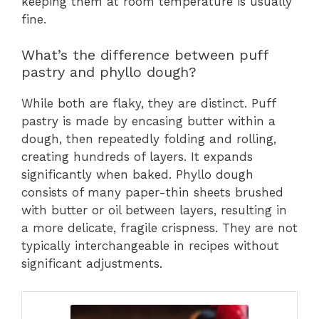
keeping them at room temperature is usually
fine.
What’s the difference between puff
pastry and phyllo dough?
While both are flaky, they are distinct. Puff
pastry is made by encasing butter within a
dough, then repeatedly folding and rolling,
creating hundreds of layers. It expands
significantly when baked. Phyllo dough
consists of many paper-thin sheets brushed
with butter or oil between layers, resulting in
a more delicate, fragile crispness. They are not
typically interchangeable in recipes without
significant adjustments.