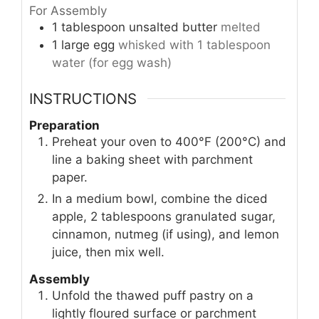
For Assembly
1
tablespoon
unsalted butter
melted
1
large egg
whisked with 1 tablespoon
water (for egg wash)
INSTRUCTIONS
Preparation
Preheat your oven to 400°F (200°C) and
line a baking sheet with parchment
paper.
In a medium bowl, combine the diced
apple, 2 tablespoons granulated sugar,
cinnamon, nutmeg (if using), and lemon
juice, then mix well.
Assembly
Unfold the thawed puff pastry on a
lightly floured surface or parchment