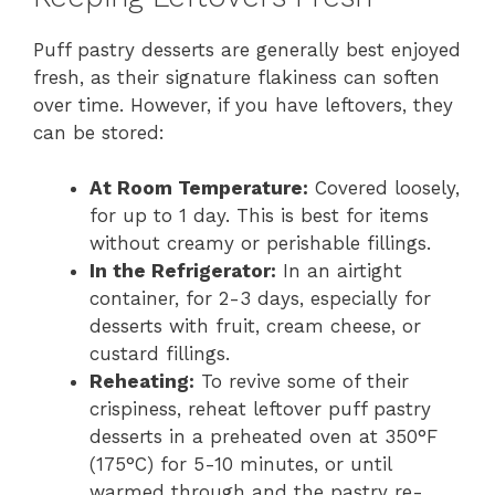
Puff pastry desserts are generally best enjoyed
fresh, as their signature flakiness can soften
over time. However, if you have leftovers, they
can be stored:
At Room Temperature:
Covered loosely,
for up to 1 day. This is best for items
without creamy or perishable fillings.
In the Refrigerator:
In an airtight
container, for 2-3 days, especially for
desserts with fruit, cream cheese, or
custard fillings.
Reheating:
To revive some of their
crispiness, reheat leftover puff pastry
desserts in a preheated oven at 350°F
(175°C) for 5-10 minutes, or until
warmed through and the pastry re-