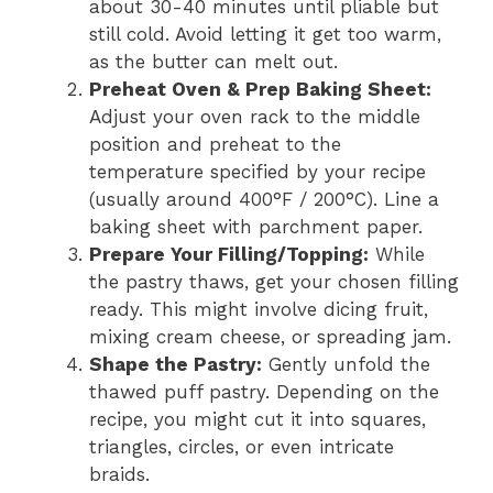
about 30-40 minutes until pliable but
still cold. Avoid letting it get too warm,
as the butter can melt out.
Preheat Oven & Prep Baking Sheet:
Adjust your oven rack to the middle
position and preheat to the
temperature specified by your recipe
(usually around 400°F / 200°C). Line a
baking sheet with parchment paper.
Prepare Your Filling/Topping:
While
the pastry thaws, get your chosen filling
ready. This might involve dicing fruit,
mixing cream cheese, or spreading jam.
Shape the Pastry:
Gently unfold the
thawed puff pastry. Depending on the
recipe, you might cut it into squares,
triangles, circles, or even intricate
braids.