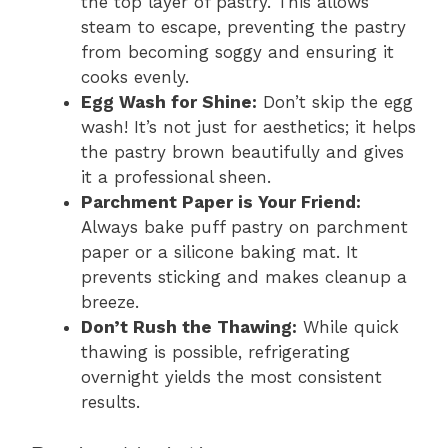
the top layer of pastry. This allows
steam to escape, preventing the pastry
from becoming soggy and ensuring it
cooks evenly.
Egg Wash for Shine:
Don’t skip the egg
wash! It’s not just for aesthetics; it helps
the pastry brown beautifully and gives
it a professional sheen.
Parchment Paper is Your Friend:
Always bake puff pastry on parchment
paper or a silicone baking mat. It
prevents sticking and makes cleanup a
breeze.
Don’t Rush the Thawing:
While quick
thawing is possible, refrigerating
overnight yields the most consistent
results.