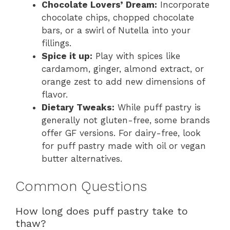
Chocolate Lovers’ Dream:
Incorporate
chocolate chips, chopped chocolate
bars, or a swirl of Nutella into your
fillings.
Spice it up:
Play with spices like
cardamom, ginger, almond extract, or
orange zest to add new dimensions of
flavor.
Dietary Tweaks:
While puff pastry is
generally not gluten-free, some brands
offer GF versions. For dairy-free, look
for puff pastry made with oil or vegan
butter alternatives.
Common Questions
How long does puff pastry take to
thaw?