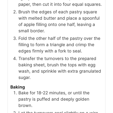
paper, then cut it into four equal squares.
Brush the edges of each pastry square
with melted butter and place a spoonful
of apple filling onto one half, leaving a
small border.
Fold the other half of the pastry over the
filling to form a triangle and crimp the
edges firmly with a fork to seal.
Transfer the turnovers to the prepared
baking sheet, brush the tops with egg
wash, and sprinkle with extra granulated
sugar.
Baking
Bake for 18-22 minutes, or until the
pastry is puffed and deeply golden
brown.
Let the turnovers cool slightly on a wire