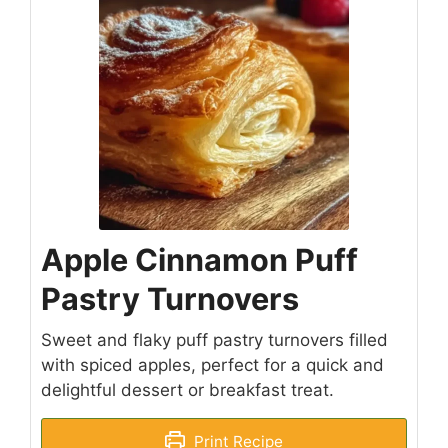
Apple Cinnamon Puff
Pastry Turnovers
Sweet and flaky puff pastry turnovers filled
with spiced apples, perfect for a quick and
delightful dessert or breakfast treat.
Print Recipe