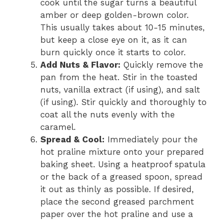
cook until the sugar turns a beautiful
amber or deep golden-brown color.
This usually takes about 10-15 minutes,
but keep a close eye on it, as it can
burn quickly once it starts to color.
Add Nuts & Flavor:
Quickly remove the
pan from the heat. Stir in the toasted
nuts, vanilla extract (if using), and salt
(if using). Stir quickly and thoroughly to
coat all the nuts evenly with the
caramel.
Spread & Cool:
Immediately pour the
hot praline mixture onto your prepared
baking sheet. Using a heatproof spatula
or the back of a greased spoon, spread
it out as thinly as possible. If desired,
place the second greased parchment
paper over the hot praline and use a