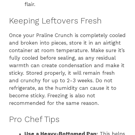
flair.
Keeping Leftovers Fresh
Once your Praline Crunch is completely cooled
and broken into pieces, store it in an airtight
container at room temperature. Make sure it’s
fully cooled before sealing, as any residual
warmth can create condensation and make it
sticky. Stored properly, it will remain fresh
and crunchy for up to 2-3 weeks. Do not
refrigerate, as the humidity can cause it to
become sticky. Freezing is also not
recommended for the same reason.
Pro Chef Tips
Use a Heavy-Bottomed Pan:
This helps