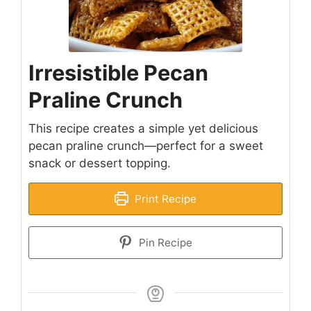
Irresistible Pecan
Praline Crunch
This recipe creates a simple yet delicious
pecan praline crunch—perfect for a sweet
snack or dessert topping.
Print Recipe
Pin Recipe