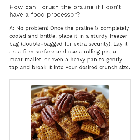
How can I crush the praline if I don’t
have a food processor?
A: No problem! Once the praline is completely
cooled and brittle, place it in a sturdy freezer
bag (double-bagged for extra security). Lay it
on a firm surface and use a rolling pin, a
meat mallet, or even a heavy pan to gently
tap and break it into your desired crunch size.