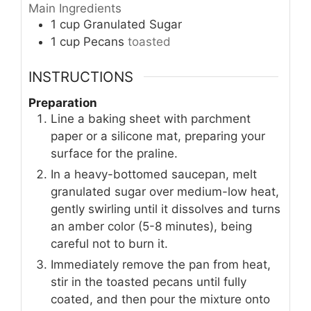
Main Ingredients
1
cup
Granulated Sugar
1
cup
Pecans
toasted
INSTRUCTIONS
Preparation
Line a baking sheet with parchment
paper or a silicone mat, preparing your
surface for the praline.
In a heavy-bottomed saucepan, melt
granulated sugar over medium-low heat,
gently swirling until it dissolves and turns
an amber color (5-8 minutes), being
careful not to burn it.
Immediately remove the pan from heat,
stir in the toasted pecans until fully
coated, and then pour the mixture onto