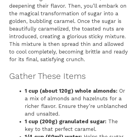
deepening their flavor. Then, you’ll embark on
the magical transformation of sugar into a
golden, bubbling caramel. Once the sugar is
beautifully caramelized, the toasted nuts are
introduced, creating a glorious sticky mixture.
This mixture is then spread thin and allowed
to cool completely, becoming brittle and ready
for its final, satisfying crunch.
Gather These Items
1 cup (about 120g) whole almonds:
Or
a mix of almonds and hazelnuts for a
richer flavor. Ensure they’re unblanched
and unsalted.
1 cup (200g) granulated sugar:
The
key to that perfect caramel.
1/4 cup (60ml) water:
Helps the sugar