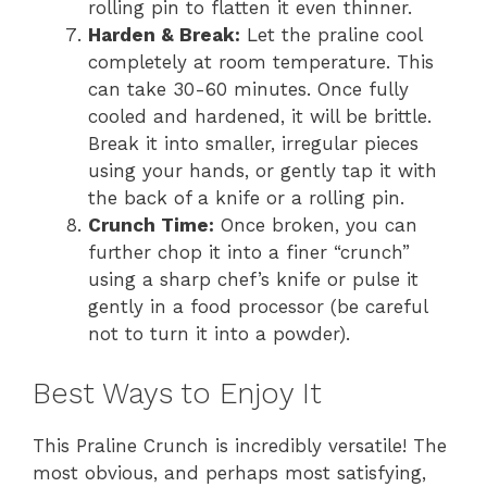
rolling pin to flatten it even thinner.
Harden & Break:
Let the praline cool
completely at room temperature. This
can take 30-60 minutes. Once fully
cooled and hardened, it will be brittle.
Break it into smaller, irregular pieces
using your hands, or gently tap it with
the back of a knife or a rolling pin.
Crunch Time:
Once broken, you can
further chop it into a finer “crunch”
using a sharp chef’s knife or pulse it
gently in a food processor (be careful
not to turn it into a powder).
Best Ways to Enjoy It
This Praline Crunch is incredibly versatile! The
most obvious, and perhaps most satisfying,