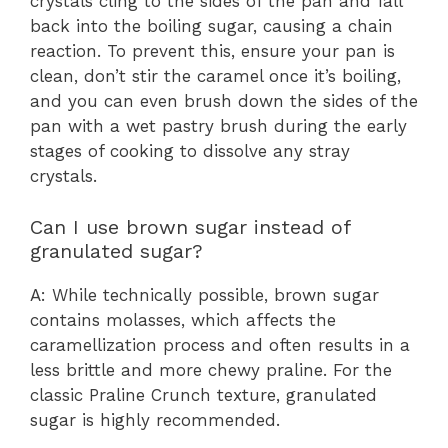
crystals cling to the sides of the pan and fall
back into the boiling sugar, causing a chain
reaction. To prevent this, ensure your pan is
clean, don’t stir the caramel once it’s boiling,
and you can even brush down the sides of the
pan with a wet pastry brush during the early
stages of cooking to dissolve any stray
crystals.
Can I use brown sugar instead of
granulated sugar?
A: While technically possible, brown sugar
contains molasses, which affects the
caramellization process and often results in a
less brittle and more chewy praline. For the
classic Praline Crunch texture, granulated
sugar is highly recommended.