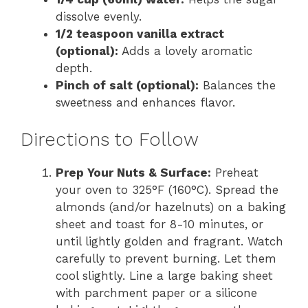
dissolve evenly.
1/2 teaspoon vanilla extract
(optional):
Adds a lovely aromatic
depth.
Pinch of salt (optional):
Balances the
sweetness and enhances flavor.
Directions to Follow
Prep Your Nuts & Surface:
Preheat
your oven to 325°F (160°C). Spread the
almonds (and/or hazelnuts) on a baking
sheet and toast for 8-10 minutes, or
until lightly golden and fragrant. Watch
carefully to prevent burning. Let them
cool slightly. Line a large baking sheet
with parchment paper or a silicone