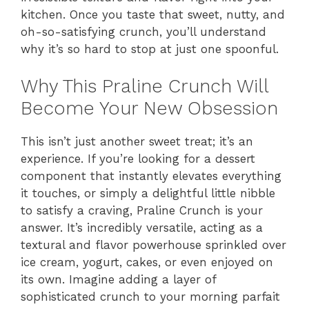
kitchen. Once you taste that sweet, nutty, and
oh-so-satisfying crunch, you’ll understand
why it’s so hard to stop at just one spoonful.
Why This Praline Crunch Will
Become Your New Obsession
This isn’t just another sweet treat; it’s an
experience. If you’re looking for a dessert
component that instantly elevates everything
it touches, or simply a delightful little nibble
to satisfy a craving, Praline Crunch is your
answer. It’s incredibly versatile, acting as a
textural and flavor powerhouse sprinkled over
ice cream, yogurt, cakes, or even enjoyed on
its own. Imagine adding a layer of
sophisticated crunch to your morning parfait