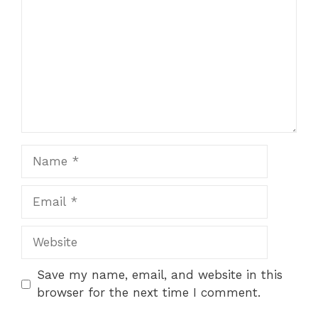
Name
Email
Website
Save my name, email, and website in this
browser for the next time I comment.