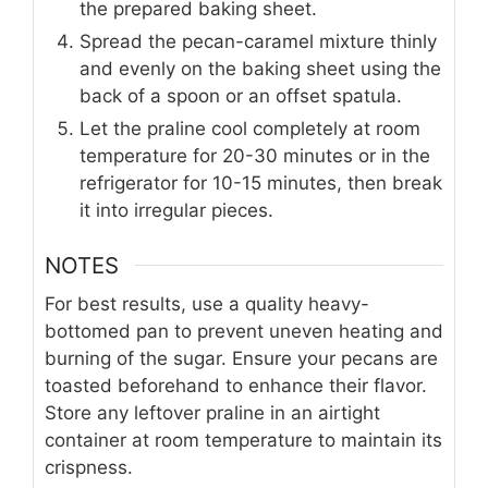
the prepared baking sheet.
Spread the pecan-caramel mixture thinly
and evenly on the baking sheet using the
back of a spoon or an offset spatula.
Let the praline cool completely at room
temperature for 20-30 minutes or in the
refrigerator for 10-15 minutes, then break
it into irregular pieces.
NOTES
For best results, use a quality heavy-
bottomed pan to prevent uneven heating and
burning of the sugar. Ensure your pecans are
toasted beforehand to enhance their flavor.
Store any leftover praline in an airtight
container at room temperature to maintain its
crispness.