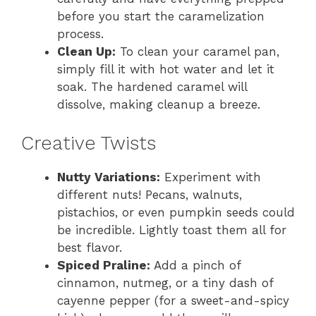
before you start the caramelization
process.
Clean Up:
To clean your caramel pan,
simply fill it with hot water and let it
soak. The hardened caramel will
dissolve, making cleanup a breeze.
Creative Twists
Nutty Variations:
Experiment with
different nuts! Pecans, walnuts,
pistachios, or even pumpkin seeds could
be incredible. Lightly toast them all for
best flavor.
Spiced Praline:
Add a pinch of
cinnamon, nutmeg, or a tiny dash of
cayenne pepper (for a sweet-and-spicy