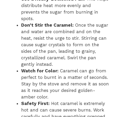
distribute heat more evenly and
prevents the sugar from burning in
spots.
Don’t Stir the Caramel:
Once the sugar
and water are combined and on the
heat, resist the urge to stir. Stirring can
cause sugar crystals to form on the
sides of the pan, leading to grainy,
crystallized caramel. Swirl the pan
gently instead.
Watch for Color:
Caramel can go from
perfect to burnt in a matter of seconds.
Stay by the stove and remove it as soon
as it reaches your desired golden-
amber color.
Safety First:
Hot caramel is extremely
hot and can cause severe burns. Work
carefully and have everything prepped