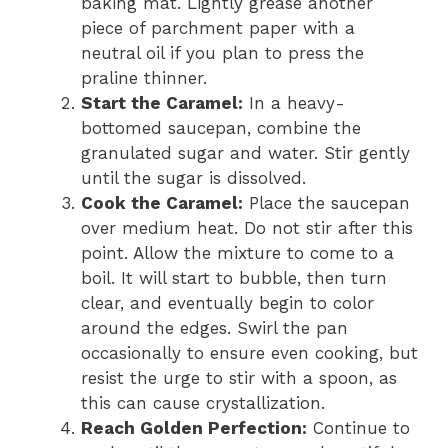
baking mat. Lightly grease another
piece of parchment paper with a
neutral oil if you plan to press the
praline thinner.
Start the Caramel:
In a heavy-
bottomed saucepan, combine the
granulated sugar and water. Stir gently
until the sugar is dissolved.
Cook the Caramel:
Place the saucepan
over medium heat. Do not stir after this
point. Allow the mixture to come to a
boil. It will start to bubble, then turn
clear, and eventually begin to color
around the edges. Swirl the pan
occasionally to ensure even cooking, but
resist the urge to stir with a spoon, as
this can cause crystallization.
Reach Golden Perfection:
Continue to