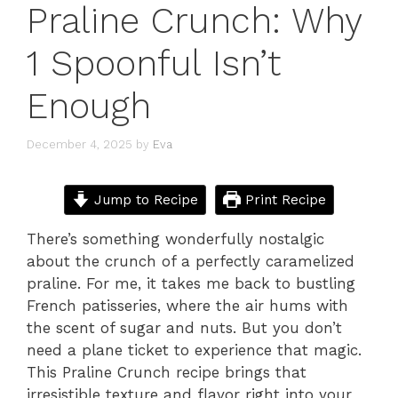
Praline Crunch: Why
1 Spoonful Isn’t
Enough
December 4, 2025
by
Eva
Jump to Recipe
Print Recipe
There’s something wonderfully nostalgic
about the crunch of a perfectly caramelized
praline. For me, it takes me back to bustling
French patisseries, where the air hums with
the scent of sugar and nuts. But you don’t
need a plane ticket to experience that magic.
This Praline Crunch recipe brings that
irresistible texture and flavor right into your