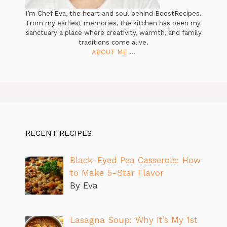
I’m Chef Eva, the heart and soul behind BoostRecipes.
From my earliest memories, the kitchen has been my
sanctuary a place where creativity, warmth, and family
traditions come alive.
ABOUT ME
...
RECENT RECIPES
Black-Eyed Pea Casserole: How
to Make 5-Star Flavor
By Eva
Lasagna Soup: Why It’s My 1st