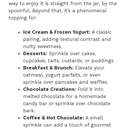
way to enjoy it is straight from the jar, by the
spoonful. Beyond that, it’s a phenomenal
topping for:
Ice Cream & Frozen Yogurt:
A classic
pairing, adding textural contrast and
nutty sweetness.
Desserts:
Sprinkle over cakes,
cupcakes, tarts, custards, or puddings.
Breakfast & Brunch:
Elevate your
oatmeal, yogurt parfaits, or even
sprinkle over pancakes and waffles.
Chocolate Creations:
Fold it into
melted chocolate for a homemade
candy bar or sprinkle over chocolate
bark.
Coffee & Hot Chocolate:
A small
sprinkle can add a touch of gourmet