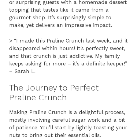
or surprising guests with a homemade dessert
topping that tastes like it came from a
gourmet shop. It’s surprisingly simple to
make, yet delivers an impressive impact.
> “I made this Praline Crunch last week, and it
disappeared within hours! It’s perfectly sweet,
and that crunch is just addictive. My family
keeps asking for more – it’s a definite keeper!”
– Sarah L.
The Journey to Perfect
Praline Crunch
Making Praline Crunch is a delightful process,
mostly involving careful sugar work and a bit
of patience. You’ll start by lightly toasting your
nuts to bring out their essential oils,