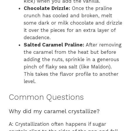
kick) when you add the vanilla.
Chocolate Drizzle:
Once the praline
crunch has cooled and broken, melt
some dark or milk chocolate and drizzle
it over the pieces for an extra layer of
decadence.
Salted Caramel Praline:
After removing
the caramel from the heat but before
adding the nuts, sprinkle in a generous
pinch of flaky sea salt (like Maldon).
This takes the flavor profile to another
level.
Common Questions
Why did my caramel crystallize?
A: Crystallization often happens if sugar