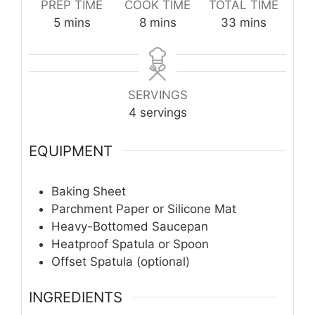
PREP TIME
COOK TIME
TOTAL TIME
minutes
minutes
minutes
5
mins
8
mins
33
mins
SERVINGS
4
servings
EQUIPMENT
Baking Sheet
Parchment Paper or Silicone Mat
Heavy-Bottomed Saucepan
Heatproof Spatula or Spoon
Offset Spatula (optional)
INGREDIENTS