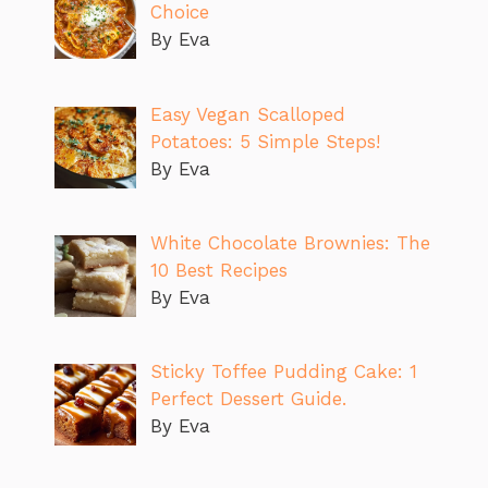
Choice
By Eva
Easy Vegan Scalloped
Potatoes: 5 Simple Steps!
By Eva
White Chocolate Brownies: The
10 Best Recipes
By Eva
Sticky Toffee Pudding Cake: 1
Perfect Dessert Guide.
By Eva