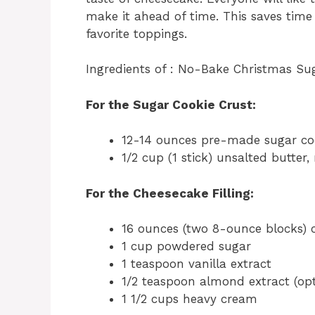
make it ahead of time. This saves time
favorite toppings.
Ingredients of : No-Bake Christmas Su
For the Sugar Cookie Crust:
12-14 ounces pre-made sugar coo
1/2 cup (1 stick) unsalted butter,
For the Cheesecake Filling:
16 ounces (two 8-ounce blocks) 
1 cup powdered sugar
1 teaspoon vanilla extract
1/2 teaspoon almond extract (opti
1 1/2 cups heavy cream