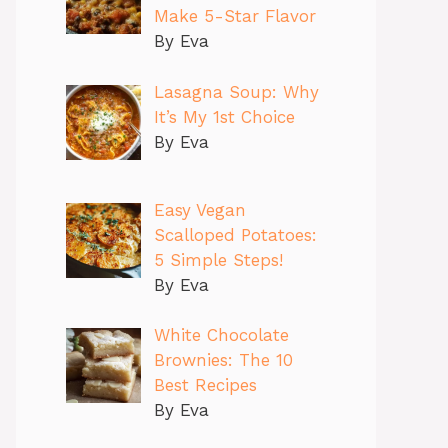
Make 5-Star Flavor
By Eva
Lasagna Soup: Why
It’s My 1st Choice
By Eva
Easy Vegan
Scalloped Potatoes:
5 Simple Steps!
By Eva
White Chocolate
Brownies: The 10
Best Recipes
By Eva