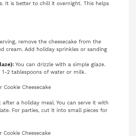
 It is better to chill it overnight. This helps
erving, remove the cheesecake from the
d cream. Add holiday sprinkles or sanding
laze):
You can drizzle with a simple glaze.
1-2 tablespoons of water or milk.
r Cookie Cheesecake
at after a holiday meal. You can serve it with
ate. For parties, cut it into small pieces for
r Cookie Cheesecake