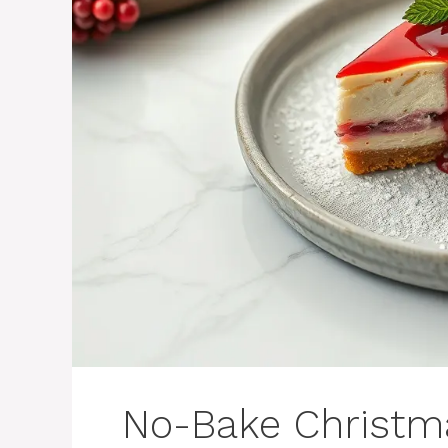
No-Bake Christm