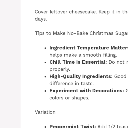
Cover leftover cheesecake. Keep it in th
days.
Tips to Make No-Bake Christmas Suga
Ingredient Temperature Matter
helps make a smooth filling.
Chill Time is Essential:
Do not ru
properly.
High-Quality Ingredients:
Good 
difference in taste.
Experiment with Decorations:
G
colors or shapes.
Variation
Peppermint Twist:
Add 1/2 teasp