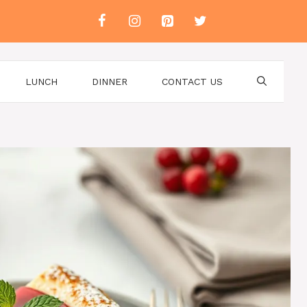
LUNCH
DINNER
CONTACT US