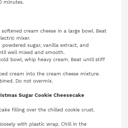
10 minutes.
 softened cream cheese in a large bowl. Beat
lectric mixer.
powdered sugar, vanilla extract, and
until well mixed and smooth.
cold bowl, whip heavy cream. Beat until stiff
ped cream into the cream cheese mixture.
mbined. Do not overmix.
ristmas Sugar Cookie Cheesecake
ke filling over the chilled cookie crust.
oosely with plastic wrap. Chill in the