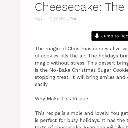
Cheesecake: The 
August 16, 2025
by
Eva
Jump to Rec
The magic of Christmas comes alive wit
of cookies fills the air. The holidays 
magic without stress. This dessert brings
is the No-Bake Christmas Sugar Cooki
stopping treat. It will bring smiles and
easily.
Why Make This Recipe
This recipe is simple and lovely. You ge
is perfect for busy holidays. It has the
taste of cheesecake. Everyone will like 