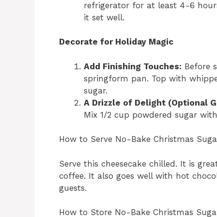
refrigerator for at least 4-6 hours.
it set well.
Decorate for Holiday Magic
Add Finishing Touches:
Before s
springform pan. Top with whippe
sugar.
A Drizzle of Delight (Optional G
Mix 1/2 cup powdered sugar with 
How to Serve No-Bake Christmas Suga
Serve this cheesecake chilled. It is gre
coffee. It also goes well with hot chocol
guests.
How to Store No-Bake Christmas Suga