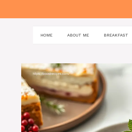
Skip
to
content
HOME
ABOUT ME
BREAKFAST