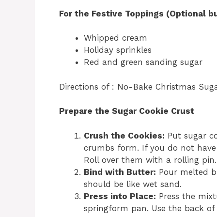
For the Festive Toppings (Optional
Whipped cream
Holiday sprinkles
Red and green sanding sugar
Directions of : No-Bake Christmas Sug
Prepare the Sugar Cookie Crust
Crush the Cookies:
Put sugar coo
crumbs form. If you do not have 
Roll over them with a rolling pi
Bind with Butter:
Pour melted bu
should be like wet sand.
Press into Place:
Press the mixt
springform pan. Use the back of 