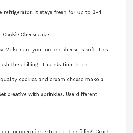
e refrigerator. It stays fresh for up to 3-4
r Cookie Cheesecake
s:
Make sure your cream cheese is soft. This
sh the chilling. It needs time to set
quality cookies and cream cheese make a
et creative with sprinkles. Use different
oon peppermint extract to the filling. Crush