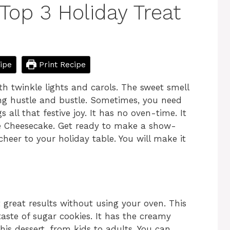
Top 3 Holiday Treat
ipe
Print Recipe
h twinkle lights and carols. The sweet smell
bring hustle and bustle. Sometimes, you need
 all that festive joy. It has no oven-time. It
e Cheesecake. Get ready to make a show-
 cheer to your holiday table. You will make it
t great results without using your oven. This
 taste of sugar cookies. It has the creamy
this dessert, from kids to adults. You can