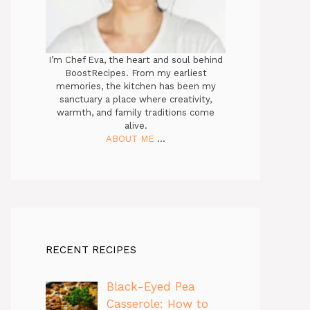
I’m Chef Eva, the heart and soul behind
BoostRecipes. From my earliest
memories, the kitchen has been my
sanctuary a place where creativity,
warmth, and family traditions come
alive.
ABOUT ME
...
RECENT RECIPES
Black-Eyed Pea
Casserole: How to