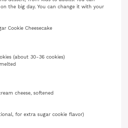
 on the big day. You can change it with your
gar Cookie Cheesecake
kies (about 30-36 cookies)
 melted
cream cheese, softened
onal, for extra sugar cookie flavor)