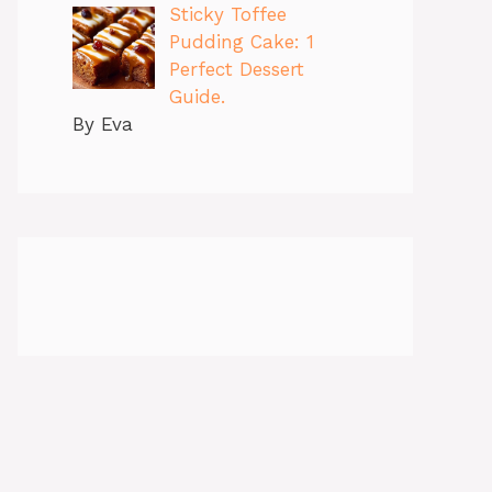
Sticky Toffee
Pudding Cake: 1
Perfect Dessert
Guide.
By Eva