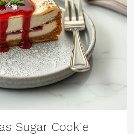
as Sugar Cookie