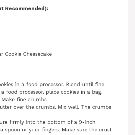
 but Recommended):
ar Cookie Cheesecake
kies in a food processor. Blend until fine
a food processor, place cookies in a bag.
n. Make fine crumbs.
tter over the crumbs. Mix well. The crumbs
ure firmly into the bottom of a 9-inch
a spoon or your fingers. Make sure the crust