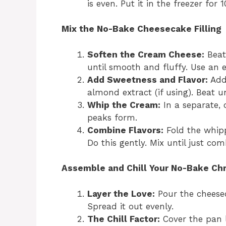
is even. Put it in the freezer for 
Mix the No-Bake Cheesecake Filling
Soften the Cream Cheese:
Beat
until smooth and fluffy. Use an e
Add Sweetness and Flavor:
Add 
almond extract (if using). Beat 
Whip the Cream:
In a separate, 
peaks form.
Combine Flavors:
Fold the whip
Do this gently. Mix until just co
Assemble and Chill Your No-Bake Ch
Layer the Love:
Pour the cheeseca
Spread it out evenly.
The Chill Factor:
Cover the pan l