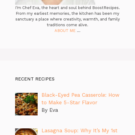
I’m Chef Eva, the heart and soul behind BoostRecipes.
From my earliest memories, the kitchen has been my
sanctuary a place where creativity, warmth, and family
traditions come alive.
ABOUT ME
...
RECENT RECIPES
Black-Eyed Pea Casserole: How
to Make 5-Star Flavor
By Eva
Lasagna Soup: Why It’s My 1st