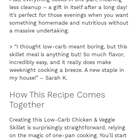
less cleanup – a gift in itself after a long day!
It’s perfect for those evenings when you want
something homemade and nutritious without
a massive undertaking.
> “I thought low-carb meant boring, but this
skillet meal is anything but! So much flavor,
incredibly easy, and it really does make
weeknight cooking a breeze. A new staple in
my house!” – Sarah K.
How This Recipe Comes
Together
Creating this Low-Carb Chicken & Veggie
Skillet is surprisingly straightforward, relying
on the magic of one-pan cooking. You’ll start