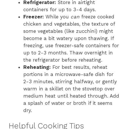
Refrigerator:
Store in airtight
containers for up to 3-4 days.
Freezer:
While you
can
freeze cooked
chicken and vegetables, the texture of
some vegetables (like zucchini) might
become a bit watery upon thawing. If
freezing, use freezer-safe containers for
up to 2-3 months. Thaw overnight in
the refrigerator before reheating.
Reheating:
For best results, reheat
portions in a microwave-safe dish for
2-3 minutes, stirring halfway, or gently
warm in a skillet on the stovetop over
medium heat until heated through. Add
a splash of water or broth if it seems
dry.
Helpful Cooking Tips