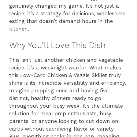
genuinely changed my game. It’s not just a
recipe; it’s a strategy for delicious, wholesome
eating that doesn’t demand hours in the
kitchen.
Why You’ll Love This Dish
This isn’t just another chicken and vegetable
recipe; it’s a weeknight warrior. What makes
this Low-Carb Chicken & Veggie Skillet truly
shine is its incredible versatility and efficiency.
Imagine prepping once and having five
distinct, healthy dinners ready to go
throughout your busy week. It’s the ultimate
solution for meal prep enthusiasts, busy
parents, or anyone looking to cut down on
carbs without sacrificing flavor or variety.
Plus, everything cooks in one pan, meaning