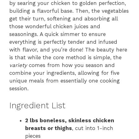
by searing your chicken to golden perfection,
building a flavorful base. Then, the vegetables
get their turn, softening and absorbing all
those wonderful chicken juices and
seasonings. A quick simmer to ensure
everything is perfectly tender and infused
with flavor, and you’re done! The beauty here
is that while the core method is simple, the
variety
comes from how you season and
combine your ingredients, allowing for five
unique meals from essentially one cooking
session.
Ingredient List
2 lbs boneless, skinless chicken
breasts or thighs
, cut into 1-inch
pieces