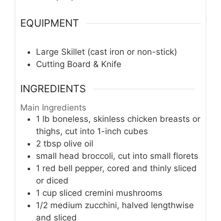
EQUIPMENT
Large Skillet (cast iron or non-stick)
Cutting Board & Knife
INGREDIENTS
Main Ingredients
1
lb
boneless, skinless chicken breasts or
thighs, cut into 1-inch cubes
2
tbsp
olive oil
small head broccoli, cut into small florets
1
red bell pepper, cored and thinly sliced
or diced
1
cup
sliced cremini mushrooms
1/2
medium zucchini, halved lengthwise
and sliced