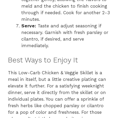
meld and the chicken to finish cooking
through if needed. Cook for another 2-3
minutes.
Serve:
Taste and adjust seasoning if
necessary. Garnish with fresh parsley or
cilantro, if desired, and serve
immediately.
Best Ways to Enjoy It
This Low-Carb Chicken & Veggie Skillet is a
meal in itself, but a little creative plating can
elevate it further. For a satisfying weeknight
dinner, serve it directly from the skillet or on
individual plates. You can offer a sprinkle of
fresh herbs like chopped parsley or cilantro
for a pop of color and freshness. For those