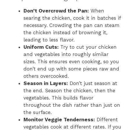
Don’t Overcrowd the Pan:
When
searing the chicken, cook it in batches if
necessary. Crowding the pan can steam
the chicken instead of browning it,
leading to less flavor.
Uniform Cuts:
Try to cut your chicken
and vegetables into roughly similar
sizes. This ensures even cooking, so you
don’t end up with some pieces raw and
others overcooked.
Season in Layers:
Don’t just season at
the end. Season the chicken, then the
vegetables. This builds flavor
throughout the dish rather than just on
the surface.
Monitor Veggie Tenderness:
Different
vegetables cook at different rates. If you