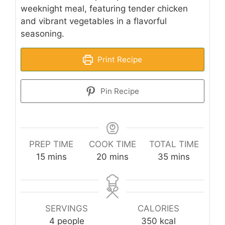
weeknight meal, featuring tender chicken
and vibrant vegetables in a flavorful
seasoning.
Print Recipe
Pin Recipe
PREP TIME
COOK TIME
TOTAL TIME
minutes
minutes
minutes
15
mins
20
mins
35
mins
SERVINGS
CALORIES
4
people
350
kcal