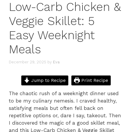
Low-Carb Chicken &
Veggie Skillet: 5
Easy Weeknight
Meals
December 29, 2025
by
Eva
Jump to Recipe
Print Recipe
The chaotic rush of a weeknight dinner used
to be my culinary nemesis. I craved healthy,
satisfying meals but often fell back on
repetitive options or, dare I say, takeout. Then
I discovered the magic of a good skillet meal,
and this Low-Carb Chicken & Veggie Skillet