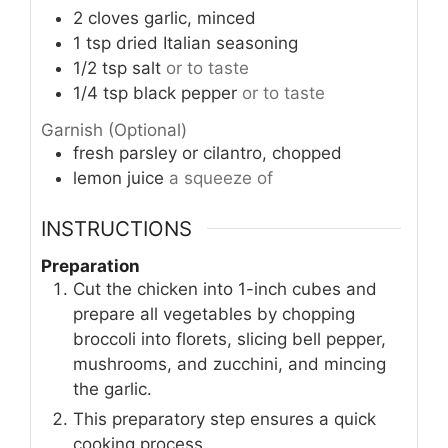
2
cloves
garlic, minced
1
tsp
dried Italian seasoning
1/2
tsp
salt
or to taste
1/4
tsp
black pepper
or to taste
Garnish (Optional)
fresh parsley or cilantro, chopped
lemon juice
a squeeze of
INSTRUCTIONS
Preparation
Cut the chicken into 1-inch cubes and
prepare all vegetables by chopping
broccoli into florets, slicing bell pepper,
mushrooms, and zucchini, and mincing
the garlic.
This preparatory step ensures a quick
cooking process.