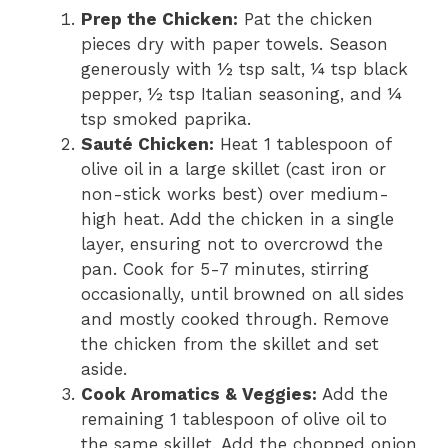
Prep the Chicken:
Pat the chicken
pieces dry with paper towels. Season
generously with ½ tsp salt, ¼ tsp black
pepper, ½ tsp Italian seasoning, and ¼
tsp smoked paprika.
Sauté Chicken:
Heat 1 tablespoon of
olive oil in a large skillet (cast iron or
non-stick works best) over medium-
high heat. Add the chicken in a single
layer, ensuring not to overcrowd the
pan. Cook for 5-7 minutes, stirring
occasionally, until browned on all sides
and mostly cooked through. Remove
the chicken from the skillet and set
aside.
Cook Aromatics & Veggies:
Add the
remaining 1 tablespoon of olive oil to
the same skillet. Add the chopped onion