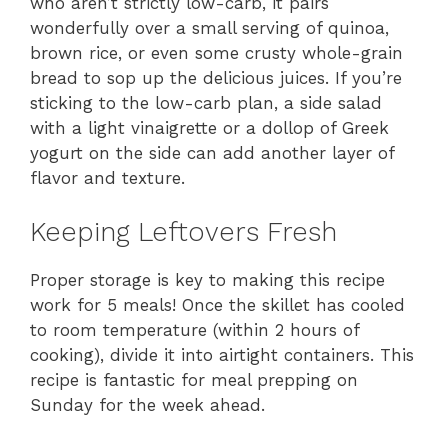
who aren’t strictly low-carb, it pairs
wonderfully over a small serving of quinoa,
brown rice, or even some crusty whole-grain
bread to sop up the delicious juices. If you’re
sticking to the low-carb plan, a side salad
with a light vinaigrette or a dollop of Greek
yogurt on the side can add another layer of
flavor and texture.
Keeping Leftovers Fresh
Proper storage is key to making this recipe
work for 5 meals! Once the skillet has cooled
to room temperature (within 2 hours of
cooking), divide it into airtight containers. This
recipe is fantastic for meal prepping on
Sunday for the week ahead.