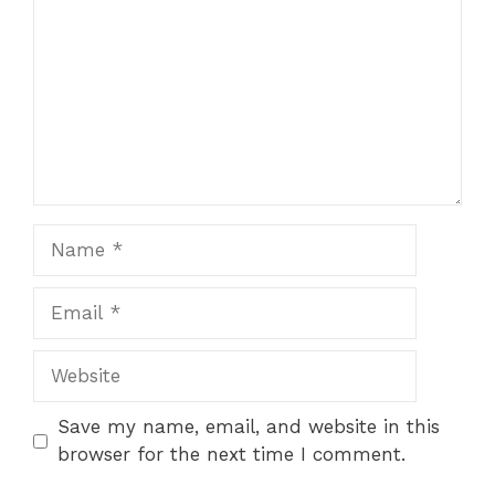
Name
Email
Website
Save my name, email, and website in this
browser for the next time I comment.