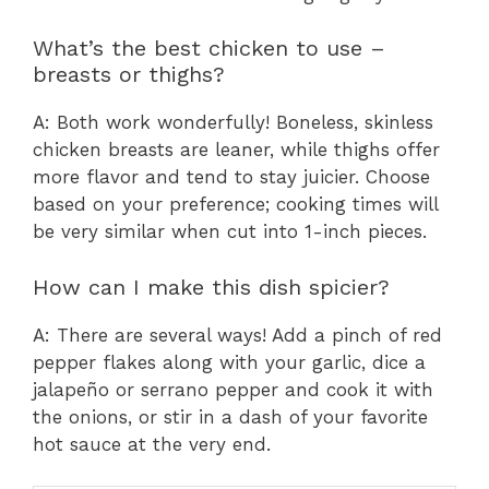
What’s the best chicken to use –
breasts or thighs?
A: Both work wonderfully! Boneless, skinless
chicken breasts are leaner, while thighs offer
more flavor and tend to stay juicier. Choose
based on your preference; cooking times will
be very similar when cut into 1-inch pieces.
How can I make this dish spicier?
A: There are several ways! Add a pinch of red
pepper flakes along with your garlic, dice a
jalapeño or serrano pepper and cook it with
the onions, or stir in a dash of your favorite
hot sauce at the very end.