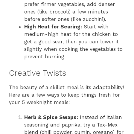
prefer firmer vegetables, add denser
ones (like broccoli) a few minutes
before softer ones (like zucchini).
High Heat for Searing:
Start with
medium-high heat for the chicken to
get a good sear, then you can lower it
slightly when cooking the vegetables to
prevent burning.
Creative Twists
The beauty of a skillet meal is its adaptability!
Here are a few ways to keep things fresh for
your 5 weeknight meals:
Herb & Spice Swaps:
Instead of Italian
seasoning and paprika, try a Tex-Mex
blend (chili powder, cumin, oregano) for