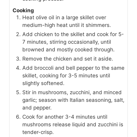
Cooking
Heat olive oil in a large skillet over
medium-high heat until it shimmers.
Add chicken to the skillet and cook for 5-
7 minutes, stirring occasionally, until
browned and mostly cooked through.
Remove the chicken and set it aside.
Add broccoli and bell pepper to the same
skillet, cooking for 3-5 minutes until
slightly softened.
Stir in mushrooms, zucchini, and minced
garlic; season with Italian seasoning, salt,
and pepper.
Cook for another 3-4 minutes until
mushrooms release liquid and zucchini is
tender-crisp.