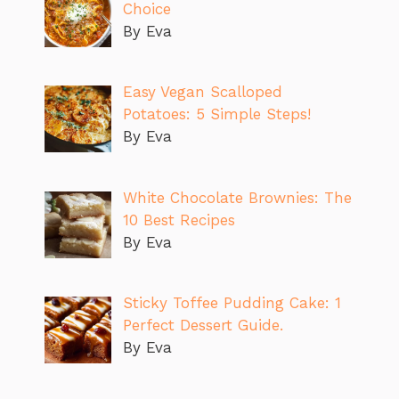
Choice
By Eva
Easy Vegan Scalloped
Potatoes: 5 Simple Steps!
By Eva
White Chocolate Brownies: The
10 Best Recipes
By Eva
Sticky Toffee Pudding Cake: 1
Perfect Dessert Guide.
By Eva