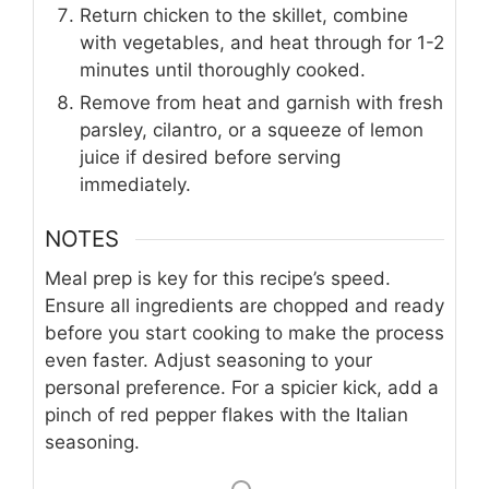
Return chicken to the skillet, combine
with vegetables, and heat through for 1-2
minutes until thoroughly cooked.
Remove from heat and garnish with fresh
parsley, cilantro, or a squeeze of lemon
juice if desired before serving
immediately.
NOTES
Meal prep is key for this recipe’s speed.
Ensure all ingredients are chopped and ready
before you start cooking to make the process
even faster. Adjust seasoning to your
personal preference. For a spicier kick, add a
pinch of red pepper flakes with the Italian
seasoning.