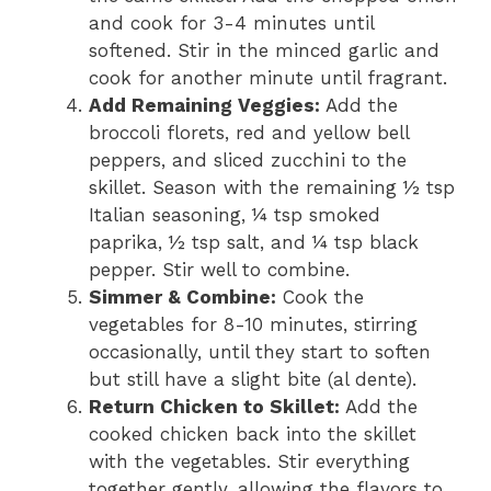
and cook for 3-4 minutes until
softened. Stir in the minced garlic and
cook for another minute until fragrant.
Add Remaining Veggies:
Add the
broccoli florets, red and yellow bell
peppers, and sliced zucchini to the
skillet. Season with the remaining ½ tsp
Italian seasoning, ¼ tsp smoked
paprika, ½ tsp salt, and ¼ tsp black
pepper. Stir well to combine.
Simmer & Combine:
Cook the
vegetables for 8-10 minutes, stirring
occasionally, until they start to soften
but still have a slight bite (al dente).
Return Chicken to Skillet:
Add the
cooked chicken back into the skillet
with the vegetables. Stir everything
together gently, allowing the flavors to