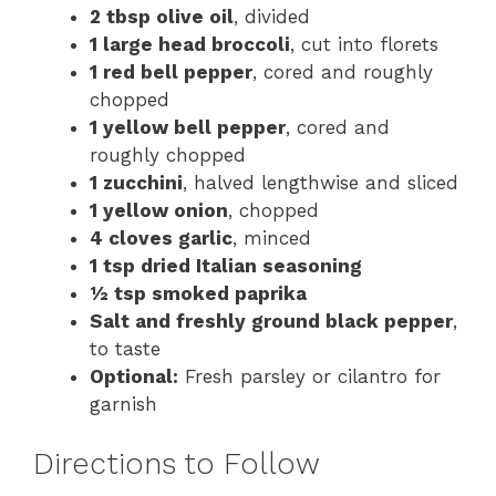
2 tbsp olive oil
, divided
1 large head broccoli
, cut into florets
1 red bell pepper
, cored and roughly
chopped
1 yellow bell pepper
, cored and
roughly chopped
1 zucchini
, halved lengthwise and sliced
1 yellow onion
, chopped
4 cloves garlic
, minced
1 tsp dried Italian seasoning
½ tsp smoked paprika
Salt and freshly ground black pepper
,
to taste
Optional:
Fresh parsley or cilantro for
garnish
Directions to Follow