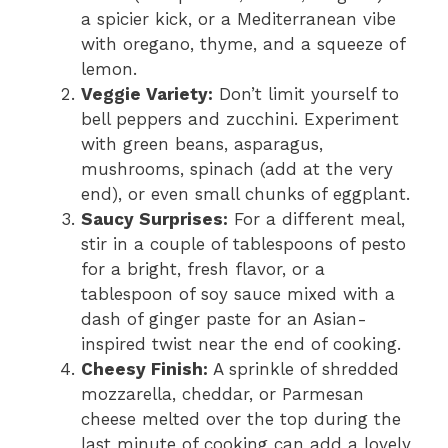
a spicier kick, or a Mediterranean vibe
with oregano, thyme, and a squeeze of
lemon.
Veggie Variety:
Don’t limit yourself to
bell peppers and zucchini. Experiment
with green beans, asparagus,
mushrooms, spinach (add at the very
end), or even small chunks of eggplant.
Saucy Surprises:
For a different meal,
stir in a couple of tablespoons of pesto
for a bright, fresh flavor, or a
tablespoon of soy sauce mixed with a
dash of ginger paste for an Asian-
inspired twist near the end of cooking.
Cheesy Finish:
A sprinkle of shredded
mozzarella, cheddar, or Parmesan
cheese melted over the top during the
last minute of cooking can add a lovely