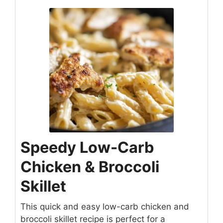
Speedy Low-Carb
Chicken & Broccoli
Skillet
This quick and easy low-carb chicken and
broccoli skillet recipe is perfect for a