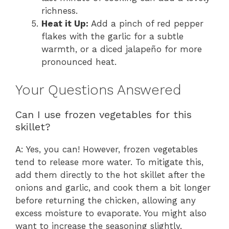
richness.
Heat it Up:
Add a pinch of red pepper
flakes with the garlic for a subtle
warmth, or a diced jalapeño for more
pronounced heat.
Your Questions Answered
Can I use frozen vegetables for this
skillet?
A: Yes, you can! However, frozen vegetables
tend to release more water. To mitigate this,
add them directly to the hot skillet after the
onions and garlic, and cook them a bit longer
before returning the chicken, allowing any
excess moisture to evaporate. You might also
want to increase the seasoning slightly.