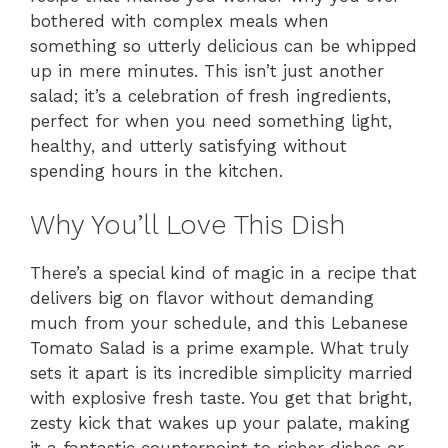
bothered with complex meals when
something so utterly delicious can be whipped
up in mere minutes. This isn’t just another
salad; it’s a celebration of fresh ingredients,
perfect for when you need something light,
healthy, and utterly satisfying without
spending hours in the kitchen.
Why You’ll Love This Dish
There’s a special kind of magic in a recipe that
delivers big on flavor without demanding
much from your schedule, and this Lebanese
Tomato Salad is a prime example. What truly
sets it apart is its incredible simplicity married
with explosive fresh taste. You get that bright,
zesty kick that wakes up your palate, making