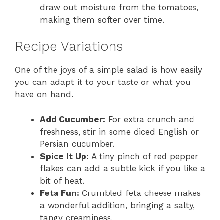
draw out moisture from the tomatoes,
making them softer over time.
Recipe Variations
One of the joys of a simple salad is how easily
you can adapt it to your taste or what you
have on hand.
Add Cucumber:
For extra crunch and
freshness, stir in some diced English or
Persian cucumber.
Spice It Up:
A tiny pinch of red pepper
flakes can add a subtle kick if you like a
bit of heat.
Feta Fun:
Crumbled feta cheese makes
a wonderful addition, bringing a salty,
tangy creaminess.