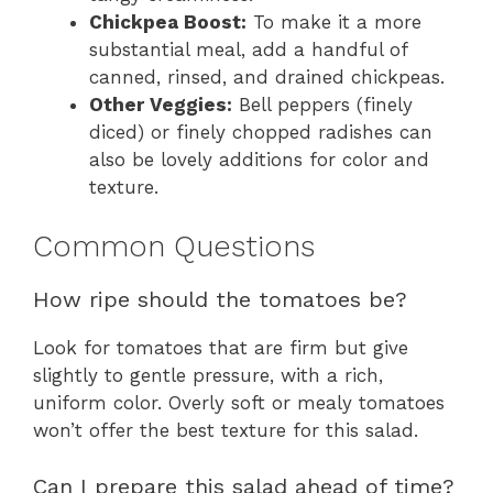
Chickpea Boost:
To make it a more
substantial meal, add a handful of
canned, rinsed, and drained chickpeas.
Other Veggies:
Bell peppers (finely
diced) or finely chopped radishes can
also be lovely additions for color and
texture.
Common Questions
How ripe should the tomatoes be?
Look for tomatoes that are firm but give
slightly to gentle pressure, with a rich,
uniform color. Overly soft or mealy tomatoes
won’t offer the best texture for this salad.
Can I prepare this salad ahead of time?