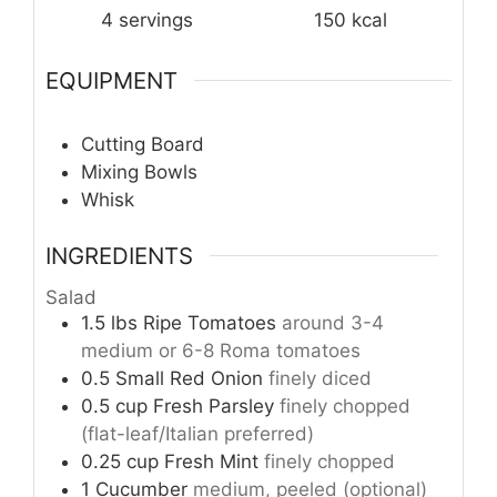
4
servings
150
kcal
EQUIPMENT
Cutting Board
Mixing Bowls
Whisk
INGREDIENTS
Salad
1.5
lbs
Ripe Tomatoes
around 3-4
medium or 6-8 Roma tomatoes
0.5
Small Red Onion
finely diced
0.5
cup
Fresh Parsley
finely chopped
(flat-leaf/Italian preferred)
0.25
cup
Fresh Mint
finely chopped
1
Cucumber
medium, peeled (optional)