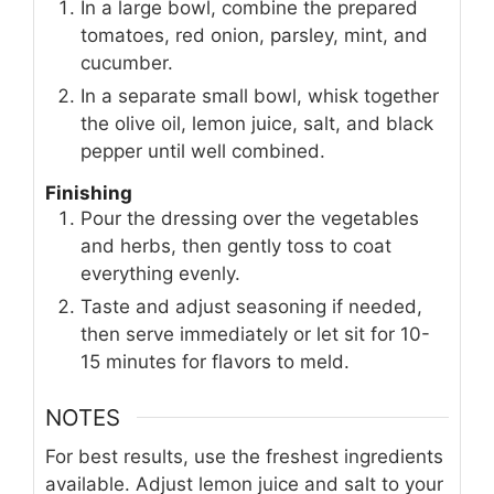
In a large bowl, combine the prepared
tomatoes, red onion, parsley, mint, and
cucumber.
In a separate small bowl, whisk together
the olive oil, lemon juice, salt, and black
pepper until well combined.
Finishing
Pour the dressing over the vegetables
and herbs, then gently toss to coat
everything evenly.
Taste and adjust seasoning if needed,
then serve immediately or let sit for 10-
15 minutes for flavors to meld.
NOTES
For best results, use the freshest ingredients
available. Adjust lemon juice and salt to your