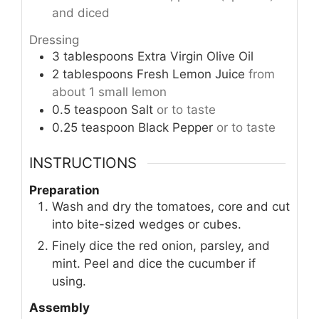
and diced
Dressing
3
tablespoons
Extra Virgin Olive Oil
2
tablespoons
Fresh Lemon Juice
from
about 1 small lemon
0.5
teaspoon
Salt
or to taste
0.25
teaspoon
Black Pepper
or to taste
INSTRUCTIONS
Preparation
Wash and dry the tomatoes, core and cut
into bite-sized wedges or cubes.
Finely dice the red onion, parsley, and
mint. Peel and dice the cucumber if
using.
Assembly