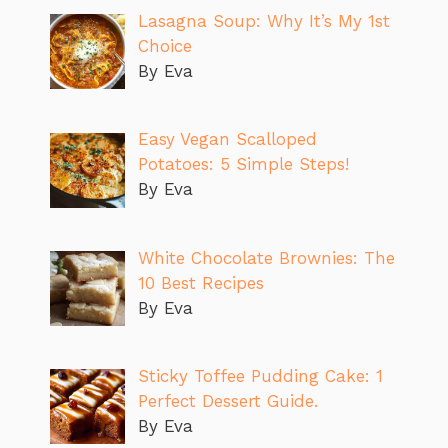
Lasagna Soup: Why It’s My 1st
Choice
By Eva
Easy Vegan Scalloped
Potatoes: 5 Simple Steps!
By Eva
White Chocolate Brownies: The
10 Best Recipes
By Eva
Sticky Toffee Pudding Cake: 1
Perfect Dessert Guide.
By Eva