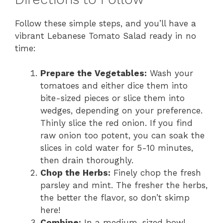
Follow these simple steps, and you’ll have a
vibrant Lebanese Tomato Salad ready in no
time:
Prepare the Vegetables:
Wash your
tomatoes and either dice them into
bite-sized pieces or slice them into
wedges, depending on your preference.
Thinly slice the red onion. If you find
raw onion too potent, you can soak the
slices in cold water for 5-10 minutes,
then drain thoroughly.
Chop the Herbs:
Finely chop the fresh
parsley and mint. The fresher the herbs,
the better the flavor, so don’t skimp
here!
Combine:
In a medium-sized bowl,