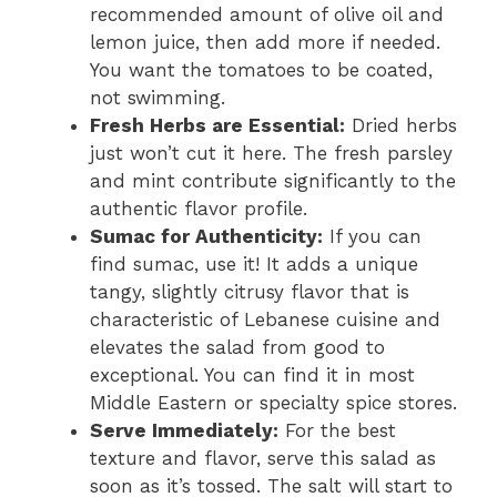
recommended amount of olive oil and
lemon juice, then add more if needed.
You want the tomatoes to be coated,
not swimming.
Fresh Herbs are Essential:
Dried herbs
just won’t cut it here. The fresh parsley
and mint contribute significantly to the
authentic flavor profile.
Sumac for Authenticity:
If you can
find sumac, use it! It adds a unique
tangy, slightly citrusy flavor that is
characteristic of Lebanese cuisine and
elevates the salad from good to
exceptional. You can find it in most
Middle Eastern or specialty spice stores.
Serve Immediately:
For the best
texture and flavor, serve this salad as
soon as it’s tossed. The salt will start to