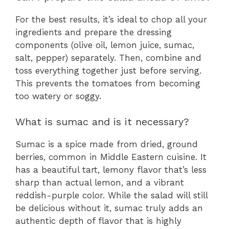
For the best results, it’s ideal to chop all your
ingredients and prepare the dressing
components (olive oil, lemon juice, sumac,
salt, pepper) separately. Then, combine and
toss everything together just before serving.
This prevents the tomatoes from becoming
too watery or soggy.
What is sumac and is it necessary?
Sumac is a spice made from dried, ground
berries, common in Middle Eastern cuisine. It
has a beautiful tart, lemony flavor that’s less
sharp than actual lemon, and a vibrant
reddish-purple color. While the salad will still
be delicious without it, sumac truly adds an
authentic depth of flavor that is highly