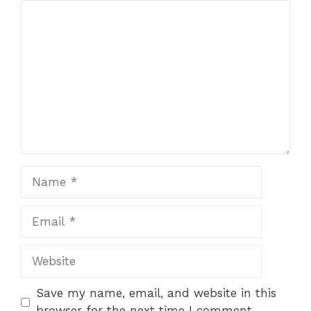
Comment
Name
Email
Website
Save my name, email, and website in this
browser for the next time I comment.