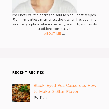
I’m Chef Eva, the heart and soul behind BoostRecipes.
From my earliest memories, the kitchen has been my
sanctuary a place where creativity, warmth, and family
traditions come alive.
ABOUT ME
...
RECENT RECIPES
Black-Eyed Pea Casserole: How
to Make 5-Star Flavor
By Eva