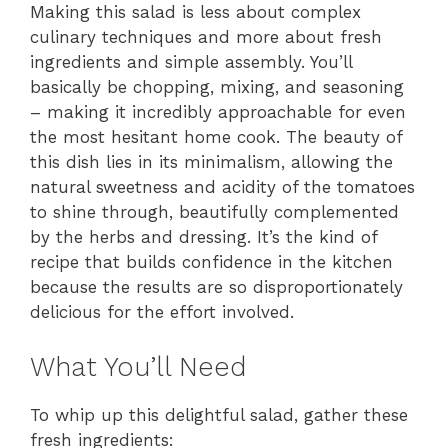
Making this salad is less about complex
culinary techniques and more about fresh
ingredients and simple assembly. You’ll
basically be chopping, mixing, and seasoning
– making it incredibly approachable for even
the most hesitant home cook. The beauty of
this dish lies in its minimalism, allowing the
natural sweetness and acidity of the tomatoes
to shine through, beautifully complemented
by the herbs and dressing. It’s the kind of
recipe that builds confidence in the kitchen
because the results are so disproportionately
delicious for the effort involved.
What You’ll Need
To whip up this delightful salad, gather these
fresh ingredients: