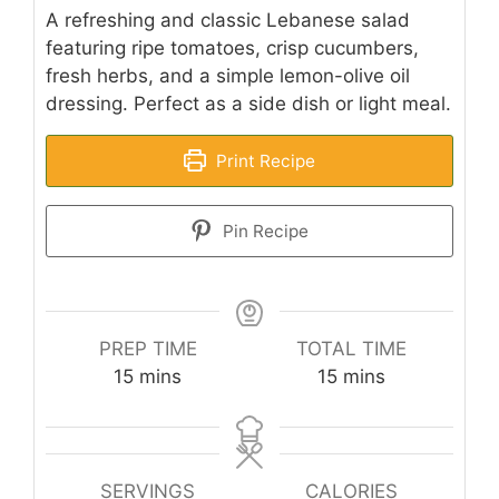
A refreshing and classic Lebanese salad
featuring ripe tomatoes, crisp cucumbers,
fresh herbs, and a simple lemon-olive oil
dressing. Perfect as a side dish or light meal.
Print Recipe
Pin Recipe
PREP TIME
TOTAL TIME
minutes
minutes
15
mins
15
mins
SERVINGS
CALORIES