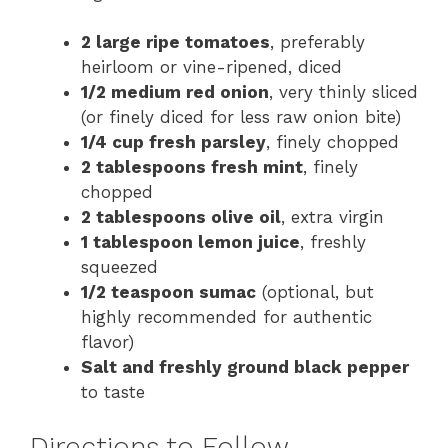
2 large ripe tomatoes
, preferably
heirloom or vine-ripened, diced
1/2 medium red onion
, very thinly sliced
(or finely diced for less raw onion bite)
1/4 cup fresh parsley
, finely chopped
2 tablespoons fresh mint
, finely
chopped
2 tablespoons olive oil
, extra virgin
1 tablespoon lemon juice
, freshly
squeezed
1/2 teaspoon sumac
(optional, but
highly recommended for authentic
flavor)
Salt and freshly ground black pepper
to taste
Directions to Follow