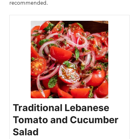
recommended.
Traditional Lebanese
Tomato and Cucumber
Salad