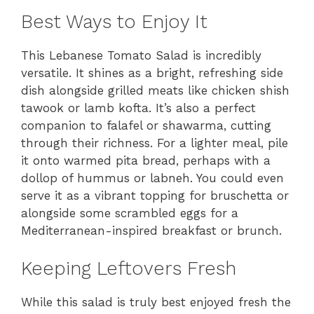
Best Ways to Enjoy It
This Lebanese Tomato Salad is incredibly
versatile. It shines as a bright, refreshing side
dish alongside grilled meats like chicken shish
tawook or lamb kofta. It’s also a perfect
companion to falafel or shawarma, cutting
through their richness. For a lighter meal, pile
it onto warmed pita bread, perhaps with a
dollop of hummus or labneh. You could even
serve it as a vibrant topping for bruschetta or
alongside some scrambled eggs for a
Mediterranean-inspired breakfast or brunch.
Keeping Leftovers Fresh
While this salad is truly best enjoyed fresh the