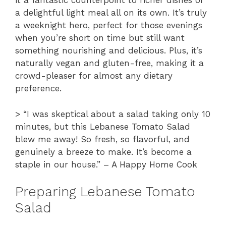
it a fantastic counterpoint to richer dishes or
a delightful light meal all on its own. It’s truly
a weeknight hero, perfect for those evenings
when you’re short on time but still want
something nourishing and delicious. Plus, it’s
naturally vegan and gluten-free, making it a
crowd-pleaser for almost any dietary
preference.
> “I was skeptical about a salad taking only 10
minutes, but this Lebanese Tomato Salad
blew me away! So fresh, so flavorful, and
genuinely a breeze to make. It’s become a
staple in our house.” – A Happy Home Cook
Preparing Lebanese Tomato
Salad