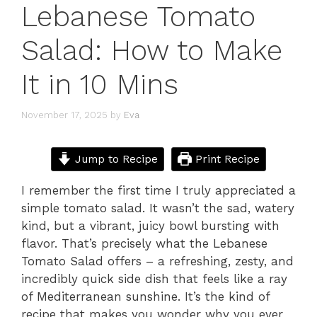
Lebanese Tomato
Salad: How to Make
It in 10 Mins
November 17, 2025
by
Eva
Jump to Recipe
Print Recipe
I remember the first time I truly appreciated a
simple tomato salad. It wasn’t the sad, watery
kind, but a vibrant, juicy bowl bursting with
flavor. That’s precisely what the Lebanese
Tomato Salad offers – a refreshing, zesty, and
incredibly quick side dish that feels like a ray
of Mediterranean sunshine. It’s the kind of
recipe that makes you wonder why you ever