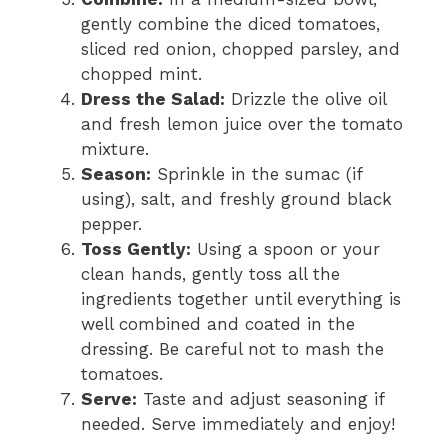
gently combine the diced tomatoes,
sliced red onion, chopped parsley, and
chopped mint.
Dress the Salad:
Drizzle the olive oil
and fresh lemon juice over the tomato
mixture.
Season:
Sprinkle in the sumac (if
using), salt, and freshly ground black
pepper.
Toss Gently:
Using a spoon or your
clean hands, gently toss all the
ingredients together until everything is
well combined and coated in the
dressing. Be careful not to mash the
tomatoes.
Serve:
Taste and adjust seasoning if
needed. Serve immediately and enjoy!