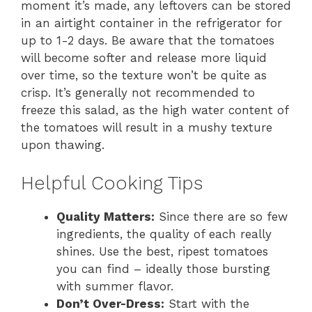
moment it’s made, any leftovers can be stored
in an airtight container in the refrigerator for
up to 1-2 days. Be aware that the tomatoes
will become softer and release more liquid
over time, so the texture won’t be quite as
crisp. It’s generally not recommended to
freeze this salad, as the high water content of
the tomatoes will result in a mushy texture
upon thawing.
Helpful Cooking Tips
Quality Matters:
Since there are so few
ingredients, the quality of each really
shines. Use the best, ripest tomatoes
you can find – ideally those bursting
with summer flavor.
Don’t Over-Dress:
Start with the