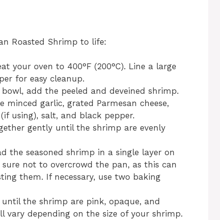
an Roasted Shrimp to life:
at your oven to 400°F (200°C). Line a large
er for easy cleanup.
 bowl, add the peeled and deveined shrimp.
the minced garlic, grated Parmesan cheese,
if using), salt, and black pepper.
gether gently until the shrimp are evenly
d the seasoned shrimp in a single layer on
sure not to overcrowd the pan, as this can
ting them. If necessary, use two baking
 until the shrimp are pink, opaque, and
l vary depending on the size of your shrimp.