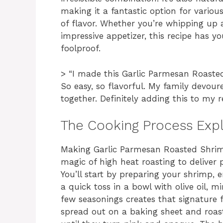
making it a fantastic option for variou
of flavor. Whether you’re whipping up a
impressive appetizer, this recipe has yo
foolproof.
> “I made this Garlic Parmesan Roasted
So easy, so flavorful. My family devour
together. Definitely adding this to my
The Cooking Process Exp
Making Garlic Parmesan Roasted Shrimp 
magic of high heat roasting to deliver
You’ll start by preparing your shrimp, 
a quick toss in a bowl with olive oil, 
few seasonings creates that signature 
spread out on a baking sheet and roast