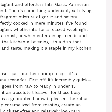
egant and effortless hits, Garlic Parmesan
nd. There’s something undeniably satisfying
fragrant mixture of garlic and savory
ectly cooked in mere minutes. I’ve found
again, whether it’s for a relaxed weeknight
s a must, or when entertaining friends and I
he kitchen all evening. It’s a dish that
 and taste, making it a staple in my kitchen.
p
isn’t just another shrimp recipe; it’s a
y scenarios. First off, it’s incredibly quick—
t goes from raw to ready in under 15
it an absolute lifesaver for those busy
le is a guaranteed crowd-pleaser: the robust
mp caramelized from roasting create an
ally gluten-free and relatively low-carb,