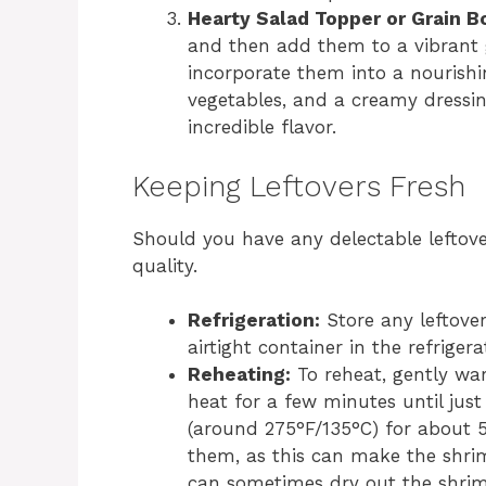
Hearty Salad Topper or Grain B
and then add them to a vibrant g
incorporate them into a nourishi
vegetables, and a creamy dressin
incredible flavor.
Keeping Leftovers Fresh
Should you have any delectable leftover
quality.
Refrigeration:
Store any leftove
airtight container in the refriger
Reheating:
To reheat, gently wa
heat for a few minutes until jus
(around 275°F/135°C) for about 5
them, as this can make the shrim
can sometimes dry out the shri