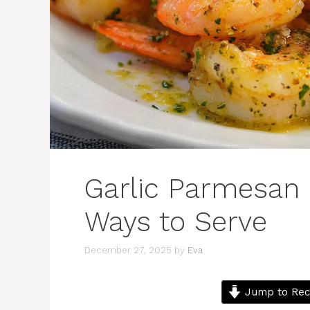
Garlic Parmesan 
Ways to Serve
December 27, 2025
by
Eva
Jump to Rec