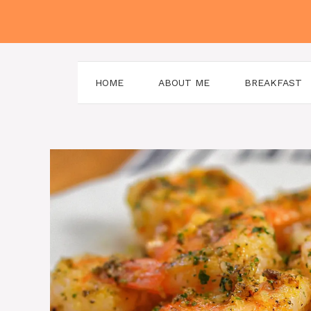
Skip
to
content
HOME
ABOUT ME
BREAKFAST