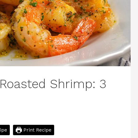
Roasted Shrimp: 3
ipe
Print Recipe