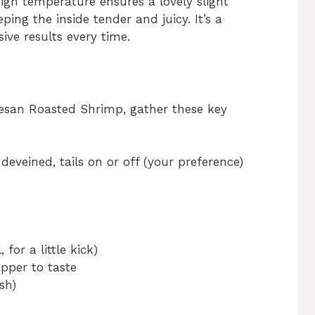
igh temperature ensures a lovely slight
ing the inside tender and juicy. It’s a
ive results every time.
mesan Roasted Shrimp, gather these key
deveined, tails on or off (your preference)
for a little kick)
pper to taste
sh)