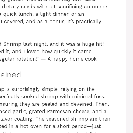
s dietary needs without sacrificing an ounce
 quick lunch, a light dinner, or an
u covered, and as a bonus, it’s practically
 Shrimp last night, and it was a huge hit!
ed it, and I loved how quickly it came
 regular rotation!” — A happy home cook
lained
is surprisingly simple, relying on the
 perfectly cooked shrimp with minimal fuss.
ensuring they are peeled and deveined. Then,
minced garlic, grated Parmesan cheese, and a
flavor coating. The seasoned shrimp are then
ed in a hot oven for a short period—just