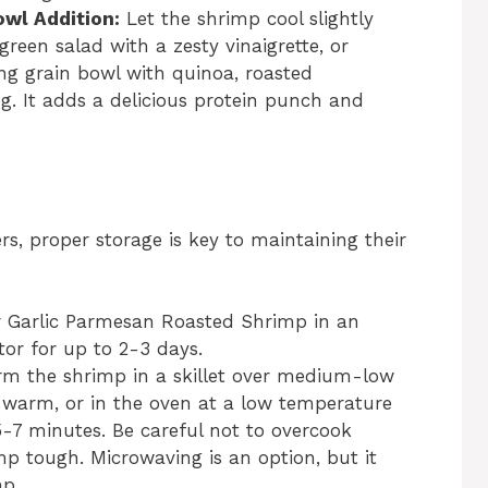
owl Addition:
Let the shrimp cool slightly
reen salad with a zesty vinaigrette, or
ng grain bowl with quinoa, roasted
g. It adds a delicious protein punch and
s, proper storage is key to maintaining their
r Garlic Parmesan Roasted Shrimp in an
ator for up to 2-3 days.
rm the shrimp in a skillet over medium-low
t warm, or in the oven at a low temperature
-7 minutes. Be careful not to overcook
p tough. Microwaving is an option, but it
mp.