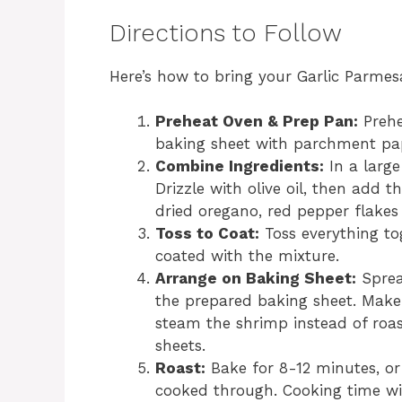
Directions to Follow
Here’s how to bring your Garlic Parmes
Preheat Oven & Prep Pan:
Prehe
baking sheet with parchment pap
Combine Ingredients:
In a large
Drizzle with olive oil, then add 
dried oregano, red pepper flakes (
Toss to Coat:
Toss everything to
coated with the mixture.
Arrange on Baking Sheet:
Sprea
the prepared baking sheet. Make 
steam the shrimp instead of roas
sheets.
Roast:
Bake for 8-12 minutes, or
cooked through. Cooking time wil