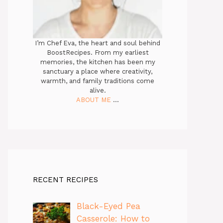
I’m Chef Eva, the heart and soul behind
BoostRecipes. From my earliest
memories, the kitchen has been my
sanctuary a place where creativity,
warmth, and family traditions come
alive.
ABOUT ME
...
RECENT RECIPES
Black-Eyed Pea
Casserole: How to