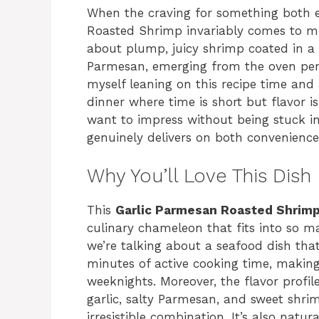
When the craving for something both el
Roasted Shrimp invariably comes to mi
about plump, juicy shrimp coated in a 
Parmesan, emerging from the oven perf
myself leaning on this recipe time and 
dinner where time is short but flavor i
want to impress without being stuck in t
genuinely delivers on both convenience
Why You’ll Love This Dish
This
Garlic Parmesan Roasted Shrim
culinary chameleon that fits into so man
we’re talking about a seafood dish tha
minutes of active cooking time, making 
weeknights. Moreover, the flavor profi
garlic, salty Parmesan, and sweet shri
irresistible combination. It’s also natur