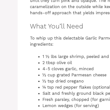
until they turn pink and opaque. The h
caramelization on the outside while keep
hands-off approach that yields impress
What You’ll Need
To whip up this delectable Garlic Par
ingredients:
1 ½ lbs large shrimp, peeled and 
2 tbsp olive oil
4-5 cloves garlic, minced
½ cup grated Parmesan cheese
½ tsp dried oregano
¼ tsp red pepper flakes (optional, 
Salt and freshly ground black pe
Fresh parsley, chopped (for garni
Lemon wedges (for serving)