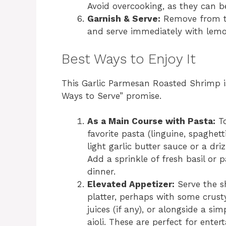
Avoid overcooking, as they can 
Garnish & Serve:
Remove from th
and serve immediately with lem
Best Ways to Enjoy It
This Garlic Parmesan Roasted Shrimp is 
Ways to Serve” promise.
As a Main Course with Pasta:
To
favorite pasta (linguine, spaghet
light garlic butter sauce or a dri
Add a sprinkle of fresh basil or p
dinner.
Elevated Appetizer:
Serve the s
platter, perhaps with some crust
juices (if any), or alongside a s
aioli. These are perfect for entert