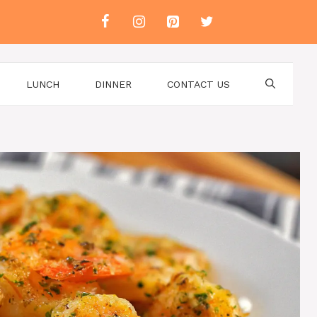
LUNCH
DINNER
CONTACT US