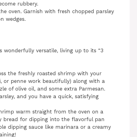
become rubbery.
e oven. Garnish with fresh chopped parsley
on wedges.
wonderfully versatile, living up to its “3
ss the freshly roasted shrimp with your
ti, or penne work beautifully) along with a
zzle of olive oil, and some extra Parmesan.
arsley, and you have a quick, satisfying
hrimp warm straight from the oven on a
y bread for dipping into the flavorful pan
imple dipping sauce like marinara or a creamy
aining!