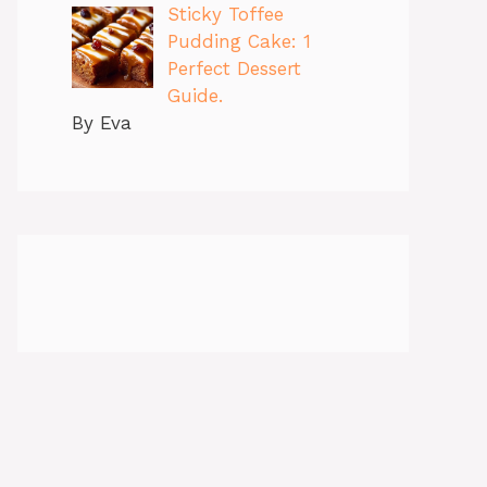
Sticky Toffee
Pudding Cake: 1
Perfect Dessert
Guide.
By Eva