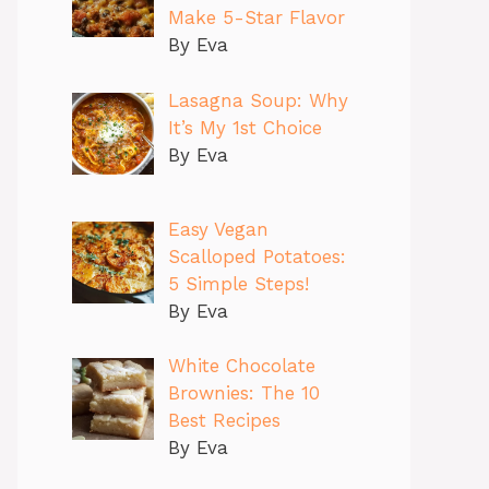
Make 5-Star Flavor
By Eva
Lasagna Soup: Why
It’s My 1st Choice
By Eva
Easy Vegan
Scalloped Potatoes:
5 Simple Steps!
By Eva
White Chocolate
Brownies: The 10
Best Recipes
By Eva