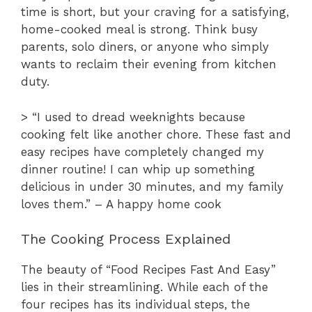
time is short, but your craving for a satisfying,
home-cooked meal is strong. Think busy
parents, solo diners, or anyone who simply
wants to reclaim their evening from kitchen
duty.
> “I used to dread weeknights because
cooking felt like another chore. These fast and
easy recipes have completely changed my
dinner routine! I can whip up something
delicious in under 30 minutes, and my family
loves them.” – A happy home cook
The Cooking Process Explained
The beauty of “Food Recipes Fast And Easy”
lies in their streamlining. While each of the
four recipes has its individual steps, the