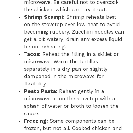
microwave. Be careful not to overcook
the chicken, which can dry it out.
Shrimp Scampi:
Shrimp reheats best
on the stovetop over low heat to avoid
becoming rubbery. Zucchini noodles can
get a bit watery; drain any excess liquid
before reheating.
Tacos:
Reheat the filling in a skillet or
microwave. Warm the tortillas
separately in a dry pan or slightly
dampened in the microwave for
flexibility.
Pesto Pasta:
Reheat gently in a
microwave or on the stovetop with a
splash of water or broth to loosen the
sauce.
Freezing:
Some components can be
frozen, but not all. Cooked chicken and