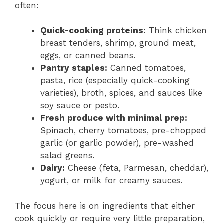
often:
Quick-cooking proteins:
Think chicken
breast tenders, shrimp, ground meat,
eggs, or canned beans.
Pantry staples:
Canned tomatoes,
pasta, rice (especially quick-cooking
varieties), broth, spices, and sauces like
soy sauce or pesto.
Fresh produce with minimal prep:
Spinach, cherry tomatoes, pre-chopped
garlic (or garlic powder), pre-washed
salad greens.
Dairy:
Cheese (feta, Parmesan, cheddar),
yogurt, or milk for creamy sauces.
The focus here is on ingredients that either
cook quickly or require very little preparation,