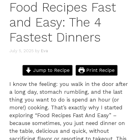
Food Recipes Fast
and Easy: The 4
Fastest Dinners
July 5, 2025
by
Eva
Jump to Recipe
Print Recipe
I know the feeling: you walk in the door after
a long day, stomach rumbling, and the last
thing you want to do is spend an hour (or
more!) cooking. That’s exactly why I started
exploring “Food Recipes Fast And Easy” –
because sometimes, you just need dinner on
the table, delicious and quick, without
sacrificing flavor or resorting to takeout. This