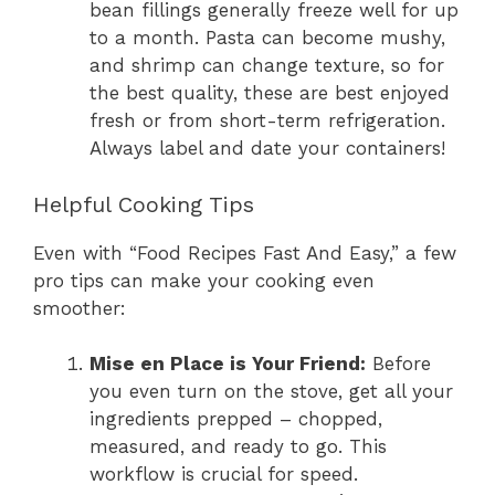
bean fillings generally freeze well for up
to a month. Pasta can become mushy,
and shrimp can change texture, so for
the best quality, these are best enjoyed
fresh or from short-term refrigeration.
Always label and date your containers!
Helpful Cooking Tips
Even with “Food Recipes Fast And Easy,” a few
pro tips can make your cooking even
smoother:
Mise en Place is Your Friend:
Before
you even turn on the stove, get all your
ingredients prepped – chopped,
measured, and ready to go. This
workflow is crucial for speed.