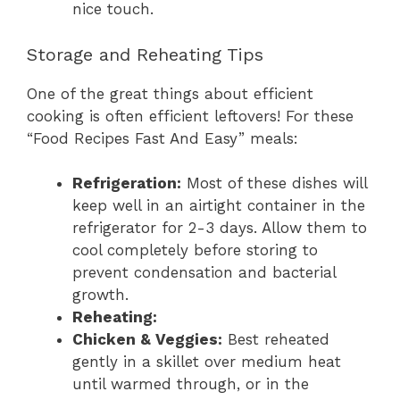
nice touch.
Storage and Reheating Tips
One of the great things about efficient
cooking is often efficient leftovers! For these
“Food Recipes Fast And Easy” meals:
Refrigeration:
Most of these dishes will
keep well in an airtight container in the
refrigerator for 2-3 days. Allow them to
cool completely before storing to
prevent condensation and bacterial
growth.
Reheating:
Chicken & Veggies:
Best reheated
gently in a skillet over medium heat
until warmed through, or in the