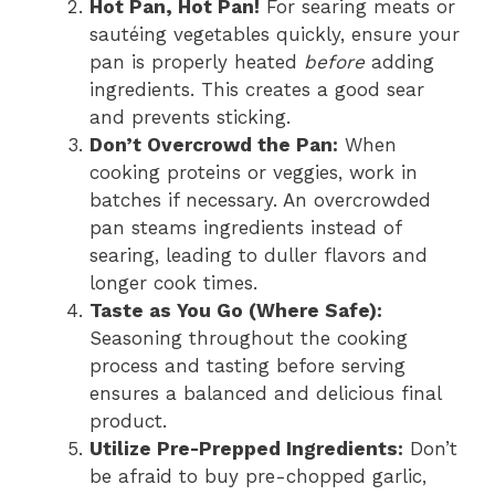
Hot Pan, Hot Pan!
For searing meats or
sautéing vegetables quickly, ensure your
pan is properly heated
before
adding
ingredients. This creates a good sear
and prevents sticking.
Don’t Overcrowd the Pan:
When
cooking proteins or veggies, work in
batches if necessary. An overcrowded
pan steams ingredients instead of
searing, leading to duller flavors and
longer cook times.
Taste as You Go (Where Safe):
Seasoning throughout the cooking
process and tasting before serving
ensures a balanced and delicious final
product.
Utilize Pre-Prepped Ingredients:
Don’t
be afraid to buy pre-chopped garlic,