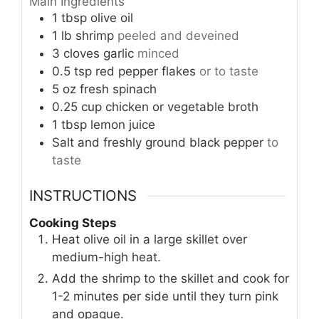
Main Ingredients
1
tbsp
olive oil
1
lb
shrimp
peeled and deveined
3
cloves
garlic
minced
0.5
tsp
red pepper flakes
or to taste
5
oz
fresh spinach
0.25
cup
chicken or vegetable broth
1
tbsp
lemon juice
Salt and freshly ground black pepper
to
taste
INSTRUCTIONS
Cooking Steps
Heat olive oil in a large skillet over
medium-high heat.
Add the shrimp to the skillet and cook for
1-2 minutes per side until they turn pink
and opaque.