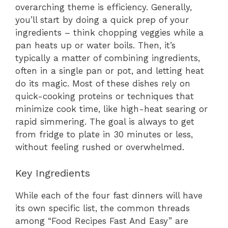
overarching theme is efficiency. Generally,
you’ll start by doing a quick prep of your
ingredients – think chopping veggies while a
pan heats up or water boils. Then, it’s
typically a matter of combining ingredients,
often in a single pan or pot, and letting heat
do its magic. Most of these dishes rely on
quick-cooking proteins or techniques that
minimize cook time, like high-heat searing or
rapid simmering. The goal is always to get
from fridge to plate in 30 minutes or less,
without feeling rushed or overwhelmed.
Key Ingredients
While each of the four fast dinners will have
its own specific list, the common threads
among “Food Recipes Fast And Easy” are