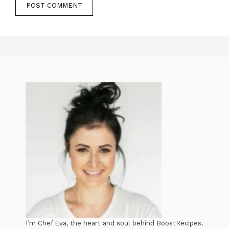
I’m Chef Eva, the heart and soul behind BoostRecipes.