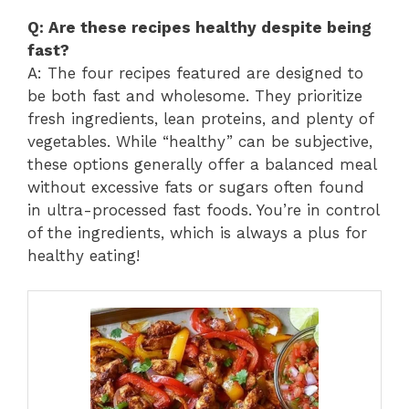
Q: Are these recipes healthy despite being
fast?
A: The four recipes featured are designed to
be both fast and wholesome. They prioritize
fresh ingredients, lean proteins, and plenty of
vegetables. While “healthy” can be subjective,
these options generally offer a balanced meal
without excessive fats or sugars often found
in ultra-processed fast foods. You’re in control
of the ingredients, which is always a plus for
healthy eating!