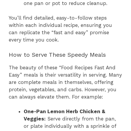
one pan or pot to reduce cleanup.
You’ll find detailed, easy-to-follow steps
within each individual recipe, ensuring you
can replicate the “fast and easy” promise
every time you cook.
How to Serve These Speedy Meals
The beauty of these “Food Recipes Fast And
Easy” meals is their versatility in serving. Many
are complete meals in themselves, offering
protein, vegetables, and carbs. However, you
can always elevate them. For example:
One-Pan Lemon Herb Chicken &
Veggies:
Serve directly from the pan,
or plate individually with a sprinkle of