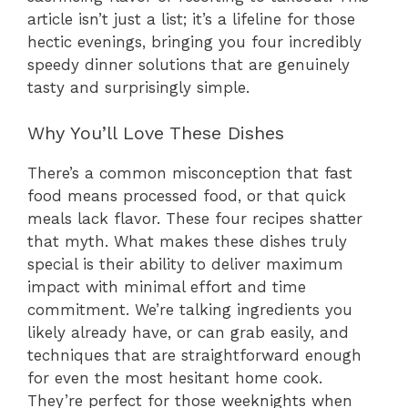
article isn’t just a list; it’s a lifeline for those
hectic evenings, bringing you four incredibly
speedy dinner solutions that are genuinely
tasty and surprisingly simple.
Why You’ll Love These Dishes
There’s a common misconception that fast
food means processed food, or that quick
meals lack flavor. These four recipes shatter
that myth. What makes these dishes truly
special is their ability to deliver maximum
impact with minimal effort and time
commitment. We’re talking ingredients you
likely already have, or can grab easily, and
techniques that are straightforward enough
for even the most hesitant home cook.
They’re perfect for those weeknights when