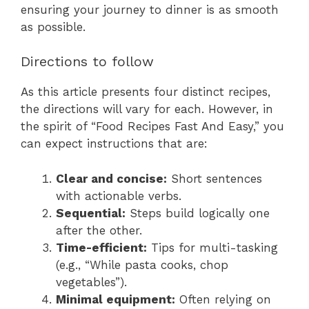
ensuring your journey to dinner is as smooth
as possible.
Directions to follow
As this article presents four distinct recipes,
the directions will vary for each. However, in
the spirit of “Food Recipes Fast And Easy,” you
can expect instructions that are:
Clear and concise:
Short sentences
with actionable verbs.
Sequential:
Steps build logically one
after the other.
Time-efficient:
Tips for multi-tasking
(e.g., “While pasta cooks, chop
vegetables”).
Minimal equipment:
Often relying on