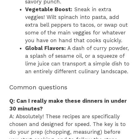
savory punch.
Vegetable Boost:
Sneak in extra
veggies! Wilt spinach into pasta, add
extra bell peppers to tacos, or swap out
some of the main veggies for whatever
you have on hand that cooks quickly.
Global Flavors:
A dash of curry powder,
a splash of sesame oil, or a squeeze of
lime juice can transport a simple dish to
an entirely different culinary landscape.
Common questions
Q: Can I really make these dinners in under
30 minutes?
A: Absolutely! These recipes are specifically
chosen and designed for speed. The key is to
do your prep (chopping, measuring) before