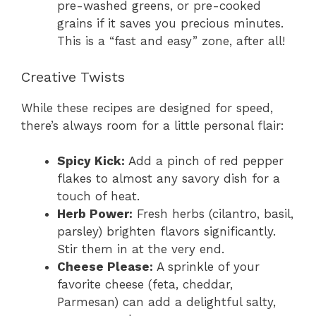
pre-washed greens, or pre-cooked
grains if it saves you precious minutes.
This is a “fast and easy” zone, after all!
Creative Twists
While these recipes are designed for speed,
there’s always room for a little personal flair:
Spicy Kick:
Add a pinch of red pepper
flakes to almost any savory dish for a
touch of heat.
Herb Power:
Fresh herbs (cilantro, basil,
parsley) brighten flavors significantly.
Stir them in at the very end.
Cheese Please:
A sprinkle of your
favorite cheese (feta, cheddar,
Parmesan) can add a delightful salty,