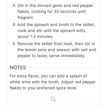
Stir in the minced garlic and red pepper
flakes, cooking for 30 seconds until
fragrant.
Add the spinach and broth to the skillet;
cook and stir until the spinach wilts,
about 1-2 minutes.
Remove the skillet from heat, then stir in
the lemon juice and season with salt and
pepper to taste; serve immediately.
NOTES
For extra flavor, you can add a splash of
white wine with the broth. Adjust red pepper
flakes to your preferred spice level.