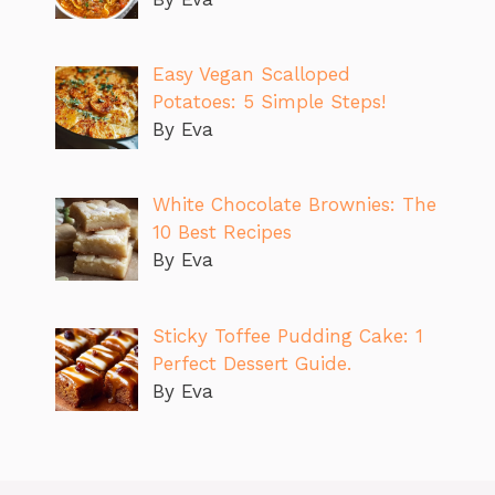
Easy Vegan Scalloped
Potatoes: 5 Simple Steps!
By Eva
White Chocolate Brownies: The
10 Best Recipes
By Eva
Sticky Toffee Pudding Cake: 1
Perfect Dessert Guide.
By Eva