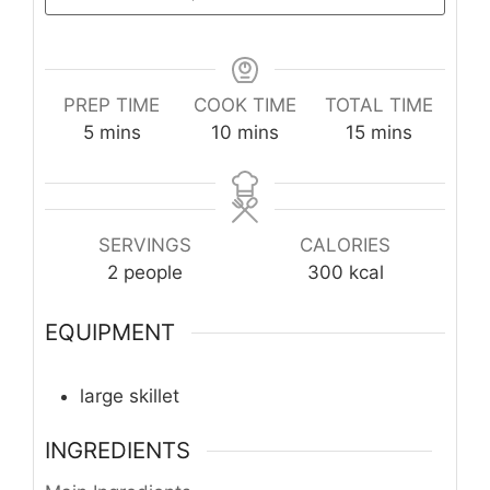
PREP TIME
COOK TIME
TOTAL TIME
minutes
minutes
minutes
5
mins
10
mins
15
mins
SERVINGS
CALORIES
2
people
300
kcal
EQUIPMENT
large skillet
INGREDIENTS