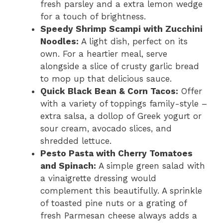
fresh parsley and a extra lemon wedge
for a touch of brightness.
Speedy Shrimp Scampi with Zucchini
Noodles:
A light dish, perfect on its
own. For a heartier meal, serve
alongside a slice of crusty garlic bread
to mop up that delicious sauce.
Quick Black Bean & Corn Tacos:
Offer
with a variety of toppings family-style –
extra salsa, a dollop of Greek yogurt or
sour cream, avocado slices, and
shredded lettuce.
Pesto Pasta with Cherry Tomatoes
and Spinach:
A simple green salad with
a vinaigrette dressing would
complement this beautifully. A sprinkle
of toasted pine nuts or a grating of
fresh Parmesan cheese always adds a