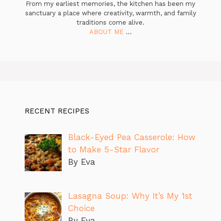
From my earliest memories, the kitchen has been my
sanctuary a place where creativity, warmth, and family
traditions come alive.
ABOUT ME
...
RECENT RECIPES
Black-Eyed Pea Casserole: How
to Make 5-Star Flavor
By Eva
Lasagna Soup: Why It’s My 1st
Choice
By Eva