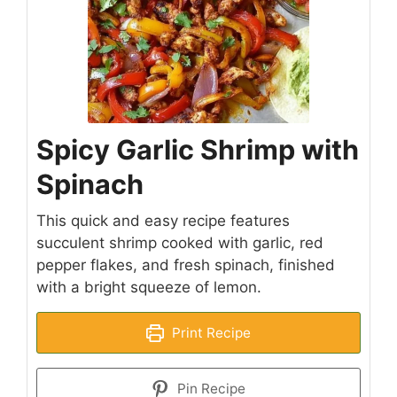
Spicy Garlic Shrimp with
Spinach
This quick and easy recipe features
succulent shrimp cooked with garlic, red
pepper flakes, and fresh spinach, finished
with a bright squeeze of lemon.
Print Recipe
Pin Recipe