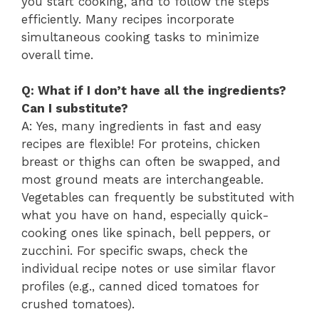
you start cooking, and to follow the steps
efficiently. Many recipes incorporate
simultaneous cooking tasks to minimize
overall time.
Q: What if I don’t have all the ingredients?
Can I substitute?
A: Yes, many ingredients in fast and easy
recipes are flexible! For proteins, chicken
breast or thighs can often be swapped, and
most ground meats are interchangeable.
Vegetables can frequently be substituted with
what you have on hand, especially quick-
cooking ones like spinach, bell peppers, or
zucchini. For specific swaps, check the
individual recipe notes or use similar flavor
profiles (e.g., canned diced tomatoes for
crushed tomatoes).