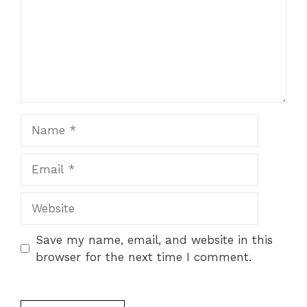
Name
Email
Website
Save my name, email, and website in this
browser for the next time I comment.