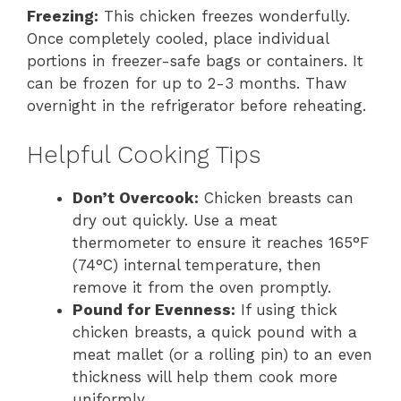
Freezing:
This chicken freezes wonderfully.
Once completely cooled, place individual
portions in freezer-safe bags or containers. It
can be frozen for up to 2-3 months. Thaw
overnight in the refrigerator before reheating.
Helpful Cooking Tips
Don’t Overcook:
Chicken breasts can
dry out quickly. Use a meat
thermometer to ensure it reaches 165°F
(74°C) internal temperature, then
remove it from the oven promptly.
Pound for Evenness:
If using thick
chicken breasts, a quick pound with a
meat mallet (or a rolling pin) to an even
thickness will help them cook more
uniformly.