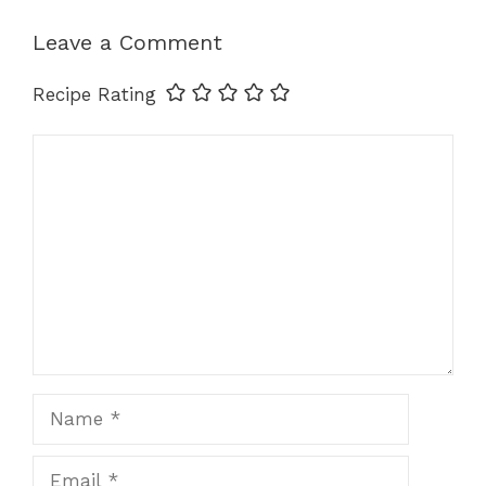
o
n
p
k
k
Leave a Comment
Recipe Rating
Comment
Name
Email