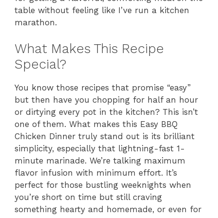
table without feeling like I’ve run a kitchen
marathon.
What Makes This Recipe
Special?
You know those recipes that promise “easy”
but then have you chopping for half an hour
or dirtying every pot in the kitchen? This isn’t
one of them. What makes this Easy BBQ
Chicken Dinner truly stand out is its brilliant
simplicity, especially that lightning-fast 1-
minute marinade. We’re talking maximum
flavor infusion with minimum effort. It’s
perfect for those bustling weeknights when
you’re short on time but still craving
something hearty and homemade, or even for