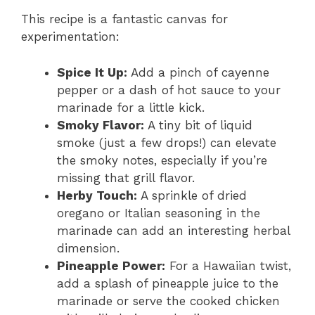
This recipe is a fantastic canvas for
experimentation:
Spice It Up:
Add a pinch of cayenne
pepper or a dash of hot sauce to your
marinade for a little kick.
Smoky Flavor:
A tiny bit of liquid
smoke (just a few drops!) can elevate
the smoky notes, especially if you’re
missing that grill flavor.
Herby Touch:
A sprinkle of dried
oregano or Italian seasoning in the
marinade can add an interesting herbal
dimension.
Pineapple Power:
For a Hawaiian twist,
add a splash of pineapple juice to the
marinade or serve the cooked chicken