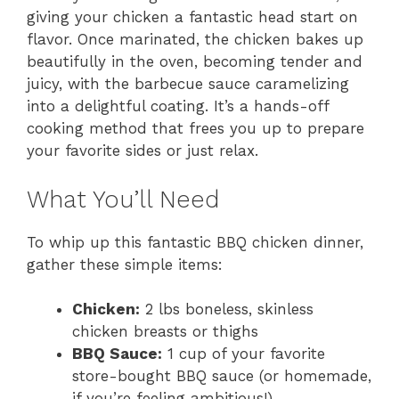
giving your chicken a fantastic head start on
flavor. Once marinated, the chicken bakes up
beautifully in the oven, becoming tender and
juicy, with the barbecue sauce caramelizing
into a delightful coating. It’s a hands-off
cooking method that frees you up to prepare
your favorite sides or just relax.
What You’ll Need
To whip up this fantastic BBQ chicken dinner,
gather these simple items:
Chicken:
2 lbs boneless, skinless
chicken breasts or thighs
BBQ Sauce:
1 cup of your favorite
store-bought BBQ sauce (or homemade,
if you’re feeling ambitious!)