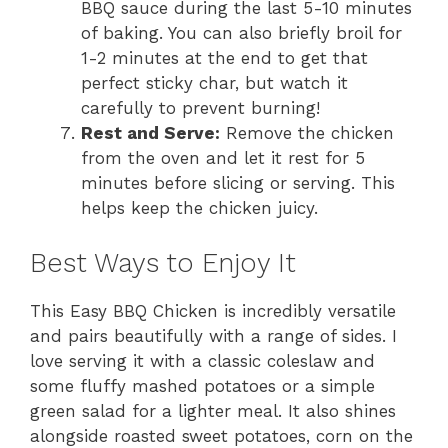
BBQ sauce during the last 5-10 minutes
of baking. You can also briefly broil for
1-2 minutes at the end to get that
perfect sticky char, but watch it
carefully to prevent burning!
Rest and Serve:
Remove the chicken
from the oven and let it rest for 5
minutes before slicing or serving. This
helps keep the chicken juicy.
Best Ways to Enjoy It
This Easy BBQ Chicken is incredibly versatile
and pairs beautifully with a range of sides. I
love serving it with a classic coleslaw and
some fluffy mashed potatoes or a simple
green salad for a lighter meal. It also shines
alongside roasted sweet potatoes, corn on the