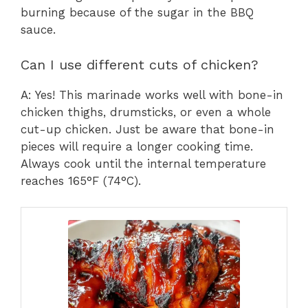
burning because of the sugar in the BBQ
sauce.
Can I use different cuts of chicken?
A: Yes! This marinade works well with bone-in
chicken thighs, drumsticks, or even a whole
cut-up chicken. Just be aware that bone-in
pieces will require a longer cooking time.
Always cook until the internal temperature
reaches 165°F (74°C).