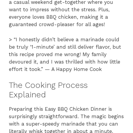
a casual weekend get-together where you
want to impress without the stress. Plus,
everyone loves BBQ chicken, making it a
guaranteed crowd-pleaser for all ages!
> “I honestly didn’t believe a marinade could
be truly ‘1-minute’ and still deliver flavor, but
this recipe proved me wrong! My family
devoured it, and I was thrilled with how little
effort it took.” — A Happy Home Cook
The Cooking Process
Explained
Preparing this Easy BBQ Chicken Dinner is
surprisingly straightforward. The magic begins
with a super-speedy marinade that you can
literally whisk together in about a minute,