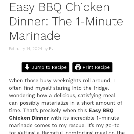
Easy BBQ Chicken
Dinner: The 1-Minute
Marinade
February 14, 2024
by
Eva
Jump to Recipe
Print Recipe
When those busy weeknights roll around, I
often find myself staring into the fridge,
wondering how a delicious, satisfying meal
can possibly materialize in a short amount of
time. That’s precisely when this
Easy BBQ
Chicken Dinner
with its incredible 1-minute
marinade comes to my rescue. It’s my go-to
for getting a flavorful, comforting meal on the