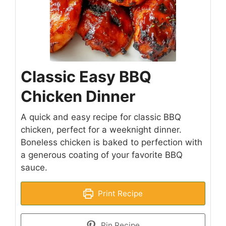
Classic Easy BBQ
Chicken Dinner
A quick and easy recipe for classic BBQ
chicken, perfect for a weeknight dinner.
Boneless chicken is baked to perfection with
a generous coating of your favorite BBQ
sauce.
Print Recipe
Pin Recipe