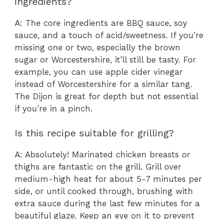
ingredients?
A: The core ingredients are BBQ sauce, soy
sauce, and a touch of acid/sweetness. If you’re
missing one or two, especially the brown
sugar or Worcestershire, it’ll still be tasty. For
example, you can use apple cider vinegar
instead of Worcestershire for a similar tang.
The Dijon is great for depth but not essential
if you’re in a pinch.
Is this recipe suitable for grilling?
A: Absolutely! Marinated chicken breasts or
thighs are fantastic on the grill. Grill over
medium-high heat for about 5-7 minutes per
side, or until cooked through, brushing with
extra sauce during the last few minutes for a
beautiful glaze. Keep an eye on it to prevent