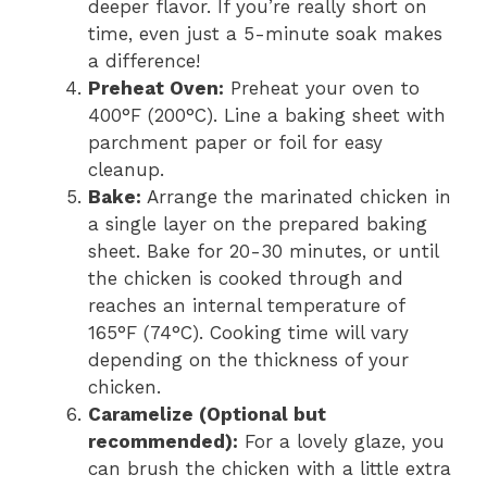
deeper flavor. If you’re really short on
time, even just a 5-minute soak makes
a difference!
Preheat Oven:
Preheat your oven to
400°F (200°C). Line a baking sheet with
parchment paper or foil for easy
cleanup.
Bake:
Arrange the marinated chicken in
a single layer on the prepared baking
sheet. Bake for 20-30 minutes, or until
the chicken is cooked through and
reaches an internal temperature of
165°F (74°C). Cooking time will vary
depending on the thickness of your
chicken.
Caramelize (Optional but
recommended):
For a lovely glaze, you
can brush the chicken with a little extra