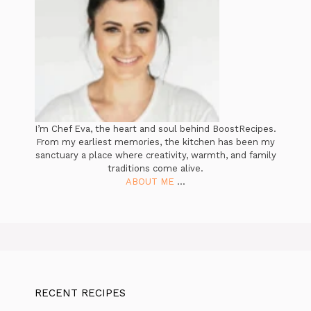
I’m Chef Eva, the heart and soul behind BoostRecipes.
From my earliest memories, the kitchen has been my
sanctuary a place where creativity, warmth, and family
traditions come alive.
ABOUT ME
...
RECENT RECIPES