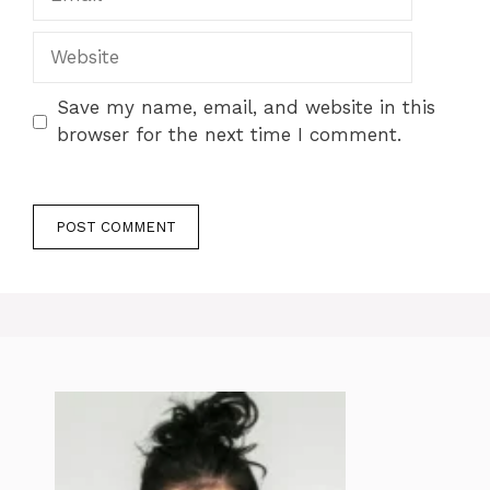
Website
Save my name, email, and website in this
browser for the next time I comment.