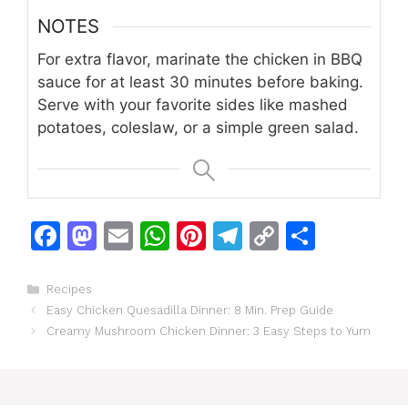
NOTES
For extra flavor, marinate the chicken in BBQ
sauce for at least 30 minutes before baking.
Serve with your favorite sides like mashed
potatoes, coleslaw, or a simple green salad.
F
M
E
W
Pi
T
C
S
a
a
m
h
n
el
o
h
c
st
ai
at
te
e
p
ar
Categories
Recipes
Easy Chicken Quesadilla Dinner: 8 Min. Prep Guide
e
o
l
s
re
gr
y
e
Creamy Mushroom Chicken Dinner: 3 Easy Steps to Yum
b
d
A
st
a
Li
o
o
p
m
n