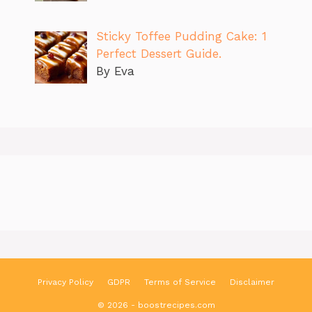
Sticky Toffee Pudding Cake: 1
Perfect Dessert Guide.
By Eva
Privacy Policy
GDPR
Terms of Service
Disclaimer
© 2026 - boostrecipes.com