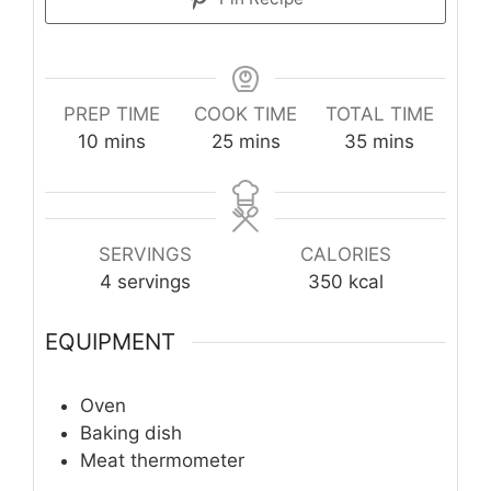
PREP TIME
COOK TIME
TOTAL TIME
minutes
minutes
minutes
10
mins
25
mins
35
mins
SERVINGS
CALORIES
4
servings
350
kcal
EQUIPMENT
Oven
Baking dish
Meat thermometer