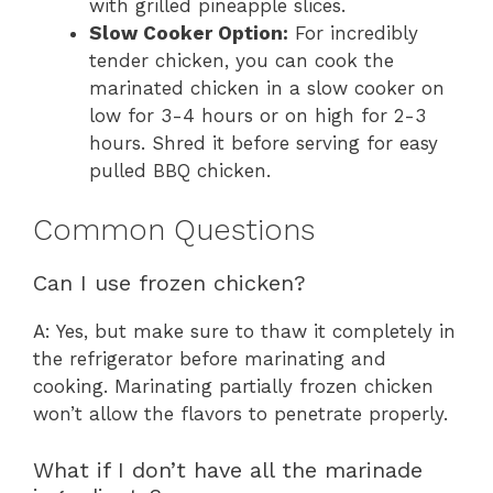
with grilled pineapple slices.
Slow Cooker Option:
For incredibly
tender chicken, you can cook the
marinated chicken in a slow cooker on
low for 3-4 hours or on high for 2-3
hours. Shred it before serving for easy
pulled BBQ chicken.
Common Questions
Can I use frozen chicken?
A: Yes, but make sure to thaw it completely in
the refrigerator before marinating and
cooking. Marinating partially frozen chicken
won’t allow the flavors to penetrate properly.
What if I don’t have all the marinade