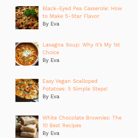
Black-Eyed Pea Casserole: How
to Make 5-Star Flavor
By Eva
Lasagna Soup: Why It’s My 1st
Choice
By Eva
Easy Vegan Scalloped
Potatoes: 5 Simple Steps!
By Eva
White Chocolate Brownies: The
10 Best Recipes
By Eva