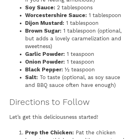
Soy Sauce:
2 tablespoons
Worcestershire Sauce:
1 tablespoon
Dijon Mustard:
1 tablespoon
Brown Sugar:
1 tablespoon (optional,
but adds a lovely caramelization and
sweetness)
Garlic Powder:
1 teaspoon
Onion Powder:
1 teaspoon
Black Pepper:
½ teaspoon
Salt:
To taste (optional, as soy sauce
and BBQ sauce often have enough)
Directions to Follow
Let’s get this deliciousness started!
Prep the Chicken:
Pat the chicken