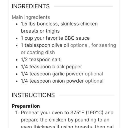
INGREDIENTS
Main Ingredients
1.5
lbs
boneless, skinless chicken
breasts or thighs
1
cup
your favorite BBQ sauce
1
tablespoon
olive oil
optional, for searing
or coating dish
1/2
teaspoon
salt
1/4
teaspoon
black pepper
1/4
teaspoon
garlic powder
optional
1/4
teaspoon
onion powder
optional
INSTRUCTIONS
Preparation
Preheat your oven to 375°F (190°C) and
prepare the chicken by pounding to an
even thickness if using breasts, then pat