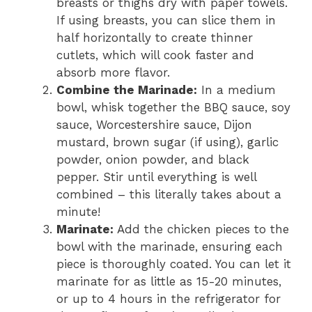
breasts or thighs dry with paper towels.
If using breasts, you can slice them in
half horizontally to create thinner
cutlets, which will cook faster and
absorb more flavor.
Combine the Marinade:
In a medium
bowl, whisk together the BBQ sauce, soy
sauce, Worcestershire sauce, Dijon
mustard, brown sugar (if using), garlic
powder, onion powder, and black
pepper. Stir until everything is well
combined – this literally takes about a
minute!
Marinate:
Add the chicken pieces to the
bowl with the marinade, ensuring each
piece is thoroughly coated. You can let it
marinate for as little as 15-20 minutes,
or up to 4 hours in the refrigerator for