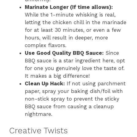
Marinate Longer (If time allows):
While the 1-minute whisking is real,
letting the chicken chill in the marinade
for at least 30 minutes, or even a few
hours, will result in deeper, more
complex flavors.
Use Good Quality BBQ Sauce:
Since
BBQ sauce is a star ingredient here, opt
for one you genuinely love the taste of.
It makes a big difference!
Clean Up Hack:
If not using parchment
paper, spray your baking dish/foil with
non-stick spray to prevent the sticky
BBQ sauce from causing a cleanup
nightmare.
Creative Twists