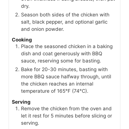
dry.
Season both sides of the chicken with
salt, black pepper, and optional garlic
and onion powder.
Cooking
Place the seasoned chicken in a baking
dish and coat generously with BBQ
sauce, reserving some for basting.
Bake for 20-30 minutes, basting with
more BBQ sauce halfway through, until
the chicken reaches an internal
temperature of 165°F (74°C).
Serving
Remove the chicken from the oven and
let it rest for 5 minutes before slicing or
serving.