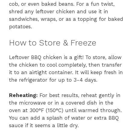
cob, or even baked beans. For a fun twist,
shred any leftover chicken and use it in
sandwiches, wraps, or as a topping for baked
potatoes.
How to Store & Freeze
Leftover BBQ chicken is a gift! To store, allow
the chicken to cool completely, then transfer
it to an airtight container. It will keep fresh in
the refrigerator for up to 3-4 days.
Reheating:
For best results, reheat gently in
the microwave or in a covered dish in the
oven at 300°F (150°C) until warmed through.
You can add a splash of water or extra BBQ
sauce if it seems a little dry.