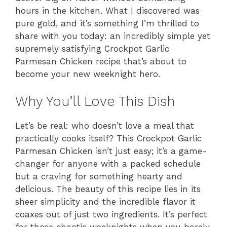
hours in the kitchen. What I discovered was
pure gold, and it’s something I’m thrilled to
share with you today: an incredibly simple yet
supremely satisfying Crockpot Garlic
Parmesan Chicken recipe that’s about to
become your new weeknight hero.
Why You’ll Love This Dish
Let’s be real: who doesn’t love a meal that
practically cooks itself? This Crockpot Garlic
Parmesan Chicken isn’t just easy; it’s a game-
changer for anyone with a packed schedule
but a craving for something hearty and
delicious. The beauty of this recipe lies in its
sheer simplicity and the incredible flavor it
coaxes out of just two ingredients. It’s perfect