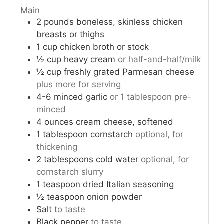
Main
2
pounds
boneless, skinless chicken
breasts or thighs
1
cup
chicken broth or stock
½
cup
heavy cream
or half-and-half/milk
½
cup
freshly grated Parmesan cheese
plus more for serving
4-6
minced garlic
or 1 tablespoon pre-
minced
4
ounces
cream cheese, softened
1
tablespoon
cornstarch
optional, for
thickening
2
tablespoons
cold water
optional, for
cornstarch slurry
1
teaspoon
dried Italian seasoning
½
teaspoon
onion powder
Salt
to taste
Black pepper
to taste