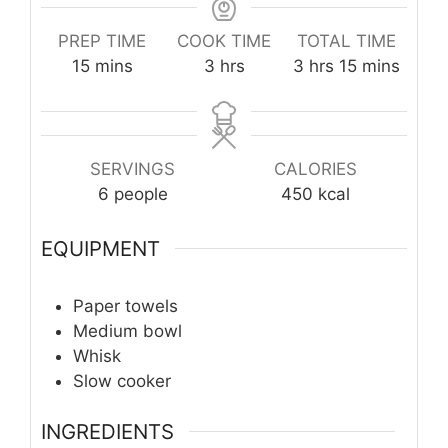
PREP TIME
COOK TIME
TOTAL TIME
minutes
hours
hours
minutes
15
mins
3
hrs
3
hrs
15
mins
SERVINGS
CALORIES
6
people
450
kcal
EQUIPMENT
Paper towels
Medium bowl
Whisk
Slow cooker
INGREDIENTS