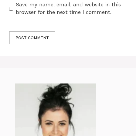
Save my name, email, and website in this
browser for the next time I comment.