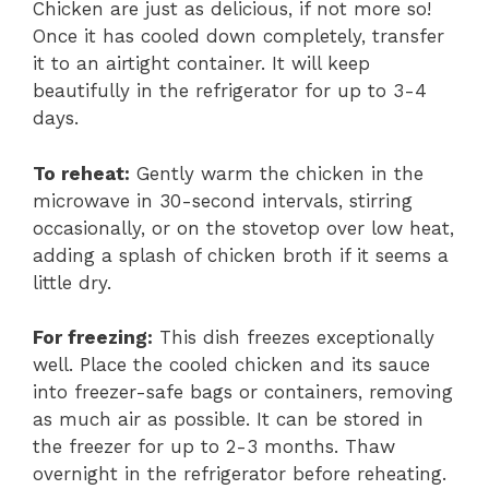
Chicken are just as delicious, if not more so!
Once it has cooled down completely, transfer
it to an airtight container. It will keep
beautifully in the refrigerator for up to 3-4
days.
To reheat:
Gently warm the chicken in the
microwave in 30-second intervals, stirring
occasionally, or on the stovetop over low heat,
adding a splash of chicken broth if it seems a
little dry.
For freezing:
This dish freezes exceptionally
well. Place the cooled chicken and its sauce
into freezer-safe bags or containers, removing
as much air as possible. It can be stored in
the freezer for up to 2-3 months. Thaw
overnight in the refrigerator before reheating.