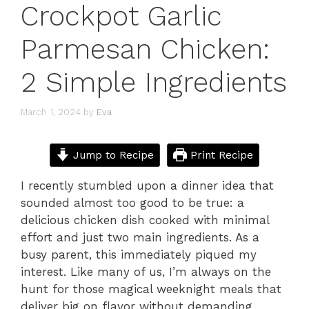
Crockpot Garlic
Parmesan Chicken:
2 Simple Ingredients
March 1, 2024
by
Eva
Jump to Recipe
Print Recipe
I recently stumbled upon a dinner idea that
sounded almost too good to be true: a
delicious chicken dish cooked with minimal
effort and just two main ingredients. As a
busy parent, this immediately piqued my
interest. Like many of us, I’m always on the
hunt for those magical weeknight meals that
deliver big on flavor without demanding