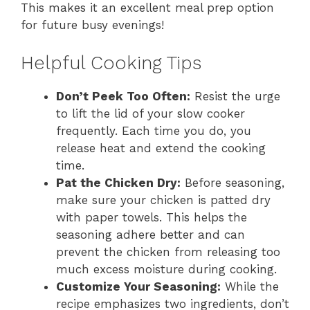
This makes it an excellent meal prep option
for future busy evenings!
Helpful Cooking Tips
Don’t Peek Too Often:
Resist the urge
to lift the lid of your slow cooker
frequently. Each time you do, you
release heat and extend the cooking
time.
Pat the Chicken Dry:
Before seasoning,
make sure your chicken is patted dry
with paper towels. This helps the
seasoning adhere better and can
prevent the chicken from releasing too
much excess moisture during cooking.
Customize Your Seasoning:
While the
recipe emphasizes two ingredients, don’t