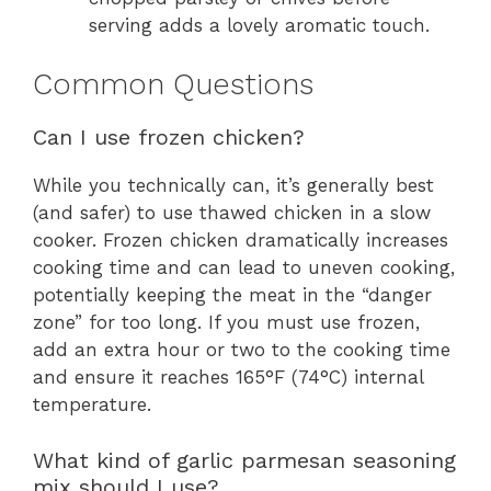
serving adds a lovely aromatic touch.
Common Questions
Can I use frozen chicken?
While you technically can, it’s generally best
(and safer) to use thawed chicken in a slow
cooker. Frozen chicken dramatically increases
cooking time and can lead to uneven cooking,
potentially keeping the meat in the “danger
zone” for too long. If you must use frozen,
add an extra hour or two to the cooking time
and ensure it reaches 165°F (74°C) internal
temperature.
What kind of garlic parmesan seasoning
mix should I use?