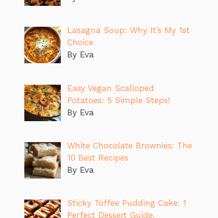
Lasagna Soup: Why It’s My 1st
Choice
By Eva
Easy Vegan Scalloped
Potatoes: 5 Simple Steps!
By Eva
White Chocolate Brownies: The
10 Best Recipes
By Eva
Sticky Toffee Pudding Cake: 1
Perfect Dessert Guide.