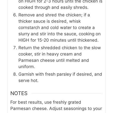
on HIGH for 2-3 hours until the chicken is
cooked through and easily shreds.
Remove and shred the chicken; if a
thicker sauce is desired, whisk
cornstarch and cold water to create a
slurry and stir into the sauce, cooking on
HIGH for 15-20 minutes until thickened.
Return the shredded chicken to the slow
cooker, stir in heavy cream and
Parmesan cheese until melted and
uniform.
Garnish with fresh parsley if desired, and
serve hot.
NOTES
For best results, use freshly grated
Parmesan cheese. Adjust seasonings to your