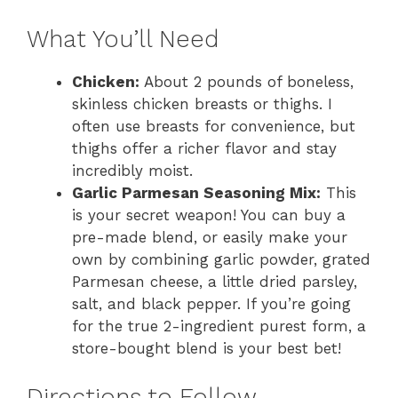
What You’ll Need
Chicken:
About 2 pounds of boneless,
skinless chicken breasts or thighs. I
often use breasts for convenience, but
thighs offer a richer flavor and stay
incredibly moist.
Garlic Parmesan Seasoning Mix:
This
is your secret weapon! You can buy a
pre-made blend, or easily make your
own by combining garlic powder, grated
Parmesan cheese, a little dried parsley,
salt, and black pepper. If you’re going
for the true 2-ingredient purest form, a
store-bought blend is your best bet!
Directions to Follow