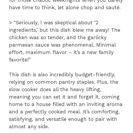
for those chaotic weeknights when you barely
have time to think, let alone chop and sauté.
> “Seriously, I was skeptical about ‘2
ingredients,’ but this dish blew me away! The
chicken was so tender, and the garlicky
parmesan sauce was phenomenal. Minimal
effort, maximum flavor – it’s a new family
favorite!”
This dish is also incredibly budget-friendly,
relying on common pantry staples. Plus, the
slow cooker does all the heavy lifting,
meaning you can set it and forget it, coming
home to a house filled with an inviting aroma
and a perfectly cooked meal. It’s comforting,
satisfying, and versatile enough to pair with
almost any side.