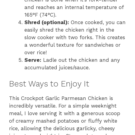
and reaches an internal temperature of
165°F (74°C).
Shred (optional):
Once cooked, you can
easily shred the chicken right in the
slow cooker with two forks. This creates
a wonderful texture for sandwiches or
over rice!
Serve:
Ladle out the chicken and any
accumulated juices/sauce.
Best Ways to Enjoy It
This Crockpot Garlic Parmesan Chicken is
incredibly versatile. For a simple weeknight
meal, I love serving it with a generous scoop
of creamy mashed potatoes or fluffy white
rice, allowing the delicious garlicky, cheesy