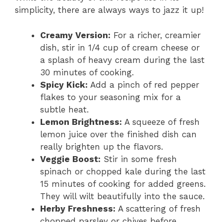
simplicity, there are always ways to jazz it up!
Creamy Version:
For a richer, creamier
dish, stir in 1/4 cup of cream cheese or
a splash of heavy cream during the last
30 minutes of cooking.
Spicy Kick:
Add a pinch of red pepper
flakes to your seasoning mix for a
subtle heat.
Lemon Brightness:
A squeeze of fresh
lemon juice over the finished dish can
really brighten up the flavors.
Veggie Boost:
Stir in some fresh
spinach or chopped kale during the last
15 minutes of cooking for added greens.
They will wilt beautifully into the sauce.
Herby Freshness:
A scattering of fresh
chopped parsley or chives before