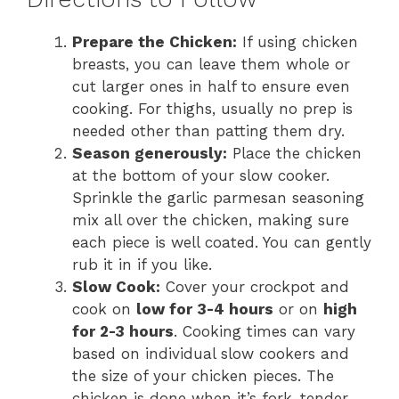
Prepare the Chicken:
If using chicken
breasts, you can leave them whole or
cut larger ones in half to ensure even
cooking. For thighs, usually no prep is
needed other than patting them dry.
Season generously:
Place the chicken
at the bottom of your slow cooker.
Sprinkle the garlic parmesan seasoning
mix all over the chicken, making sure
each piece is well coated. You can gently
rub it in if you like.
Slow Cook:
Cover your crockpot and
cook on
low for 3-4 hours
or on
high
for 2-3 hours
. Cooking times can vary
based on individual slow cookers and
the size of your chicken pieces. The
chicken is done when it’s fork-tender