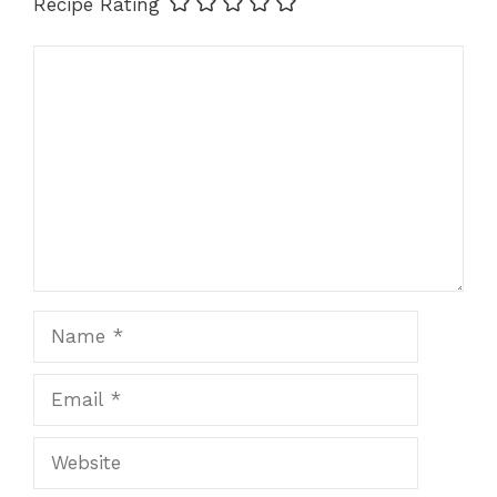
Recipe Rating
Comment
Name
Email
Website