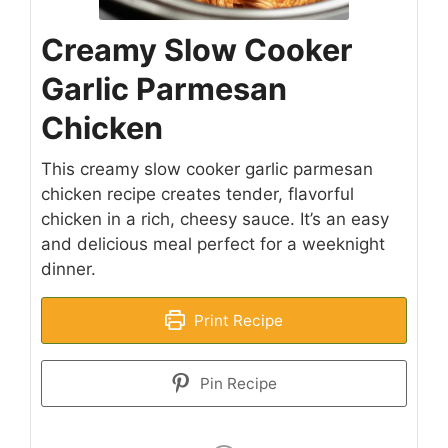
Creamy Slow Cooker
Garlic Parmesan
Chicken
This creamy slow cooker garlic parmesan
chicken recipe creates tender, flavorful
chicken in a rich, cheesy sauce. It’s an easy
and delicious meal perfect for a weeknight
dinner.
Print Recipe
Pin Recipe