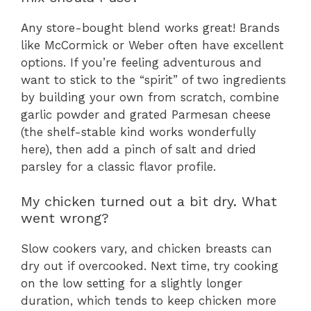
Any store-bought blend works great! Brands
like McCormick or Weber often have excellent
options. If you’re feeling adventurous and
want to stick to the “spirit” of two ingredients
by building your own from scratch, combine
garlic powder and grated Parmesan cheese
(the shelf-stable kind works wonderfully
here), then add a pinch of salt and dried
parsley for a classic flavor profile.
My chicken turned out a bit dry. What
went wrong?
Slow cookers vary, and chicken breasts can
dry out if overcooked. Next time, try cooking
on the low setting for a slightly longer
duration, which tends to keep chicken more