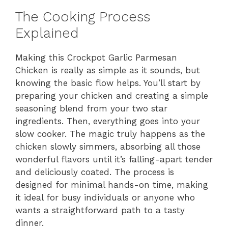
The Cooking Process
Explained
Making this Crockpot Garlic Parmesan
Chicken is really as simple as it sounds, but
knowing the basic flow helps. You’ll start by
preparing your chicken and creating a simple
seasoning blend from your two star
ingredients. Then, everything goes into your
slow cooker. The magic truly happens as the
chicken slowly simmers, absorbing all those
wonderful flavors until it’s falling-apart tender
and deliciously coated. The process is
designed for minimal hands-on time, making
it ideal for busy individuals or anyone who
wants a straightforward path to a tasty
dinner.