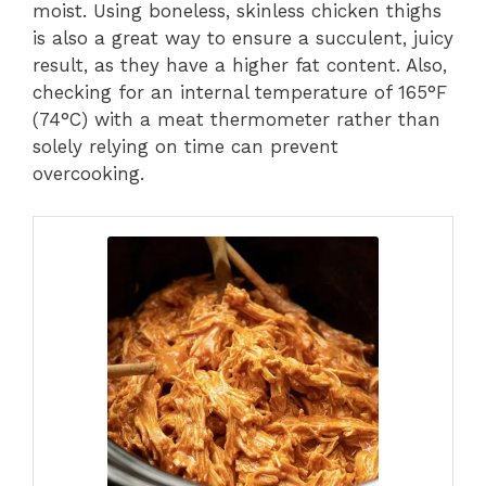
moist. Using boneless, skinless chicken thighs
is also a great way to ensure a succulent, juicy
result, as they have a higher fat content. Also,
checking for an internal temperature of 165°F
(74°C) with a meat thermometer rather than
solely relying on time can prevent
overcooking.