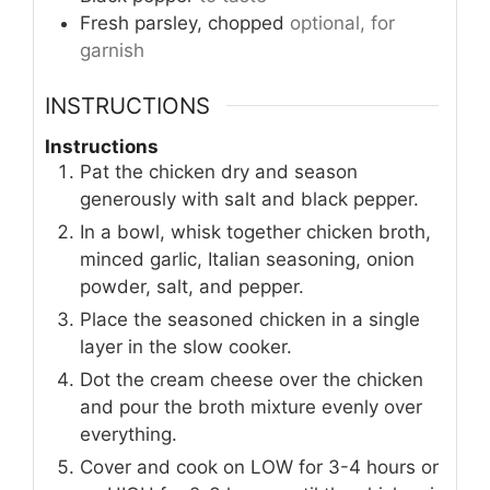
Fresh parsley, chopped
optional, for
garnish
INSTRUCTIONS
Instructions
Pat the chicken dry and season
generously with salt and black pepper.
In a bowl, whisk together chicken broth,
minced garlic, Italian seasoning, onion
powder, salt, and pepper.
Place the seasoned chicken in a single
layer in the slow cooker.
Dot the cream cheese over the chicken
and pour the broth mixture evenly over
everything.
Cover and cook on LOW for 3-4 hours or