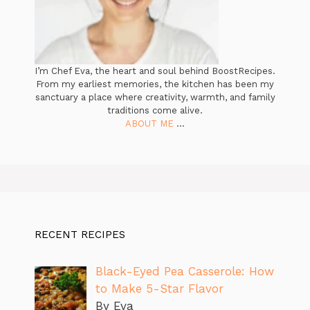
I’m Chef Eva, the heart and soul behind BoostRecipes.
From my earliest memories, the kitchen has been my
sanctuary a place where creativity, warmth, and family
traditions come alive.
ABOUT ME
...
RECENT RECIPES
Black-Eyed Pea Casserole: How
to Make 5-Star Flavor
By Eva