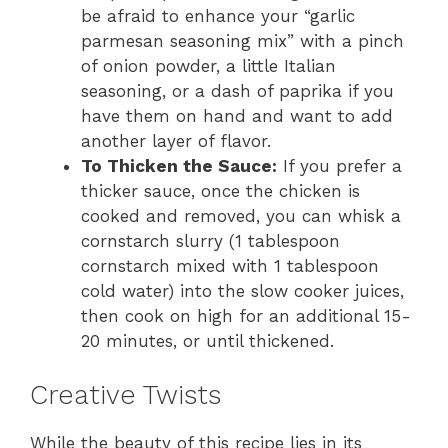
be afraid to enhance your “garlic
parmesan seasoning mix” with a pinch
of onion powder, a little Italian
seasoning, or a dash of paprika if you
have them on hand and want to add
another layer of flavor.
To Thicken the Sauce:
If you prefer a
thicker sauce, once the chicken is
cooked and removed, you can whisk a
cornstarch slurry (1 tablespoon
cornstarch mixed with 1 tablespoon
cold water) into the slow cooker juices,
then cook on high for an additional 15-
20 minutes, or until thickened.
Creative Twists
While the beauty of this recipe lies in its