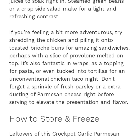
juices to soak right in. Steamed green beans
or a crisp side salad make for a light and
refreshing contrast.
If you’re feeling a bit more adventurous, try
shredding the chicken and piling it onto
toasted brioche buns for amazing sandwiches,
perhaps with a slice of provolone melted on
top. It’s also fantastic in wraps, as a topping
for pasta, or even tucked into tortillas for an
unconventional chicken taco night. Don’t
forget a sprinkle of fresh parsley or a extra
dusting of Parmesan cheese right before
serving to elevate the presentation and flavor.
How to Store & Freeze
Leftovers of this Crockpot Garlic Parmesan