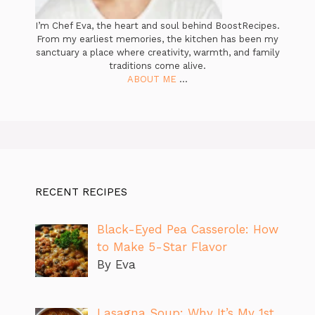
I’m Chef Eva, the heart and soul behind BoostRecipes.
From my earliest memories, the kitchen has been my
sanctuary a place where creativity, warmth, and family
traditions come alive.
ABOUT ME
...
RECENT RECIPES
Black-Eyed Pea Casserole: How
to Make 5-Star Flavor
By Eva
Lasagna Soup: Why It’s My 1st