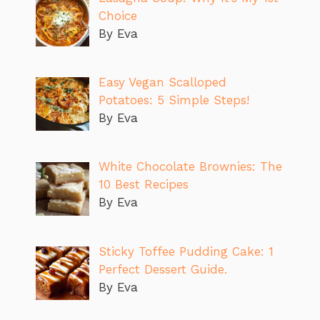
Choice
By Eva
Easy Vegan Scalloped
Potatoes: 5 Simple Steps!
By Eva
White Chocolate Brownies: The
10 Best Recipes
By Eva
Sticky Toffee Pudding Cake: 1
Perfect Dessert Guide.
By Eva