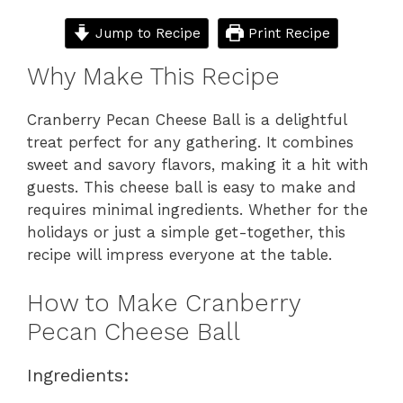
Jump to Recipe
Print Recipe
Why Make This Recipe
Cranberry Pecan Cheese Ball is a delightful
treat perfect for any gathering. It combines
sweet and savory flavors, making it a hit with
guests. This cheese ball is easy to make and
requires minimal ingredients. Whether for the
holidays or just a simple get-together, this
recipe will impress everyone at the table.
How to Make Cranberry
Pecan Cheese Ball
Ingredients: