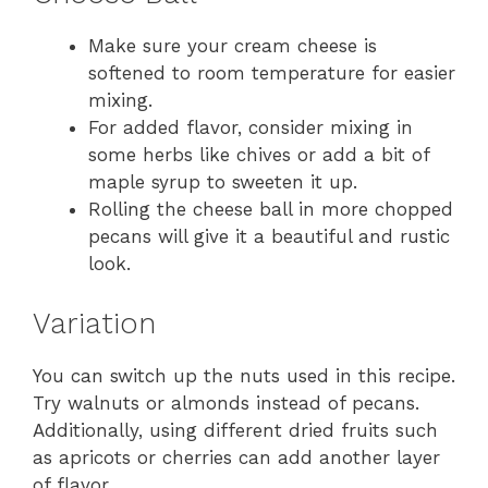
Make sure your cream cheese is
softened to room temperature for easier
mixing.
For added flavor, consider mixing in
some herbs like chives or add a bit of
maple syrup to sweeten it up.
Rolling the cheese ball in more chopped
pecans will give it a beautiful and rustic
look.
Variation
You can switch up the nuts used in this recipe.
Try walnuts or almonds instead of pecans.
Additionally, using different dried fruits such
as apricots or cherries can add another layer
of flavor.