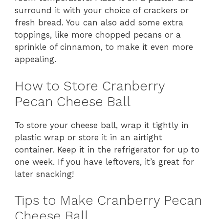
surround it with your choice of crackers or
fresh bread. You can also add some extra
toppings, like more chopped pecans or a
sprinkle of cinnamon, to make it even more
appealing.
How to Store Cranberry
Pecan Cheese Ball
To store your cheese ball, wrap it tightly in
plastic wrap or store it in an airtight
container. Keep it in the refrigerator for up to
one week. If you have leftovers, it’s great for
later snacking!
Tips to Make Cranberry Pecan
Cheese Ball