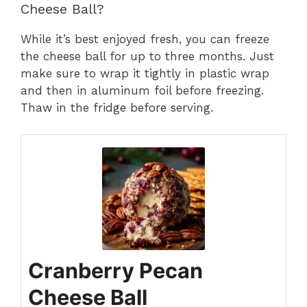
Cheese Ball?
While it’s best enjoyed fresh, you can freeze
the cheese ball for up to three months. Just
make sure to wrap it tightly in plastic wrap
and then in aluminum foil before freezing.
Thaw in the fridge before serving.
Cranberry Pecan
Cheese Ball