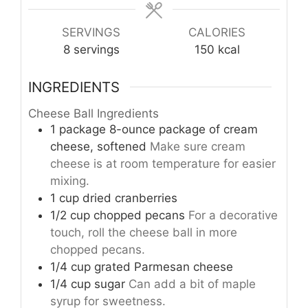
SERVINGS
CALORIES
8
servings
150
kcal
INGREDIENTS
Cheese Ball Ingredients
1
package
8-ounce package of cream
cheese, softened
Make sure cream
cheese is at room temperature for easier
mixing.
1
cup
dried cranberries
1/2
cup
chopped pecans
For a decorative
touch, roll the cheese ball in more
chopped pecans.
1/4
cup
grated Parmesan cheese
1/4
cup
sugar
Can add a bit of maple
syrup for sweetness.