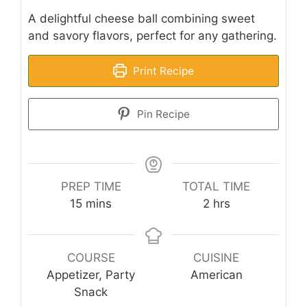
A delightful cheese ball combining sweet
and savory flavors, perfect for any gathering.
Print Recipe
Pin Recipe
PREP TIME
TOTAL TIME
minutes
hours
15
mins
2
hrs
COURSE
CUISINE
Appetizer, Party
American
Snack