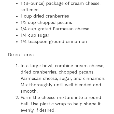
1 (8-ounce) package of cream cheese,
softened
1 cup dried cranberries
1/2 cup chopped pecans
1/4 cup grated Parmesan cheese
1/4 cup sugar
1/4 teaspoon ground cinnamon
Directions:
In a large bowl, combine cream cheese,
dried cranberries, chopped pecans,
Parmesan cheese, sugar, and cinnamon.
Mix thoroughly until well blended and
smooth.
Form the cheese mixture into a round
ball. Use plastic wrap to help shape it
evenly if desired.