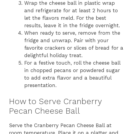
Wrap the cheese ball in plastic wrap
and refrigerate for at least 2 hours to
let the flavors meld. For the best
results, leave it in the fridge overnight.
When ready to serve, remove from the
fridge and unwrap. Pair with your
favorite crackers or slices of bread for a
delightful holiday treat.
For a festive touch, roll the cheese ball
in chopped pecans or powdered sugar
to add extra flavor and a beautiful
presentation.
How to Serve Cranberry
Pecan Cheese Ball
Serve the Cranberry Pecan Cheese Ball at
room temperature. Place it on a platter and