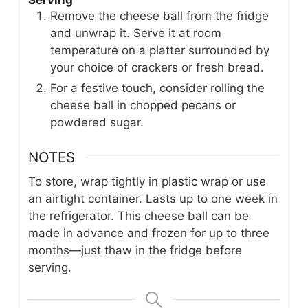
Serving
Remove the cheese ball from the fridge
and unwrap it. Serve it at room
temperature on a platter surrounded by
your choice of crackers or fresh bread.
For a festive touch, consider rolling the
cheese ball in chopped pecans or
powdered sugar.
NOTES
To store, wrap tightly in plastic wrap or use
an airtight container. Lasts up to one week in
the refrigerator. This cheese ball can be
made in advance and frozen for up to three
months—just thaw in the fridge before
serving.