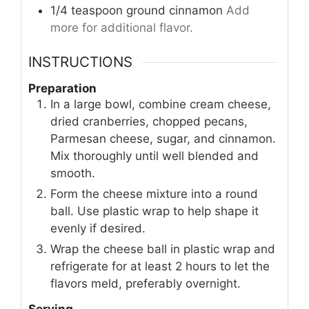
1/4
teaspoon
ground cinnamon
Add
more for additional flavor.
INSTRUCTIONS
Preparation
In a large bowl, combine cream cheese,
dried cranberries, chopped pecans,
Parmesan cheese, sugar, and cinnamon.
Mix thoroughly until well blended and
smooth.
Form the cheese mixture into a round
ball. Use plastic wrap to help shape it
evenly if desired.
Wrap the cheese ball in plastic wrap and
refrigerate for at least 2 hours to let the
flavors meld, preferably overnight.