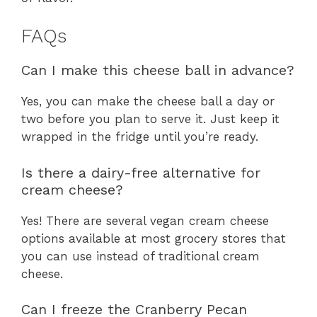
FAQs
Can I make this cheese ball in advance?
Yes, you can make the cheese ball a day or
two before you plan to serve it. Just keep it
wrapped in the fridge until you’re ready.
Is there a dairy-free alternative for
cream cheese?
Yes! There are several vegan cream cheese
options available at most grocery stores that
you can use instead of traditional cream
cheese.
Can I freeze the Cranberry Pecan