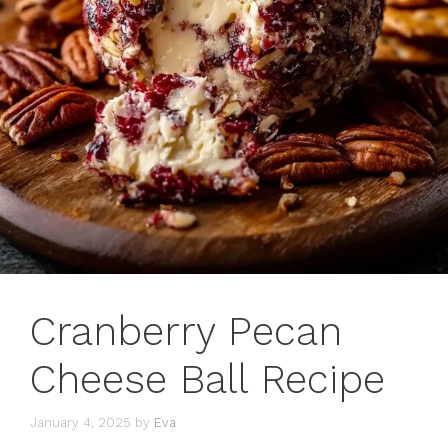
Cranberry Pecan
Cheese Ball Recipe
January 4, 2025
by
Eva