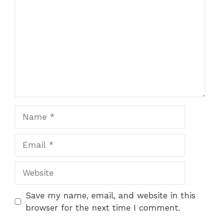
Name
Email
Website
Save my name, email, and website in this
browser for the next time I comment.