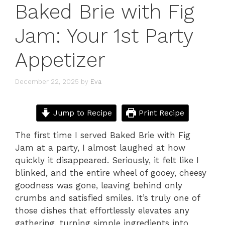
Baked Brie with Fig
Jam: Your 1st Party
Appetizer
December 22, 2025
by
Eva
Jump to Recipe
Print Recipe
The first time I served Baked Brie with Fig
Jam at a party, I almost laughed at how
quickly it disappeared. Seriously, it felt like I
blinked, and the entire wheel of gooey, cheesy
goodness was gone, leaving behind only
crumbs and satisfied smiles. It’s truly one of
those dishes that effortlessly elevates any
gathering, turning simple ingredients into