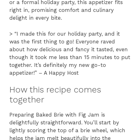
or a formal holiday party, this appetizer fits
right in, promising comfort and culinary
delight in every bite.
> “I made this for our holiday party, and it
was the first thing to go! Everyone raved
about how delicious and fancy it tasted, even
though it took me less than 15 minutes to put
together. It’s definitely my new go-to
appetizer!” – A Happy Host
How this recipe comes
together
Preparing Baked Brie with Fig Jam is
delightfully straightforward. You’ll start by
lightly scoring the top of a brie wheel, which
helps the jam melt beautifully into the