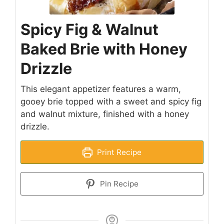
Spicy Fig & Walnut
Baked Brie with Honey
Drizzle
This elegant appetizer features a warm,
gooey brie topped with a sweet and spicy fig
and walnut mixture, finished with a honey
drizzle.
Print Recipe
Pin Recipe