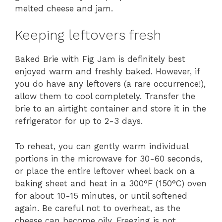
melted cheese and jam.
Keeping leftovers fresh
Baked Brie with Fig Jam is definitely best
enjoyed warm and freshly baked. However, if
you do have any leftovers (a rare occurrence!),
allow them to cool completely. Transfer the
brie to an airtight container and store it in the
refrigerator for up to 2-3 days.
To reheat, you can gently warm individual
portions in the microwave for 30-60 seconds,
or place the entire leftover wheel back on a
baking sheet and heat in a 300°F (150°C) oven
for about 10-15 minutes, or until softened
again. Be careful not to overheat, as the
cheese can become oily. Freezing is not