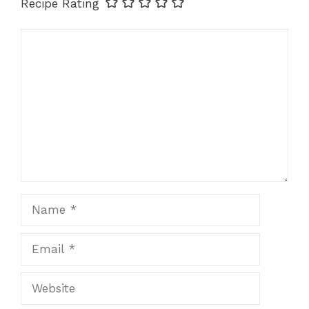
Recipe Rating
Comment
Name
Email
Website