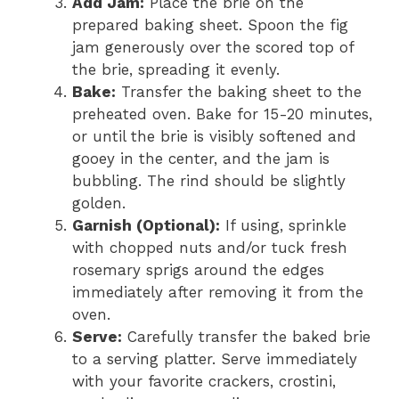
Add Jam:
Place the brie on the
prepared baking sheet. Spoon the fig
jam generously over the scored top of
the brie, spreading it evenly.
Bake:
Transfer the baking sheet to the
preheated oven. Bake for 15-20 minutes,
or until the brie is visibly softened and
gooey in the center, and the jam is
bubbling. The rind should be slightly
golden.
Garnish (Optional):
If using, sprinkle
with chopped nuts and/or tuck fresh
rosemary sprigs around the edges
immediately after removing it from the
oven.
Serve:
Carefully transfer the baked brie
to a serving platter. Serve immediately
with your favorite crackers, crostini,