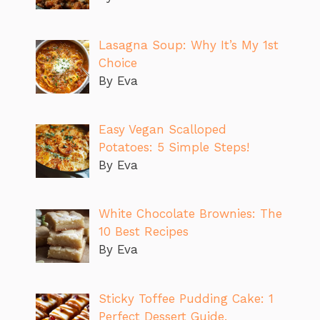
Lasagna Soup: Why It’s My 1st
Choice
By Eva
Easy Vegan Scalloped
Potatoes: 5 Simple Steps!
By Eva
White Chocolate Brownies: The
10 Best Recipes
By Eva
Sticky Toffee Pudding Cake: 1
Perfect Dessert Guide.