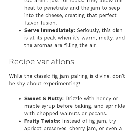
top aren’t just for looks. They allow the
heat to penetrate and the jam to seep
into the cheese, creating that perfect
flavor fusion.
Serve immediately:
Seriously, this dish
is at its peak when it’s warm, melty, and
the aromas are filling the air.
Recipe variations
While the classic fig jam pairing is divine, don’t
be shy about experimenting!
Sweet & Nutty:
Drizzle with honey or
maple syrup before baking, and sprinkle
with chopped walnuts or pecans.
Fruity Twists:
Instead of fig jam, try
apricot preserves, cherry jam, or even a