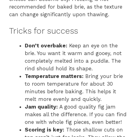
recommended for baked brie, as the texture
can change significantly upon thawing.
Tricks for success
Don’t overbake:
Keep an eye on the
brie. You want it warm and gooey, not
completely melted into a puddle. The
rind should hold its shape.
Temperature matters:
Bring your brie
to room temperature for about 30
minutes before baking. This helps it
melt more evenly and quickly.
Jam quality:
A good quality fig jam
makes all the difference. If you can find
one with whole fig pieces, even better!
Scoring is key:
Those shallow cuts on