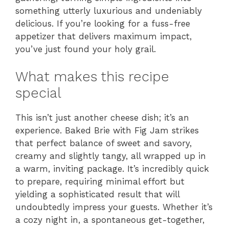
something utterly luxurious and undeniably
delicious. If you’re looking for a fuss-free
appetizer that delivers maximum impact,
you’ve just found your holy grail.
What makes this recipe
special
This isn’t just another cheese dish; it’s an
experience. Baked Brie with Fig Jam strikes
that perfect balance of sweet and savory,
creamy and slightly tangy, all wrapped up in
a warm, inviting package. It’s incredibly quick
to prepare, requiring minimal effort but
yielding a sophisticated result that will
undoubtedly impress your guests. Whether it’s
a cozy night in, a spontaneous get-together,