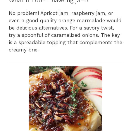
What if I don’t have fig jam?
No problem! Apricot jam, raspberry jam, or
even a good quality orange marmalade would
be delicious alternatives. For a savory twist,
try a spoonful of caramelized onions. The key
is a spreadable topping that complements the
creamy brie.