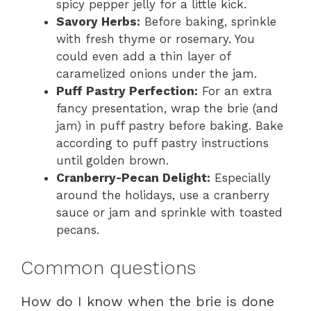
spicy pepper jelly for a little kick.
Savory Herbs:
Before baking, sprinkle
with fresh thyme or rosemary. You
could even add a thin layer of
caramelized onions under the jam.
Puff Pastry Perfection:
For an extra
fancy presentation, wrap the brie (and
jam) in puff pastry before baking. Bake
according to puff pastry instructions
until golden brown.
Cranberry-Pecan Delight:
Especially
around the holidays, use a cranberry
sauce or jam and sprinkle with toasted
pecans.
Common questions
How do I know when the brie is done