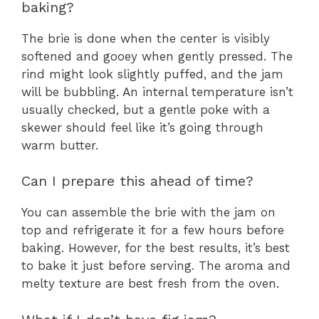
baking?
The brie is done when the center is visibly
softened and gooey when gently pressed. The
rind might look slightly puffed, and the jam
will be bubbling. An internal temperature isn’t
usually checked, but a gentle poke with a
skewer should feel like it’s going through
warm butter.
Can I prepare this ahead of time?
You can assemble the brie with the jam on
top and refrigerate it for a few hours before
baking. However, for the best results, it’s best
to bake it just before serving. The aroma and
melty texture are best fresh from the oven.