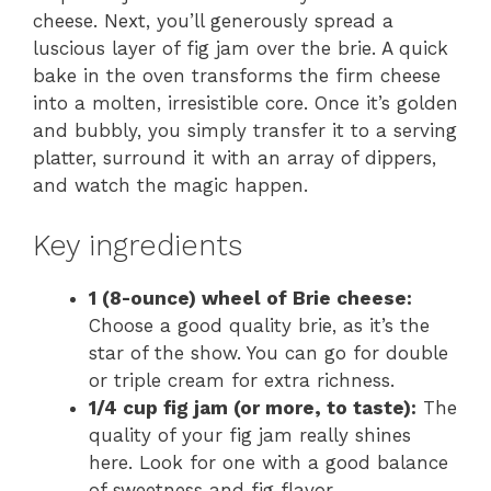
cheese. Next, you’ll generously spread a
luscious layer of fig jam over the brie. A quick
bake in the oven transforms the firm cheese
into a molten, irresistible core. Once it’s golden
and bubbly, you simply transfer it to a serving
platter, surround it with an array of dippers,
and watch the magic happen.
Key ingredients
1 (8-ounce) wheel of Brie cheese:
Choose a good quality brie, as it’s the
star of the show. You can go for double
or triple cream for extra richness.
1/4 cup fig jam (or more, to taste):
The
quality of your fig jam really shines
here. Look for one with a good balance
of sweetness and fig flavor.