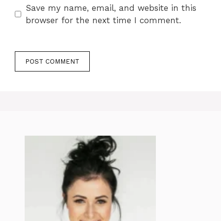
Save my name, email, and website in this
browser for the next time I comment.