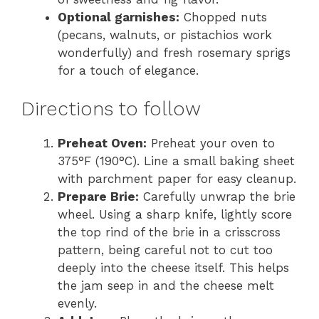
Optional garnishes:
Chopped nuts
(pecans, walnuts, or pistachios work
wonderfully) and fresh rosemary sprigs
for a touch of elegance.
Directions to follow
Preheat Oven:
Preheat your oven to
375°F (190°C). Line a small baking sheet
with parchment paper for easy cleanup.
Prepare Brie:
Carefully unwrap the brie
wheel. Using a sharp knife, lightly score
the top rind of the brie in a crisscross
pattern, being careful not to cut too
deeply into the cheese itself. This helps
the jam seep in and the cheese melt
evenly.