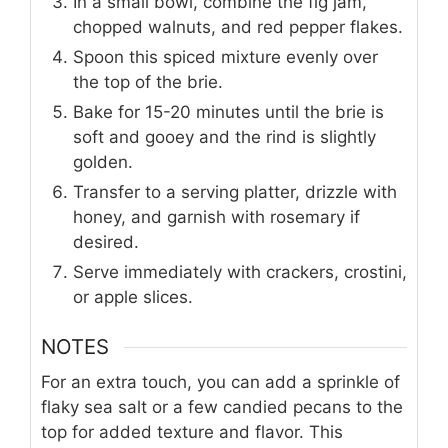
In a small bowl, combine the fig jam,
chopped walnuts, and red pepper flakes.
Spoon this spiced mixture evenly over
the top of the brie.
Bake for 15-20 minutes until the brie is
soft and gooey and the rind is slightly
golden.
Transfer to a serving platter, drizzle with
honey, and garnish with rosemary if
desired.
Serve immediately with crackers, crostini,
or apple slices.
NOTES
For an extra touch, you can add a sprinkle of
flaky sea salt or a few candied pecans to the
top for added texture and flavor. This