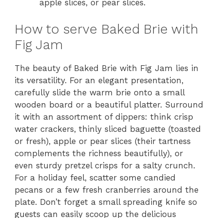
apple slices, or pear slices.
How to serve Baked Brie with
Fig Jam
The beauty of Baked Brie with Fig Jam lies in
its versatility. For an elegant presentation,
carefully slide the warm brie onto a small
wooden board or a beautiful platter. Surround
it with an assortment of dippers: think crisp
water crackers, thinly sliced baguette (toasted
or fresh), apple or pear slices (their tartness
complements the richness beautifully), or
even sturdy pretzel crisps for a salty crunch.
For a holiday feel, scatter some candied
pecans or a few fresh cranberries around the
plate. Don’t forget a small spreading knife so
guests can easily scoop up the delicious