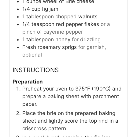
1
ounce
wheel of Brie cheese
1/4
cup
fig jam
1
tablespoon
chopped walnuts
1/4
teaspoon
red pepper flakes
or a
pinch of cayenne pepper
1
tablespoon
honey
for drizzling
Fresh rosemary sprigs
for garnish,
optional
INSTRUCTIONS
Preparation
Preheat your oven to 375°F (190°C) and
prepare a baking sheet with parchment
paper.
Place the brie on the prepared baking
sheet and lightly score the top rind in a
crisscross pattern.