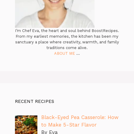
I’m Chef Eva, the heart and soul behind BoostRecipes.
From my earliest memories, the kitchen has been my
sanctuary a place where creativity, warmth, and family
traditions come alive.
ABOUT ME
...
RECENT RECIPES
Black-Eyed Pea Casserole: How
to Make 5-Star Flavor
By Eva