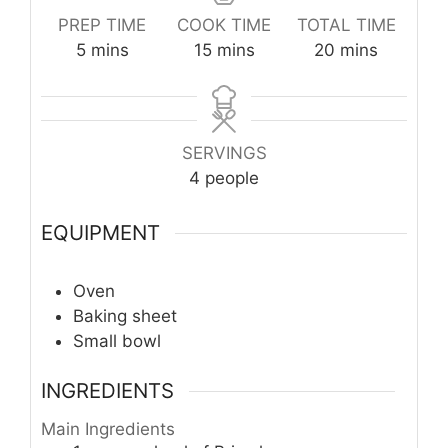
PREP TIME
COOK TIME
TOTAL TIME
minutes
minutes
minutes
5
mins
15
mins
20
mins
SERVINGS
4
people
EQUIPMENT
Oven
Baking sheet
Small bowl
INGREDIENTS
Main Ingredients