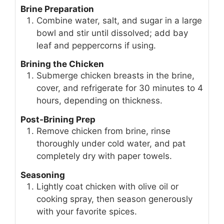
Brine Preparation
Combine water, salt, and sugar in a large
bowl and stir until dissolved; add bay
leaf and peppercorns if using.
Brining the Chicken
Submerge chicken breasts in the brine,
cover, and refrigerate for 30 minutes to 4
hours, depending on thickness.
Post-Brining Prep
Remove chicken from brine, rinse
thoroughly under cold water, and pat
completely dry with paper towels.
Seasoning
Lightly coat chicken with olive oil or
cooking spray, then season generously
with your favorite spices.