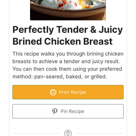
Perfectly Tender & Juicy
Brined Chicken Breast
This recipe walks you through brining chicken
breasts to achieve a tender and juicy result.
You can then cook them using your preferred
method: pan-seared, baked, or grilled.
Print Recipe
Pin Recipe