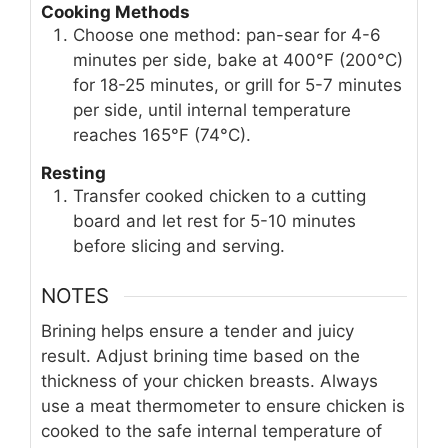
Cooking Methods
Choose one method: pan-sear for 4-6
minutes per side, bake at 400°F (200°C)
for 18-25 minutes, or grill for 5-7 minutes
per side, until internal temperature
reaches 165°F (74°C).
Resting
Transfer cooked chicken to a cutting
board and let rest for 5-10 minutes
before slicing and serving.
NOTES
Brining helps ensure a tender and juicy
result. Adjust brining time based on the
thickness of your chicken breasts. Always
use a meat thermometer to ensure chicken is
cooked to the safe internal temperature of