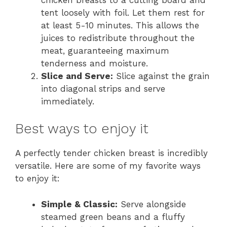
tent loosely with foil. Let them rest for
at least 5-10 minutes. This allows the
juices to redistribute throughout the
meat, guaranteeing maximum
tenderness and moisture.
Slice and Serve:
Slice against the grain
into diagonal strips and serve
immediately.
Best ways to enjoy it
A perfectly tender chicken breast is incredibly
versatile. Here are some of my favorite ways
to enjoy it:
Simple & Classic:
Serve alongside
steamed green beans and a fluffy