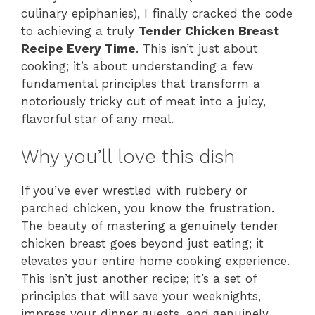
culinary epiphanies), I finally cracked the code
to achieving a truly
Tender Chicken Breast
Recipe Every Time
. This isn’t just about
cooking; it’s about understanding a few
fundamental principles that transform a
notoriously tricky cut of meat into a juicy,
flavorful star of any meal.
Why you’ll love this dish
If you’ve ever wrestled with rubbery or
parched chicken, you know the frustration.
The beauty of mastering a genuinely tender
chicken breast goes beyond just eating; it
elevates your entire home cooking experience.
This isn’t just another recipe; it’s a set of
principles that will save your weeknights,
impress your dinner guests, and genuinely