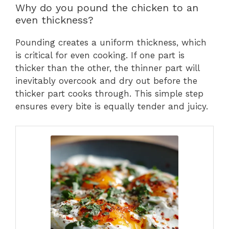
Why do you pound the chicken to an
even thickness?
Pounding creates a uniform thickness, which
is critical for even cooking. If one part is
thicker than the other, the thinner part will
inevitably overcook and dry out before the
thicker part cooks through. This simple step
ensures every bite is equally tender and juicy.