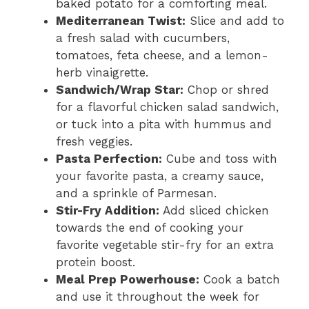
baked potato for a comforting meal.
Mediterranean Twist:
Slice and add to
a fresh salad with cucumbers,
tomatoes, feta cheese, and a lemon-
herb vinaigrette.
Sandwich/Wrap Star:
Chop or shred
for a flavorful chicken salad sandwich,
or tuck into a pita with hummus and
fresh veggies.
Pasta Perfection:
Cube and toss with
your favorite pasta, a creamy sauce,
and a sprinkle of Parmesan.
Stir-Fry Addition:
Add sliced chicken
towards the end of cooking your
favorite vegetable stir-fry for an extra
protein boost.
Meal Prep Powerhouse:
Cook a batch
and use it throughout the week for