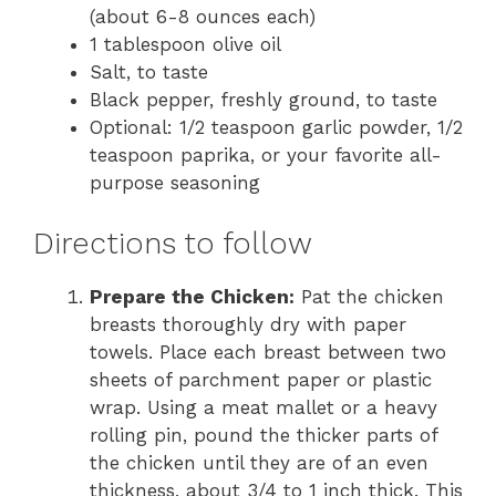
(about 6-8 ounces each)
1 tablespoon olive oil
Salt, to taste
Black pepper, freshly ground, to taste
Optional: 1/2 teaspoon garlic powder, 1/2
teaspoon paprika, or your favorite all-
purpose seasoning
Directions to follow
Prepare the Chicken:
Pat the chicken
breasts thoroughly dry with paper
towels. Place each breast between two
sheets of parchment paper or plastic
wrap. Using a meat mallet or a heavy
rolling pin, pound the thicker parts of
the chicken until they are of an even
thickness, about 3/4 to 1 inch thick. This