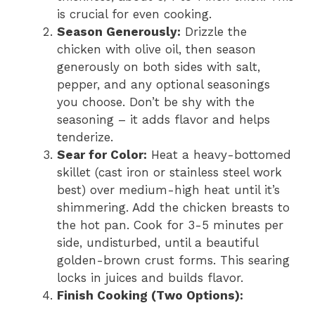
is crucial for even cooking.
Season Generously:
Drizzle the
chicken with olive oil, then season
generously on both sides with salt,
pepper, and any optional seasonings
you choose. Don’t be shy with the
seasoning – it adds flavor and helps
tenderize.
Sear for Color:
Heat a heavy-bottomed
skillet (cast iron or stainless steel work
best) over medium-high heat until it’s
shimmering. Add the chicken breasts to
the hot pan. Cook for 3-5 minutes per
side, undisturbed, until a beautiful
golden-brown crust forms. This searing
locks in juices and builds flavor.
Finish Cooking (Two Options):