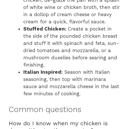
chicken, de-glaze the pan with a splash
of white wine or chicken broth, then stir
in a dollop of cream cheese or heavy
cream for a quick, flavorful sauce.
Stuffed Chicken:
Create a pocket in
the side of the pounded chicken breast
and stuff it with spinach and feta, sun-
dried tomatoes and mozzarella, or a
mushroom duxelles before searing and
finishing.
Italian Inspired:
Season with Italian
seasoning, then top with marinara
sauce and mozzarella cheese in the last
few minutes of cooking.
Common questions
How do I know when my chicken is