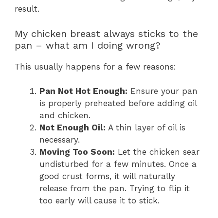
result.
My chicken breast always sticks to the
pan – what am I doing wrong?
This usually happens for a few reasons:
Pan Not Hot Enough:
Ensure your pan
is properly preheated before adding oil
and chicken.
Not Enough Oil:
A thin layer of oil is
necessary.
Moving Too Soon:
Let the chicken sear
undisturbed for a few minutes. Once a
good crust forms, it will naturally
release from the pan. Trying to flip it
too early will cause it to stick.