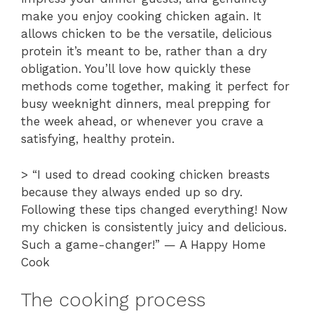
make you enjoy cooking chicken again. It
allows chicken to be the versatile, delicious
protein it’s meant to be, rather than a dry
obligation. You’ll love how quickly these
methods come together, making it perfect for
busy weeknight dinners, meal prepping for
the week ahead, or whenever you crave a
satisfying, healthy protein.
> “I used to dread cooking chicken breasts
because they always ended up so dry.
Following these tips changed everything! Now
my chicken is consistently juicy and delicious.
Such a game-changer!” — A Happy Home
Cook
The cooking process