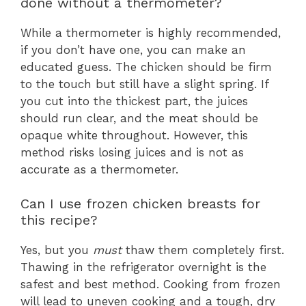
done without a thermometer?
While a thermometer is highly recommended,
if you don’t have one, you can make an
educated guess. The chicken should be firm
to the touch but still have a slight spring. If
you cut into the thickest part, the juices
should run clear, and the meat should be
opaque white throughout. However, this
method risks losing juices and is not as
accurate as a thermometer.
Can I use frozen chicken breasts for
this recipe?
Yes, but you
must
thaw them completely first.
Thawing in the refrigerator overnight is the
safest and best method. Cooking from frozen
will lead to uneven cooking and a tough, dry