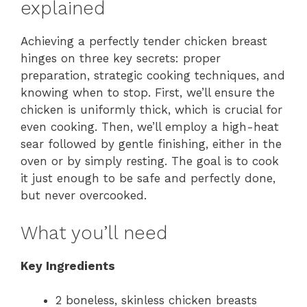
explained
Achieving a perfectly tender chicken breast
hinges on three key secrets: proper
preparation, strategic cooking techniques, and
knowing when to stop. First, we’ll ensure the
chicken is uniformly thick, which is crucial for
even cooking. Then, we’ll employ a high-heat
sear followed by gentle finishing, either in the
oven or by simply resting. The goal is to cook
it just enough to be safe and perfectly done,
but never overcooked.
What you’ll need
Key Ingredients
2 boneless, skinless chicken breasts