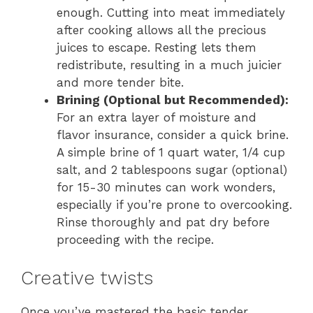
enough. Cutting into meat immediately
after cooking allows all the precious
juices to escape. Resting lets them
redistribute, resulting in a much juicier
and more tender bite.
Brining (Optional but Recommended):
For an extra layer of moisture and
flavor insurance, consider a quick brine.
A simple brine of 1 quart water, 1/4 cup
salt, and 2 tablespoons sugar (optional)
for 15-30 minutes can work wonders,
especially if you’re prone to overcooking.
Rinse thoroughly and pat dry before
proceeding with the recipe.
Creative twists
Once you’ve mastered the basic tender