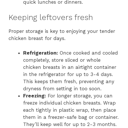
quick lunches or dinners.
Keeping leftovers fresh
Proper storage is key to enjoying your tender
chicken breast for days.
Refrigeration:
Once cooked and cooled
completely, store sliced or whole
chicken breasts in an airtight container
in the refrigerator for up to 3-4 days.
This keeps them fresh, preventing any
dryness from setting in too soon.
Freezing:
For longer storage, you can
freeze individual chicken breasts. Wrap
each tightly in plastic wrap, then place
them in a freezer-safe bag or container.
They’ll keep well for up to 2-3 months.