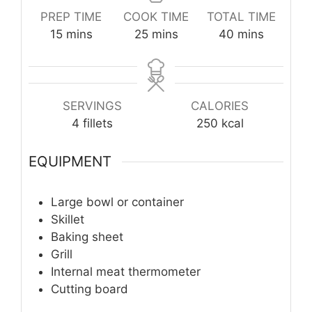
PREP TIME
COOK TIME
TOTAL TIME
minutes
minutes
minutes
15
mins
25
mins
40
mins
SERVINGS
CALORIES
4
fillets
250
kcal
EQUIPMENT
Large bowl or container
Skillet
Baking sheet
Grill
Internal meat thermometer
Cutting board