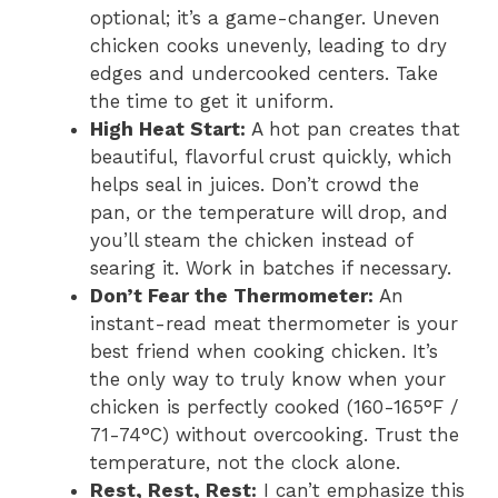
optional; it’s a game-changer. Uneven
chicken cooks unevenly, leading to dry
edges and undercooked centers. Take
the time to get it uniform.
High Heat Start:
A hot pan creates that
beautiful, flavorful crust quickly, which
helps seal in juices. Don’t crowd the
pan, or the temperature will drop, and
you’ll steam the chicken instead of
searing it. Work in batches if necessary.
Don’t Fear the Thermometer:
An
instant-read meat thermometer is your
best friend when cooking chicken. It’s
the only way to truly know when your
chicken is perfectly cooked (160-165°F /
71-74°C) without overcooking. Trust the
temperature, not the clock alone.
Rest, Rest, Rest:
I can’t emphasize this