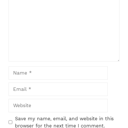
Comment
Name
Email
Website
Save my name, email, and website in this
browser for the next time I comment.