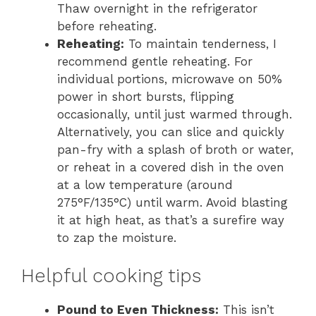
Thaw overnight in the refrigerator
before reheating.
Reheating:
To maintain tenderness, I
recommend gentle reheating. For
individual portions, microwave on 50%
power in short bursts, flipping
occasionally, until just warmed through.
Alternatively, you can slice and quickly
pan-fry with a splash of broth or water,
or reheat in a covered dish in the oven
at a low temperature (around
275°F/135°C) until warm. Avoid blasting
it at high heat, as that’s a surefire way
to zap the moisture.
Helpful cooking tips
Pound to Even Thickness:
This isn’t