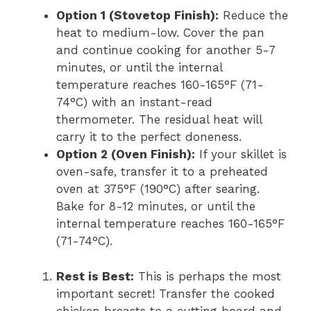
Option 1 (Stovetop Finish):
Reduce the
heat to medium-low. Cover the pan
and continue cooking for another 5-7
minutes, or until the internal
temperature reaches 160-165°F (71-
74°C) with an instant-read
thermometer. The residual heat will
carry it to the perfect doneness.
Option 2 (Oven Finish):
If your skillet is
oven-safe, transfer it to a preheated
oven at 375°F (190°C) after searing.
Bake for 8-12 minutes, or until the
internal temperature reaches 160-165°F
(71-74°C).
Rest is Best:
This is perhaps the most
important secret! Transfer the cooked
chicken breasts to a cutting board and