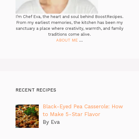
I’m Chef Eva, the heart and soul behind BoostRecipes.
From my earliest memories, the kitchen has been my
sanctuary a place where creativity, warmth, and family
traditions come alive.
ABOUT ME
...
RECENT RECIPES
Black-Eyed Pea Casserole: How
to Make 5-Star Flavor
By Eva