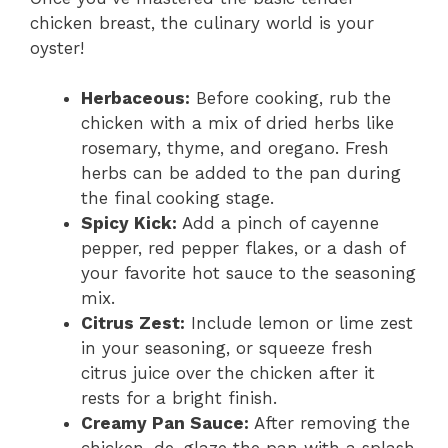
chicken breast, the culinary world is your
oyster!
Herbaceous:
Before cooking, rub the
chicken with a mix of dried herbs like
rosemary, thyme, and oregano. Fresh
herbs can be added to the pan during
the final cooking stage.
Spicy Kick:
Add a pinch of cayenne
pepper, red pepper flakes, or a dash of
your favorite hot sauce to the seasoning
mix.
Citrus Zest:
Include lemon or lime zest
in your seasoning, or squeeze fresh
citrus juice over the chicken after it
rests for a bright finish.
Creamy Pan Sauce:
After removing the