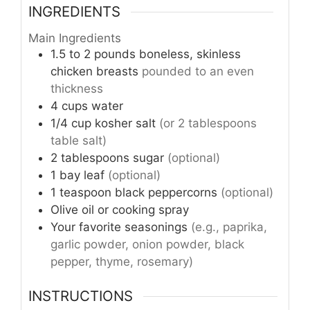
INGREDIENTS
Main Ingredients
1.5 to 2
pounds
boneless, skinless
chicken breasts
pounded to an even
thickness
4
cups
water
1/4
cup
kosher salt
(or 2 tablespoons
table salt)
2
tablespoons
sugar
(optional)
1
bay leaf
(optional)
1
teaspoon
black peppercorns
(optional)
Olive oil or cooking spray
Your favorite seasonings
(e.g., paprika,
garlic powder, onion powder, black
pepper, thyme, rosemary)
INSTRUCTIONS