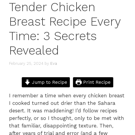
Tender Chicken
Breast Recipe Every
Time: 3 Secrets
Revealed
February 25, 2024
by
Eva
Jump to Recipe
Print Recipe
I remember a time when every chicken breast
I cooked turned out drier than the Sahara
desert. It was maddening! I’d follow recipes
perfectly, or so I thought, only to be met with
that familiar, disappointing texture. Then,
after years of trial and error (and a few