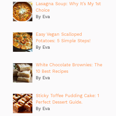
Lasagna Soup: Why It’s My 1st
Choice
By Eva
Easy Vegan Scalloped
Potatoes: 5 Simple Steps!
By Eva
White Chocolate Brownies: The
10 Best Recipes
By Eva
Sticky Toffee Pudding Cake: 1
Perfect Dessert Guide.
By Eva