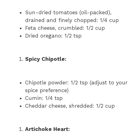
Sun-dried tomatoes (oil-packed),
drained and finely chopped: 1/4 cup
Feta cheese, crumbled: 1/2 cup
Dried oregano: 1/2 tsp
Spicy Chipotle:
Chipotle powder: 1/2 tsp (adjust to your
spice preference)
Cumin: 1/4 tsp
Cheddar cheese, shredded: 1/2 cup
Artichoke Heart: