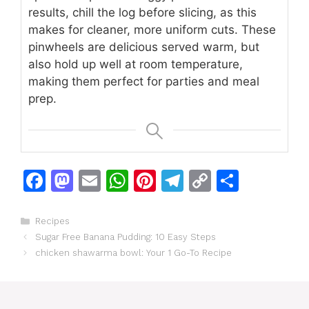
results, chill the log before slicing, as this
makes for cleaner, more uniform cuts. These
pinwheels are delicious served warm, but
also hold up well at room temperature,
making them perfect for parties and meal
prep.
F
M
E
W
Pi
T
C
S
a
a
m
h
n
el
o
h
c
st
ai
at
te
e
p
ar
Categories
Recipes
Sugar Free Banana Pudding: 10 Easy Steps
e
o
l
s
re
gr
y
e
chicken shawarma bowl: Your 1 Go-To Recipe
b
d
A
st
a
Li
o
o
p
m
n