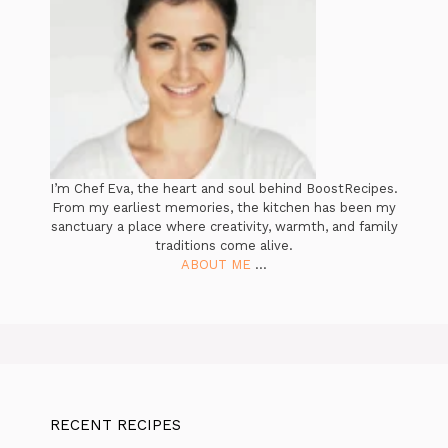
I’m Chef Eva, the heart and soul behind BoostRecipes.
From my earliest memories, the kitchen has been my
sanctuary a place where creativity, warmth, and family
traditions come alive.
ABOUT ME
...
RECENT RECIPES