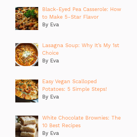
Black-Eyed Pea Casserole: How
to Make 5-Star Flavor
By Eva
Lasagna Soup: Why It’s My 1st
Choice
By Eva
Easy Vegan Scalloped
Potatoes: 5 Simple Steps!
By Eva
White Chocolate Brownies: The
10 Best Recipes
By Eva