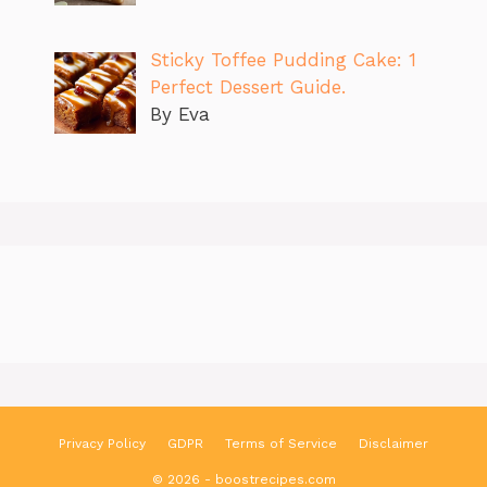
Sticky Toffee Pudding Cake: 1
Perfect Dessert Guide.
By Eva
Privacy Policy
GDPR
Terms of Service
Disclaimer
© 2026 - boostrecipes.com