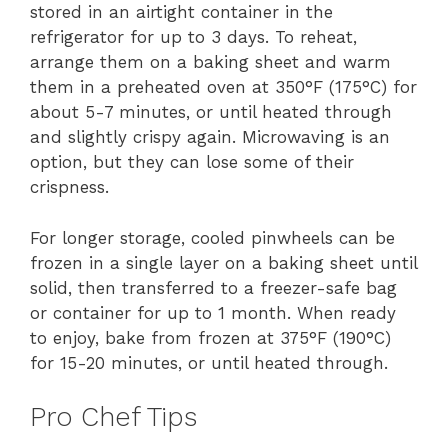
stored in an airtight container in the
refrigerator for up to 3 days. To reheat,
arrange them on a baking sheet and warm
them in a preheated oven at 350°F (175°C) for
about 5-7 minutes, or until heated through
and slightly crispy again. Microwaving is an
option, but they can lose some of their
crispness.
For longer storage, cooled pinwheels can be
frozen in a single layer on a baking sheet until
solid, then transferred to a freezer-safe bag
or container for up to 1 month. When ready
to enjoy, bake from frozen at 375°F (190°C)
for 15-20 minutes, or until heated through.
Pro Chef Tips