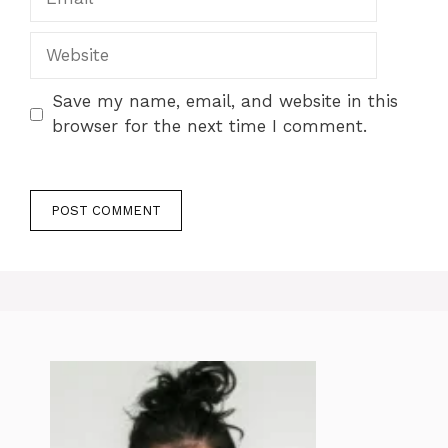
Website
Save my name, email, and website in this
browser for the next time I comment.