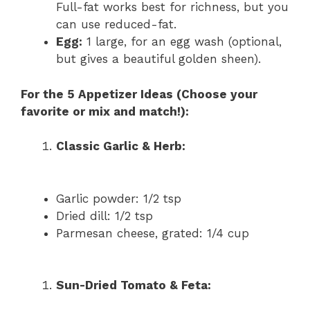
Full-fat works best for richness, but you
can use reduced-fat.
Egg:
1 large, for an egg wash (optional,
but gives a beautiful golden sheen).
For the 5 Appetizer Ideas (Choose your
favorite or mix and match!):
Classic Garlic & Herb:
Garlic powder: 1/2 tsp
Dried dill: 1/2 tsp
Parmesan cheese, grated: 1/4 cup
Sun-Dried Tomato & Feta: