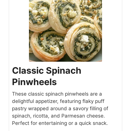
Classic Spinach
Pinwheels
These classic spinach pinwheels are a
delightful appetizer, featuring flaky puff
pastry wrapped around a savory filling of
spinach, ricotta, and Parmesan cheese.
Perfect for entertaining or a quick snack.