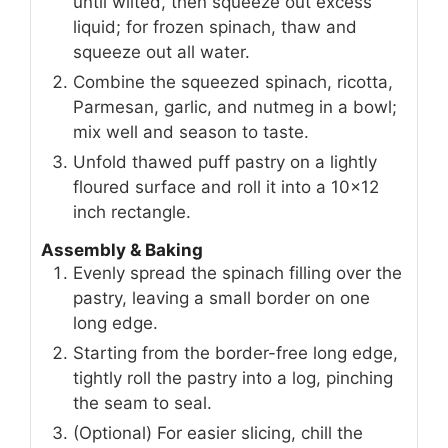
until wilted, then squeeze out excess
liquid; for frozen spinach, thaw and
squeeze out all water.
Combine the squeezed spinach, ricotta,
Parmesan, garlic, and nutmeg in a bowl;
mix well and season to taste.
Unfold thawed puff pastry on a lightly
floured surface and roll it into a 10×12
inch rectangle.
Assembly & Baking
Evenly spread the spinach filling over the
pastry, leaving a small border on one
long edge.
Starting from the border-free long edge,
tightly roll the pastry into a log, pinching
the seam to seal.
(Optional) For easier slicing, chill the