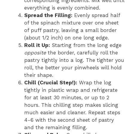
corresponding ingredients. Mix well until
everything is evenly combined.
Spread the Filling:
Evenly spread half
of the spinach mixture over one sheet
of puff pastry, leaving a small border
(about 1/2 inch) on one long edge.
Roll it Up:
Starting from the long edge
opposite
the border, carefully roll the
pastry tightly into a log. The tighter you
roll, the better your pinwheels will hold
their shape.
Chill (Crucial Step!):
Wrap the log
tightly in plastic wrap and refrigerate
for at least 30 minutes, or up to 2
hours. This chilling step makes slicing
much easier and cleaner. Repeat steps
4-6 with the second sheet of pastry
and the remaining filling.