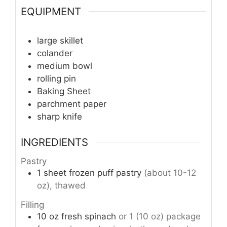
EQUIPMENT
large skillet
colander
medium bowl
rolling pin
Baking Sheet
parchment paper
sharp knife
INGREDIENTS
Pastry
1
sheet
frozen puff pastry
(about 10-12
oz), thawed
Filling
10
oz
fresh spinach
or 1 (10 oz) package