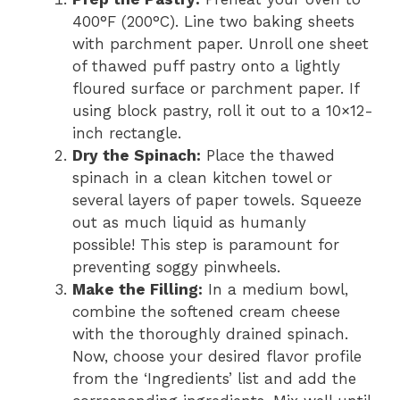
400°F (200°C). Line two baking sheets
with parchment paper. Unroll one sheet
of thawed puff pastry onto a lightly
floured surface or parchment paper. If
using block pastry, roll it out to a 10×12-
inch rectangle.
Dry the Spinach:
Place the thawed
spinach in a clean kitchen towel or
several layers of paper towels. Squeeze
out as much liquid as humanly
possible! This step is paramount for
preventing soggy pinwheels.
Make the Filling:
In a medium bowl,
combine the softened cream cheese
with the thoroughly drained spinach.
Now, choose your desired flavor profile
from the ‘Ingredients’ list and add the