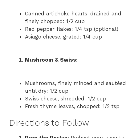
Canned artichoke hearts, drained and
finely chopped: 1/2 cup
Red pepper flakes: 1/4 tsp (optional)
Asiago cheese, grated: 1/4 cup
Mushroom & Swiss:
Mushrooms, finely minced and sautéed
until dry: 1/2 cup
Swiss cheese, shredded: 1/2 cup
Fresh thyme leaves, chopped: 1/2 tsp
Directions to Follow
Prep the Pastry:
Preheat your oven to