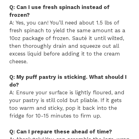
Q: Can I use fresh spinach instead of
frozen?
A: Yes, you can! You’ll need about 1.5 lbs of
fresh spinach to yield the same amount as a
10oz package of frozen. Sauté it until wilted,
then thoroughly drain and squeeze out all
excess liquid before adding it to the cream
cheese.
Q: My puff pastry is sticking. What should I
do?
A: Ensure your surface is lightly floured, and
your pastry is still cold but pliable. If it gets
too warm and sticky, pop it back into the
fridge for 10-15 minutes to firm up.
Q: Can I prepare these ahead of time?