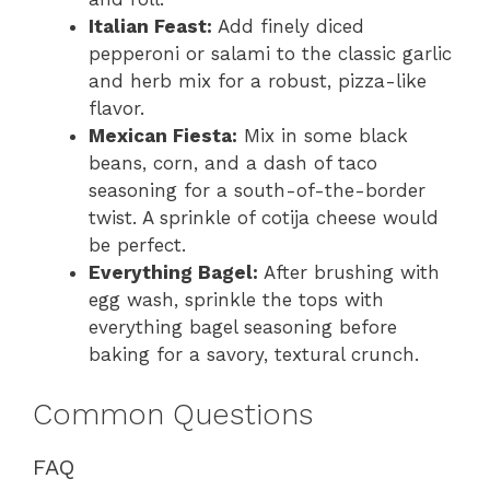
Italian Feast:
Add finely diced
pepperoni or salami to the classic garlic
and herb mix for a robust, pizza-like
flavor.
Mexican Fiesta:
Mix in some black
beans, corn, and a dash of taco
seasoning for a south-of-the-border
twist. A sprinkle of cotija cheese would
be perfect.
Everything Bagel:
After brushing with
egg wash, sprinkle the tops with
everything bagel seasoning before
baking for a savory, textural crunch.
Common Questions
FAQ