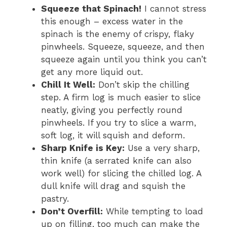
Squeeze that Spinach!
I cannot stress
this enough – excess water in the
spinach is the enemy of crispy, flaky
pinwheels. Squeeze, squeeze, and then
squeeze again until you think you can’t
get any more liquid out.
Chill It Well:
Don’t skip the chilling
step. A firm log is much easier to slice
neatly, giving you perfectly round
pinwheels. If you try to slice a warm,
soft log, it will squish and deform.
Sharp Knife is Key:
Use a very sharp,
thin knife (a serrated knife can also
work well) for slicing the chilled log. A
dull knife will drag and squish the
pastry.
Don’t Overfill:
While tempting to load
up on filling, too much can make the