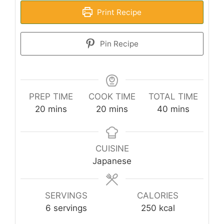
Print Recipe
Pin Recipe
PREP TIME
COOK TIME
TOTAL TIME
minutes
minutes
minutes
20
mins
20
mins
40
mins
CUISINE
Japanese
SERVINGS
CALORIES
6
servings
250
kcal