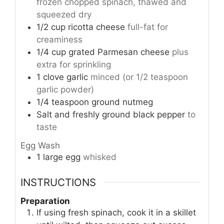
frozen chopped spinach, thawed and
squeezed dry
1/2
cup
ricotta cheese
full-fat for
creaminess
1/4
cup
grated Parmesan cheese
plus
extra for sprinkling
1
clove
garlic
minced (or 1/2 teaspoon
garlic powder)
1/4
teaspoon
ground nutmeg
Salt and freshly ground black pepper
to
taste
Egg Wash
1
large egg
whisked
INSTRUCTIONS
Preparation
If using fresh spinach, cook it in a skillet