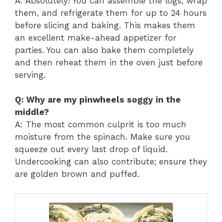
A: Absolutely! You can assemble the logs, wrap
them, and refrigerate them for up to 24 hours
before slicing and baking. This makes them
an excellent make-ahead appetizer for
parties. You can also bake them completely
and then reheat them in the oven just before
serving.
Q: Why are my pinwheels soggy in the
middle?
A: The most common culprit is too much
moisture from the spinach. Make sure you
squeeze out every last drop of liquid.
Undercooking can also contribute; ensure they
are golden brown and puffed.