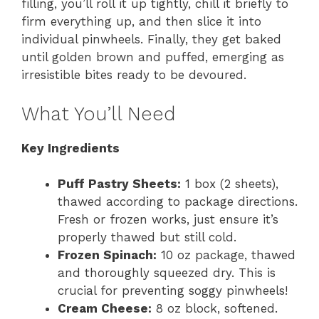
filling, you’ll roll it up tightly, chill it briefly to
firm everything up, and then slice it into
individual pinwheels. Finally, they get baked
until golden brown and puffed, emerging as
irresistible bites ready to be devoured.
What You’ll Need
Key Ingredients
Puff Pastry Sheets:
1 box (2 sheets),
thawed according to package directions.
Fresh or frozen works, just ensure it’s
properly thawed but still cold.
Frozen Spinach:
10 oz package, thawed
and thoroughly squeezed dry. This is
crucial for preventing soggy pinwheels!
Cream Cheese:
8 oz block, softened.