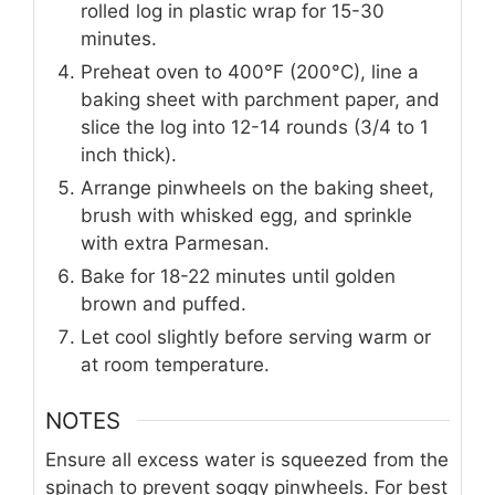
rolled log in plastic wrap for 15-30
minutes.
Preheat oven to 400°F (200°C), line a
baking sheet with parchment paper, and
slice the log into 12-14 rounds (3/4 to 1
inch thick).
Arrange pinwheels on the baking sheet,
brush with whisked egg, and sprinkle
with extra Parmesan.
Bake for 18-22 minutes until golden
brown and puffed.
Let cool slightly before serving warm or
at room temperature.
NOTES
Ensure all excess water is squeezed from the
spinach to prevent soggy pinwheels. For best