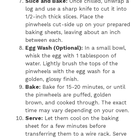
Slice and Bake:
Once chilled, unwrap a
log and use a sharp knife to cut it into
1/2-inch thick slices. Place the
pinwheels cut-side up on your prepared
baking sheets, leaving about an inch
between each.
Egg Wash (Optional):
In a small bowl,
whisk the egg with 1 tablespoon of
water. Lightly brush the tops of the
pinwheels with the egg wash for a
golden, glossy finish.
Bake:
Bake for 15-20 minutes, or until
the pinwheels are puffed, golden
brown, and cooked through. The exact
time may vary depending on your oven.
Serve:
Let them cool on the baking
sheet for a few minutes before
transferring them to a wire rack. Serve