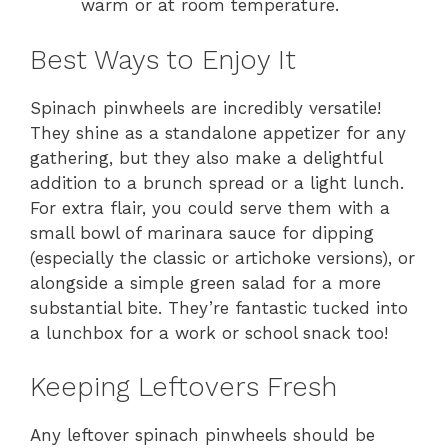
warm or at room temperature.
Best Ways to Enjoy It
Spinach pinwheels are incredibly versatile!
They shine as a standalone appetizer for any
gathering, but they also make a delightful
addition to a brunch spread or a light lunch.
For extra flair, you could serve them with a
small bowl of marinara sauce for dipping
(especially the classic or artichoke versions), or
alongside a simple green salad for a more
substantial bite. They’re fantastic tucked into
a lunchbox for a work or school snack too!
Keeping Leftovers Fresh
Any leftover spinach pinwheels should be