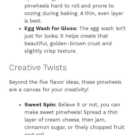
pinwheels hard to roll and prone to
oozing during baking. A thin, even layer
is best.
Egg Wash for Gloss:
The egg wash isn’t
just for looks; it helps create that
beautiful, golden-brown crust and
slightly crisp texture.
Creative Twists
Beyond the five flavor ideas, these pinwheels
are a canvas for your creativity!
Sweet Spin:
Believe it or not, you can
make sweet pinwheels! Spread a thin
layer of cream cheese, then jam,
cinnamon sugar, or finely chopped fruit
and roll.