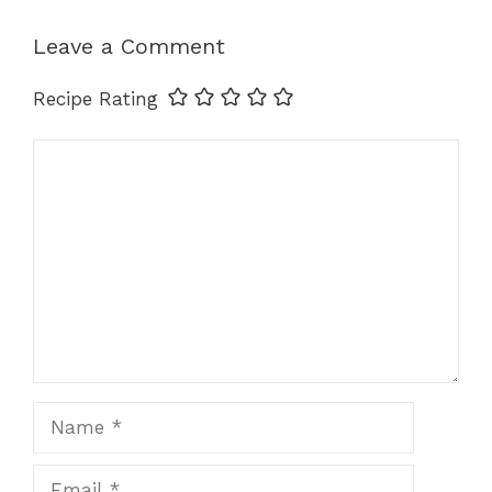
o
n
p
k
k
Leave a Comment
Recipe Rating
Comment
Name
Email