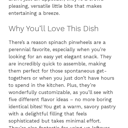
pleasing, versatile little bite that makes
entertaining a breeze.
Why You’ll Love This Dish
There’s a reason spinach pinwheels are a
perennial favorite, especially when you’re
looking for an easy yet elegant snack. They
are incredibly quick to assemble, making
them perfect for those spontaneous get-
togethers or when you just don’t have hours
to spend in the kitchen. Plus, they’re
wonderfully customizable, as you’ll see with
five different flavor ideas – no more boring
identical bites! You get a warm, savory pastry
with a delightful filling that feels
sophisticated but takes minimal effort.