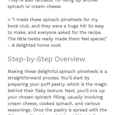
They’re also fantastic for using up leftover
spinach or cream cheese.
> “I made these spinach pinwheels for my
book club, and they were a huge hit! So easy
to make, and everyone asked for the recipe.
The little twists really made them feel special.”
– A delighted home cook
Step-by-Step Overview
Making these delightful spinach pinwheels is a
straightforward process. You’ll start by
preparing your puff pastry, which is the magic
behind their flaky texture. Next, you’ll mix up
your chosen spinach filling, usually involving
cream cheese, cooked spinach, and various
seasonings. Once the pastry is spread with the