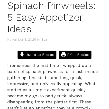
Spinach Pinwheels:
5 Easy Appetizer
Ideas
November 8, 2025
by
Eva
Jump to Recipe
Print Recipe
I remember the first time I whipped up a
batch of spinach pinwheels for a last-minute
gathering. I needed something quick,
impressive, and universally appealing. What
started as a simple experiment quickly
became my go-to party trick, always
disappearing from the platter first. These
aren’t just an appetizer; they’re a crowd-