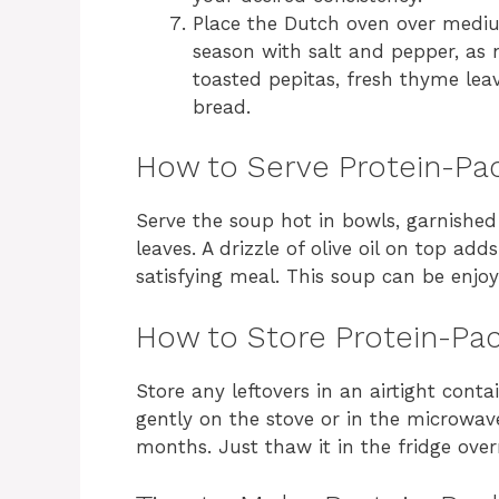
Place the Dutch oven over medi
season with salt and pepper, as 
toasted pepitas, fresh thyme leave
bread.
How to Serve Protein-Pa
Serve the soup hot in bowls, garnishe
leaves. A drizzle of olive oil on top add
satisfying meal. This soup can be enjoy
How to Store Protein-Pa
Store any leftovers in an airtight conta
gently on the stove or in the microwave.
months. Just thaw it in the fridge over