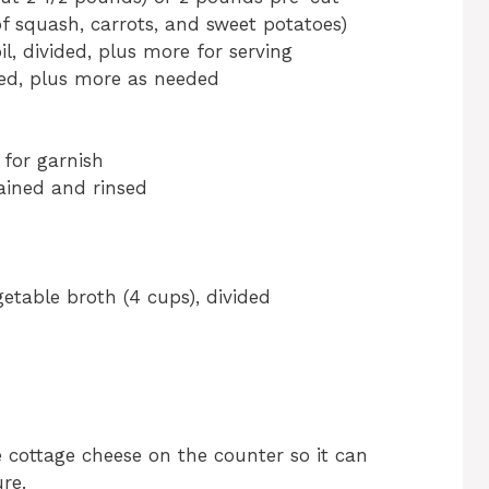
of squash, carrots, and sweet potatoes)
il, divided, plus more for serving
ided, plus more as needed
 for garnish
ained and rinsed
table broth (4 cups), divided
e cottage cheese on the counter so it can
re.