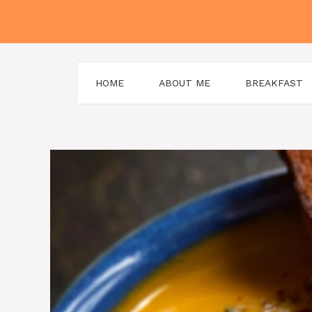
Skip
to
content
HOME
ABOUT ME
BREAKFAST