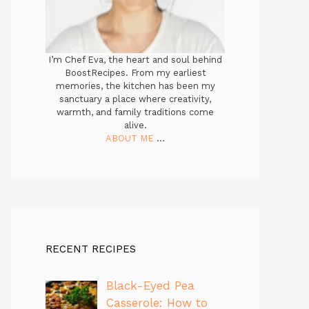
I’m Chef Eva, the heart and soul behind
BoostRecipes. From my earliest
memories, the kitchen has been my
sanctuary a place where creativity,
warmth, and family traditions come
alive.
ABOUT ME
...
RECENT RECIPES
Black-Eyed Pea
Casserole: How to