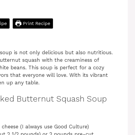
ipe
Print Recipe
up is not only delicious but also nutritious.
butternut squash with the creaminess of
ite beans. This soup is perfect for a cozy
vors that everyone will love. With its vibrant
ten up any table.
cked Butternut Squash Soup
e cheese (I always use Good Culture)
ut 2 1/2 pounds) or 2 pounds pre-cut