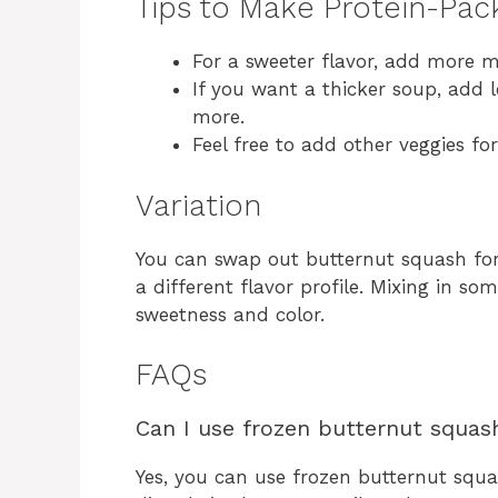
Tips to Make Protein-Pa
For a sweeter flavor, add more m
If you want a thicker soup, add l
more.
Feel free to add other veggies fo
Variation
You can swap out butternut squash for
a different flavor profile. Mixing in so
sweetness and color.
FAQs
Can I use frozen butternut squash
Yes, you can use frozen butternut squas