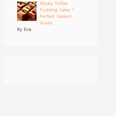
Sticky Toffee
Pudding Cake: 1
Perfect Dessert
Guide.
By Eva