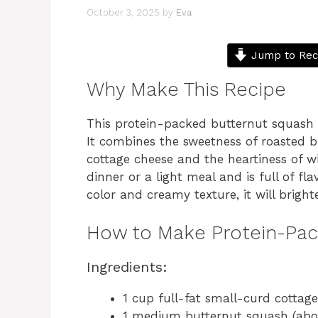
October 3, 2025
by
Eva
Jump to Rec
Why Make This Recipe
This protein-packed butternut squash so
It combines the sweetness of roasted 
cottage cheese and the heartiness of wh
dinner or a light meal and is full of fla
color and creamy texture, it will brigh
How to Make Protein-Pa
Ingredients:
1 cup full-fat small-curd cottag
1 medium butternut squash (abo