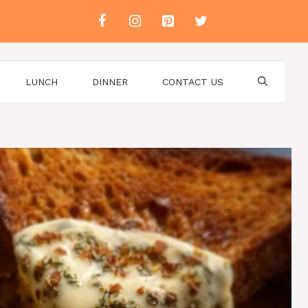
LUNCH
DINNER
CONTACT US