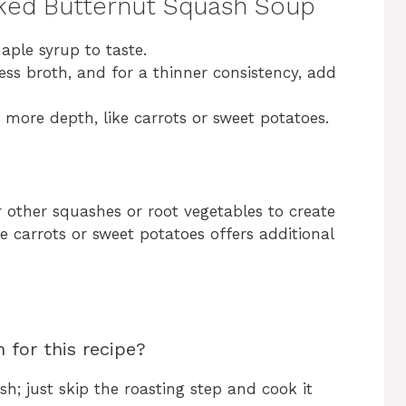
cked Butternut Squash Soup
aple syrup to taste.
ess broth, and for a thinner consistency, add
r more depth, like carrots or sweet potatoes.
 other squashes or root vegetables to create
me carrots or sweet potatoes offers additional
 for this recipe?
h; just skip the roasting step and cook it