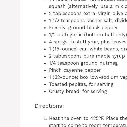
squash (alternatively, use a mix 
2 tablespoons extra-virgin olive o
1 1/2 teaspoons kosher salt, div
Freshly-ground black pepper
1/2 bulb garlic (bottom half only)
4 sprigs fresh thyme, plus leaves
1 (15-ounce) can white beans, dr
2 tablespoons pure maple syrup
1/4 teaspoon ground nutmeg
Pinch cayenne pepper
1 (32-ounce) box low-sodium vege
Toasted pepitas, for serving
Crusty bread, for serving
Directions:
Heat the oven to 425°F. Place th
start to come to room temperatu