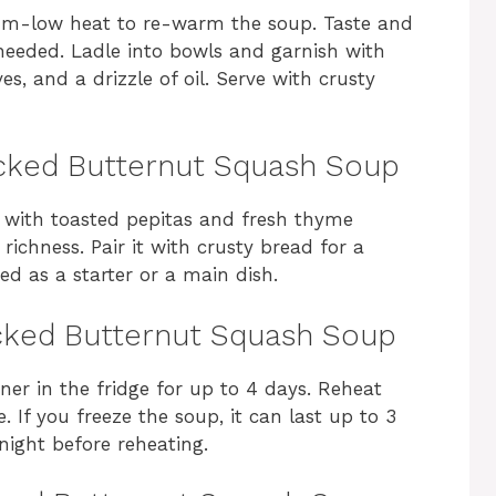
um-low heat to re-warm the soup. Taste and
needed. Ladle into bowls and garnish with
s, and a drizzle of oil. Serve with crusty
cked Butternut Squash Soup
d with toasted pepitas and fresh thyme
s richness. Pair it with crusty bread for a
ed as a starter or a main dish.
cked Butternut Squash Soup
iner in the fridge for up to 4 days. Reheat
 If you freeze the soup, it can last up to 3
night before reheating.