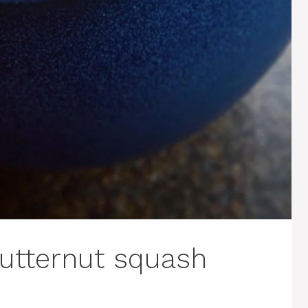
utternut squash