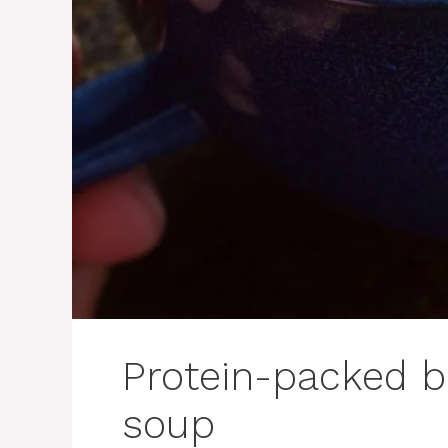
Protein-packed b
soup