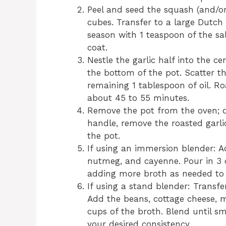
Peel and seed the squash (and/or
cubes. Transfer to a large Dutch 
season with 1 teaspoon of the sal
coat.
Nestle the garlic half into the c
the bottom of the pot. Scatter t
remaining 1 tablespoon of oil. Roa
about 45 to 55 minutes.
Remove the pot from the oven; d
handle, remove the roasted garli
the pot.
If using an immersion blender: A
nutmeg, and cayenne. Pour in 3 c
adding more broth as needed to 
If using a stand blender: Transfe
Add the beans, cottage cheese, 
cups of the broth. Blend until 
your desired consistency.