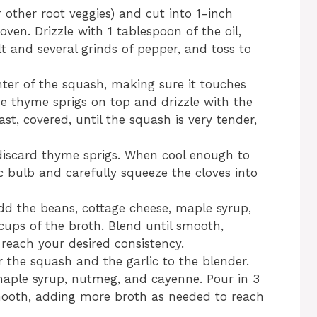
 other root veggies) and cut into 1-inch
oven. Drizzle with 1 tablespoon of the oil,
t and several grinds of pepper, and toss to
enter of the squash, making sure it touches
he thyme sprigs on top and drizzle with the
st, covered, until the squash is very tender,
iscard thyme sprigs. When cool enough to
c bulb and carefully squeeze the cloves into
dd the beans, cottage cheese, maple syrup,
ups of the broth. Blend until smooth,
reach your desired consistency.
r the squash and the garlic to the blender.
maple syrup, nutmeg, and cayenne. Pour in 3
smooth, adding more broth as needed to reach