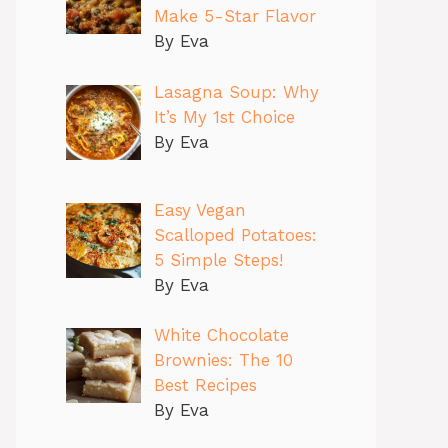
Make 5-Star Flavor
By Eva
Lasagna Soup: Why
It’s My 1st Choice
By Eva
Easy Vegan
Scalloped Potatoes:
5 Simple Steps!
By Eva
White Chocolate
Brownies: The 10
Best Recipes
By Eva