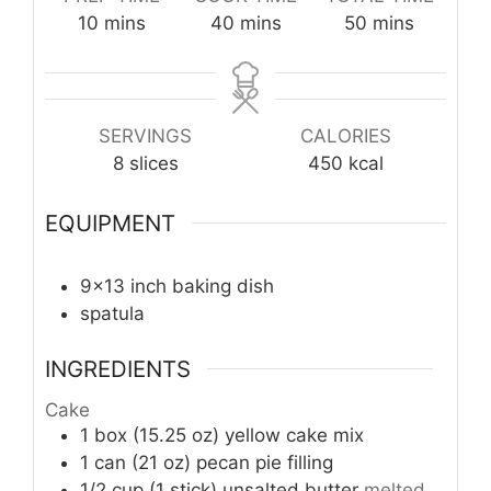
minutes
minutes
minutes
10
mins
40
mins
50
mins
SERVINGS
CALORIES
8
slices
450
kcal
EQUIPMENT
9×13 inch baking dish
spatula
INGREDIENTS
Cake
1
box (15.25 oz)
yellow cake mix
1
can (21 oz)
pecan pie filling
1/2
cup (1 stick)
unsalted butter
melted