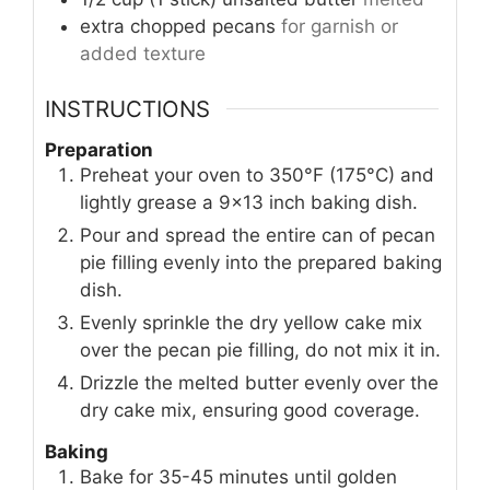
extra chopped pecans
for garnish or
added texture
INSTRUCTIONS
Preparation
Preheat your oven to 350°F (175°C) and
lightly grease a 9×13 inch baking dish.
Pour and spread the entire can of pecan
pie filling evenly into the prepared baking
dish.
Evenly sprinkle the dry yellow cake mix
over the pecan pie filling, do not mix it in.
Drizzle the melted butter evenly over the
dry cake mix, ensuring good coverage.
Baking
Bake for 35-45 minutes until golden