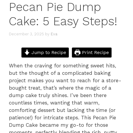
Pecan Pie Dump
Cake: 5 Easy Steps!
December 3, 2025
by
Eva
Jump to Recipe
Print Recipe
When the craving for something sweet hits,
but the thought of a complicated baking
project makes you want to reach for a store-
bought treat, that’s where the magic of a
dump cake truly shines. I’ve been there
countless times, wanting that warm,
comforting dessert but lacking the time (or
patience!) for intricate steps. This Pecan Pie
Dump Cake became my go-to for those
moments, perfectly blending the rich, nutty