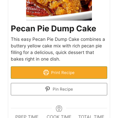
Pecan Pie Dump Cake
This easy Pecan Pie Dump Cake combines a
buttery yellow cake mix with rich pecan pie
filling for a delicious, quick dessert that
bakes right in one dish.
Print Recipe
Pin Recipe
PREP TIME
COOK TIME
TOTAL TIME