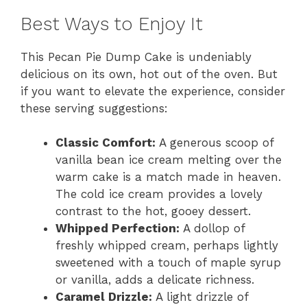
Best Ways to Enjoy It
This Pecan Pie Dump Cake is undeniably
delicious on its own, hot out of the oven. But
if you want to elevate the experience, consider
these serving suggestions:
Classic Comfort:
A generous scoop of
vanilla bean ice cream melting over the
warm cake is a match made in heaven.
The cold ice cream provides a lovely
contrast to the hot, gooey dessert.
Whipped Perfection:
A dollop of
freshly whipped cream, perhaps lightly
sweetened with a touch of maple syrup
or vanilla, adds a delicate richness.
Caramel Drizzle:
A light drizzle of