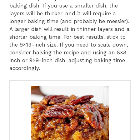
baking dish. If you use a smaller dish, the
layers will be thicker, and it will require a
longer baking time (and probably be messier).
A larger dish will result in thinner layers and a
shorter baking time. For best results, stick to
the 9×13-inch size. If you need to scale down,
consider halving the recipe and using an 8×8-
inch or 9×9-inch dish, adjusting baking time
accordingly.