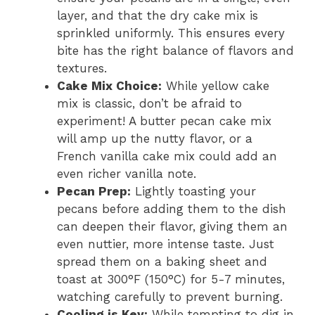
layer, and that the dry cake mix is
sprinkled uniformly. This ensures every
bite has the right balance of flavors and
textures.
Cake Mix Choice:
While yellow cake
mix is classic, don’t be afraid to
experiment! A butter pecan cake mix
will amp up the nutty flavor, or a
French vanilla cake mix could add an
even richer vanilla note.
Pecan Prep:
Lightly toasting your
pecans before adding them to the dish
can deepen their flavor, giving them an
even nuttier, more intense taste. Just
spread them on a baking sheet and
toast at 300°F (150°C) for 5-7 minutes,
watching carefully to prevent burning.
Cooling is Key:
While tempting to dig in