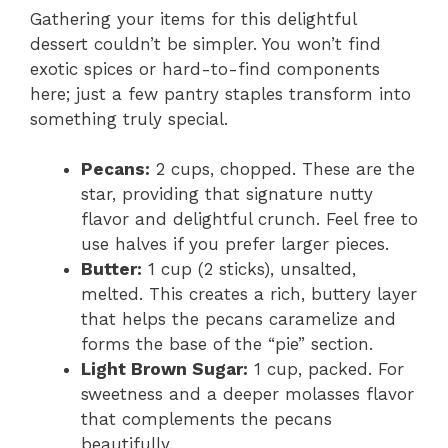
Gathering your items for this delightful
dessert couldn’t be simpler. You won’t find
exotic spices or hard-to-find components
here; just a few pantry staples transform into
something truly special.
Pecans:
2 cups, chopped. These are the
star, providing that signature nutty
flavor and delightful crunch. Feel free to
use halves if you prefer larger pieces.
Butter:
1 cup (2 sticks), unsalted,
melted. This creates a rich, buttery layer
that helps the pecans caramelize and
forms the base of the “pie” section.
Light Brown Sugar:
1 cup, packed. For
sweetness and a deeper molasses flavor
that complements the pecans
beautifully.