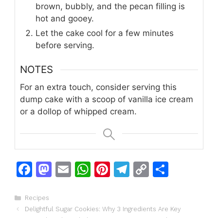
brown, bubbly, and the pecan filling is
hot and gooey.
Let the cake cool for a few minutes
before serving.
NOTES
For an extra touch, consider serving this
dump cake with a scoop of vanilla ice cream
or a dollop of whipped cream.
F
M
E
W
Pi
T
C
S
a
a
m
h
n
el
o
h
c
st
ai
at
te
e
p
ar
Categories
Recipes
Delightful Sugar Cookies: Why 3 Ingredients Are Key
e
o
l
s
re
gr
y
e