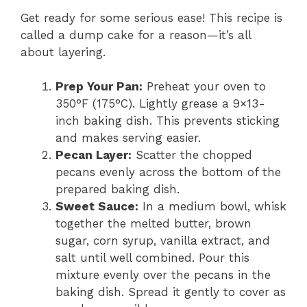
Get ready for some serious ease! This recipe is
called a dump cake for a reason—it’s all
about layering.
Prep Your Pan:
Preheat your oven to
350°F (175°C). Lightly grease a 9×13-
inch baking dish. This prevents sticking
and makes serving easier.
Pecan Layer:
Scatter the chopped
pecans evenly across the bottom of the
prepared baking dish.
Sweet Sauce:
In a medium bowl, whisk
together the melted butter, brown
sugar, corn syrup, vanilla extract, and
salt until well combined. Pour this
mixture evenly over the pecans in the
baking dish. Spread it gently to cover as