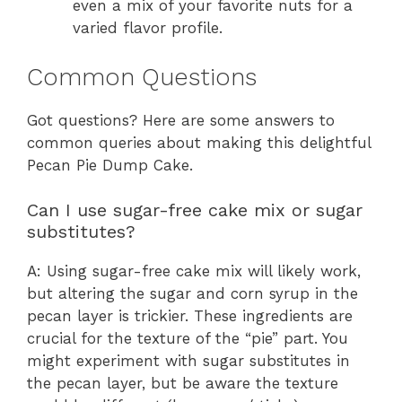
even a mix of your favorite nuts for a
varied flavor profile.
Common Questions
Got questions? Here are some answers to
common queries about making this delightful
Pecan Pie Dump Cake.
Can I use sugar-free cake mix or sugar
substitutes?
A: Using sugar-free cake mix will likely work,
but altering the sugar and corn syrup in the
pecan layer is trickier. These ingredients are
crucial for the texture of the “pie” part. You
might experiment with sugar substitutes in
the pecan layer, but be aware the texture