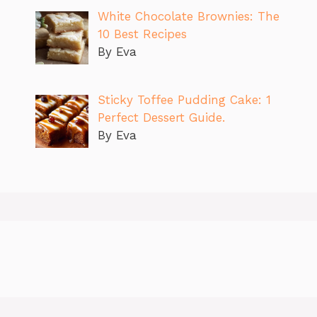
White Chocolate Brownies: The
10 Best Recipes
By Eva
Sticky Toffee Pudding Cake: 1
Perfect Dessert Guide.
By Eva