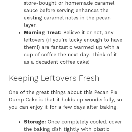
store-bought or homemade caramel
sauce before serving enhances the
existing caramel notes in the pecan
layer.
Morning Treat:
Believe it or not, any
leftovers (if you’re lucky enough to have
them!) are fantastic warmed up with a
cup of coffee the next day. Think of it
as a decadent coffee cake!
Keeping Leftovers Fresh
One of the great things about this Pecan Pie
Dump Cake is that it holds up wonderfully, so
you can enjoy it for a few days after baking.
Storage:
Once completely cooled, cover
the baking dish tightly with plastic