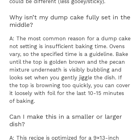
could be different (less gooey/sticky).
Why isn’t my dump cake fully set in the
middle?
A: The most common reason for a dump cake
not setting is insufficient baking time. Ovens
vary, so the specified time is a guideline. Bake
until the top is golden brown and the pecan
mixture underneath is visibly bubbling and
looks set when you gently jiggle the dish. If
the top is browning too quickly, you can cover
it loosely with foil for the last 10-15 minutes
of baking.
Can I make this in a smaller or larger
dish?
A: This recipe is optimized for a 9×13-inch