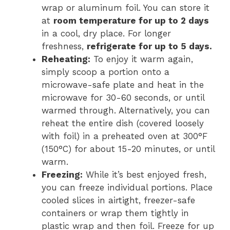
wrap or aluminum foil. You can store it
at
room temperature for up to 2 days
in a cool, dry place. For longer
freshness,
refrigerate for up to 5 days.
Reheating:
To enjoy it warm again,
simply scoop a portion onto a
microwave-safe plate and heat in the
microwave for 30-60 seconds, or until
warmed through. Alternatively, you can
reheat the entire dish (covered loosely
with foil) in a preheated oven at 300°F
(150°C) for about 15-20 minutes, or until
warm.
Freezing:
While it’s best enjoyed fresh,
you can freeze individual portions. Place
cooled slices in airtight, freezer-safe
containers or wrap them tightly in
plastic wrap and then foil. Freeze for up