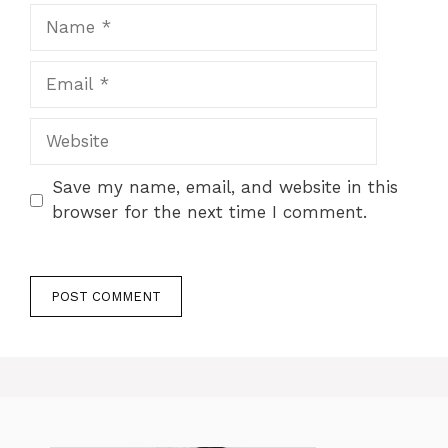
Name
Email
Website
Save my name, email, and website in this
browser for the next time I comment.