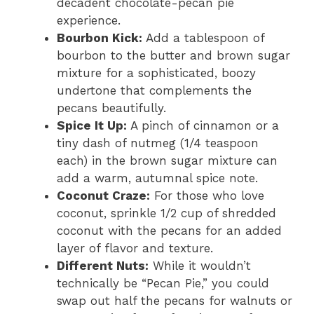
decadent chocolate-pecan pie
experience.
Bourbon Kick:
Add a tablespoon of
bourbon to the butter and brown sugar
mixture for a sophisticated, boozy
undertone that complements the
pecans beautifully.
Spice It Up:
A pinch of cinnamon or a
tiny dash of nutmeg (1/4 teaspoon
each) in the brown sugar mixture can
add a warm, autumnal spice note.
Coconut Craze:
For those who love
coconut, sprinkle 1/2 cup of shredded
coconut with the pecans for an added
layer of flavor and texture.
Different Nuts:
While it wouldn’t
technically be “Pecan Pie,” you could
swap out half the pecans for walnuts or