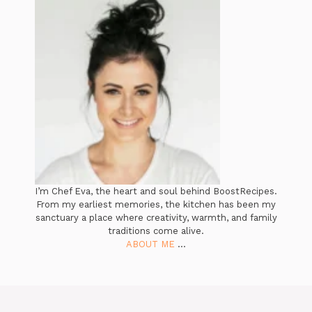
I’m Chef Eva, the heart and soul behind BoostRecipes.
From my earliest memories, the kitchen has been my
sanctuary a place where creativity, warmth, and family
traditions come alive.
ABOUT ME
...