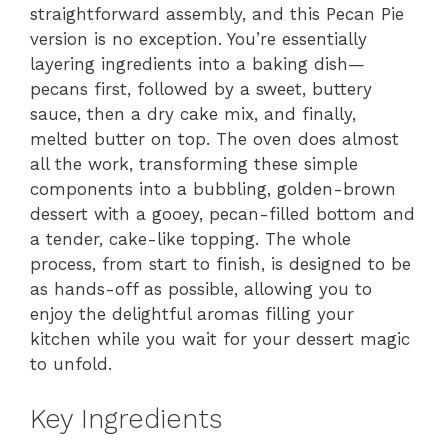
straightforward assembly, and this Pecan Pie
version is no exception. You’re essentially
layering ingredients into a baking dish—
pecans first, followed by a sweet, buttery
sauce, then a dry cake mix, and finally,
melted butter on top. The oven does almost
all the work, transforming these simple
components into a bubbling, golden-brown
dessert with a gooey, pecan-filled bottom and
a tender, cake-like topping. The whole
process, from start to finish, is designed to be
as hands-off as possible, allowing you to
enjoy the delightful aromas filling your
kitchen while you wait for your dessert magic
to unfold.
Key Ingredients