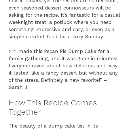
novice bakers, yet the results are so delicious,
even seasoned dessert connoisseurs will be
asking for the recipe. It’s fantastic for a casual
weeknight treat, a potluck where you need
something impressive and easy, or even as a
simple comfort food for a cozy Sunday.
> “I made this Pecan Pie Dump Cake for a
family gathering, and it was gone in minutes!
Everyone raved about how delicious and easy
it tasted, like a fancy dessert but without any
of the stress. Definitely a new favorite!” –
Sarah J.
How This Recipe Comes
Together
The beauty of a dump cake lies in its