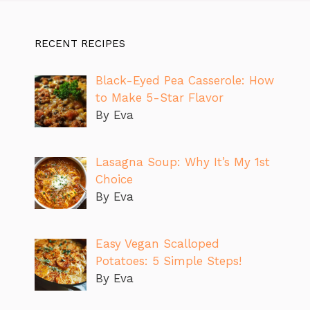
RECENT RECIPES
Black-Eyed Pea Casserole: How
to Make 5-Star Flavor
By Eva
Lasagna Soup: Why It’s My 1st
Choice
By Eva
Easy Vegan Scalloped
Potatoes: 5 Simple Steps!
By Eva