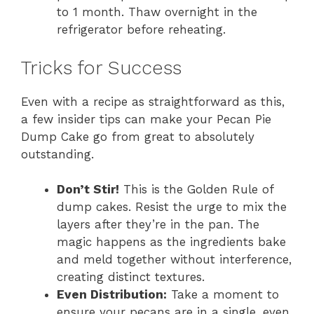
to 1 month. Thaw overnight in the
refrigerator before reheating.
Tricks for Success
Even with a recipe as straightforward as this,
a few insider tips can make your Pecan Pie
Dump Cake go from great to absolutely
outstanding.
Don’t Stir!
This is the Golden Rule of
dump cakes. Resist the urge to mix the
layers after they’re in the pan. The
magic happens as the ingredients bake
and meld together without interference,
creating distinct textures.
Even Distribution:
Take a moment to
ensure your pecans are in a single, even