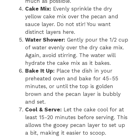
much as possible.
Cake Mix:
Evenly sprinkle the dry
yellow cake mix over the pecan and
sauce layer. Do not stir! You want
distinct layers here.
Water Shower:
Gently pour the 1/2 cup
of water evenly over the dry cake mix.
Again, avoid stirring. The water will
hydrate the cake mix as it bakes.
Bake It Up:
Place the dish in your
preheated oven and bake for 45-55
minutes, or until the top is golden
brown and the pecan layer is bubbly
and set.
Cool & Serve:
Let the cake cool for at
least 15-20 minutes before serving. This
allows the gooey pecan layer to set up
a bit, making it easier to scoop.