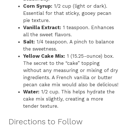
Corn Syrup:
1/2 cup (light or dark).
Essential for that sticky, gooey pecan
pie texture.
Vanilla Extract:
1 teaspoon. Enhances
all the sweet flavors.
Salt:
1/4 teaspoon. A pinch to balance
the sweetness.
Yellow Cake Mix:
1 (15.25-ounce) box.
The secret to the “cake” topping
without any measuring or mixing of dry
ingredients. A French vanilla or butter
pecan cake mix would also be delicious!
Water:
1/2 cup. This helps hydrate the
cake mix slightly, creating a more
tender texture.
Directions to Follow