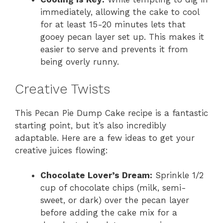
immediately, allowing the cake to cool
for at least 15-20 minutes lets that
gooey pecan layer set up. This makes it
easier to serve and prevents it from
being overly runny.
Creative Twists
This Pecan Pie Dump Cake recipe is a fantastic
starting point, but it’s also incredibly
adaptable. Here are a few ideas to get your
creative juices flowing:
Chocolate Lover’s Dream:
Sprinkle 1/2
cup of chocolate chips (milk, semi-
sweet, or dark) over the pecan layer
before adding the cake mix for a