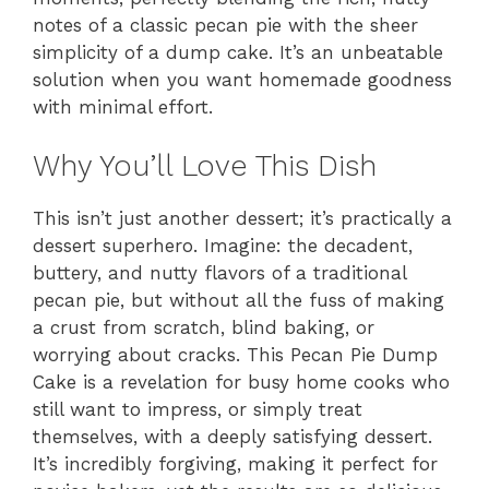
notes of a classic pecan pie with the sheer
simplicity of a dump cake. It’s an unbeatable
solution when you want homemade goodness
with minimal effort.
Why You’ll Love This Dish
This isn’t just another dessert; it’s practically a
dessert superhero. Imagine: the decadent,
buttery, and nutty flavors of a traditional
pecan pie, but without all the fuss of making
a crust from scratch, blind baking, or
worrying about cracks. This Pecan Pie Dump
Cake is a revelation for busy home cooks who
still want to impress, or simply treat
themselves, with a deeply satisfying dessert.
It’s incredibly forgiving, making it perfect for