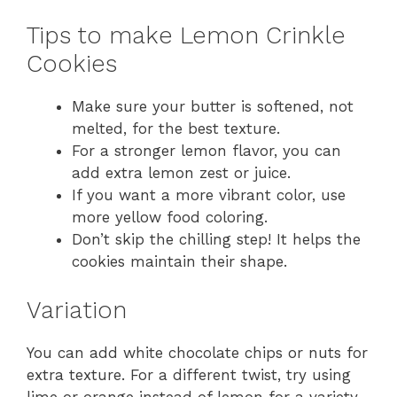
Tips to make Lemon Crinkle
Cookies
Make sure your butter is softened, not
melted, for the best texture.
For a stronger lemon flavor, you can
add extra lemon zest or juice.
If you want a more vibrant color, use
more yellow food coloring.
Don’t skip the chilling step! It helps the
cookies maintain their shape.
Variation
You can add white chocolate chips or nuts for
extra texture. For a different twist, try using
lime or orange instead of lemon for a variety