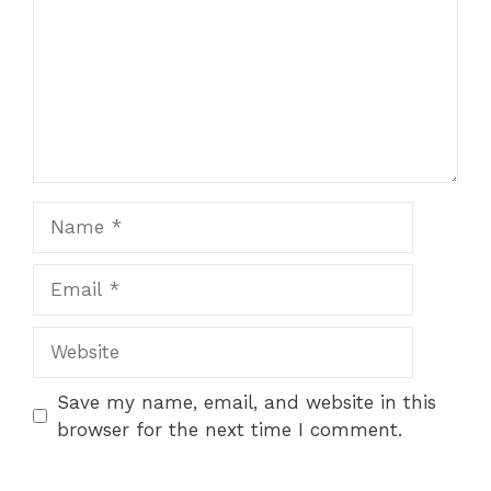
Name
Email
Website
Save my name, email, and website in this
browser for the next time I comment.