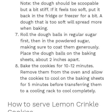
Note: the dough should be scoopable
but a bit stiff. If it feels too soft, put it
back in the fridge or freezer for a bit. A
dough that is too soft will spread more
when baking.
Roll the dough balls in regular sugar
first, then in the powdered sugar,
making sure to coat them generously.
Place the dough balls on the baking
sheets, about 2 inches apart.
Bake the cookies for 10-12 minutes.
Remove them from the oven and allow
the cookies to cool on the baking sheets
for 5 minutes before transferring them
to a cooling rack to cool completely.
How to serve Lemon Crinkle