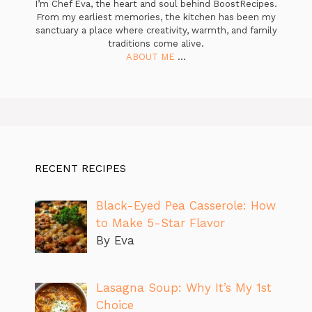
I’m Chef Eva, the heart and soul behind BoostRecipes.
From my earliest memories, the kitchen has been my
sanctuary a place where creativity, warmth, and family
traditions come alive.
ABOUT ME
...
RECENT RECIPES
Black-Eyed Pea Casserole: How
to Make 5-Star Flavor
By Eva
Lasagna Soup: Why It’s My 1st
Choice