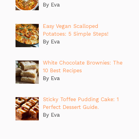
By Eva
Easy Vegan Scalloped
Potatoes: 5 Simple Steps!
By Eva
White Chocolate Brownies: The
10 Best Recipes
By Eva
Sticky Toffee Pudding Cake: 1
Perfect Dessert Guide.
By Eva