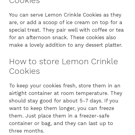
Cookies
You can serve Lemon Crinkle Cookies as they
are, or add a scoop of ice cream on top for a
special treat. They pair well with coffee or tea
for an afternoon snack. These cookies also
make a lovely addition to any dessert platter.
How to store Lemon Crinkle
Cookies
To keep your cookies fresh, store them in an
airtight container at room temperature. They
should stay good for about 5-7 days. If you
want to keep them longer, you can freeze
them. Just place them in a freezer-safe
container or bag, and they can last up to
three months.