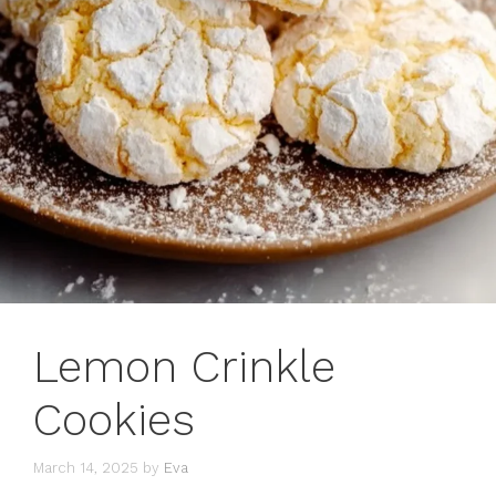
Lemon Crinkle
Cookies
March 14, 2025
by
Eva