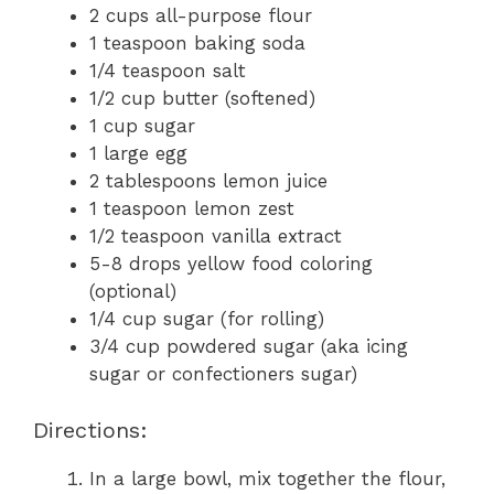
2 cups all-purpose flour
1 teaspoon baking soda
1/4 teaspoon salt
1/2 cup butter (softened)
1 cup sugar
1 large egg
2 tablespoons lemon juice
1 teaspoon lemon zest
1/2 teaspoon vanilla extract
5-8 drops yellow food coloring
(optional)
1/4 cup sugar (for rolling)
3/4 cup powdered sugar (aka icing
sugar or confectioners sugar)
Directions:
In a large bowl, mix together the flour,