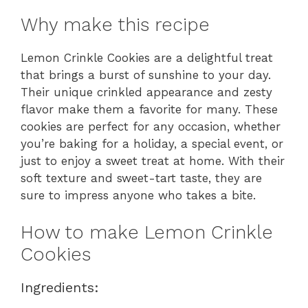
Why make this recipe
Lemon Crinkle Cookies are a delightful treat
that brings a burst of sunshine to your day.
Their unique crinkled appearance and zesty
flavor make them a favorite for many. These
cookies are perfect for any occasion, whether
you’re baking for a holiday, a special event, or
just to enjoy a sweet treat at home. With their
soft texture and sweet-tart taste, they are
sure to impress anyone who takes a bite.
How to make Lemon Crinkle
Cookies
Ingredients: