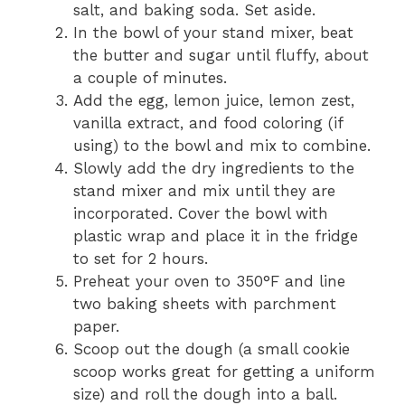
salt, and baking soda. Set aside.
In the bowl of your stand mixer, beat
the butter and sugar until fluffy, about
a couple of minutes.
Add the egg, lemon juice, lemon zest,
vanilla extract, and food coloring (if
using) to the bowl and mix to combine.
Slowly add the dry ingredients to the
stand mixer and mix until they are
incorporated. Cover the bowl with
plastic wrap and place it in the fridge
to set for 2 hours.
Preheat your oven to 350°F and line
two baking sheets with parchment
paper.
Scoop out the dough (a small cookie
scoop works great for getting a uniform
size) and roll the dough into a ball.