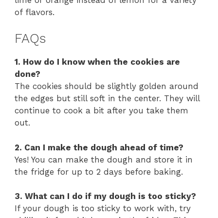
of flavors.
FAQs
1. How do I know when the cookies are
done?
The cookies should be slightly golden around
the edges but still soft in the center. They will
continue to cook a bit after you take them
out.
2. Can I make the dough ahead of time?
Yes! You can make the dough and store it in
the fridge for up to 2 days before baking.
3. What can I do if my dough is too sticky?
If your dough is too sticky to work with, try