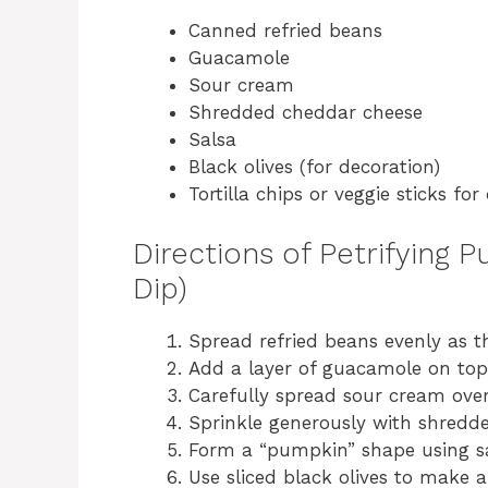
Canned refried beans
Guacamole
Sour cream
Shredded cheddar cheese
Salsa
Black olives (for decoration)
Tortilla chips or veggie sticks for
Directions of Petrifying 
Dip)
Spread refried beans evenly as t
Add a layer of guacamole on top
Carefully spread sour cream ove
Sprinkle generously with shredd
Form a “pumpkin” shape using sal
Use sliced black olives to make 