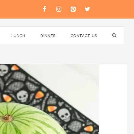
LUNCH
DINNER
CONTACT US