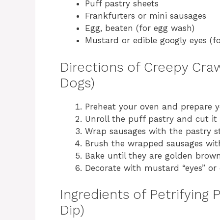
Puff pastry sheets
Frankfurters or mini sausages
Egg, beaten (for egg wash)
Mustard or edible googly eyes (fo
Directions of Creepy Cr
Dogs)
Preheat your oven and prepare y
Unroll the puff pastry and cut it 
Wrap sausages with the pastry str
Brush the wrapped sausages wit
Bake until they are golden brown
Decorate with mustard “eyes” or 
Ingredients of Petrifying
Dip)