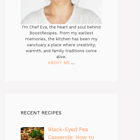
I’m Chef Eva, the heart and soul behind
BoostRecipes. From my earliest
memories, the kitchen has been my
sanctuary a place where creativity,
warmth, and family traditions come
alive.
ABOUT ME
...
RECENT RECIPES
Black-Eyed Pea
Casserole: How to