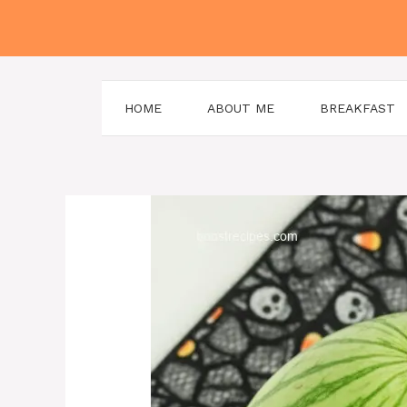
Skip
to
content
HOME
ABOUT ME
BREAKFAST