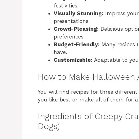
festivities.
Visually Stunning:
Impress your 
presentations.
Crowd-Pleasing:
Delicious optio
preferences.
Budget-Friendly:
Many recipes u
have.
Customizable:
Adaptable to your
How to Make Halloween 
You will find recipes for three differe
you like best or make all of them for 
Ingredients of Creepy C
Dogs)