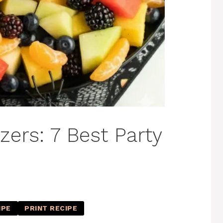
ers: 7 Best Party
IPE
PRINT RECIPE