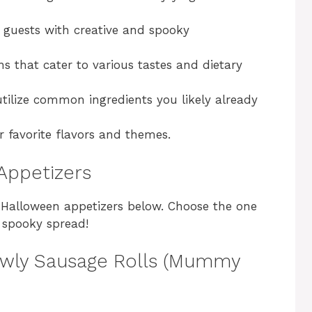
guests with creative and spooky
ns that cater to various tastes and dietary
tilize common ingredients you likely already
 favorite flavors and themes.
Appetizers
nt Halloween appetizers below. Choose the one
a spooky spread!
rawly Sausage Rolls (Mummy