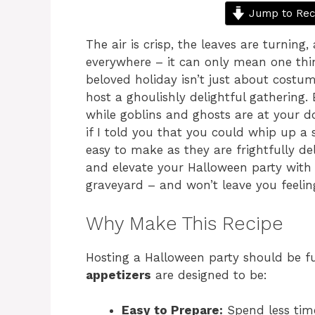
Jump to Rec
The air is crisp, the leaves are turning
everywhere – it can only mean one thin
beloved holiday isn’t just about costum
host a ghoulishly delightful gathering. 
while goblins and ghosts are at your do
if I told you that you could whip up a
easy to make as they are frightfully de
and elevate your Halloween party with r
graveyard – and won’t leave you feeling
Why Make This Recipe
Hosting a Halloween party should be fu
appetizers
are designed to be:
Easy to Prepare:
Spend less tim