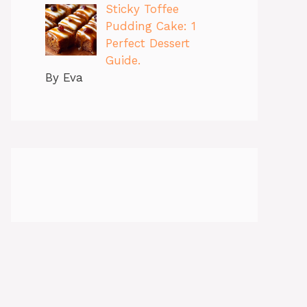
Sticky Toffee
Pudding Cake: 1
Perfect Dessert
Guide.
By Eva