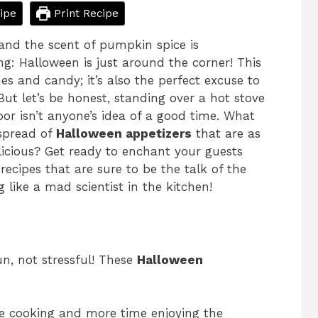
ipe
Print Recipe
, and the scent of pumpkin spice is
g: Halloween is just around the corner! This
es and candy; it’s also the perfect excuse to
But let’s be honest, standing over a hot stove
or isn’t anyone’s idea of a good time. What
 spread of
Halloween appetizers
that are as
licious? Get ready to enchant your guests
ecipes that are sure to be the talk of the
 like a mad scientist in the kitchen!
n, not stressful! These
Halloween
e cooking and more time enjoying the