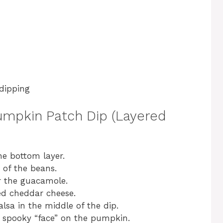
 dipping
Pumpkin Patch Dip (Layered
he bottom layer.
 of the beans.
r the guacamole.
ed cheddar cheese.
sa in the middle of the dip.
a spooky “face” on the pumpkin.