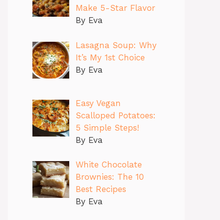
Make 5-Star Flavor
By Eva
Lasagna Soup: Why
It’s My 1st Choice
By Eva
Easy Vegan
Scalloped Potatoes:
5 Simple Steps!
By Eva
White Chocolate
Brownies: The 10
Best Recipes
By Eva