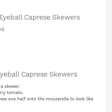
 Eyeball Caprese Skewers
ni)
Eyeball Caprese Skewers
 a skewer.
erry tomato.
press one half onto the mozzarella to look like
.