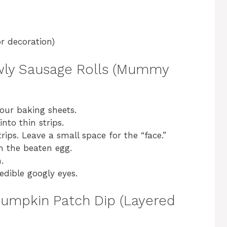
r decoration)
awly Sausage Rolls (Mummy
our baking sheets.
into thin strips.
ips. Leave a small space for the “face.”
h the beaten egg.
.
edible googly eyes.
 Pumpkin Patch Dip (Layered