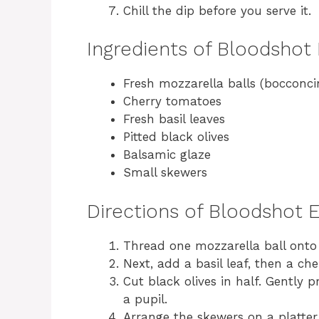
Chill the dip before you serve it.
Ingredients of Bloodshot
Fresh mozzarella balls (bocconci
Cherry tomatoes
Fresh basil leaves
Pitted black olives
Balsamic glaze
Small skewers
Directions of Bloodshot 
Thread one mozzarella ball onto
Next, add a basil leaf, then a ch
Cut black olives in half. Gently 
a pupil.
Arrange the skewers on a platter