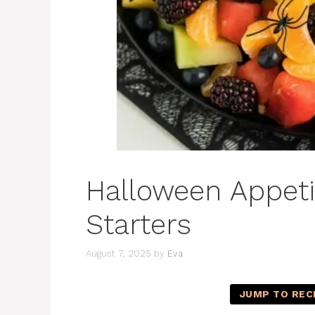
Halloween Appetiz
Starters
August 7, 2025
by
Eva
JUMP TO REC