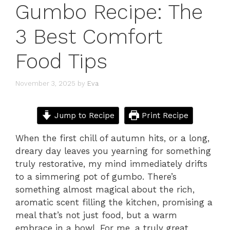
Gumbo Recipe: The
3 Best Comfort
Food Tips
November 3, 2025
by
Eva
Jump to Recipe
Print Recipe
When the first chill of autumn hits, or a long,
dreary day leaves you yearning for something
truly restorative, my mind immediately drifts
to a simmering pot of gumbo. There’s
something almost magical about the rich,
aromatic scent filling the kitchen, promising a
meal that’s not just food, but a warm
embrace in a bowl. For me, a truly great