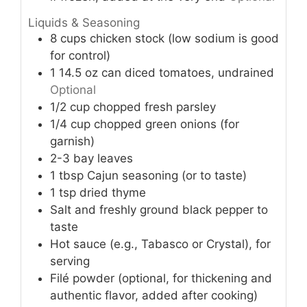
Liquids & Seasoning
8
cups
chicken stock (low sodium is good
for control)
1
14.5 oz
can diced tomatoes, undrained
Optional
1/2
cup
chopped fresh parsley
1/4
cup
chopped green onions (for
garnish)
2-3
bay leaves
1
tbsp
Cajun seasoning (or to taste)
1
tsp
dried thyme
Salt and freshly ground black pepper to
taste
Hot sauce (e.g., Tabasco or Crystal), for
serving
Filé powder (optional, for thickening and
authentic flavor, added after cooking)