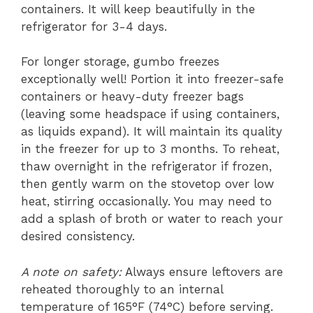
containers. It will keep beautifully in the
refrigerator for 3-4 days.
For longer storage, gumbo freezes
exceptionally well! Portion it into freezer-safe
containers or heavy-duty freezer bags
(leaving some headspace if using containers,
as liquids expand). It will maintain its quality
in the freezer for up to 3 months. To reheat,
thaw overnight in the refrigerator if frozen,
then gently warm on the stovetop over low
heat, stirring occasionally. You may need to
add a splash of broth or water to reach your
desired consistency.
A note on safety:
Always ensure leftovers are
reheated thoroughly to an internal
temperature of 165°F (74°C) before serving.