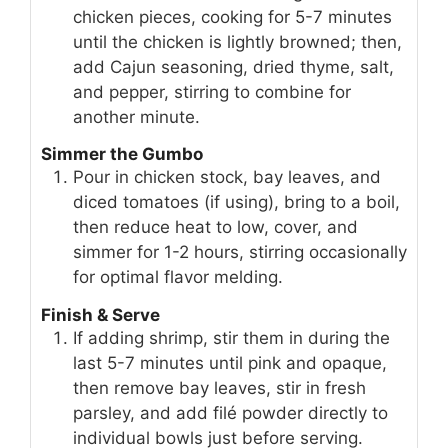
chicken pieces, cooking for 5-7 minutes
until the chicken is lightly browned; then,
add Cajun seasoning, dried thyme, salt,
and pepper, stirring to combine for
another minute.
Simmer the Gumbo
Pour in chicken stock, bay leaves, and
diced tomatoes (if using), bring to a boil,
then reduce heat to low, cover, and
simmer for 1-2 hours, stirring occasionally
for optimal flavor melding.
Finish & Serve
If adding shrimp, stir them in during the
last 5-7 minutes until pink and opaque,
then remove bay leaves, stir in fresh
parsley, and add filé powder directly to
individual bowls just before serving.