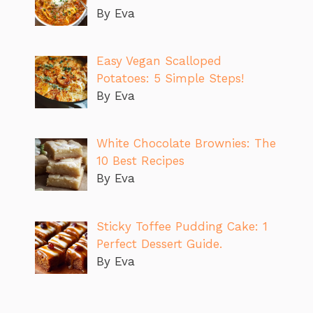
By Eva
Easy Vegan Scalloped
Potatoes: 5 Simple Steps!
By Eva
White Chocolate Brownies: The
10 Best Recipes
By Eva
Sticky Toffee Pudding Cake: 1
Perfect Dessert Guide.
By Eva