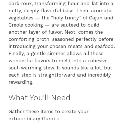
dark roux, transforming flour and fat into a
nutty, deeply flavorful base. Then, aromatic
vegetables — the “holy trinity” of Cajun and
Creole cooking — are sauteed to build
another layer of flavor. Next, comes the
comforting broth, seasoned perfectly before
introducing your chosen meats and seafood.
Finally, a gentle simmer allows all those
wonderful flavors to meld into a cohesive,
soul-warming stew. It sounds like a lot, but
each step is straightforward and incredibly
rewarding.
What You’ll Need
Gather these items to create your
extraordinary Gumbo: