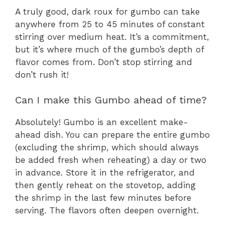
A truly good, dark roux for gumbo can take
anywhere from 25 to 45 minutes of constant
stirring over medium heat. It’s a commitment,
but it’s where much of the gumbo’s depth of
flavor comes from. Don’t stop stirring and
don’t rush it!
Can I make this Gumbo ahead of time?
Absolutely! Gumbo is an excellent make-
ahead dish. You can prepare the entire gumbo
(excluding the shrimp, which should always
be added fresh when reheating) a day or two
in advance. Store it in the refrigerator, and
then gently reheat on the stovetop, adding
the shrimp in the last few minutes before
serving. The flavors often deepen overnight.