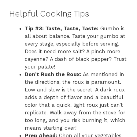
Helpful Cooking Tips
Tip #3: Taste, Taste, Taste:
Gumbo is
all about balance. Taste your gumbo at
every stage, especially before serving.
Does it need more salt? A pinch more
cayenne? A dash of black pepper? Trust
your palate!
Don’t Rush the Roux:
As mentioned in
the directions, the roux is paramount.
Low and slow is the secret. A dark roux
adds a depth of flavor and a beautiful
color that a quick, light roux just can’t
replicate. Walk away from the stove for
too long, and you risk burning it, which
means starting over!
Prep Ahead:
Chop all your vegetables,