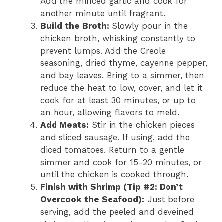
Add the minced garlic and cook for
another minute until fragrant.
Build the Broth:
Slowly pour in the
chicken broth, whisking constantly to
prevent lumps. Add the Creole
seasoning, dried thyme, cayenne pepper,
and bay leaves. Bring to a simmer, then
reduce the heat to low, cover, and let it
cook for at least 30 minutes, or up to
an hour, allowing flavors to meld.
Add Meats:
Stir in the chicken pieces
and sliced sausage. If using, add the
diced tomatoes. Return to a gentle
simmer and cook for 15-20 minutes, or
until the chicken is cooked through.
Finish with Shrimp (Tip #2: Don’t
Overcook the Seafood):
Just before
serving, add the peeled and deveined