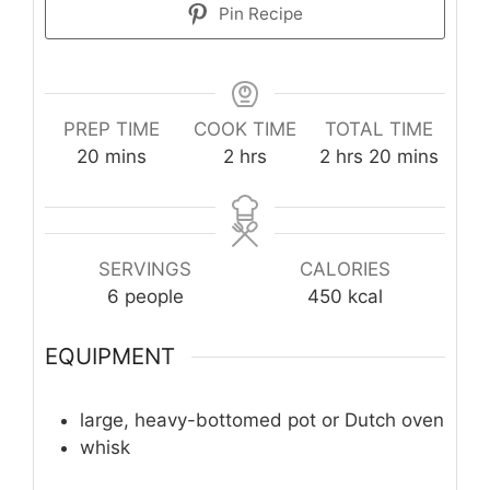
Pin Recipe
PREP TIME
COOK TIME
TOTAL TIME
minutes
hours
hours
minutes
20
mins
2
hrs
2
hrs
20
mins
SERVINGS
CALORIES
6
people
450
kcal
EQUIPMENT
large, heavy-bottomed pot or Dutch oven
whisk