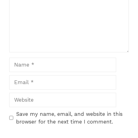
Name
Email
Website
Save my name, email, and website in this
browser for the next time I comment.