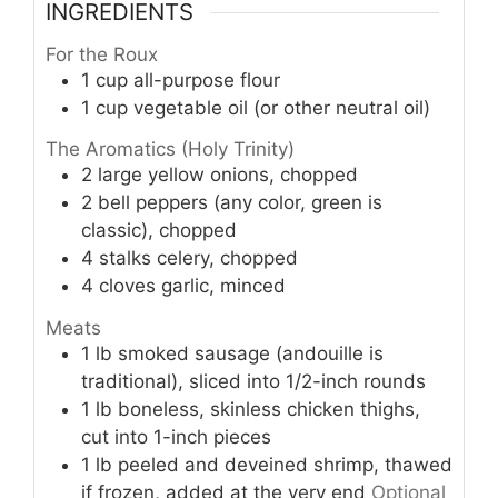
INGREDIENTS
For the Roux
1
cup
all-purpose flour
1
cup
vegetable oil (or other neutral oil)
The Aromatics (Holy Trinity)
2
large yellow onions, chopped
2
bell peppers (any color, green is
classic), chopped
4
stalks celery, chopped
4
cloves garlic, minced
Meats
1
lb
smoked sausage (andouille is
traditional), sliced into 1/2-inch rounds
1
lb
boneless, skinless chicken thighs,
cut into 1-inch pieces
1
lb
peeled and deveined shrimp, thawed
if frozen, added at the very end
Optional