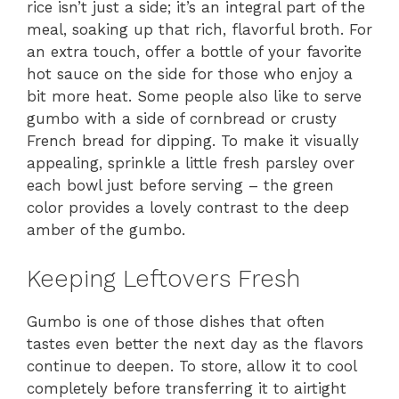
rice isn’t just a side; it’s an integral part of the
meal, soaking up that rich, flavorful broth. For
an extra touch, offer a bottle of your favorite
hot sauce on the side for those who enjoy a
bit more heat. Some people also like to serve
gumbo with a side of cornbread or crusty
French bread for dipping. To make it visually
appealing, sprinkle a little fresh parsley over
each bowl just before serving – the green
color provides a lovely contrast to the deep
amber of the gumbo.
Keeping Leftovers Fresh
Gumbo is one of those dishes that often
tastes even better the next day as the flavors
continue to deepen. To store, allow it to cool
completely before transferring it to airtight