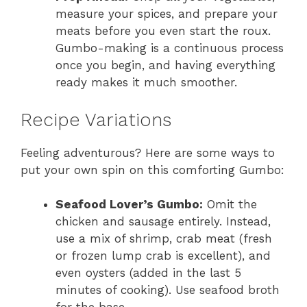
measure your spices, and prepare your
meats before you even start the roux.
Gumbo-making is a continuous process
once you begin, and having everything
ready makes it much smoother.
Recipe Variations
Feeling adventurous? Here are some ways to
put your own spin on this comforting Gumbo:
Seafood Lover’s Gumbo:
Omit the
chicken and sausage entirely. Instead,
use a mix of shrimp, crab meat (fresh
or frozen lump crab is excellent), and
even oysters (added in the last 5
minutes of cooking). Use seafood broth