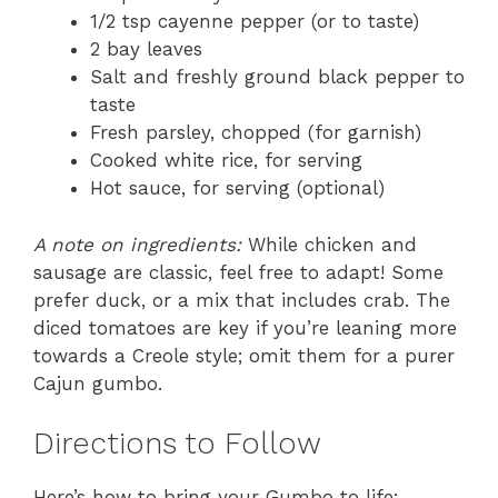
1/2 tsp cayenne pepper (or to taste)
2 bay leaves
Salt and freshly ground black pepper to
taste
Fresh parsley, chopped (for garnish)
Cooked white rice, for serving
Hot sauce, for serving (optional)
A note on ingredients:
While chicken and
sausage are classic, feel free to adapt! Some
prefer duck, or a mix that includes crab. The
diced tomatoes are key if you’re leaning more
towards a Creole style; omit them for a purer
Cajun gumbo.
Directions to Follow
Here’s how to bring your Gumbo to life: