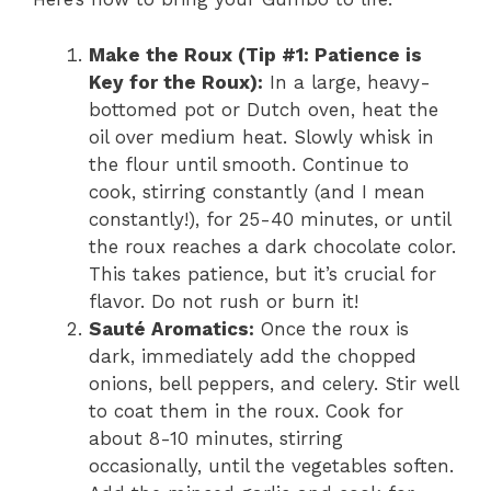
Make the Roux (Tip #1: Patience is
Key for the Roux):
In a large, heavy-
bottomed pot or Dutch oven, heat the
oil over medium heat. Slowly whisk in
the flour until smooth. Continue to
cook, stirring constantly (and I mean
constantly!), for 25-40 minutes, or until
the roux reaches a dark chocolate color.
This takes patience, but it’s crucial for
flavor. Do not rush or burn it!
Sauté Aromatics:
Once the roux is
dark, immediately add the chopped
onions, bell peppers, and celery. Stir well
to coat them in the roux. Cook for
about 8-10 minutes, stirring
occasionally, until the vegetables soften.