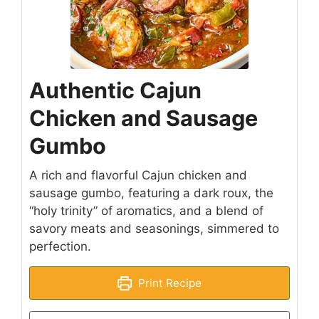
Authentic Cajun
Chicken and Sausage
Gumbo
A rich and flavorful Cajun chicken and
sausage gumbo, featuring a dark roux, the
“holy trinity” of aromatics, and a blend of
savory meats and seasonings, simmered to
perfection.
Print Recipe