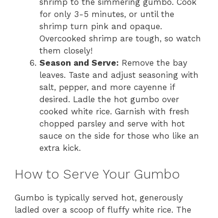
shrimp to the simmering gumbo. Cook
for only 3-5 minutes, or until the
shrimp turn pink and opaque.
Overcooked shrimp are tough, so watch
them closely!
Season and Serve:
Remove the bay
leaves. Taste and adjust seasoning with
salt, pepper, and more cayenne if
desired. Ladle the hot gumbo over
cooked white rice. Garnish with fresh
chopped parsley and serve with hot
sauce on the side for those who like an
extra kick.
How to Serve Your Gumbo
Gumbo is typically served hot, generously
ladled over a scoop of fluffy white rice. The