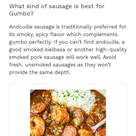
What kind of sausage is best for
Gumbo?
Andouille sausage is traditionally preferred for
its smoky, spicy flavor which complements
gumbo perfectly. If you can’t find andouille, a
good smoked kielbasa or another high-quality
smoked pork sausage will work well. Avoid
fresh, unsmoked sausages as they won’t
provide the same depth.