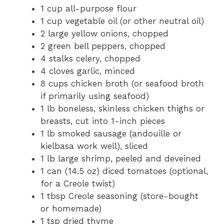
1 cup all-purpose flour
1 cup vegetable oil (or other neutral oil)
2 large yellow onions, chopped
2 green bell peppers, chopped
4 stalks celery, chopped
4 cloves garlic, minced
8 cups chicken broth (or seafood broth
if primarily using seafood)
1 lb boneless, skinless chicken thighs or
breasts, cut into 1-inch pieces
1 lb smoked sausage (andouille or
kielbasa work well), sliced
1 lb large shrimp, peeled and deveined
1 can (14.5 oz) diced tomatoes (optional,
for a Creole twist)
1 tbsp Creole seasoning (store-bought
or homemade)
1 tsp dried thyme