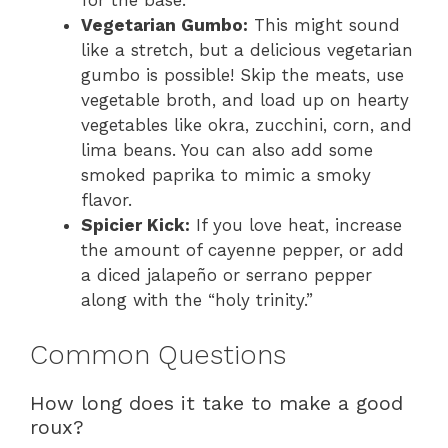
for the base.
Vegetarian Gumbo:
This might sound
like a stretch, but a delicious vegetarian
gumbo is possible! Skip the meats, use
vegetable broth, and load up on hearty
vegetables like okra, zucchini, corn, and
lima beans. You can also add some
smoked paprika to mimic a smoky
flavor.
Spicier Kick:
If you love heat, increase
the amount of cayenne pepper, or add
a diced jalapeño or serrano pepper
along with the “holy trinity.”
Common Questions
How long does it take to make a good
roux?