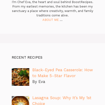
I’m Chef Eva, the heart and soul behind BoostRecipes.
From my earliest memories, the kitchen has been my
sanctuary a place where creativity, warmth, and family
traditions come alive.
ABOUT ME
...
RECENT RECIPES
Black-Eyed Pea Casserole: How
to Make 5-Star Flavor
By Eva
Lasagna Soup: Why It’s My 1st
Choice