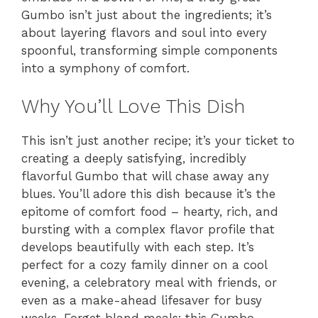
Gumbo isn’t just about the ingredients; it’s
about layering flavors and soul into every
spoonful, transforming simple components
into a symphony of comfort.
Why You’ll Love This Dish
This isn’t just another recipe; it’s your ticket to
creating a deeply satisfying, incredibly
flavorful Gumbo that will chase away any
blues. You’ll adore this dish because it’s the
epitome of comfort food – hearty, rich, and
bursting with a complex flavor profile that
develops beautifully with each step. It’s
perfect for a cozy family dinner on a cool
evening, a celebratory meal with friends, or
even as a make-ahead lifesaver for busy