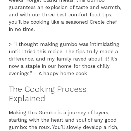
weeks. Forget bland meals; this Gumbo
guarantees an explosion of taste and warmth,
and with our three best comfort food tips,
you’ll be cooking like a seasoned Creole chef
in no time.
> “I thought making gumbo was intimidating
until I tried this recipe. The tips truly made a
difference, and my family raved about it! It’s
now a staple in our home for those chilly
evenings.” – A happy home cook
The Cooking Process
Explained
Making this Gumbo is a journey of layers,
starting with the heart and soul of any good
gumbo: the roux. You’ll slowly develop a rich,