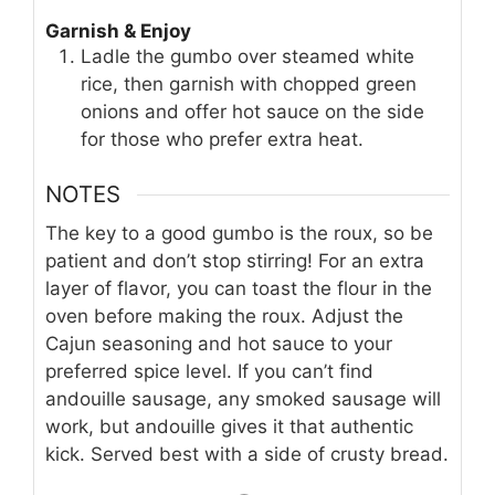
Garnish & Enjoy
Ladle the gumbo over steamed white
rice, then garnish with chopped green
onions and offer hot sauce on the side
for those who prefer extra heat.
NOTES
The key to a good gumbo is the roux, so be
patient and don’t stop stirring! For an extra
layer of flavor, you can toast the flour in the
oven before making the roux. Adjust the
Cajun seasoning and hot sauce to your
preferred spice level. If you can’t find
andouille sausage, any smoked sausage will
work, but andouille gives it that authentic
kick. Served best with a side of crusty bread.