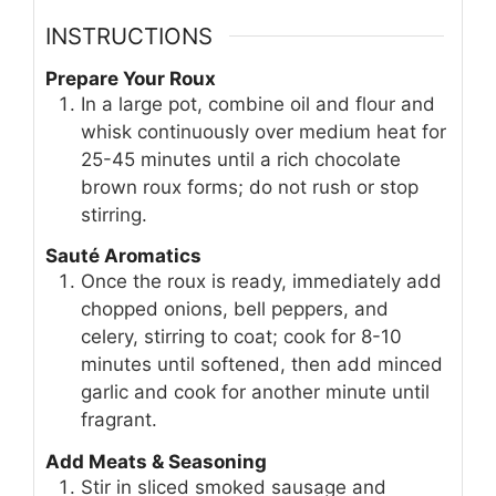
INSTRUCTIONS
Prepare Your Roux
In a large pot, combine oil and flour and
whisk continuously over medium heat for
25-45 minutes until a rich chocolate
brown roux forms; do not rush or stop
stirring.
Sauté Aromatics
Once the roux is ready, immediately add
chopped onions, bell peppers, and
celery, stirring to coat; cook for 8-10
minutes until softened, then add minced
garlic and cook for another minute until
fragrant.
Add Meats & Seasoning
Stir in sliced smoked sausage and