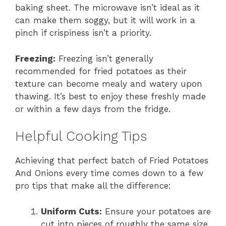
baking sheet. The microwave isn’t ideal as it
can make them soggy, but it will work in a
pinch if crispiness isn’t a priority.
Freezing:
Freezing isn’t generally
recommended for fried potatoes as their
texture can become mealy and watery upon
thawing. It’s best to enjoy these freshly made
or within a few days from the fridge.
Helpful Cooking Tips
Achieving that perfect batch of Fried Potatoes
And Onions every time comes down to a few
pro tips that make all the difference:
Uniform Cuts:
Ensure your potatoes are
cut into pieces of roughly the same size.