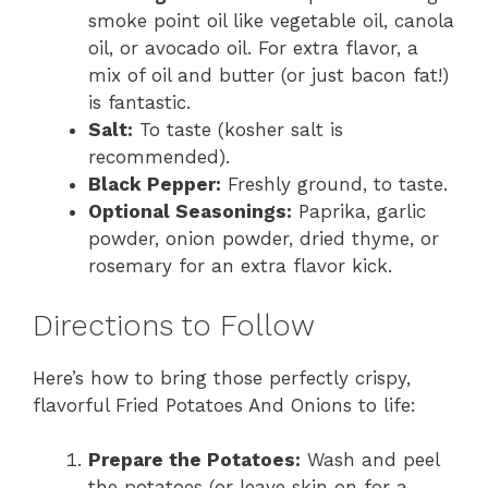
smoke point oil like vegetable oil, canola
oil, or avocado oil. For extra flavor, a
mix of oil and butter (or just bacon fat!)
is fantastic.
Salt:
To taste (kosher salt is
recommended).
Black Pepper:
Freshly ground, to taste.
Optional Seasonings:
Paprika, garlic
powder, onion powder, dried thyme, or
rosemary for an extra flavor kick.
Directions to Follow
Here’s how to bring those perfectly crispy,
flavorful Fried Potatoes And Onions to life:
Prepare the Potatoes:
Wash and peel
the potatoes (or leave skin on for a