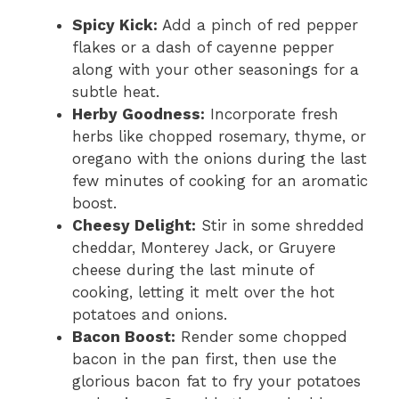
Spicy Kick:
Add a pinch of red pepper
flakes or a dash of cayenne pepper
along with your other seasonings for a
subtle heat.
Herby Goodness:
Incorporate fresh
herbs like chopped rosemary, thyme, or
oregano with the onions during the last
few minutes of cooking for an aromatic
boost.
Cheesy Delight:
Stir in some shredded
cheddar, Monterey Jack, or Gruyere
cheese during the last minute of
cooking, letting it melt over the hot
potatoes and onions.
Bacon Boost:
Render some chopped
bacon in the pan first, then use the
glorious bacon fat to fry your potatoes