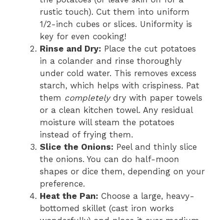
rustic touch). Cut them into uniform
1/2-inch cubes or slices. Uniformity is
key for even cooking!
Rinse and Dry:
Place the cut potatoes
in a colander and rinse thoroughly
under cold water. This removes excess
starch, which helps with crispiness. Pat
them
completely
dry with paper towels
or a clean kitchen towel. Any residual
moisture will steam the potatoes
instead of frying them.
Slice the Onions:
Peel and thinly slice
the onions. You can do half-moon
shapes or dice them, depending on your
preference.
Heat the Pan:
Choose a large, heavy-
bottomed skillet (cast iron works