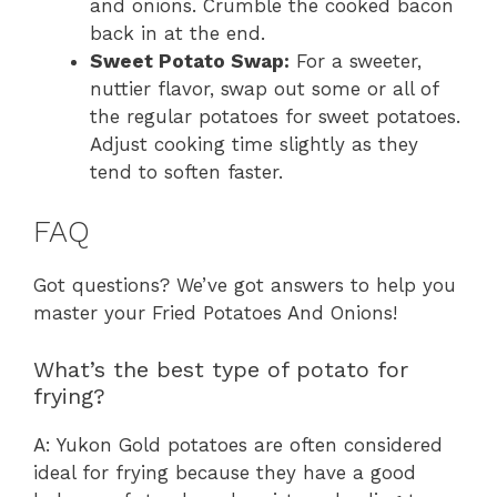
and onions. Crumble the cooked bacon
back in at the end.
Sweet Potato Swap:
For a sweeter,
nuttier flavor, swap out some or all of
the regular potatoes for sweet potatoes.
Adjust cooking time slightly as they
tend to soften faster.
FAQ
Got questions? We’ve got answers to help you
master your Fried Potatoes And Onions!
What’s the best type of potato for
frying?
A: Yukon Gold potatoes are often considered
ideal for frying because they have a good