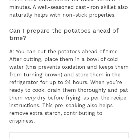
minutes. A well-seasoned cast-iron skillet also
naturally helps with non-stick properties.
Can I prepare the potatoes ahead of
time?
A: You can cut the potatoes ahead of time.
After cutting, place them in a bowl of cold
water (this prevents oxidation and keeps them
from turning brown) and store them in the
refrigerator for up to 24 hours. When you’re
ready to cook, drain them thoroughly and pat
them
very
dry before frying, as per the recipe
instructions. This pre-soaking also helps
remove extra starch, contributing to
crispiness.