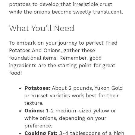
potatoes to develop that irresistible crust
while the onions become sweetly translucent.
What You’ll Need
To embark on your journey to perfect Fried
Potatoes And Onions, gather these
foundational items. Remember, good
ingredients are the starting point for great
food!
Potatoes:
About 2 pounds, Yukon Gold
or Russet varieties work best for their
texture.
Onions:
1-2 medium-sized yellow or
white onions, depending on your
preference.
Cooking Fat:
3-4 tablespoons of a high