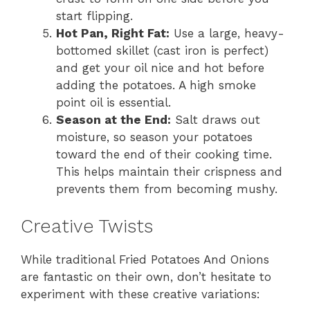
start flipping.
Hot Pan, Right Fat:
Use a large, heavy-
bottomed skillet (cast iron is perfect)
and get your oil nice and hot before
adding the potatoes. A high smoke
point oil is essential.
Season at the End:
Salt draws out
moisture, so season your potatoes
toward the end of their cooking time.
This helps maintain their crispness and
prevents them from becoming mushy.
Creative Twists
While traditional Fried Potatoes And Onions
are fantastic on their own, don’t hesitate to
experiment with these creative variations: