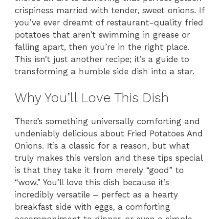
crispiness married with tender, sweet onions. If
you’ve ever dreamt of restaurant-quality fried
potatoes that aren’t swimming in grease or
falling apart, then you’re in the right place.
This isn’t just another recipe; it’s a guide to
transforming a humble side dish into a star.
Why You’ll Love This Dish
There’s something universally comforting and
undeniably delicious about Fried Potatoes And
Onions. It’s a classic for a reason, but what
truly makes this version and these tips special
is that they take it from merely “good” to
“wow.” You’ll love this dish because it’s
incredibly versatile – perfect as a hearty
breakfast side with eggs, a comforting