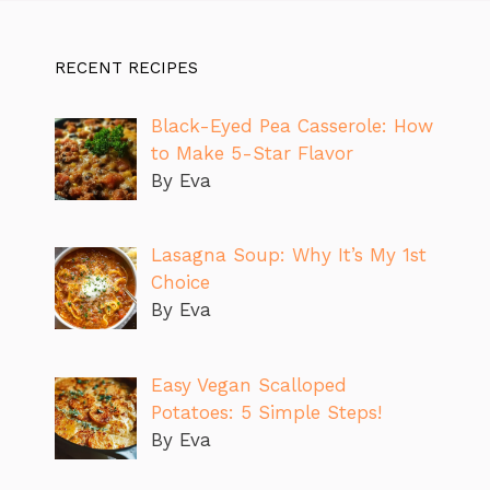
RECENT RECIPES
Black-Eyed Pea Casserole: How
to Make 5-Star Flavor
By Eva
Lasagna Soup: Why It’s My 1st
Choice
By Eva
Easy Vegan Scalloped
Potatoes: 5 Simple Steps!
By Eva