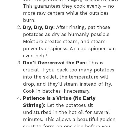
This guarantees they cook evenly – no
more raw centers while the outsides
burn!
Dry, Dry, Dry:
After rinsing, pat those
potatoes as dry as humanly possible.
Moisture creates steam, and steam
prevents crispiness. A salad spinner can
even help!
Don’t Overcrowd the Pan:
This is
crucial. If you pack too many potatoes
into the skillet, the temperature will
drop, and they’ll steam instead of fry.
Cook in batches if necessary.
Patience is a Virtue (No Early
Stirring):
Let the potatoes sit
undisturbed in the hot oil for several
minutes. This allows a beautiful golden
crust to form on one side before you