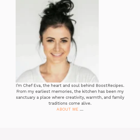
I’m Chef Eva, the heart and soul behind BoostRecipes.
From my earliest memories, the kitchen has been my
sanctuary a place where creativity, warmth, and family
traditions come alive.
ABOUT ME
...