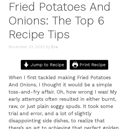
Fried Potatoes And
Onions: The Top 6
Recipe Tips
November 23, 2025
by
Eva
Jump to Recipe
Print Recipe
When I first tackled making Fried Potatoes
And Onions, I thought it would be a simple
toss-and-fry affair. Oh, how wrong I was! My
early attempts often resulted in either burnt,
raw, or just plain soggy spuds. It took some
trial and error, and a lot of slightly
disappointing side dishes, to realize that
there’s an art to achieving that perfect golden