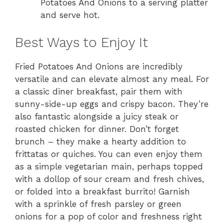
Potatoes And Onions to a serving platter
and serve hot.
Best Ways to Enjoy It
Fried Potatoes And Onions are incredibly
versatile and can elevate almost any meal. For
a classic diner breakfast, pair them with
sunny-side-up eggs and crispy bacon. They’re
also fantastic alongside a juicy steak or
roasted chicken for dinner. Don’t forget
brunch – they make a hearty addition to
frittatas or quiches. You can even enjoy them
as a simple vegetarian main, perhaps topped
with a dollop of sour cream and fresh chives,
or folded into a breakfast burrito! Garnish
with a sprinkle of fresh parsley or green
onions for a pop of color and freshness right