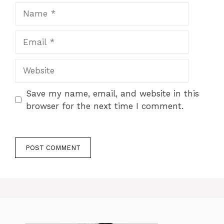
Name
Email
Website
Save my name, email, and website in this
browser for the next time I comment.