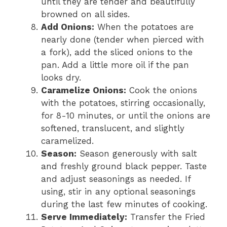
until they are tender and beautifully
browned on all sides.
Add Onions:
When the potatoes are
nearly done (tender when pierced with
a fork), add the sliced onions to the
pan. Add a little more oil if the pan
looks dry.
Caramelize Onions:
Cook the onions
with the potatoes, stirring occasionally,
for 8-10 minutes, or until the onions are
softened, translucent, and slightly
caramelized.
Season:
Season generously with salt
and freshly ground black pepper. Taste
and adjust seasonings as needed. If
using, stir in any optional seasonings
during the last few minutes of cooking.
Serve Immediately:
Transfer the Fried