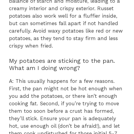
balance of starch and moisture, leading to a
creamy interior and crispy exterior. Russet
potatoes also work well for a fluffier inside,
but can sometimes fall apart if not handled
carefully. Avoid waxy potatoes like red or new
potatoes, as they tend to stay firm and less
crispy when fried.
My potatoes are sticking to the pan.
What am I doing wrong?
A: This usually happens for a few reasons.
First, the pan might not be hot enough when
you add the potatoes, or there isn’t enough
cooking fat. Second, if you’re trying to move
them too soon before a crust has formed,
they’ll stick. Ensure your pan is adequately
hot, use enough oil (don’t be afraid!), and let
them cook undisturbed for those initial 5-7