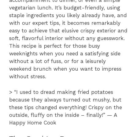
accompaniment to dinner, or even a simple
vegetarian lunch. It’s budget-friendly, using
staple ingredients you likely already have, and
with our expert tips, it becomes remarkably
easy to achieve that elusive crispy exterior and
soft, flavorful interior without any guesswork.
This recipe is perfect for those busy
weeknights when you need a satisfying side
without a lot of fuss, or for a leisurely
weekend brunch when you want to impress
without stress.
> “I used to dread making fried potatoes
because they always turned out mushy, but
these tips changed everything! Crispy on the
outside, fluffy on the inside – finally!” — A
Happy Home Cook