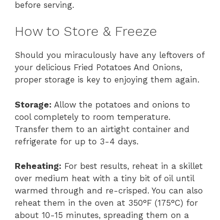
before serving.
How to Store & Freeze
Should you miraculously have any leftovers of
your delicious Fried Potatoes And Onions,
proper storage is key to enjoying them again.
Storage:
Allow the potatoes and onions to
cool completely to room temperature.
Transfer them to an airtight container and
refrigerate for up to 3-4 days.
Reheating:
For best results, reheat in a skillet
over medium heat with a tiny bit of oil until
warmed through and re-crisped. You can also
reheat them in the oven at 350°F (175°C) for
about 10-15 minutes, spreading them on a