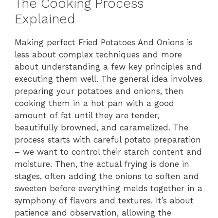
The Cooking Process
Explained
Making perfect Fried Potatoes And Onions is
less about complex techniques and more
about understanding a few key principles and
executing them well. The general idea involves
preparing your potatoes and onions, then
cooking them in a hot pan with a good
amount of fat until they are tender,
beautifully browned, and caramelized. The
process starts with careful potato preparation
– we want to control their starch content and
moisture. Then, the actual frying is done in
stages, often adding the onions to soften and
sweeten before everything melds together in a
symphony of flavors and textures. It’s about
patience and observation, allowing the