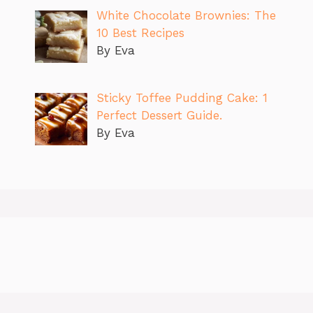
White Chocolate Brownies: The
10 Best Recipes
By Eva
Sticky Toffee Pudding Cake: 1
Perfect Dessert Guide.
By Eva