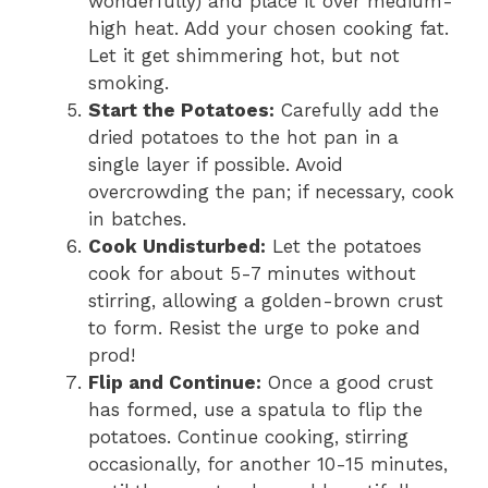
wonderfully) and place it over medium-
high heat. Add your chosen cooking fat.
Let it get shimmering hot, but not
smoking.
Start the Potatoes:
Carefully add the
dried potatoes to the hot pan in a
single layer if possible. Avoid
overcrowding the pan; if necessary, cook
in batches.
Cook Undisturbed:
Let the potatoes
cook for about 5-7 minutes without
stirring, allowing a golden-brown crust
to form. Resist the urge to poke and
prod!
Flip and Continue:
Once a good crust
has formed, use a spatula to flip the
potatoes. Continue cooking, stirring
occasionally, for another 10-15 minutes,