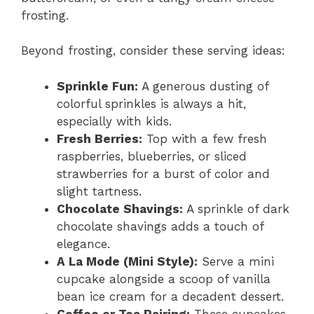
frosting.
Beyond frosting, consider these serving ideas:
Sprinkle Fun:
A generous dusting of
colorful sprinkles is always a hit,
especially with kids.
Fresh Berries:
Top with a few fresh
raspberries, blueberries, or sliced
strawberries for a burst of color and
slight tartness.
Chocolate Shavings:
A sprinkle of dark
chocolate shavings adds a touch of
elegance.
A La Mode (Mini Style):
Serve a mini
cupcake alongside a scoop of vanilla
bean ice cream for a decadent dessert.
Coffee or Tea Pairing:
These cupcakes