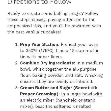
Directions to Follow
Ready to create some baking magic? Follow
these steps closely, paying attention to the
emphasized tips, and you’ll be rewarded with
the best vanilla cupcakes!
Prep Your Station:
Preheat your oven
to 350°F (175°C). Line a 12-cup muffin
tin with paper liners.
Combine Dry Ingredients:
In a medium
bowl, whisk together the all-purpose
flour, baking powder, and salt. Whisking
ensures they are evenly distributed.
Cream Butter and Sugar (Secret #1:
Proper Creaming):
In a large bowl with
an electric mixer (handheld or stand
mixer), beat the softened unsalted