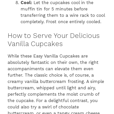
Cool:
Let the cupcakes cool in the
muffin tin for 5 minutes before
transferring them to a wire rack to cool
completely. Frost once entirely cooled.
How to Serve Your Delicious
Vanilla Cupcakes
While these Easy Vanilla Cupcakes are
absolutely fantastic on their own, the right
accompaniments can elevate them even
further. The classic choice is, of course, a
creamy vanilla buttercream frosting. A simple
buttercream, whipped until light and airy,
perfectly complements the moist crumb of
the cupcake. For a delightful contrast, you
could also try a swirl of chocolate
buttercream, or even a tangy cream cheese