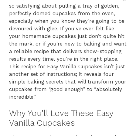
so satisfying about pulling a tray of golden,
perfectly domed cupcakes from the oven,
especially when you know they’re going to be
devoured with glee. If you’ve ever felt like
your homemade cupcakes just don’t quite hit
the mark, or if you’re new to baking and want
a reliable recipe that delivers show-stopping
results every time, you’re in the right place.
This recipe for Easy Vanilla Cupcakes isn’t just
another set of instructions; it reveals four
simple baking secrets that will transform your
cupcakes from “good enough” to “absolutely
incredible.”
Why You’ll Love These Easy
Vanilla Cupcakes