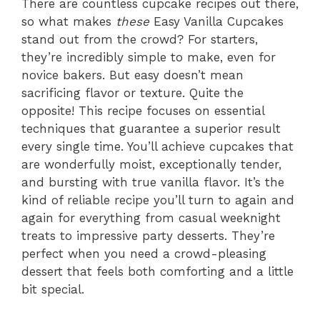
There are countless cupcake recipes out there,
so what makes
these
Easy Vanilla Cupcakes
stand out from the crowd? For starters,
they’re incredibly simple to make, even for
novice bakers. But easy doesn’t mean
sacrificing flavor or texture. Quite the
opposite! This recipe focuses on essential
techniques that guarantee a superior result
every single time. You’ll achieve cupcakes that
are wonderfully moist, exceptionally tender,
and bursting with true vanilla flavor. It’s the
kind of reliable recipe you’ll turn to again and
again for everything from casual weeknight
treats to impressive party desserts. They’re
perfect when you need a crowd-pleasing
dessert that feels both comforting and a little
bit special.