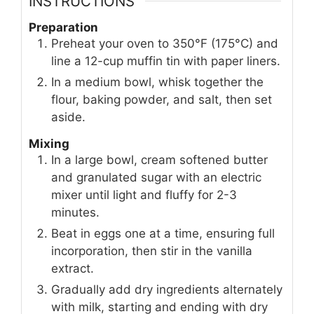
INSTRUCTIONS
Preparation
Preheat your oven to 350°F (175°C) and
line a 12-cup muffin tin with paper liners.
In a medium bowl, whisk together the
flour, baking powder, and salt, then set
aside.
Mixing
In a large bowl, cream softened butter
and granulated sugar with an electric
mixer until light and fluffy for 2-3
minutes.
Beat in eggs one at a time, ensuring full
incorporation, then stir in the vanilla
extract.
Gradually add dry ingredients alternately
with milk, starting and ending with dry