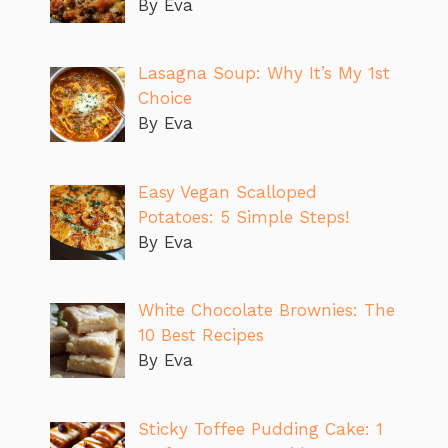
By Eva
Lasagna Soup: Why It’s My 1st
Choice
By Eva
Easy Vegan Scalloped
Potatoes: 5 Simple Steps!
By Eva
White Chocolate Brownies: The
10 Best Recipes
By Eva
Sticky Toffee Pudding Cake: 1