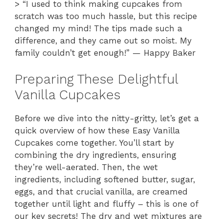
> “I used to think making cupcakes from
scratch was too much hassle, but this recipe
changed my mind! The tips made such a
difference, and they came out so moist. My
family couldn’t get enough!” — Happy Baker
Preparing These Delightful
Vanilla Cupcakes
Before we dive into the nitty-gritty, let’s get a
quick overview of how these Easy Vanilla
Cupcakes come together. You’ll start by
combining the dry ingredients, ensuring
they’re well-aerated. Then, the wet
ingredients, including softened butter, sugar,
eggs, and that crucial vanilla, are creamed
together until light and fluffy – this is one of
our key secrets! The dry and wet mixtures are