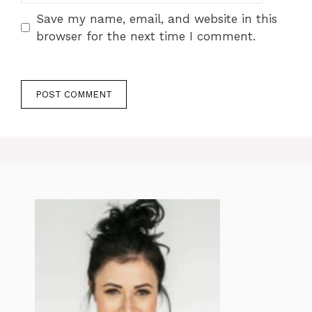
Save my name, email, and website in this
browser for the next time I comment.