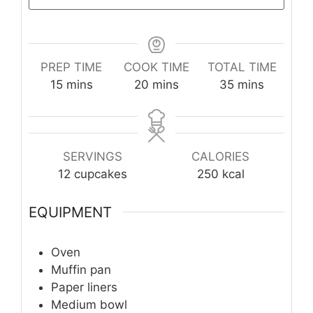
PREP TIME
COOK TIME
TOTAL TIME
minutes
minutes
minutes
15
mins
20
mins
35
mins
SERVINGS
CALORIES
12
cupcakes
250
kcal
EQUIPMENT
Oven
Muffin pan
Paper liners
Medium bowl