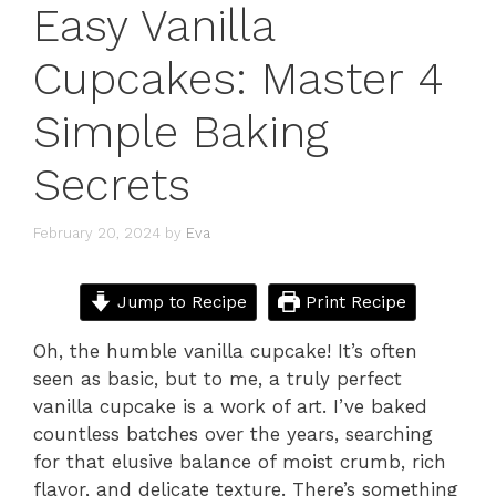
Easy Vanilla
Cupcakes: Master 4
Simple Baking
Secrets
February 20, 2024
by
Eva
Jump to Recipe
Print Recipe
Oh, the humble vanilla cupcake! It’s often
seen as basic, but to me, a truly perfect
vanilla cupcake is a work of art. I’ve baked
countless batches over the years, searching
for that elusive balance of moist crumb, rich
flavor, and delicate texture. There’s something