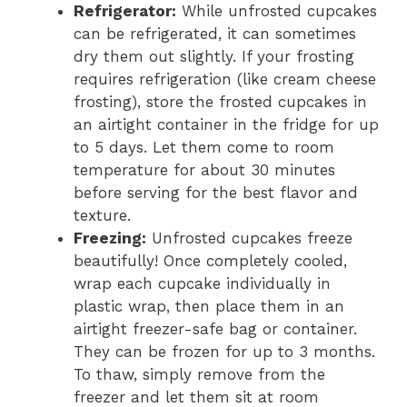
Refrigerator:
While unfrosted cupcakes
can be refrigerated, it can sometimes
dry them out slightly. If your frosting
requires refrigeration (like cream cheese
frosting), store the frosted cupcakes in
an airtight container in the fridge for up
to 5 days. Let them come to room
temperature for about 30 minutes
before serving for the best flavor and
texture.
Freezing:
Unfrosted cupcakes freeze
beautifully! Once completely cooled,
wrap each cupcake individually in
plastic wrap, then place them in an
airtight freezer-safe bag or container.
They can be frozen for up to 3 months.
To thaw, simply remove from the
freezer and let them sit at room