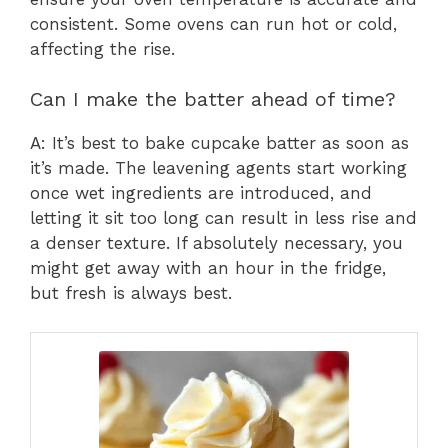
consistent. Some ovens can run hot or cold,
affecting the rise.
Can I make the batter ahead of time?
A: It’s best to bake cupcake batter as soon as
it’s made. The leavening agents start working
once wet ingredients are introduced, and
letting it sit too long can result in less rise and
a denser texture. If absolutely necessary, you
might get away with an hour in the fridge,
but fresh is always best.