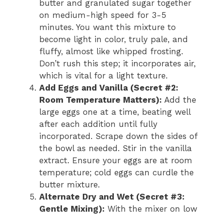
butter and granulated sugar together
on medium-high speed for 3-5
minutes. You want this mixture to
become light in color, truly pale, and
fluffy, almost like whipped frosting.
Don’t rush this step; it incorporates air,
which is vital for a light texture.
Add Eggs and Vanilla (Secret #2:
Room Temperature Matters):
Add the
large eggs one at a time, beating well
after each addition until fully
incorporated. Scrape down the sides of
the bowl as needed. Stir in the vanilla
extract. Ensure your eggs are at room
temperature; cold eggs can curdle the
butter mixture.
Alternate Dry and Wet (Secret #3:
Gentle Mixing):
With the mixer on low