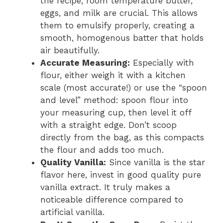
the recipe, room temperature butter,
eggs, and milk are crucial. This allows
them to emulsify properly, creating a
smooth, homogenous batter that holds
air beautifully.
Accurate Measuring:
Especially with
flour, either weigh it with a kitchen
scale (most accurate!) or use the “spoon
and level” method: spoon flour into
your measuring cup, then level it off
with a straight edge. Don’t scoop
directly from the bag, as this compacts
the flour and adds too much.
Quality Vanilla:
Since vanilla is the star
flavor here, invest in good quality pure
vanilla extract. It truly makes a
noticeable difference compared to
artificial vanilla.