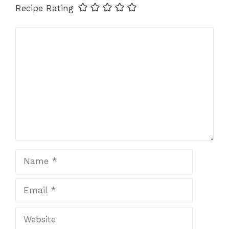
Recipe Rating
Comment
Name
Email
Website