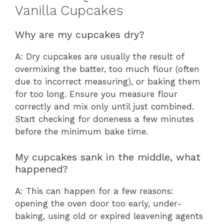
Vanilla Cupcakes
Why are my cupcakes dry?
A: Dry cupcakes are usually the result of
overmixing the batter, too much flour (often
due to incorrect measuring), or baking them
for too long. Ensure you measure flour
correctly and mix only until just combined.
Start checking for doneness a few minutes
before the minimum bake time.
My cupcakes sank in the middle, what
happened?
A: This can happen for a few reasons:
opening the oven door too early, under-
baking, using old or expired leavening agents