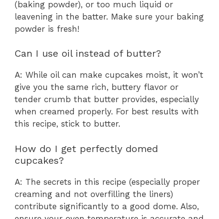
(baking powder), or too much liquid or
leavening in the batter. Make sure your baking
powder is fresh!
Can I use oil instead of butter?
A: While oil can make cupcakes moist, it won’t
give you the same rich, buttery flavor or
tender crumb that butter provides, especially
when creamed properly. For best results with
this recipe, stick to butter.
How do I get perfectly domed
cupcakes?
A: The secrets in this recipe (especially proper
creaming and not overfilling the liners)
contribute significantly to a good dome. Also,
ensure your oven temperature is accurate and