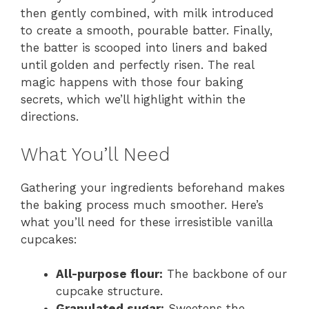
then gently combined, with milk introduced
to create a smooth, pourable batter. Finally,
the batter is scooped into liners and baked
until golden and perfectly risen. The real
magic happens with those four baking
secrets, which we’ll highlight within the
directions.
What You’ll Need
Gathering your ingredients beforehand makes
the baking process much smoother. Here’s
what you’ll need for these irresistible vanilla
cupcakes:
All-purpose flour:
The backbone of our
cupcake structure.
Granulated sugar:
Sweetens the