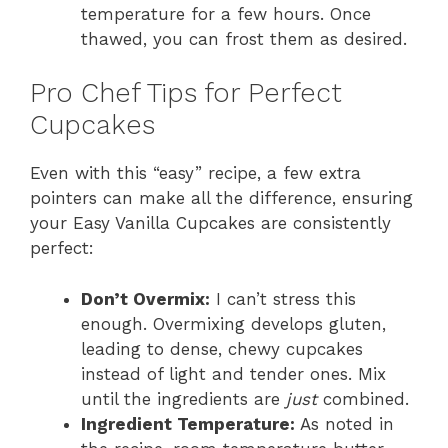
temperature for a few hours. Once
thawed, you can frost them as desired.
Pro Chef Tips for Perfect
Cupcakes
Even with this “easy” recipe, a few extra
pointers can make all the difference, ensuring
your Easy Vanilla Cupcakes are consistently
perfect:
Don’t Overmix:
I can’t stress this
enough. Overmixing develops gluten,
leading to dense, chewy cupcakes
instead of light and tender ones. Mix
until the ingredients are
just
combined.
Ingredient Temperature:
As noted in