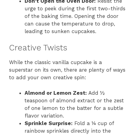
Don’t Open the Oven Door:
Resist the
urge to peek during the first two-thirds
of the baking time. Opening the door
can cause the temperature to drop,
leading to sunken cupcakes.
Creative Twists
While the classic vanilla cupcake is a
superstar on its own, there are plenty of ways
to add your own creative spin:
Almond or Lemon Zest:
Add ½
teaspoon of almond extract or the zest
of one lemon to the batter for a subtle
flavor variation.
Sprinkle Surprise:
Fold a ¼ cup of
rainbow sprinkles directly into the