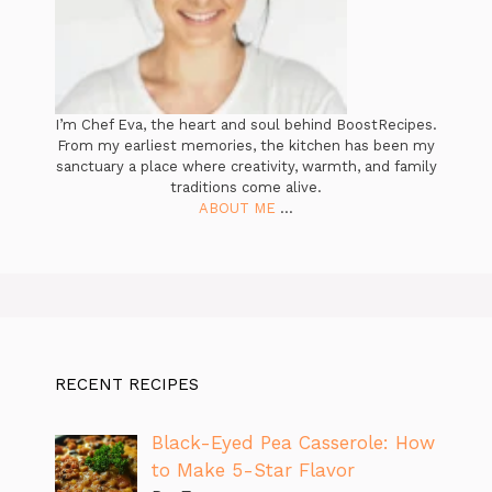
I’m Chef Eva, the heart and soul behind BoostRecipes.
From my earliest memories, the kitchen has been my
sanctuary a place where creativity, warmth, and family
traditions come alive.
ABOUT ME
...
RECENT RECIPES
Black-Eyed Pea Casserole: How
to Make 5-Star Flavor