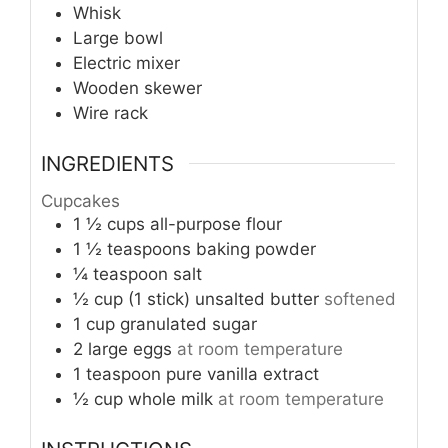
Whisk
Large bowl
Electric mixer
Wooden skewer
Wire rack
INGREDIENTS
Cupcakes
1 ½
cups
all-purpose flour
1 ½
teaspoons
baking powder
¼
teaspoon
salt
½ cup (1 stick)
unsalted butter
softened
1
cup
granulated sugar
2
large eggs
at room temperature
1
teaspoon
pure vanilla extract
½
cup
whole milk
at room temperature