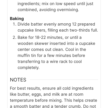
ingredients; mix on low speed until just
combined, avoiding overmixing.
Baking
Divide batter evenly among 12 prepared
cupcake liners, filling each two-thirds full.
Bake for 18-22 minutes, or until a
wooden skewer inserted into a cupcake
center comes out clean. Cool in the
muffin tin for a few minutes before
transferring to a wire rack to cool
completely.
NOTES
For best results, ensure all cold ingredients
like butter, eggs, and milk are at room
temperature before mixing. This helps create
a smooth batter and a tender crumb. Do not