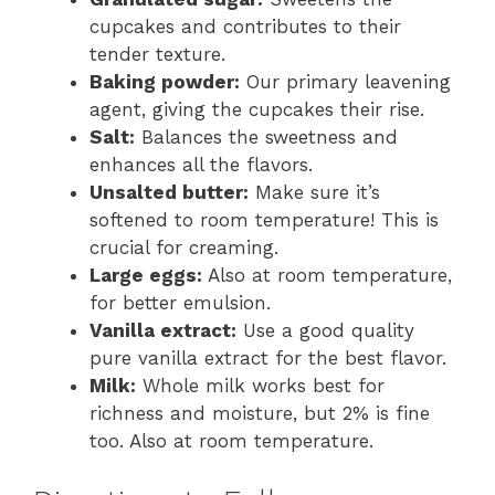
cupcakes and contributes to their
tender texture.
Baking powder:
Our primary leavening
agent, giving the cupcakes their rise.
Salt:
Balances the sweetness and
enhances all the flavors.
Unsalted butter:
Make sure it’s
softened to room temperature! This is
crucial for creaming.
Large eggs:
Also at room temperature,
for better emulsion.
Vanilla extract:
Use a good quality
pure vanilla extract for the best flavor.
Milk:
Whole milk works best for
richness and moisture, but 2% is fine
too. Also at room temperature.