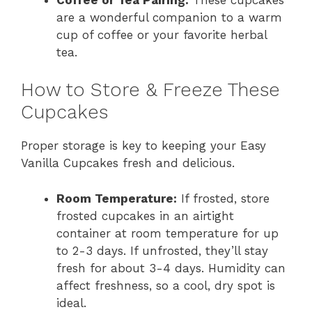
are a wonderful companion to a warm
cup of coffee or your favorite herbal
tea.
How to Store & Freeze These
Cupcakes
Proper storage is key to keeping your Easy
Vanilla Cupcakes fresh and delicious.
Room Temperature:
If frosted, store
frosted cupcakes in an airtight
container at room temperature for up
to 2-3 days. If unfrosted, they’ll stay
fresh for about 3-4 days. Humidity can
affect freshness, so a cool, dry spot is
ideal.