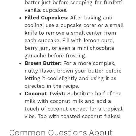
batter just before scooping for funfetti
vanilla cupcakes.
Filled Cupcakes:
After baking and
cooling, use a cupcake corer or a small
knife to remove a small center from
each cupcake. Fill with lemon curd,
berry jam, or even a mini chocolate
ganache before frosting.
Brown Butter:
For a more complex,
nutty flavor, brown your butter before
letting it cool slightly and using it as
directed in the recipe.
Coconut Twist:
Substitute half of the
milk with coconut milk and add a
touch of coconut extract for a tropical
vibe. Top with toasted coconut flakes!
Common Questions About