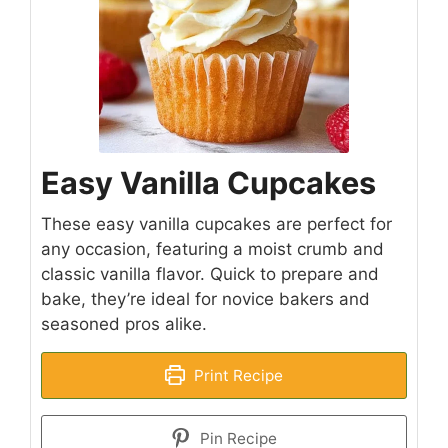
Easy Vanilla Cupcakes
These easy vanilla cupcakes are perfect for
any occasion, featuring a moist crumb and
classic vanilla flavor. Quick to prepare and
bake, they’re ideal for novice bakers and
seasoned pros alike.
Print Recipe
Pin Recipe