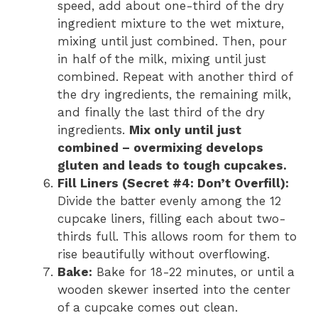
speed, add about one-third of the dry
ingredient mixture to the wet mixture,
mixing until just combined. Then, pour
in half of the milk, mixing until just
combined. Repeat with another third of
the dry ingredients, the remaining milk,
and finally the last third of the dry
ingredients.
Mix only until just
combined – overmixing develops
gluten and leads to tough cupcakes.
Fill Liners (Secret #4: Don’t Overfill):
Divide the batter evenly among the 12
cupcake liners, filling each about two-
thirds full. This allows room for them to
rise beautifully without overflowing.
Bake:
Bake for 18-22 minutes, or until a
wooden skewer inserted into the center
of a cupcake comes out clean.