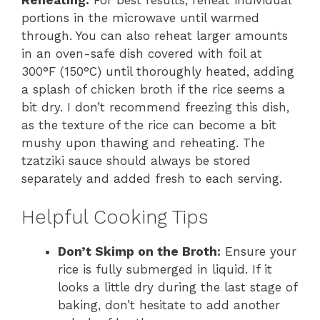
portions in the microwave until warmed
through. You can also reheat larger amounts
in an oven-safe dish covered with foil at
300°F (150°C) until thoroughly heated, adding
a splash of chicken broth if the rice seems a
bit dry. I don’t recommend freezing this dish,
as the texture of the rice can become a bit
mushy upon thawing and reheating. The
tzatziki sauce should always be stored
separately and added fresh to each serving.
Helpful Cooking Tips
Don’t Skimp on the Broth:
Ensure your
rice is fully submerged in liquid. If it
looks a little dry during the last stage of
baking, don’t hesitate to add another