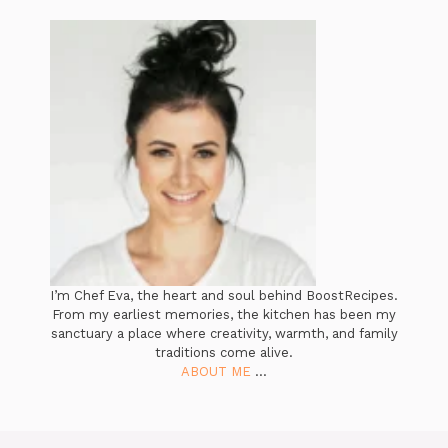
I’m Chef Eva, the heart and soul behind BoostRecipes.
From my earliest memories, the kitchen has been my
sanctuary a place where creativity, warmth, and family
traditions come alive.
ABOUT ME
...