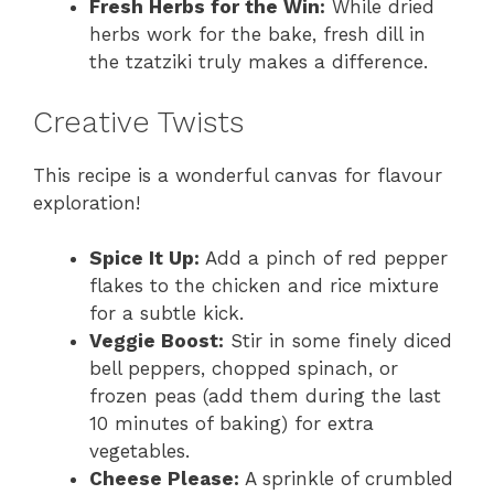
Fresh Herbs for the Win:
While dried
herbs work for the bake, fresh dill in
the tzatziki truly makes a difference.
Creative Twists
This recipe is a wonderful canvas for flavour
exploration!
Spice It Up:
Add a pinch of red pepper
flakes to the chicken and rice mixture
for a subtle kick.
Veggie Boost:
Stir in some finely diced
bell peppers, chopped spinach, or
frozen peas (add them during the last
10 minutes of baking) for extra
vegetables.
Cheese Please:
A sprinkle of crumbled