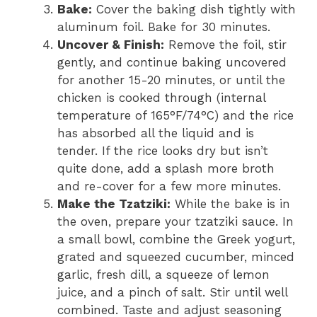
Bake:
Cover the baking dish tightly with
aluminum foil. Bake for 30 minutes.
Uncover & Finish:
Remove the foil, stir
gently, and continue baking uncovered
for another 15-20 minutes, or until the
chicken is cooked through (internal
temperature of 165°F/74°C) and the rice
has absorbed all the liquid and is
tender. If the rice looks dry but isn’t
quite done, add a splash more broth
and re-cover for a few more minutes.
Make the Tzatziki:
While the bake is in
the oven, prepare your tzatziki sauce. In
a small bowl, combine the Greek yogurt,
grated and squeezed cucumber, minced
garlic, fresh dill, a squeeze of lemon
juice, and a pinch of salt. Stir until well
combined. Taste and adjust seasoning