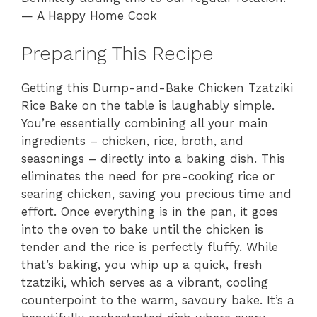
— A Happy Home Cook
Preparing This Recipe
Getting this Dump-and-Bake Chicken Tzatziki
Rice Bake on the table is laughably simple.
You’re essentially combining all your main
ingredients – chicken, rice, broth, and
seasonings – directly into a baking dish. This
eliminates the need for pre-cooking rice or
searing chicken, saving you precious time and
effort. Once everything is in the pan, it goes
into the oven to bake until the chicken is
tender and the rice is perfectly fluffy. While
that’s baking, you whip up a quick, fresh
tzatziki, which serves as a vibrant, cooling
counterpoint to the warm, savoury bake. It’s a