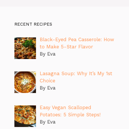
RECENT RECIPES
Black-Eyed Pea Casserole: How
to Make 5-Star Flavor
By Eva
Lasagna Soup: Why It’s My 1st
Choice
By Eva
Easy Vegan Scalloped
Potatoes: 5 Simple Steps!
By Eva