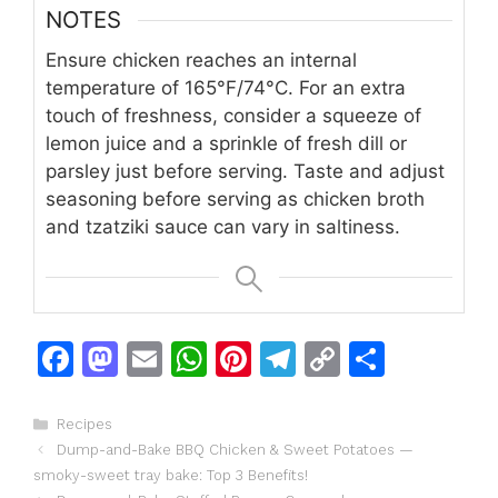
NOTES
Ensure chicken reaches an internal
temperature of 165°F/74°C. For an extra
touch of freshness, consider a squeeze of
lemon juice and a sprinkle of fresh dill or
parsley just before serving. Taste and adjust
seasoning before serving as chicken broth
and tzatziki sauce can vary in saltiness.
F
M
E
W
Pi
T
C
S
a
a
m
h
n
el
o
h
c
st
ai
at
te
e
p
ar
Categories
Recipes
Dump-and-Bake BBQ Chicken & Sweet Potatoes —
e
o
l
s
re
gr
y
e
smoky-sweet tray bake: Top 3 Benefits!