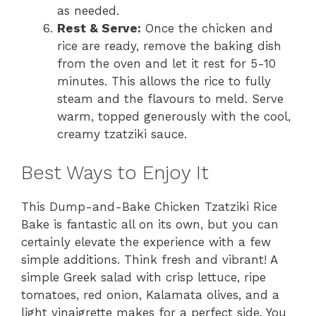
as needed.
Rest & Serve:
Once the chicken and
rice are ready, remove the baking dish
from the oven and let it rest for 5-10
minutes. This allows the rice to fully
steam and the flavours to meld. Serve
warm, topped generously with the cool,
creamy tzatziki sauce.
Best Ways to Enjoy It
This Dump-and-Bake Chicken Tzatziki Rice
Bake is fantastic all on its own, but you can
certainly elevate the experience with a few
simple additions. Think fresh and vibrant! A
simple Greek salad with crisp lettuce, ripe
tomatoes, red onion, Kalamata olives, and a
light vinaigrette makes for a perfect side. You