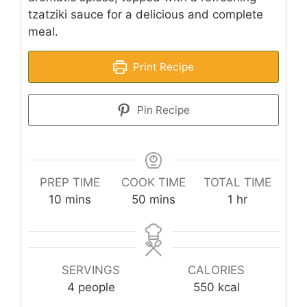
tzatziki sauce for a delicious and complete
meal.
Print Recipe
Pin Recipe
PREP TIME
COOK TIME
TOTAL TIME
minutes
minutes
hour
10
mins
50
mins
1
hr
SERVINGS
CALORIES
4
people
550
kcal