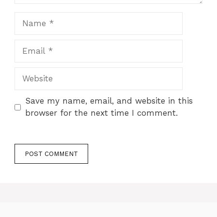
Name
Email
Website
Save my name, email, and website in this
browser for the next time I comment.