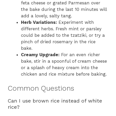
feta cheese or grated Parmesan over
the bake during the last 10 minutes will
add a lovely, salty tang.
Herb Variations:
Experiment with
different herbs. Fresh mint or parsley
could be added to the tzatziki, or try a
pinch of dried rosemary in the rice
bake.
Creamy Upgrade:
For an even richer
bake, stir in a spoonful of cream cheese
or a splash of heavy cream into the
chicken and rice mixture before baking.
Common Questions
Can I use brown rice instead of white
rice?