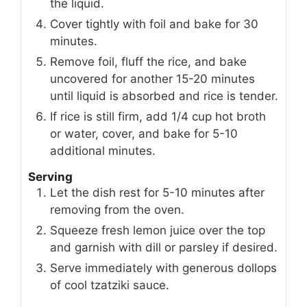
the liquid.
Cover tightly with foil and bake for 30
minutes.
Remove foil, fluff the rice, and bake
uncovered for another 15-20 minutes
until liquid is absorbed and rice is tender.
If rice is still firm, add 1/4 cup hot broth
or water, cover, and bake for 5-10
additional minutes.
Serving
Let the dish rest for 5-10 minutes after
removing from the oven.
Squeeze fresh lemon juice over the top
and garnish with dill or parsley if desired.
Serve immediately with generous dollops
of cool tzatziki sauce.