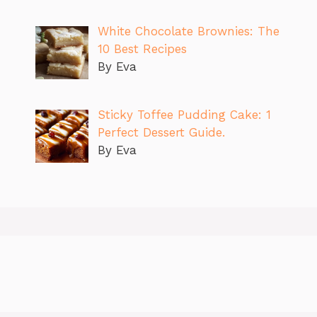
White Chocolate Brownies: The
10 Best Recipes
By Eva
Sticky Toffee Pudding Cake: 1
Perfect Dessert Guide.
By Eva