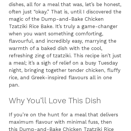
dishes, all for a meal that was, let’s be honest,
often just “okay.” That is, until I discovered the
magic of the Dump-and-Bake Chicken
Tzatziki Rice Bake. It’s truly a game-changer
when you want something comforting,
flavourful, and incredibly easy, marrying the
warmth of a baked dish with the cool,
refreshing zing of tzatziki. This recipe isn’t just
a meal; it’s a sigh of relief on a busy Tuesday
night, bringing together tender chicken, fluffy
rice, and Greek-inspired flavours all in one
pan.
Why You’ll Love This Dish
If you’re on the hunt for a meal that delivers
maximum flavour with minimal fuss, then
this Dump-and-Bake Chicken Tzatziki Rice