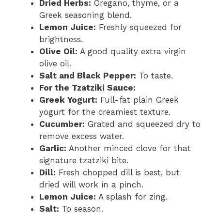
Dried Herbs:
Oregano, thyme, or a
Greek seasoning blend.
Lemon Juice:
Freshly squeezed for
brightness.
Olive Oil:
A good quality extra virgin
olive oil.
Salt and Black Pepper:
To taste.
For the Tzatziki Sauce:
Greek Yogurt:
Full-fat plain Greek
yogurt for the creamiest texture.
Cucumber:
Grated and squeezed dry to
remove excess water.
Garlic:
Another minced clove for that
signature tzatziki bite.
Dill:
Fresh chopped dill is best, but
dried will work in a pinch.
Lemon Juice:
A splash for zing.
Salt:
To season.