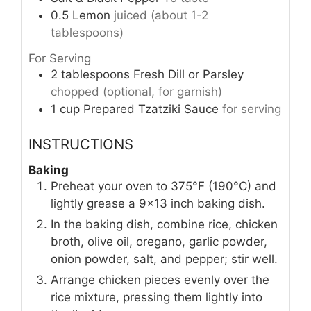
0.5
Lemon
juiced (about 1-2
tablespoons)
For Serving
2
tablespoons
Fresh Dill or Parsley
chopped (optional, for garnish)
1
cup
Prepared Tzatziki Sauce
for serving
INSTRUCTIONS
Baking
Preheat your oven to 375°F (190°C) and
lightly grease a 9×13 inch baking dish.
In the baking dish, combine rice, chicken
broth, olive oil, oregano, garlic powder,
onion powder, salt, and pepper; stir well.
Arrange chicken pieces evenly over the
rice mixture, pressing them lightly into