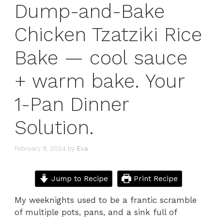
Dump-and-Bake
Chicken Tzatziki Rice
Bake — cool sauce
+ warm bake. Your
1-Pan Dinner
Solution.
February 9, 2024
by
Eva
Jump to Recipe
Print Recipe
My weeknights used to be a frantic scramble
of multiple pots, pans, and a sink full of