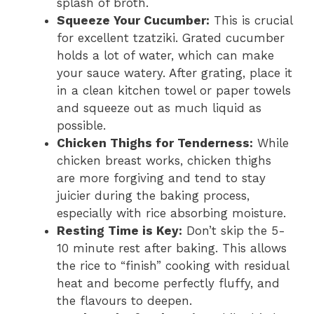
splash of broth.
Squeeze Your Cucumber:
This is crucial
for excellent tzatziki. Grated cucumber
holds a lot of water, which can make
your sauce watery. After grating, place it
in a clean kitchen towel or paper towels
and squeeze out as much liquid as
possible.
Chicken Thighs for Tenderness:
While
chicken breast works, chicken thighs
are more forgiving and tend to stay
juicier during the baking process,
especially with rice absorbing moisture.
Resting Time is Key:
Don’t skip the 5-
10 minute rest after baking. This allows
the rice to “finish” cooking with residual
heat and become perfectly fluffy, and
the flavours to deepen.