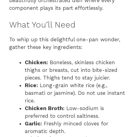
beautifully orchestrated dish where every
component plays its part effortlessly.
What You’ll Need
To whip up this delightful one-pan wonder,
gather these key ingredients:
Chicken:
Boneless, skinless chicken
thighs or breasts, cut into bite-sized
pieces. Thighs tend to stay juicier.
Rice:
Long-grain white rice (e.g.,
basmati or jasmine). Do not use instant
rice.
Chicken Broth:
Low-sodium is
preferred to control saltiness.
Garlic:
Freshly minced cloves for
aromatic depth.