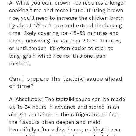
A: While you can, brown rice requires a longer
cooking time and more liquid. If using brown
rice, you’ll need to increase the chicken broth
by about 1/2 to 1 cup and extend the baking
time, likely covering for 45-50 minutes and
then uncovering for another 20-30 minutes,
or until tender. It’s often easier to stick to
long-grain white rice for this one-pan
method.
Can I prepare the tzatziki sauce ahead
of time?
A: Absolutely! The tzatziki sauce can be made
up to 24 hours in advance and stored in an
airtight container in the refrigerator. In fact,
the flavours often deepen and meld
beautifully after a few hours, making it even