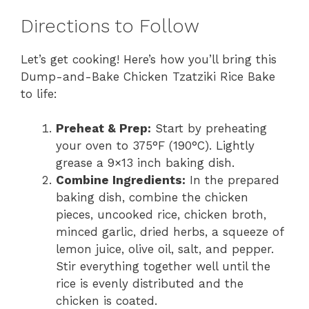
Directions to Follow
Let’s get cooking! Here’s how you’ll bring this
Dump-and-Bake Chicken Tzatziki Rice Bake
to life:
Preheat & Prep:
Start by preheating
your oven to 375°F (190°C). Lightly
grease a 9×13 inch baking dish.
Combine Ingredients:
In the prepared
baking dish, combine the chicken
pieces, uncooked rice, chicken broth,
minced garlic, dried herbs, a squeeze of
lemon juice, olive oil, salt, and pepper.
Stir everything together well until the
rice is evenly distributed and the
chicken is coated.