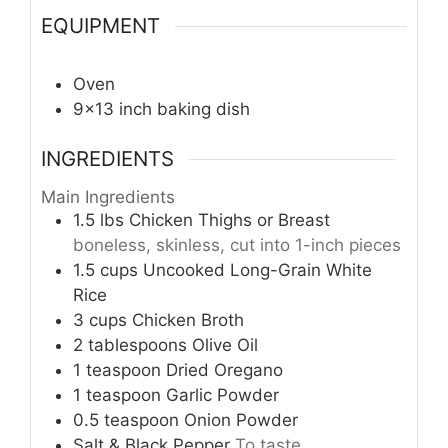
EQUIPMENT
Oven
9×13 inch baking dish
INGREDIENTS
Main Ingredients
1.5
lbs
Chicken Thighs or Breast
boneless, skinless, cut into 1-inch pieces
1.5
cups
Uncooked Long-Grain White
Rice
3
cups
Chicken Broth
2
tablespoons
Olive Oil
1
teaspoon
Dried Oregano
1
teaspoon
Garlic Powder
0.5
teaspoon
Onion Powder
Salt & Black Pepper
To taste