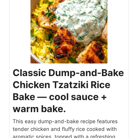
Classic Dump-and-Bake
Chicken Tzatziki Rice
Bake — cool sauce +
warm bake.
This easy dump-and-bake recipe features
tender chicken and fluffy rice cooked with
aromatic spices, topped with a refreshing