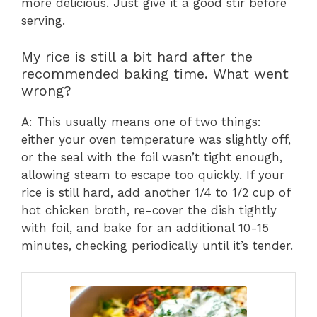
more delicious. Just give it a good stir before
serving.
My rice is still a bit hard after the
recommended baking time. What went
wrong?
A: This usually means one of two things:
either your oven temperature was slightly off,
or the seal with the foil wasn’t tight enough,
allowing steam to escape too quickly. If your
rice is still hard, add another 1/4 to 1/2 cup of
hot chicken broth, re-cover the dish tightly
with foil, and bake for an additional 10-15
minutes, checking periodically until it’s tender.