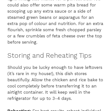
could also offer some warm pita bread for
scooping up any extra sauce or a side of
steamed green beans or asparagus for an
extra pop of colour and nutrition. For an extra
flourish, sprinkle some fresh chopped parsley
or a few crumbles of feta cheese over the top
before serving.
Storing and Reheating Tips
Should you be lucky enough to have leftovers
(it’s rare in my house!), this dish stores
beautifully. Allow the chicken and rice bake to
cool completely before transferring it to an
airtight container. It will keep well in the
refrigerator for up to 3-4 days.
Reheating:
For best results, reheat individual