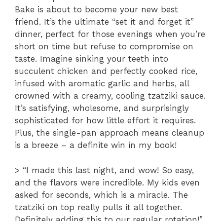
Bake is about to become your new best
friend. It’s the ultimate “set it and forget it”
dinner, perfect for those evenings when you’re
short on time but refuse to compromise on
taste. Imagine sinking your teeth into
succulent chicken and perfectly cooked rice,
infused with aromatic garlic and herbs, all
crowned with a creamy, cooling tzatziki sauce.
It’s satisfying, wholesome, and surprisingly
sophisticated for how little effort it requires.
Plus, the single-pan approach means cleanup
is a breeze – a definite win in my book!
> “I made this last night, and wow! So easy,
and the flavors were incredible. My kids even
asked for seconds, which is a miracle. The
tzatziki on top really pulls it all together.
Definitely adding this to our regular rotation!”