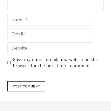
Name
Email
Website
Save my name, email, and website in this
browser for the next time I comment.