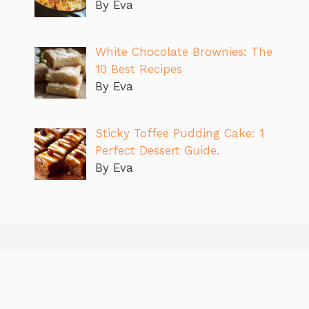
By Eva
White Chocolate Brownies: The
10 Best Recipes
By Eva
Sticky Toffee Pudding Cake: 1
Perfect Dessert Guide.
By Eva