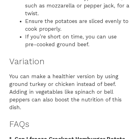
such as mozzarella or pepper jack, for a
twist.
Ensure the potatoes are sliced evenly to
cook properly.
If you’re short on time, you can use
pre-cooked ground beef.
Variation
You can make a healthier version by using
ground turkey or chicken instead of beef.
Adding in vegetables like spinach or bell
peppers can also boost the nutrition of this
dish.
FAQs