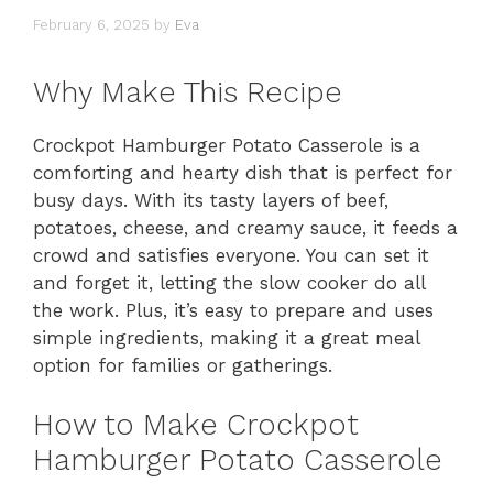
February 6, 2025
by
Eva
Why Make This Recipe
Crockpot Hamburger Potato Casserole is a
comforting and hearty dish that is perfect for
busy days. With its tasty layers of beef,
potatoes, cheese, and creamy sauce, it feeds a
crowd and satisfies everyone. You can set it
and forget it, letting the slow cooker do all
the work. Plus, it’s easy to prepare and uses
simple ingredients, making it a great meal
option for families or gatherings.
How to Make Crockpot
Hamburger Potato Casserole