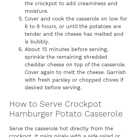
the crockpot to add creaminess and
moisture.
Cover and cook the casserole on low for
6 to 8 hours, or until the potatoes are
tender and the cheese has melted and
is bubbly.
About 15 minutes before serving,
sprinkle the remaining shredded
cheddar cheese on top of the casserole.
Cover again to melt the cheese. Garnish
with fresh parsley or chopped chives if
desired before serving.
How to Serve Crockpot
Hamburger Potato Casserole
Serve the casserole hot directly from the
crockpot. It pairs nicely with a side salad or