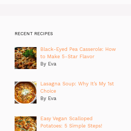
RECENT RECIPES
Black-Eyed Pea Casserole: How
to Make 5-Star Flavor
By Eva
Lasagna Soup: Why It’s My 1st
Choice
By Eva
Easy Vegan Scalloped
Potatoes: 5 Simple Steps!