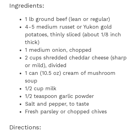
Ingredients:
1 lb ground beef (lean or regular)
4-5 medium russet or Yukon gold
potatoes, thinly sliced (about 1/8 inch
thick)
1 medium onion, chopped
2 cups shredded cheddar cheese (sharp
or mild), divided
1 can (10.5 oz) cream of mushroom
soup
1/2 cup milk
1/2 teaspoon garlic powder
Salt and pepper, to taste
Fresh parsley or chopped chives
Directions: