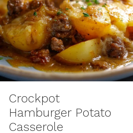
Crockpot
Hamburger Potato
Casserole