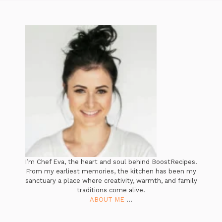
I’m Chef Eva, the heart and soul behind BoostRecipes.
From my earliest memories, the kitchen has been my
sanctuary a place where creativity, warmth, and family
traditions come alive.
ABOUT ME
...