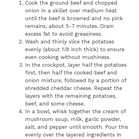
Cook the ground beef and chopped
onion in a skillet over medium heat
until the beef is browned and no pink
remains, about 5-7 minutes. Drain
excess fat to avoid greasiness.
Wash and thinly slice the potatoes
evenly (about 1/8 inch thick) to ensure
even cooking without mushiness.
In the crockpot, layer half the potatoes
first, then half the cooked beef and
onion mixture, followed by a portion of
shredded cheddar cheese. Repeat the
layers with the remaining potatoes,
beef, and some cheese.
In a bowl, whisk together the cream of
mushroom soup, milk, garlic powder,
salt, and pepper until smooth. Pour this
evenly over the layered ingredients in