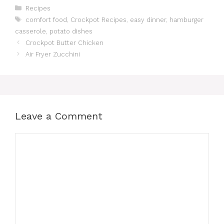
c
st
ai
at
te
e
p
ar
Categories
Recipes
Tags
comfort food
,
Crockpot Recipes
,
easy dinner
,
hamburger
e
o
l
s
re
gr
y
e
casserole
,
potato dishes
b
d
A
st
a
Li
Crockpot Butter Chicken
o
o
p
m
n
Air Fryer Zucchini
o
n
p
k
k
Leave a Comment
Comment