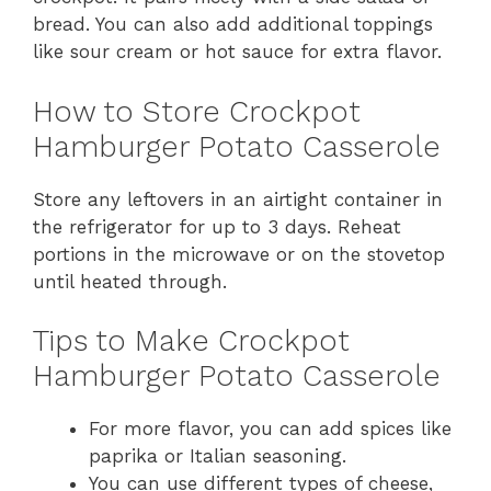
bread. You can also add additional toppings
like sour cream or hot sauce for extra flavor.
How to Store Crockpot
Hamburger Potato Casserole
Store any leftovers in an airtight container in
the refrigerator for up to 3 days. Reheat
portions in the microwave or on the stovetop
until heated through.
Tips to Make Crockpot
Hamburger Potato Casserole
For more flavor, you can add spices like
paprika or Italian seasoning.
You can use different types of cheese,