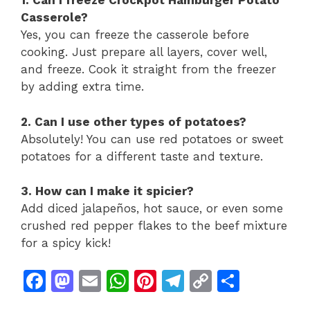
1. Can I freeze Crockpot Hamburger Potato
Casserole?
Yes, you can freeze the casserole before
cooking. Just prepare all layers, cover well,
and freeze. Cook it straight from the freezer
by adding extra time.
2. Can I use other types of potatoes?
Absolutely! You can use red potatoes or sweet
potatoes for a different taste and texture.
3. How can I make it spicier?
Add diced jalapeños, hot sauce, or even some
crushed red pepper flakes to the beef mixture
for a spicy kick!
F
M
E
W
Pi
T
C
S
a
a
m
h
n
el
o
h