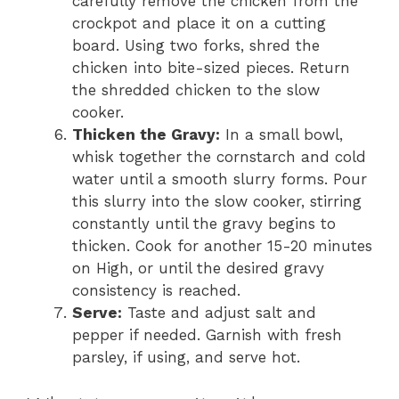
carefully remove the chicken from the
crockpot and place it on a cutting
board. Using two forks, shred the
chicken into bite-sized pieces. Return
the shredded chicken to the slow
cooker.
Thicken the Gravy:
In a small bowl,
whisk together the cornstarch and cold
water until a smooth slurry forms. Pour
this slurry into the slow cooker, stirring
constantly until the gravy begins to
thicken. Cook for another 15-20 minutes
on High, or until the desired gravy
consistency is reached.
Serve:
Taste and adjust salt and
pepper if needed. Garnish with fresh
parsley, if using, and serve hot.