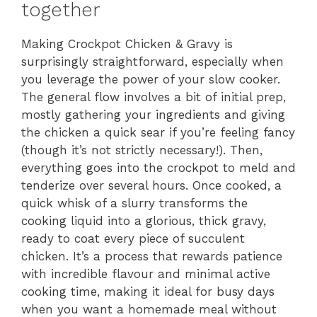
together
Making Crockpot Chicken & Gravy is
surprisingly straightforward, especially when
you leverage the power of your slow cooker.
The general flow involves a bit of initial prep,
mostly gathering your ingredients and giving
the chicken a quick sear if you’re feeling fancy
(though it’s not strictly necessary!). Then,
everything goes into the crockpot to meld and
tenderize over several hours. Once cooked, a
quick whisk of a slurry transforms the
cooking liquid into a glorious, thick gravy,
ready to coat every piece of succulent
chicken. It’s a process that rewards patience
with incredible flavour and minimal active
cooking time, making it ideal for busy days
when you want a homemade meal without