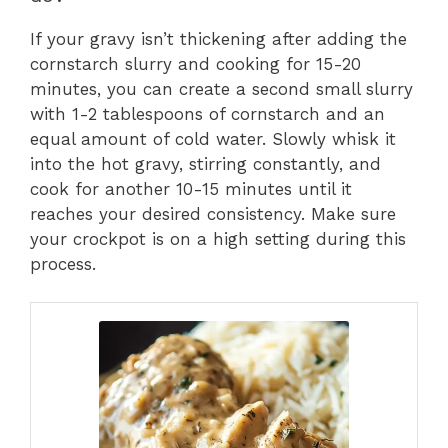
If your gravy isn’t thickening after adding the
cornstarch slurry and cooking for 15-20
minutes, you can create a second small slurry
with 1-2 tablespoons of cornstarch and an
equal amount of cold water. Slowly whisk it
into the hot gravy, stirring constantly, and
cook for another 10-15 minutes until it
reaches your desired consistency. Make sure
your crockpot is on a high setting during this
process.