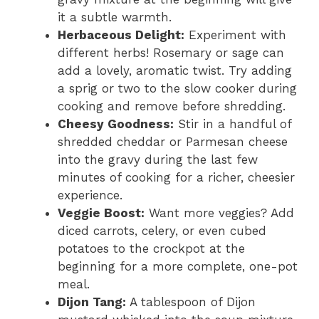
it a subtle warmth.
Herbaceous Delight:
Experiment with
different herbs! Rosemary or sage can
add a lovely, aromatic twist. Try adding
a sprig or two to the slow cooker during
cooking and remove before shredding.
Cheesy Goodness:
Stir in a handful of
shredded cheddar or Parmesan cheese
into the gravy during the last few
minutes of cooking for a richer, cheesier
experience.
Veggie Boost:
Want more veggies? Add
diced carrots, celery, or even cubed
potatoes to the crockpot at the
beginning for a more complete, one-pot
meal.
Dijon Tang:
A tablespoon of Dijon