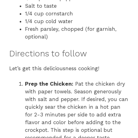
Salt to taste
1/4 cup cornstarch
1/4 cup cold water
Fresh parsley, chopped (for garnish,
optional)
Directions to follow
Let’s get this deliciousness cooking!
Prep the Chicken:
Pat the chicken dry
with paper towels. Season generously
with salt and pepper. If desired, you can
quickly sear the chicken in a hot pan
for 2-3 minutes per side to add extra
flavor and color before adding to the
crockpot. This step is optional but
recommended for a deeper taste.