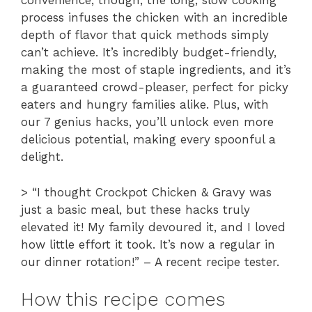
convenience, though; the long, slow cooking
process infuses the chicken with an incredible
depth of flavor that quick methods simply
can’t achieve. It’s incredibly budget-friendly,
making the most of staple ingredients, and it’s
a guaranteed crowd-pleaser, perfect for picky
eaters and hungry families alike. Plus, with
our 7 genius hacks, you’ll unlock even more
delicious potential, making every spoonful a
delight.
> “I thought Crockpot Chicken & Gravy was
just a basic meal, but these hacks truly
elevated it! My family devoured it, and I loved
how little effort it took. It’s now a regular in
our dinner rotation!” – A recent recipe tester.
How this recipe comes