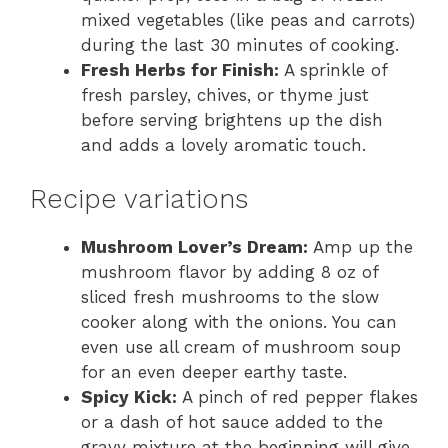
mixed vegetables (like peas and carrots)
during the last 30 minutes of cooking.
Fresh Herbs for Finish:
A sprinkle of
fresh parsley, chives, or thyme just
before serving brightens up the dish
and adds a lovely aromatic touch.
Recipe variations
Mushroom Lover’s Dream:
Amp up the
mushroom flavor by adding 8 oz of
sliced fresh mushrooms to the slow
cooker along with the onions. You can
even use all cream of mushroom soup
for an even deeper earthy taste.
Spicy Kick:
A pinch of red pepper flakes
or a dash of hot sauce added to the
gravy mixture at the beginning will give