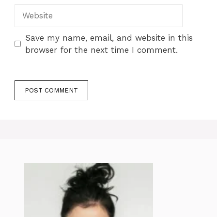
Website
Save my name, email, and website in this
browser for the next time I comment.