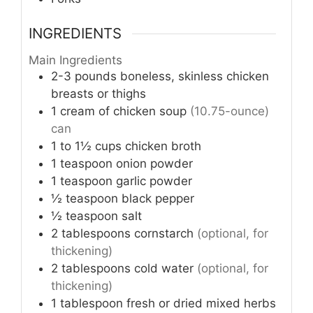
INGREDIENTS
Main Ingredients
2-3
pounds
boneless, skinless chicken
breasts or thighs
1
cream of chicken soup
(10.75-ounce)
can
1 to 1½
cups
chicken broth
1
teaspoon
onion powder
1
teaspoon
garlic powder
½
teaspoon
black pepper
½
teaspoon
salt
2
tablespoons
cornstarch
(optional, for
thickening)
2
tablespoons
cold water
(optional, for
thickening)
1
tablespoon
fresh or dried mixed herbs