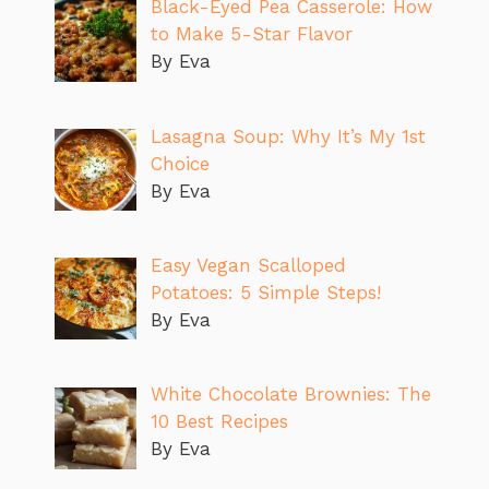
Black-Eyed Pea Casserole: How
to Make 5-Star Flavor
By Eva
Lasagna Soup: Why It’s My 1st
Choice
By Eva
Easy Vegan Scalloped
Potatoes: 5 Simple Steps!
By Eva
White Chocolate Brownies: The
10 Best Recipes
By Eva