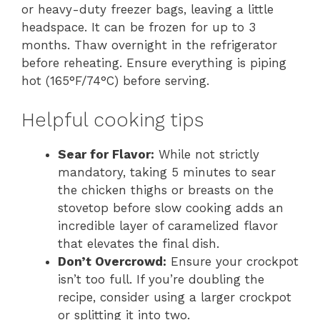
or heavy-duty freezer bags, leaving a little
headspace. It can be frozen for up to 3
months. Thaw overnight in the refrigerator
before reheating. Ensure everything is piping
hot (165°F/74°C) before serving.
Helpful cooking tips
Sear for Flavor:
While not strictly
mandatory, taking 5 minutes to sear
the chicken thighs or breasts on the
stovetop before slow cooking adds an
incredible layer of caramelized flavor
that elevates the final dish.
Don’t Overcrowd:
Ensure your crockpot
isn’t too full. If you’re doubling the
recipe, consider using a larger crockpot
or splitting it into two.