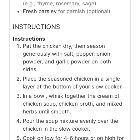
(e.g., thyme, rosemary, sage)
Fresh parsley
for garnish (optional)
INSTRUCTIONS
Instructions
Pat the chicken dry, then season
generously with salt, pepper, onion
powder, and garlic powder on both
sides.
Place the seasoned chicken in a single
layer at the bottom of your slow cooker.
In a bowl, whisk together the cream of
chicken soup, chicken broth, and mixed
herbs until smooth.
Pour the soup mixture evenly over the
chicken in the slow cooker.
Cook on low for 4-6 hours or on high for