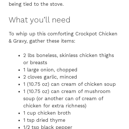
being tied to the stove.
What you’ll need
To whip up this comforting Crockpot Chicken
& Gravy, gather these items:
2 lbs boneless, skinless chicken thighs
or breasts
1 large onion, chopped
2 cloves garlic, minced
1 (10.75 oz) can cream of chicken soup
1 (10.75 oz) can cream of mushroom
soup (or another can of cream of
chicken for extra richness)
1 cup chicken broth
1 tsp dried thyme
1/2 tsp black pepper