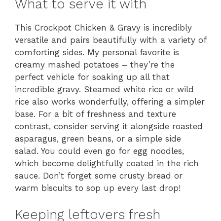
What to serve it with
This Crockpot Chicken & Gravy is incredibly
versatile and pairs beautifully with a variety of
comforting sides. My personal favorite is
creamy mashed potatoes – they’re the
perfect vehicle for soaking up all that
incredible gravy. Steamed white rice or wild
rice also works wonderfully, offering a simpler
base. For a bit of freshness and texture
contrast, consider serving it alongside roasted
asparagus, green beans, or a simple side
salad. You could even go for egg noodles,
which become delightfully coated in the rich
sauce. Don’t forget some crusty bread or
warm biscuits to sop up every last drop!
Keeping leftovers fresh