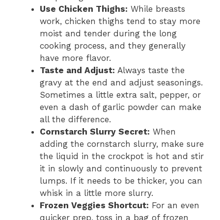
Use Chicken Thighs:
While breasts
work, chicken thighs tend to stay more
moist and tender during the long
cooking process, and they generally
have more flavor.
Taste and Adjust:
Always taste the
gravy at the end and adjust seasonings.
Sometimes a little extra salt, pepper, or
even a dash of garlic powder can make
all the difference.
Cornstarch Slurry Secret:
When
adding the cornstarch slurry, make sure
the liquid in the crockpot is hot and stir
it in slowly and continuously to prevent
lumps. If it needs to be thicker, you can
whisk in a little more slurry.
Frozen Veggies Shortcut:
For an even
quicker prep, toss in a bag of frozen