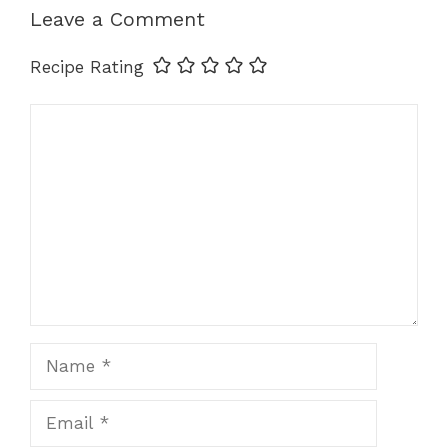
Leave a Comment
Recipe Rating
Comment
Name
Email