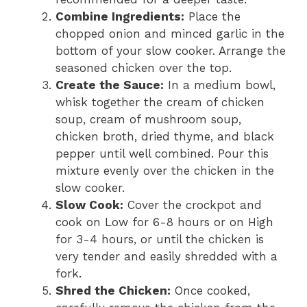
Combine Ingredients:
Place the
chopped onion and minced garlic in the
bottom of your slow cooker. Arrange the
seasoned chicken over the top.
Create the Sauce:
In a medium bowl,
whisk together the cream of chicken
soup, cream of mushroom soup,
chicken broth, dried thyme, and black
pepper until well combined. Pour this
mixture evenly over the chicken in the
slow cooker.
Slow Cook:
Cover the crockpot and
cook on Low for 6-8 hours or on High
for 3-4 hours, or until the chicken is
very tender and easily shredded with a
fork.
Shred the Chicken:
Once cooked,