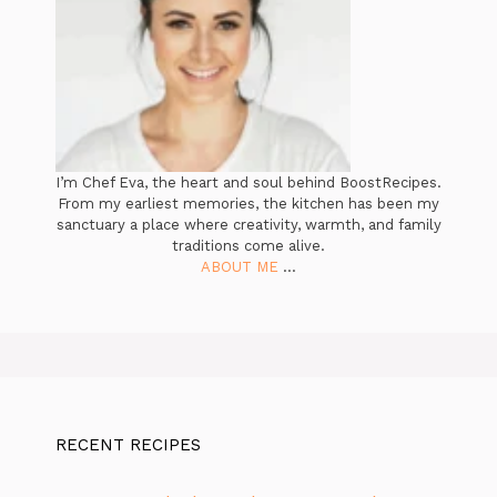
I’m Chef Eva, the heart and soul behind BoostRecipes.
From my earliest memories, the kitchen has been my
sanctuary a place where creativity, warmth, and family
traditions come alive.
ABOUT ME
...
RECENT RECIPES