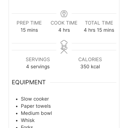
PREP TIME
COOK TIME
TOTAL TIME
minutes
hours
hours
minutes
15
mins
4
hrs
4
hrs
15
mins
SERVINGS
CALORIES
4
servings
350
kcal
EQUIPMENT
Slow cooker
Paper towels
Medium bowl
Whisk
Forks