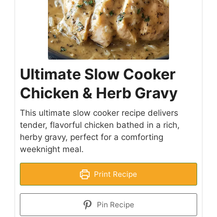
Ultimate Slow Cooker
Chicken & Herb Gravy
This ultimate slow cooker recipe delivers
tender, flavorful chicken bathed in a rich,
herby gravy, perfect for a comforting
weeknight meal.
Print Recipe
Pin Recipe