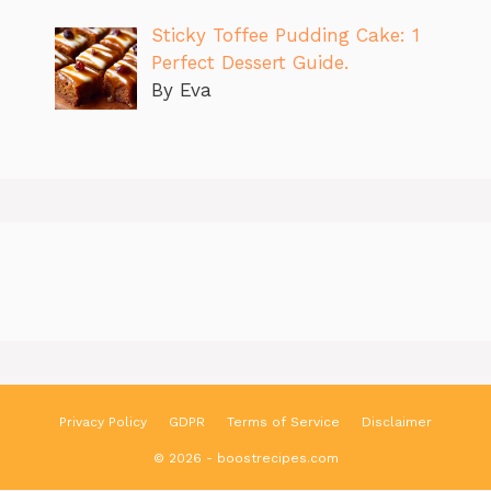
Sticky Toffee Pudding Cake: 1
Perfect Dessert Guide.
By Eva
Privacy Policy
GDPR
Terms of Service
Disclaimer
© 2026 - boostrecipes.com