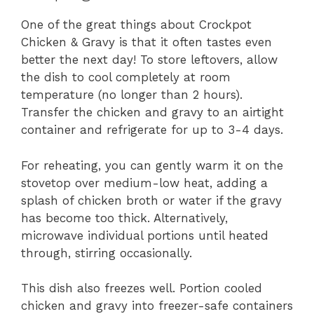
One of the great things about Crockpot
Chicken & Gravy is that it often tastes even
better the next day! To store leftovers, allow
the dish to cool completely at room
temperature (no longer than 2 hours).
Transfer the chicken and gravy to an airtight
container and refrigerate for up to 3-4 days.
For reheating, you can gently warm it on the
stovetop over medium-low heat, adding a
splash of chicken broth or water if the gravy
has become too thick. Alternatively,
microwave individual portions until heated
through, stirring occasionally.
This dish also freezes well. Portion cooled
chicken and gravy into freezer-safe containers