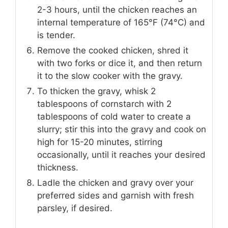
2-3 hours, until the chicken reaches an
internal temperature of 165°F (74°C) and
is tender.
Remove the cooked chicken, shred it
with two forks or dice it, and then return
it to the slow cooker with the gravy.
To thicken the gravy, whisk 2
tablespoons of cornstarch with 2
tablespoons of cold water to create a
slurry; stir this into the gravy and cook on
high for 15-20 minutes, stirring
occasionally, until it reaches your desired
thickness.
Ladle the chicken and gravy over your
preferred sides and garnish with fresh
parsley, if desired.