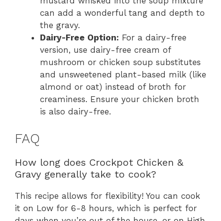
mustard whisked into the soup mixture
can add a wonderful tang and depth to
the gravy.
Dairy-Free Option:
For a dairy-free
version, use dairy-free cream of
mushroom or chicken soup substitutes
and unsweetened plant-based milk (like
almond or oat) instead of broth for
creaminess. Ensure your chicken broth
is also dairy-free.
FAQ
How long does Crockpot Chicken &
Gravy generally take to cook?
This recipe allows for flexibility! You can cook
it on Low for 6-8 hours, which is perfect for
days when you’re out of the house, or on High