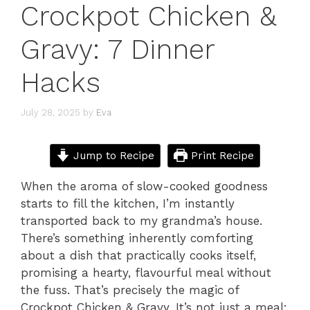
Crockpot Chicken &
Gravy: 7 Dinner
Hacks
July 28, 2025
by
Eva
Jump to Recipe
Print Recipe
When the aroma of slow-cooked goodness
starts to fill the kitchen, I’m instantly
transported back to my grandma’s house.
There’s something inherently comforting
about a dish that practically cooks itself,
promising a hearty, flavourful meal without
the fuss. That’s precisely the magic of
Crockpot Chicken & Gravy. It’s not just a meal;