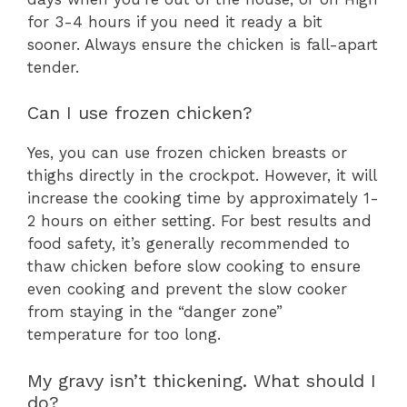
for 3-4 hours if you need it ready a bit
sooner. Always ensure the chicken is fall-apart
tender.
Can I use frozen chicken?
Yes, you can use frozen chicken breasts or
thighs directly in the crockpot. However, it will
increase the cooking time by approximately 1-
2 hours on either setting. For best results and
food safety, it’s generally recommended to
thaw chicken before slow cooking to ensure
even cooking and prevent the slow cooker
from staying in the “danger zone”
temperature for too long.
My gravy isn’t thickening. What should I
do?