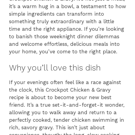
it’s a warm hug in a bowl, a testament to how
simple ingredients can transform into
something truly extraordinary with a little
time and the right appliance. If you’re looking
to banish those weeknight dinner dilemmas
and welcome effortless, delicious meals into
your home, you’ve come to the right place.
Why you’ll love this dish
If your evenings often feel like a race against
the clock, this Crockpot Chicken & Gravy
recipe is about to become your new best
friend. It’s a true set-it-and-forget-it wonder,
allowing you to walk away and return to a
perfectly cooked, tender chicken swimming in
rich, savory gravy. This isn’t just about