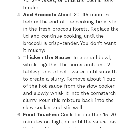
for 3-4 hours
, or until the beef is fork-
tender.
Add Broccoli:
About 30-45 minutes
before the end of the cooking time, stir
in the fresh broccoli florets. Replace the
lid and continue cooking until the
broccoli is crisp-tender. You don’t want
it mushy!
Thicken the Sauce:
In a small bowl,
whisk together the cornstarch and 2
tablespoons of cold water until smooth
to create a slurry. Remove about 1 cup
of the hot sauce from the slow cooker
and slowly whisk it into the cornstarch
slurry. Pour this mixture back into the
slow cooker and stir well.
Final Touches:
Cook for another 15-20
minutes on high, or until the sauce has