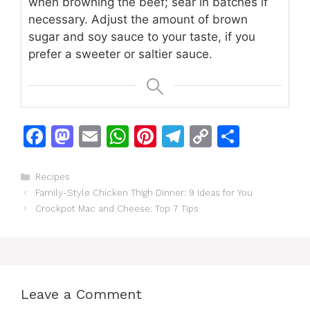
when browning the beef; sear in batches if
necessary. Adjust the amount of brown
sugar and soy sauce to your taste, if you
prefer a sweeter or saltier sauce.
F
M
E
W
Pi
T
C
S
a
a
m
h
n
el
o
h
c
st
ai
at
te
e
p
ar
Categories
Recipes
Family-Style Chicken Thigh Dinner: 9 Ideas for You
e
o
l
s
re
gr
y
e
Crockpot Mac and Cheese: Top 7 Tips
b
d
A
st
a
Li
o
o
p
m
n
o
n
p
k
k
Leave a Comment