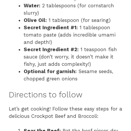
Water:
2 tablespoons (for cornstarch
slurry)
Olive Oil:
1 tablespoon (for searing)
Secret Ingredient #1:
1 tablespoon
tomato paste (adds incredible umami
and depth!)
Secret Ingredient #2:
1 teaspoon fish
sauce (don’t worry, it doesn’t make it
fishy, just adds complexity!)
Optional for garnish:
Sesame seeds,
chopped green onions
Directions to follow
Let’s get cooking! Follow these easy steps for a
delicious Crockpot Beef and Broccoli:
Sear the Beef:
Pat the beef pieces dry