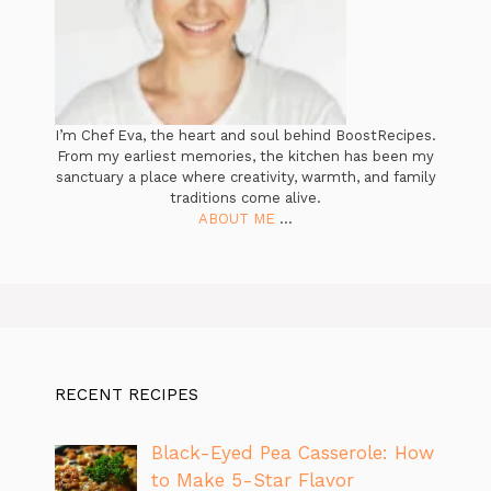
I’m Chef Eva, the heart and soul behind BoostRecipes.
From my earliest memories, the kitchen has been my
sanctuary a place where creativity, warmth, and family
traditions come alive.
ABOUT ME
...
RECENT RECIPES
Black-Eyed Pea Casserole: How
to Make 5-Star Flavor