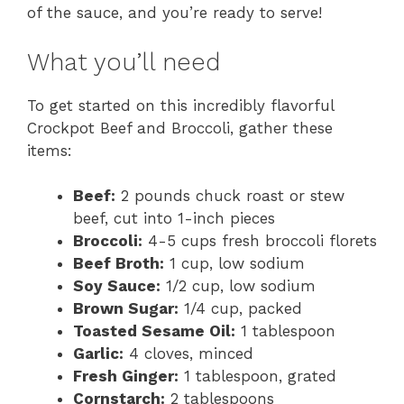
of the sauce, and you’re ready to serve!
What you’ll need
To get started on this incredibly flavorful
Crockpot Beef and Broccoli, gather these
items:
Beef:
2 pounds chuck roast or stew
beef, cut into 1-inch pieces
Broccoli:
4-5 cups fresh broccoli florets
Beef Broth:
1 cup, low sodium
Soy Sauce:
1/2 cup, low sodium
Brown Sugar:
1/4 cup, packed
Toasted Sesame Oil:
1 tablespoon
Garlic:
4 cloves, minced
Fresh Ginger:
1 tablespoon, grated
Cornstarch:
2 tablespoons