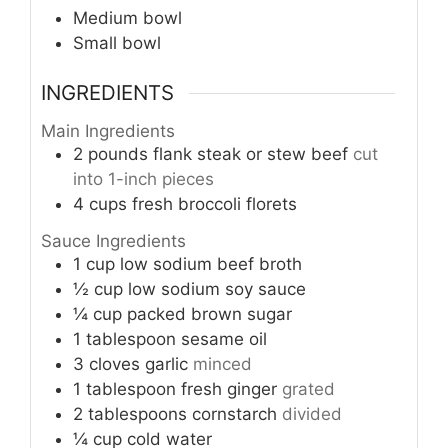
Medium bowl
Small bowl
INGREDIENTS
Main Ingredients
2
pounds
flank steak or stew beef
cut
into 1-inch pieces
4
cups
fresh broccoli florets
Sauce Ingredients
1
cup
low sodium beef broth
½
cup
low sodium soy sauce
¼
cup
packed brown sugar
1
tablespoon
sesame oil
3
cloves
garlic
minced
1
tablespoon
fresh ginger
grated
2
tablespoons
cornstarch
divided
¼
cup
cold water