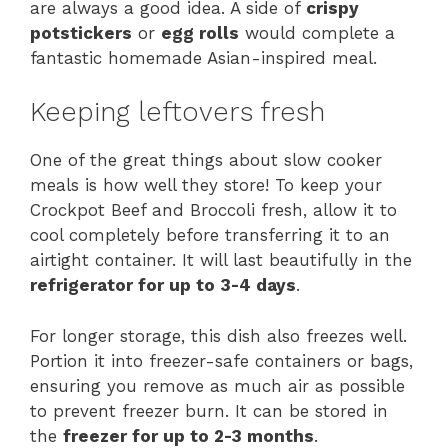
are always a good idea. A side of
crispy
potstickers
or
egg rolls
would complete a
fantastic homemade Asian-inspired meal.
Keeping leftovers fresh
One of the great things about slow cooker
meals is how well they store! To keep your
Crockpot Beef and Broccoli fresh, allow it to
cool completely before transferring it to an
airtight container. It will last beautifully in the
refrigerator for up to 3-4 days
.
For longer storage, this dish also freezes well.
Portion it into freezer-safe containers or bags,
ensuring you remove as much air as possible
to prevent freezer burn. It can be stored in
the
freezer for up to 2-3 months
.