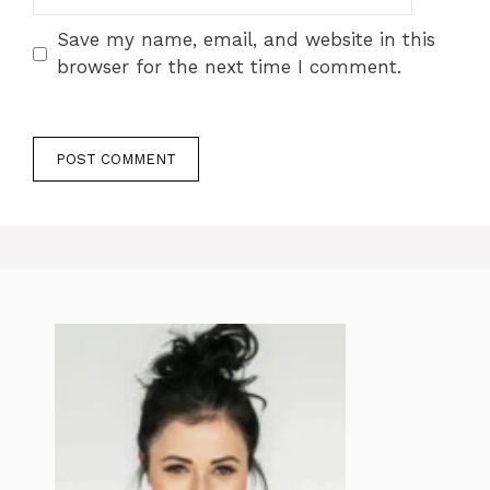
Save my name, email, and website in this
browser for the next time I comment.