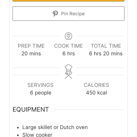
Pin Recipe
PREP TIME
COOK TIME
TOTAL TIME
minutes
hours
hours
minutes
20
mins
6
hrs
6
hrs
20
mins
SERVINGS
CALORIES
6
people
450
kcal
EQUIPMENT
Large skillet or Dutch oven
Slow cooker