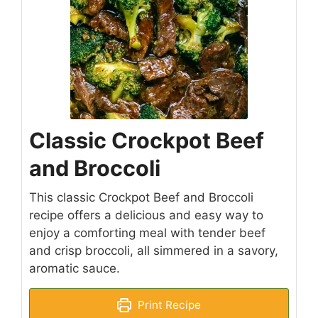
Classic Crockpot Beef
and Broccoli
This classic Crockpot Beef and Broccoli
recipe offers a delicious and easy way to
enjoy a comforting meal with tender beef
and crisp broccoli, all simmered in a savory,
aromatic sauce.
Print Recipe