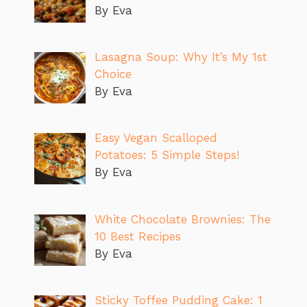
By Eva
Lasagna Soup: Why It’s My 1st
Choice
By Eva
Easy Vegan Scalloped
Potatoes: 5 Simple Steps!
By Eva
White Chocolate Brownies: The
10 Best Recipes
By Eva
Sticky Toffee Pudding Cake: 1