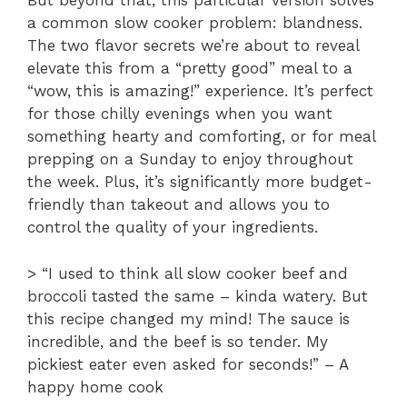
But beyond that, this particular version solves
a common slow cooker problem: blandness.
The two flavor secrets we’re about to reveal
elevate this from a “pretty good” meal to a
“wow, this is amazing!” experience. It’s perfect
for those chilly evenings when you want
something hearty and comforting, or for meal
prepping on a Sunday to enjoy throughout
the week. Plus, it’s significantly more budget-
friendly than takeout and allows you to
control the quality of your ingredients.
> “I used to think all slow cooker beef and
broccoli tasted the same – kinda watery. But
this recipe changed my mind! The sauce is
incredible, and the beef is so tender. My
pickiest eater even asked for seconds!” – A
happy home cook