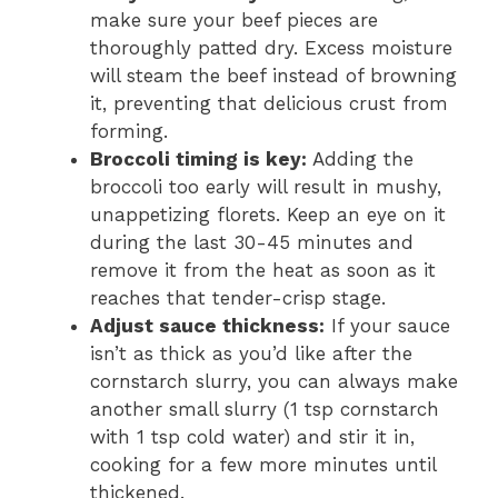
make sure your beef pieces are
thoroughly patted dry. Excess moisture
will steam the beef instead of browning
it, preventing that delicious crust from
forming.
Broccoli timing is key:
Adding the
broccoli too early will result in mushy,
unappetizing florets. Keep an eye on it
during the last 30-45 minutes and
remove it from the heat as soon as it
reaches that tender-crisp stage.
Adjust sauce thickness:
If your sauce
isn’t as thick as you’d like after the
cornstarch slurry, you can always make
another small slurry (1 tsp cornstarch
with 1 tsp cold water) and stir it in,
cooking for a few more minutes until
thickened.