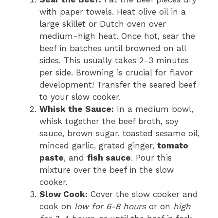
with paper towels. Heat olive oil in a
large skillet or Dutch oven over
medium-high heat. Once hot, sear the
beef in batches until browned on all
sides. This usually takes 2-3 minutes
per side. Browning is crucial for flavor
development! Transfer the seared beef
to your slow cooker.
Whisk the Sauce:
In a medium bowl,
whisk together the beef broth, soy
sauce, brown sugar, toasted sesame oil,
minced garlic, grated ginger,
tomato
paste
, and
fish sauce
. Pour this
mixture over the beef in the slow
cooker.
Slow Cook:
Cover the slow cooker and
cook on
low for 6-8 hours
or on
high