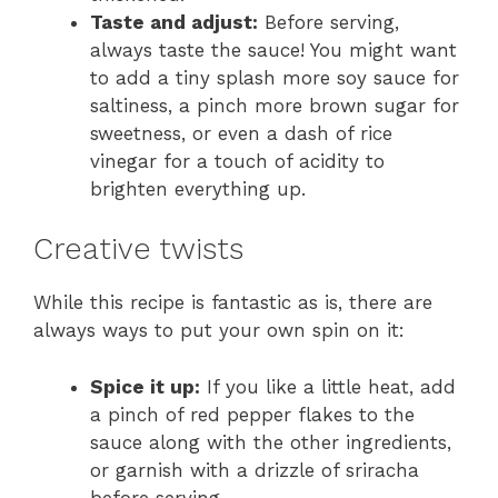
Taste and adjust:
Before serving,
always taste the sauce! You might want
to add a tiny splash more soy sauce for
saltiness, a pinch more brown sugar for
sweetness, or even a dash of rice
vinegar for a touch of acidity to
brighten everything up.
Creative twists
While this recipe is fantastic as is, there are
always ways to put your own spin on it:
Spice it up:
If you like a little heat, add
a pinch of red pepper flakes to the
sauce along with the other ingredients,
or garnish with a drizzle of sriracha
before serving.