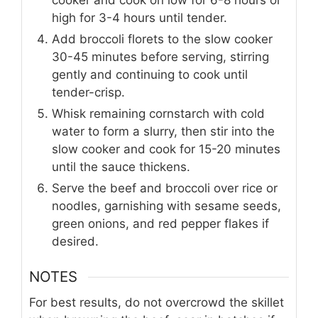
high for 3-4 hours until tender.
Add broccoli florets to the slow cooker
30-45 minutes before serving, stirring
gently and continuing to cook until
tender-crisp.
Whisk remaining cornstarch with cold
water to form a slurry, then stir into the
slow cooker and cook for 15-20 minutes
until the sauce thickens.
Serve the beef and broccoli over rice or
noodles, garnishing with sesame seeds,
green onions, and red pepper flakes if
desired.
NOTES
For best results, do not overcrowd the skillet