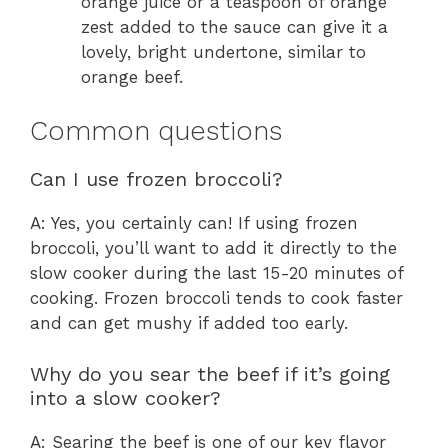
orange juice or a teaspoon of orange
zest added to the sauce can give it a
lovely, bright undertone, similar to
orange beef.
Common questions
Can I use frozen broccoli?
A: Yes, you certainly can! If using frozen
broccoli, you’ll want to add it directly to the
slow cooker during the last 15-20 minutes of
cooking. Frozen broccoli tends to cook faster
and can get mushy if added too early.
Why do you sear the beef if it’s going
into a slow cooker?
A: Searing the beef is one of our key flavor