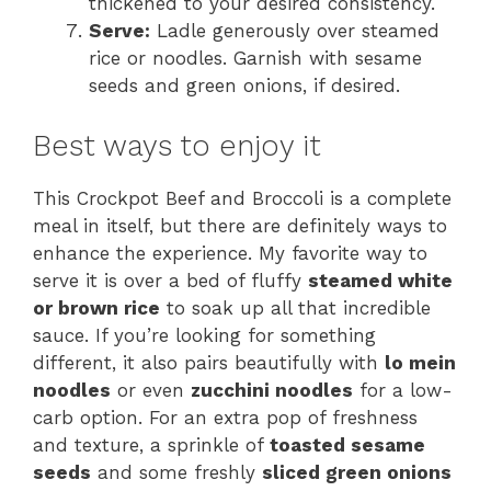
thickened to your desired consistency.
Serve:
Ladle generously over steamed
rice or noodles. Garnish with sesame
seeds and green onions, if desired.
Best ways to enjoy it
This Crockpot Beef and Broccoli is a complete
meal in itself, but there are definitely ways to
enhance the experience. My favorite way to
serve it is over a bed of fluffy
steamed white
or brown rice
to soak up all that incredible
sauce. If you’re looking for something
different, it also pairs beautifully with
lo mein
noodles
or even
zucchini noodles
for a low-
carb option. For an extra pop of freshness
and texture, a sprinkle of
toasted sesame
seeds
and some freshly
sliced green onions