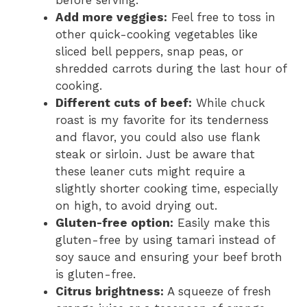
Add more veggies:
Feel free to toss in
other quick-cooking vegetables like
sliced bell peppers, snap peas, or
shredded carrots during the last hour of
cooking.
Different cuts of beef:
While chuck
roast is my favorite for its tenderness
and flavor, you could also use flank
steak or sirloin. Just be aware that
these leaner cuts might require a
slightly shorter cooking time, especially
on high, to avoid drying out.
Gluten-free option:
Easily make this
gluten-free by using tamari instead of
soy sauce and ensuring your beef broth
is gluten-free.
Citrus brightness:
A squeeze of fresh