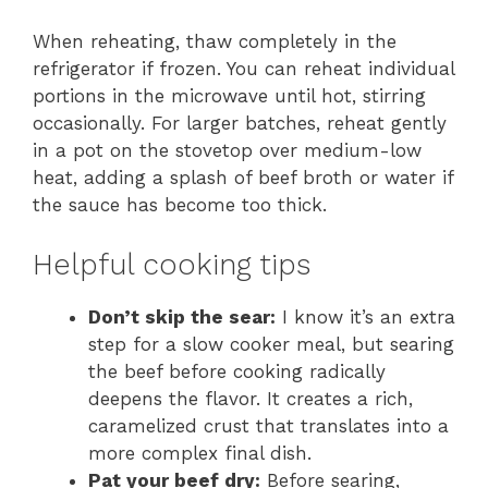
When reheating, thaw completely in the
refrigerator if frozen. You can reheat individual
portions in the microwave until hot, stirring
occasionally. For larger batches, reheat gently
in a pot on the stovetop over medium-low
heat, adding a splash of beef broth or water if
the sauce has become too thick.
Helpful cooking tips
Don’t skip the sear:
I know it’s an extra
step for a slow cooker meal, but searing
the beef before cooking radically
deepens the flavor. It creates a rich,
caramelized crust that translates into a
more complex final dish.
Pat your beef dry:
Before searing,