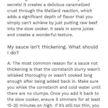
secrets! It creates a delicious caramelized
crust through the Maillard reaction, which
adds a significant depth of flavor that you
simply can’t achieve by just putting raw beef
into the slow cooker. It seals in some juices
and creates a wonderful texture.
My sauce isn’t thickening. What should
I do?
A: The most common reason for a sauce not
thickening is that the cornstarch slurry wasn’t
whisked thoroughly or wasn’t cooked long
enough after being added back in. Make sure
you whisk the cornstarch and cold water until
there are no clumps. Once you add it back to
the slow cooker, ensure it simmers for at least
15-20 minutes on high. If it’s still too thin, you