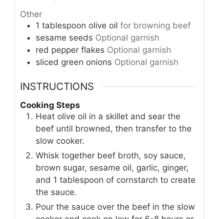
Other
1
tablespoon
olive oil
for browning beef
sesame seeds
Optional garnish
red pepper flakes
Optional garnish
sliced green onions
Optional garnish
INSTRUCTIONS
Cooking Steps
Heat olive oil in a skillet and sear the
beef until browned, then transfer to the
slow cooker.
Whisk together beef broth, soy sauce,
brown sugar, sesame oil, garlic, ginger,
and 1 tablespoon of cornstarch to create
the sauce.
Pour the sauce over the beef in the slow
cooker and cook on low for 6-8 hours or