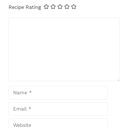
Recipe Rating
Comment
Name
Email
Website