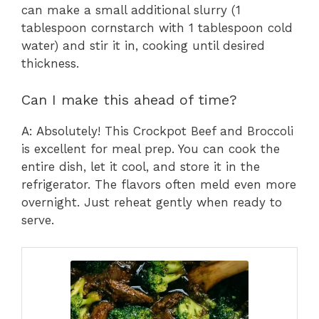
can make a small additional slurry (1
tablespoon cornstarch with 1 tablespoon cold
water) and stir it in, cooking until desired
thickness.
Can I make this ahead of time?
A: Absolutely! This Crockpot Beef and Broccoli
is excellent for meal prep. You can cook the
entire dish, let it cool, and store it in the
refrigerator. The flavors often meld even more
overnight. Just reheat gently when ready to
serve.