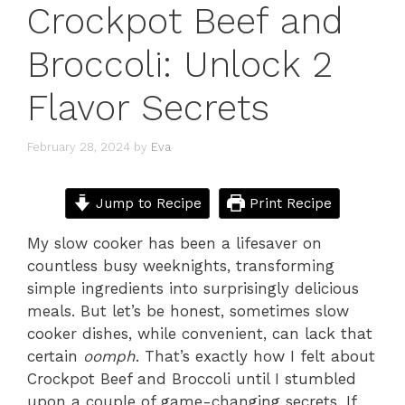
Crockpot Beef and
Broccoli: Unlock 2
Flavor Secrets
February 28, 2024
by
Eva
Jump to Recipe
Print Recipe
My slow cooker has been a lifesaver on
countless busy weeknights, transforming
simple ingredients into surprisingly delicious
meals. But let’s be honest, sometimes slow
cooker dishes, while convenient, can lack that
certain
oomph
. That’s exactly how I felt about
Crockpot Beef and Broccoli until I stumbled
upon a couple of game-changing secrets. If