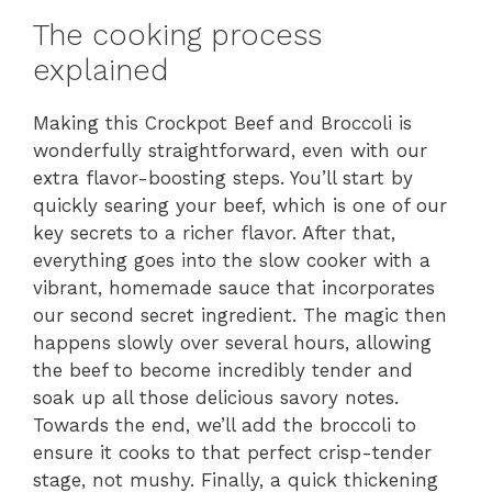
The cooking process
explained
Making this Crockpot Beef and Broccoli is
wonderfully straightforward, even with our
extra flavor-boosting steps. You’ll start by
quickly searing your beef, which is one of our
key secrets to a richer flavor. After that,
everything goes into the slow cooker with a
vibrant, homemade sauce that incorporates
our second secret ingredient. The magic then
happens slowly over several hours, allowing
the beef to become incredibly tender and
soak up all those delicious savory notes.
Towards the end, we’ll add the broccoli to
ensure it cooks to that perfect crisp-tender
stage, not mushy. Finally, a quick thickening