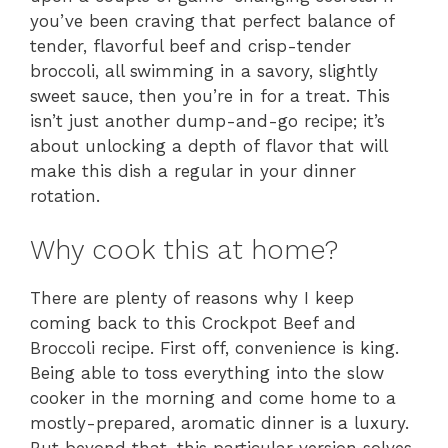
you’ve been craving that perfect balance of
tender, flavorful beef and crisp-tender
broccoli, all swimming in a savory, slightly
sweet sauce, then you’re in for a treat. This
isn’t just another dump-and-go recipe; it’s
about unlocking a depth of flavor that will
make this dish a regular in your dinner
rotation.
Why cook this at home?
There are plenty of reasons why I keep
coming back to this Crockpot Beef and
Broccoli recipe. First off, convenience is king.
Being able to toss everything into the slow
cooker in the morning and come home to a
mostly-prepared, aromatic dinner is a luxury.