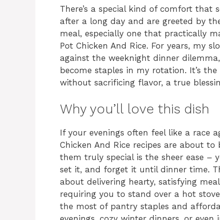
There’s a special kind of comfort that
after a long day and are greeted by t
meal, especially one that practically ma
Pot Chicken And Rice. For years, my s
against the weeknight dinner dilemma,
become staples in my rotation. It’s the
without sacrificing flavor, a true bless
Why you’ll love this dish
If your evenings often feel like a race 
Chicken And Rice recipes are about t
them truly special is the sheer ease – 
set it, and forget it until dinner time. 
about delivering hearty, satisfying mea
requiring you to stand over a hot stove
the most of pantry staples and afforda
evenings, cozy winter dinners, or eve