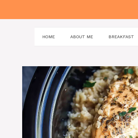
Skip
to
content
HOME
ABOUT ME
BREAKFAST