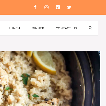
LUNCH
DINNER
CONTACT US