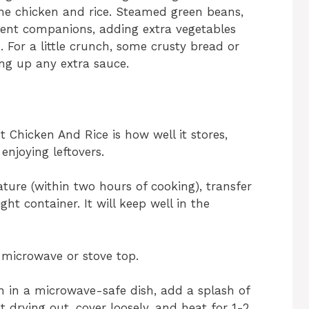
 the chicken and rice. Steamed green beans,
lent companions, adding extra vegetables
. For a little crunch, some crusty bread or
ing up any extra sauce.
 Chicken And Rice is how well it stores,
enjoying leftovers.
ure (within two hours of cooking), transfer
ght container. It will keep well in the
 microwave or stove top.
on in a microwave-safe dish, add a splash of
 drying out, cover loosely, and heat for 1-2