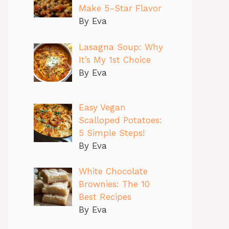
Make 5-Star Flavor
By Eva
Lasagna Soup: Why
It’s My 1st Choice
By Eva
Easy Vegan
Scalloped Potatoes:
5 Simple Steps!
By Eva
White Chocolate
Brownies: The 10
Best Recipes
By Eva