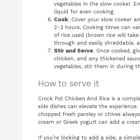
vegetables in the slow cooker. E
liquid for even cooking.
Cook
: Cover your slow cooker a
2-3 hours. Cooking times can va
of rice used (brown rice will tak
through and easily shreddable, a
Stir and Serve
: Once cooked, giv
chicken, and any thickened sauce
vegetables, stir them in during t
How to serve it
Crock Pot Chicken And Rice is a comple
side dishes can elevate the experience. 
chopped fresh parsley or chives always 
cream or Greek yogurt can add a creamy
If you’re looking to add a side, a simpl