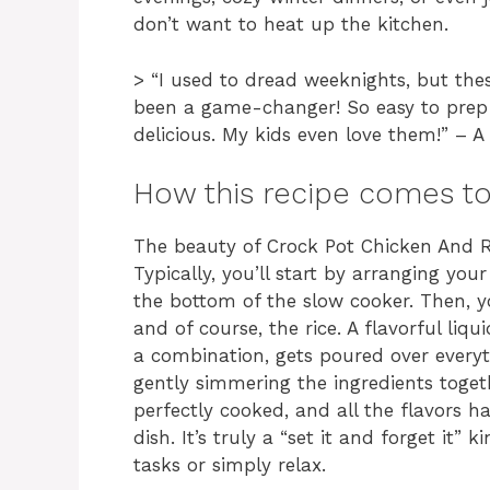
don’t want to heat up the kitchen.
> “I used to dread weeknights, but the
been a game-changer! So easy to prep 
delicious. My kids even love them!” –
How this recipe comes t
The beauty of Crock Pot Chicken And Ri
Typically, you’ll start by arranging yo
the bottom of the slow cooker. Then, yo
and of course, the rice. A flavorful li
a combination, gets poured over everyt
gently simmering the ingredients togethe
perfectly cooked, and all the flavors 
dish. It’s truly a “set it and forget it” 
tasks or simply relax.