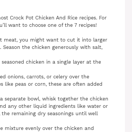
most Crock Pot Chicken And Rice recipes. For
’ll want to choose one of the 7 recipes!
st meat, you might want to cut it into larger
. Season the chicken generously with salt,
e seasoned chicken in a single layer at the
ed onions, carrots, or celery over the
es like peas or corn, these are often added
n a separate bowl, whisk together the chicken
and any other liquid ingredients like water or
ll the remaining dry seasonings until well
ice mixture evenly over the chicken and