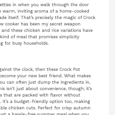
 settles in when you walk through the door
he warm, inviting aroma of a home-cooked
de itself. That’s precisely the magic of Crock
low cooker has been my secret weapon
 and these chicken and rice variations have
 kind of meal that promises simplicity
ing for busy households.
against the clock, then these Crock Pot
o become your new best friend. What makes
you can often just dump the ingredients in,
This isn’t just about convenience, though; it’s
ls that are packed with flavor without
. It’s a budget-friendly option too, making
ble chicken cuts. Perfect for crisp autumn
n just a hassle-free summer meal when you