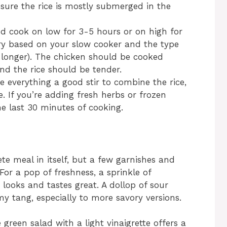
nsure the rice is mostly submerged in the
nd cook on low for 3-5 hours or on high for
ry based on your slow cooker and the type
e longer). The chicken should be cooked
nd the rice should be tender.
e everything a good stir to combine the rice,
. If you’re adding fresh herbs or frozen
he last 30 minutes of cooking.
te meal in itself, but a few garnishes and
For a pop of freshness, a sprinkle of
looks and tastes great. A dollop of sour
 tang, especially to more savory versions.
e green salad with a light vinaigrette offers a