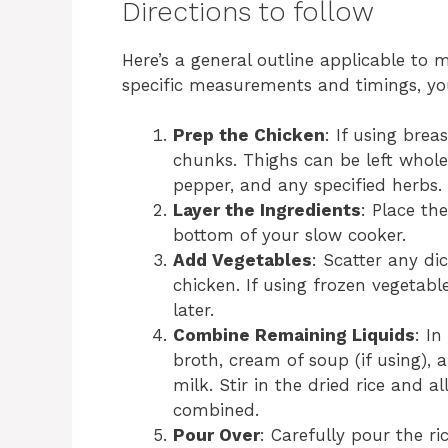
Directions to follow
Here’s a general outline applicable to 
specific measurements and timings, you
Prep the Chicken
: If using brea
chunks. Thighs can be left whole
pepper, and any specified herbs.
Layer the Ingredients
: Place th
bottom of your slow cooker.
Add Vegetables
: Scatter any dic
chicken. If using frozen vegetabl
later.
Combine Remaining Liquids
: I
broth, cream of soup (if using), 
milk. Stir in the dried rice and a
combined.
Pour Over
: Carefully pour the r