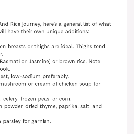
d Rice journey, here’s a general list of what
will have their own unique additions:
ken breasts or thighs are ideal. Thighs tend
r.
e Basmati or Jasmine) or brown rice. Note
cook.
best, low-sodium preferably.
 mushroom or cream of chicken soup for
, celery, frozen peas, or corn.
on powder, dried thyme, paprika, salt, and
h parsley for garnish.