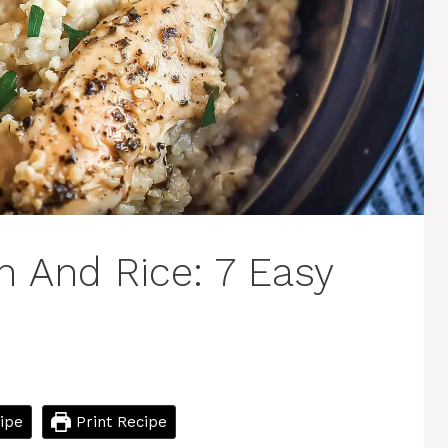
n And Rice: 7 Easy
ipe
Print Recipe