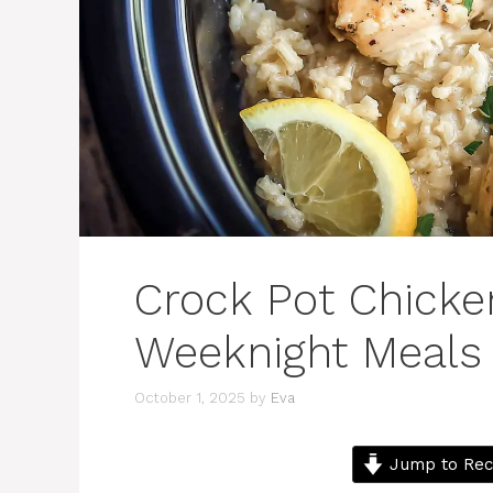
Crock Pot Chicke
Weeknight Meals
October 1, 2025
by
Eva
Jump to Rec