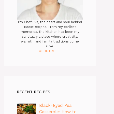
I’m Chef Eva, the heart and soul behind
BoostRecipes. From my earliest
memories, the kitchen has been my
sanctuary a place where creativity,
warmth, and family traditions come
alive.
ABOUT ME
...
RECENT RECIPES
Black-Eyed Pea
Casserole: How to