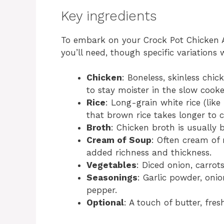
Key ingredients
To embark on your Crock Pot Chicken An
you’ll need, though specific variations 
Chicken
: Boneless, skinless chic
to stay moister in the slow cooke
Rice
: Long-grain white rice (lik
that brown rice takes longer to 
Broth
: Chicken broth is usually 
Cream of Soup
: Often cream of
added richness and thickness.
Vegetables
: Diced onion, carrots
Seasonings
: Garlic powder, oni
pepper.
Optional
: A touch of butter, fres