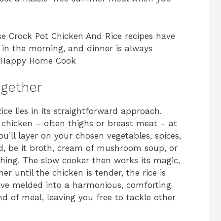
se Crock Pot Chicken And Rice recipes have
in the morning, and dinner is always
 A Happy Home Cook
ogether
ce lies in its straightforward approach.
ur chicken – often thighs or breast meat – at
u’ll layer on your chosen vegetables, spices,
quid, be it broth, cream of mushroom soup, or
hing. The slow cooker then works its magic,
r until the chicken is tender, the rice is
have melded into a harmonious, comforting
kind of meal, leaving you free to tackle other