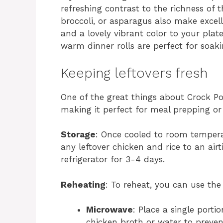
refreshing contrast to the richness of
broccoli, or asparagus also make excel
and a lovely vibrant color to your plate
warm dinner rolls are perfect for soak
Keeping leftovers fresh
One of the great things about Crock Pot
making it perfect for meal prepping or 
Storage
: Once cooled to room temperat
any leftover chicken and rice to an airti
refrigerator for 3-4 days.
Reheating
: To reheat, you can use the
Microwave
: Place a single porti
chicken broth or water to prevent