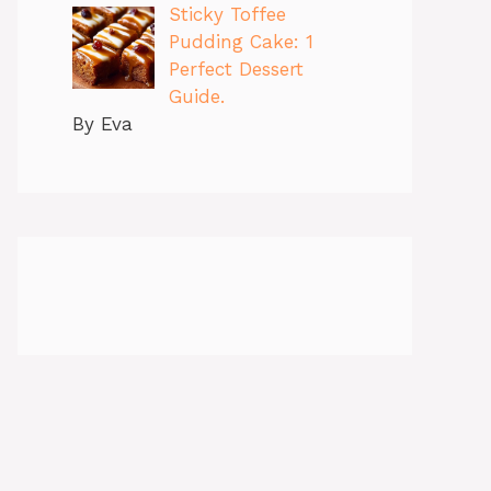
Sticky Toffee
Pudding Cake: 1
Perfect Dessert
Guide.
By Eva