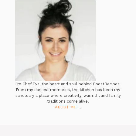
I’m Chef Eva, the heart and soul behind BoostRecipes.
From my earliest memories, the kitchen has been my
sanctuary a place where creativity, warmth, and family
traditions come alive.
ABOUT ME
...