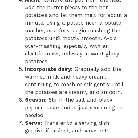
Add the butter pieces to the hot
potatoes and let them melt for about a
minute. Using a potato ricer, a potato
masher, or a fork, begin mashing the
potatoes until mostly smooth. Avoid
over-mashing, especially with an
electric mixer, unless you want gluey
potatoes.
Incorporate dairy:
Gradually add the
warmed milk and heavy cream,
continuing to mash or stir gently until
the potatoes are creamy and smooth.
Season:
Stir in the salt and black
pepper. Taste and adjust seasoning as
needed.
Serve:
Transfer to a serving dish,
garnish if desired, and serve hot!