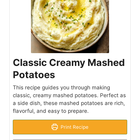
Classic Creamy Mashed
Potatoes
This recipe guides you through making
classic, creamy mashed potatoes. Perfect as
a side dish, these mashed potatoes are rich,
flavorful, and easy to prepare.
Print Recipe