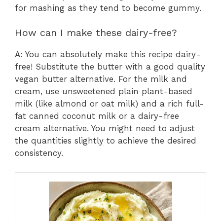
for mashing as they tend to become gummy.
How can I make these dairy-free?
A: You can absolutely make this recipe dairy-
free! Substitute the butter with a good quality
vegan butter alternative. For the milk and
cream, use unsweetened plain plant-based
milk (like almond or oat milk) and a rich full-
fat canned coconut milk or a dairy-free
cream alternative. You might need to adjust
the quantities slightly to achieve the desired
consistency.