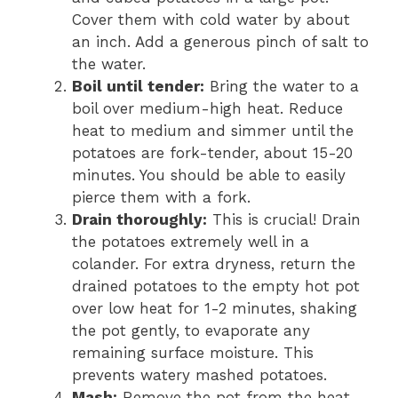
Cover them with cold water by about
an inch. Add a generous pinch of salt to
the water.
Boil until tender:
Bring the water to a
boil over medium-high heat. Reduce
heat to medium and simmer until the
potatoes are fork-tender, about 15-20
minutes. You should be able to easily
pierce them with a fork.
Drain thoroughly:
This is crucial! Drain
the potatoes extremely well in a
colander. For extra dryness, return the
drained potatoes to the empty hot pot
over low heat for 1-2 minutes, shaking
the pot gently, to evaporate any
remaining surface moisture. This
prevents watery mashed potatoes.
Mash:
Remove the pot from the heat.