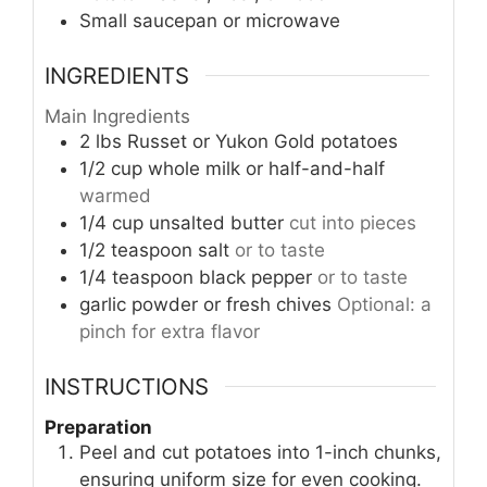
Small saucepan or microwave
INGREDIENTS
Main Ingredients
2
lbs
Russet or Yukon Gold potatoes
1/2
cup
whole milk or half-and-half
warmed
1/4
cup
unsalted butter
cut into pieces
1/2
teaspoon
salt
or to taste
1/4
teaspoon
black pepper
or to taste
garlic powder or fresh chives
Optional: a
pinch for extra flavor
INSTRUCTIONS
Preparation
Peel and cut potatoes into 1-inch chunks,
ensuring uniform size for even cooking.