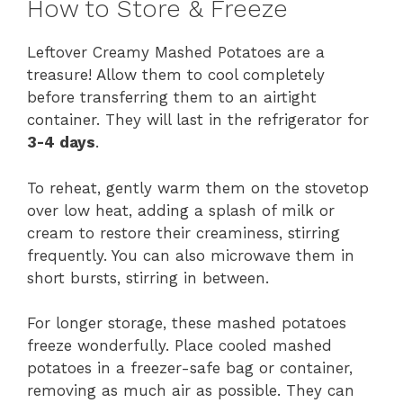
How to Store & Freeze
Leftover Creamy Mashed Potatoes are a
treasure! Allow them to cool completely
before transferring them to an airtight
container. They will last in the refrigerator for
3-4 days
.
To reheat, gently warm them on the stovetop
over low heat, adding a splash of milk or
cream to restore their creaminess, stirring
frequently. You can also microwave them in
short bursts, stirring in between.
For longer storage, these mashed potatoes
freeze wonderfully. Place cooled mashed
potatoes in a freezer-safe bag or container,
removing as much air as possible. They can