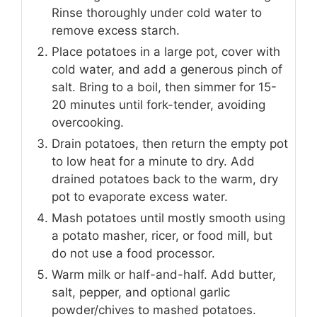
Rinse thoroughly under cold water to
remove excess starch.
Place potatoes in a large pot, cover with
cold water, and add a generous pinch of
salt. Bring to a boil, then simmer for 15-
20 minutes until fork-tender, avoiding
overcooking.
Drain potatoes, then return the empty pot
to low heat for a minute to dry. Add
drained potatoes back to the warm, dry
pot to evaporate excess water.
Mash potatoes until mostly smooth using
a potato masher, ricer, or food mill, but
do not use a food processor.
Warm milk or half-and-half. Add butter,
salt, pepper, and optional garlic
powder/chives to mashed potatoes.