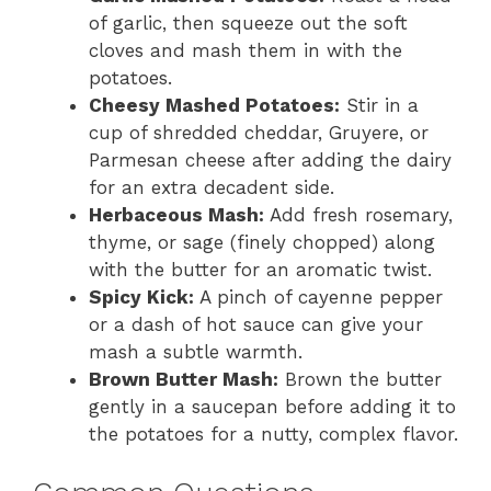
of garlic, then squeeze out the soft
cloves and mash them in with the
potatoes.
Cheesy Mashed Potatoes:
Stir in a
cup of shredded cheddar, Gruyere, or
Parmesan cheese after adding the dairy
for an extra decadent side.
Herbaceous Mash:
Add fresh rosemary,
thyme, or sage (finely chopped) along
with the butter for an aromatic twist.
Spicy Kick:
A pinch of cayenne pepper
or a dash of hot sauce can give your
mash a subtle warmth.
Brown Butter Mash:
Brown the butter
gently in a saucepan before adding it to
the potatoes for a nutty, complex flavor.