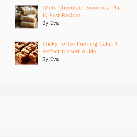
White Chocolate Brownies: The
10 Best Recipes
By Eva
Sticky Toffee Pudding Cake: 1
Perfect Dessert Guide.
By Eva