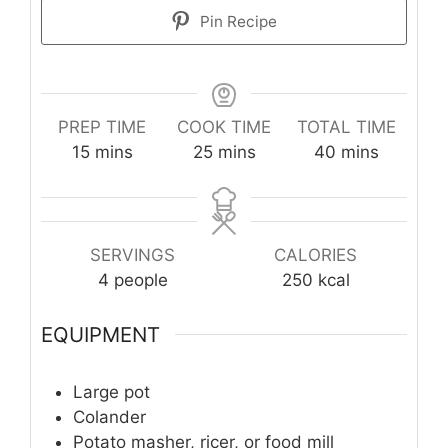
Pin Recipe
PREP TIME
COOK TIME
TOTAL TIME
minutes
minutes
minutes
15
mins
25
mins
40
mins
SERVINGS
CALORIES
4
people
250
kcal
EQUIPMENT
Large pot
Colander
Potato masher, ricer, or food mill