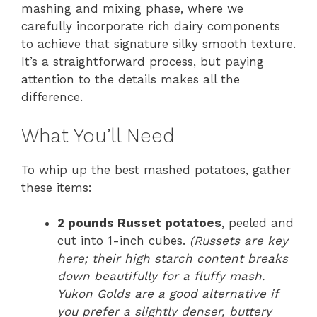
mashing and mixing phase, where we
carefully incorporate rich dairy components
to achieve that signature silky smooth texture.
It’s a straightforward process, but paying
attention to the details makes all the
difference.
What You’ll Need
To whip up the best mashed potatoes, gather
these items:
2 pounds Russet potatoes
, peeled and
cut into 1-inch cubes.
(Russets are key
here; their high starch content breaks
down beautifully for a fluffy mash.
Yukon Golds are a good alternative if
you prefer a slightly denser, buttery