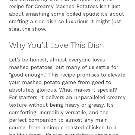
recipe for Creamy Mashed Potatoes isn’t just
about smashing some boiled spuds; it’s about
crafting a side dish so luxurious it might just
steal the show.
Why You’ll Love This Dish
Let’s be honest, almost everyone loves
mashed potatoes, but many of us settle for
“good enough.” This recipe promises to elevate
your mashed potato game from good to
absolutely glorious. What makes it special?
For starters, it delivers an unparalleled creamy
texture without being heavy or greasy. It’s
comforting, incredibly versatile, and the
perfect companion to almost any main
course, from a simple roasted chicken to a