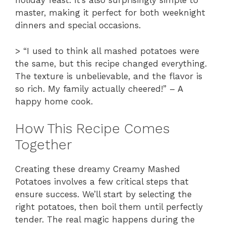
holiday feast. It’s also surprisingly simple to
master, making it perfect for both weeknight
dinners and special occasions.
> “I used to think all mashed potatoes were
the same, but this recipe changed everything.
The texture is unbelievable, and the flavor is
so rich. My family actually cheered!” – A
happy home cook.
How This Recipe Comes
Together
Creating these dreamy Creamy Mashed
Potatoes involves a few critical steps that
ensure success. We’ll start by selecting the
right potatoes, then boil them until perfectly
tender. The real magic happens during the