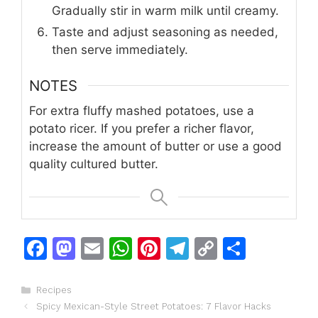
Gradually stir in warm milk until creamy.
Taste and adjust seasoning as needed,
then serve immediately.
NOTES
For extra fluffy mashed potatoes, use a
potato ricer. If you prefer a richer flavor,
increase the amount of butter or use a good
quality cultured butter.
F
M
E
W
Pi
T
C
S
a
a
m
h
n
el
o
h
c
st
ai
at
te
e
p
ar
Categories
Recipes
Spicy Mexican-Style Street Potatoes: 7 Flavor Hacks
e
o
l
s
re
gr
y
e