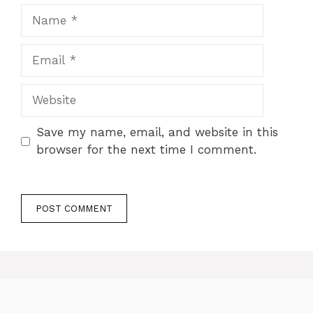
Name
Email
Website
Save my name, email, and website in this
browser for the next time I comment.