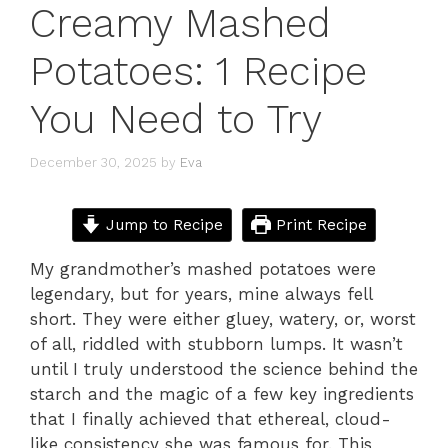
Creamy Mashed
Potatoes: 1 Recipe
You Need to Try
December 30, 2025
by
Eva
Jump to Recipe
Print Recipe
My grandmother’s mashed potatoes were
legendary, but for years, mine always fell
short. They were either gluey, watery, or, worst
of all, riddled with stubborn lumps. It wasn’t
until I truly understood the science behind the
starch and the magic of a few key ingredients
that I finally achieved that ethereal, cloud-
like consistency she was famous for. This