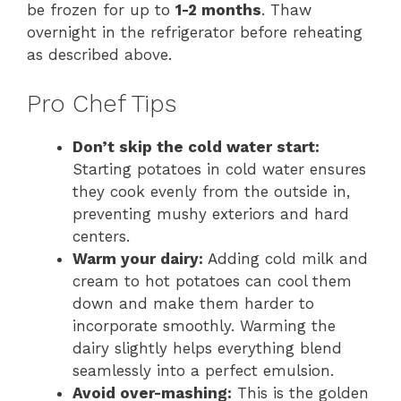
be frozen for up to
1-2 months
. Thaw
overnight in the refrigerator before reheating
as described above.
Pro Chef Tips
Don’t skip the cold water start:
Starting potatoes in cold water ensures
they cook evenly from the outside in,
preventing mushy exteriors and hard
centers.
Warm your dairy:
Adding cold milk and
cream to hot potatoes can cool them
down and make them harder to
incorporate smoothly. Warming the
dairy slightly helps everything blend
seamlessly into a perfect emulsion.
Avoid over-mashing:
This is the golden