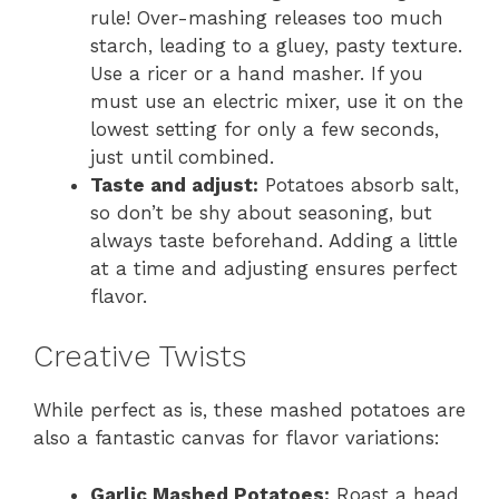
rule! Over-mashing releases too much
starch, leading to a gluey, pasty texture.
Use a ricer or a hand masher. If you
must use an electric mixer, use it on the
lowest setting for only a few seconds,
just until combined.
Taste and adjust:
Potatoes absorb salt,
so don’t be shy about seasoning, but
always taste beforehand. Adding a little
at a time and adjusting ensures perfect
flavor.
Creative Twists
While perfect as is, these mashed potatoes are
also a fantastic canvas for flavor variations:
Garlic Mashed Potatoes:
Roast a head