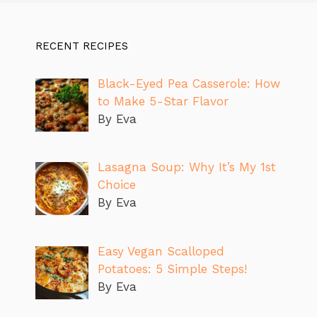
RECENT RECIPES
Black-Eyed Pea Casserole: How
to Make 5-Star Flavor
By Eva
Lasagna Soup: Why It’s My 1st
Choice
By Eva
Easy Vegan Scalloped
Potatoes: 5 Simple Steps!
By Eva