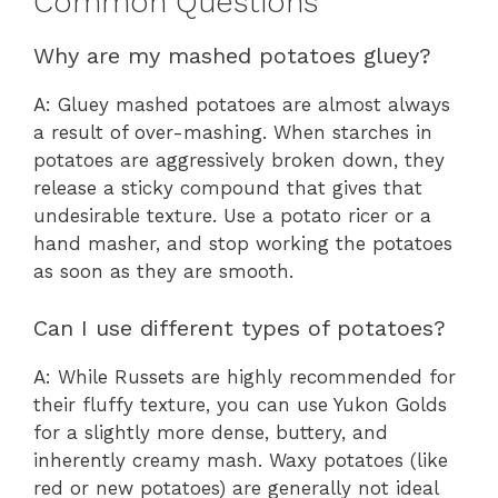
Common Questions
Why are my mashed potatoes gluey?
A: Gluey mashed potatoes are almost always
a result of over-mashing. When starches in
potatoes are aggressively broken down, they
release a sticky compound that gives that
undesirable texture. Use a potato ricer or a
hand masher, and stop working the potatoes
as soon as they are smooth.
Can I use different types of potatoes?
A: While Russets are highly recommended for
their fluffy texture, you can use Yukon Golds
for a slightly more dense, buttery, and
inherently creamy mash. Waxy potatoes (like
red or new potatoes) are generally not ideal