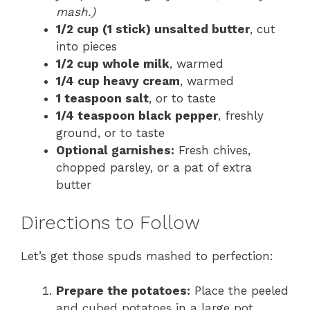
mash.)
1/2 cup (1 stick) unsalted butter
, cut
into pieces
1/2 cup whole milk
, warmed
1/4 cup heavy cream
, warmed
1 teaspoon salt
, or to taste
1/4 teaspoon black pepper
, freshly
ground, or to taste
Optional garnishes:
Fresh chives,
chopped parsley, or a pat of extra
butter
Directions to Follow
Let’s get those spuds mashed to perfection:
Prepare the potatoes:
Place the peeled
and cubed potatoes in a large pot.