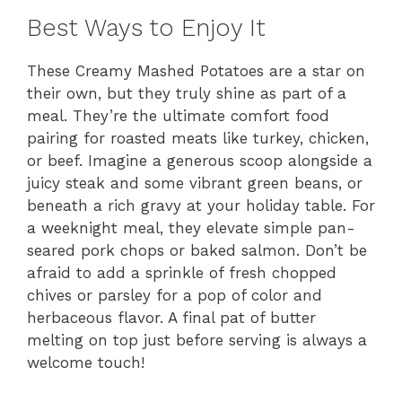
Best Ways to Enjoy It
These Creamy Mashed Potatoes are a star on
their own, but they truly shine as part of a
meal. They’re the ultimate comfort food
pairing for roasted meats like turkey, chicken,
or beef. Imagine a generous scoop alongside a
juicy steak and some vibrant green beans, or
beneath a rich gravy at your holiday table. For
a weeknight meal, they elevate simple pan-
seared pork chops or baked salmon. Don’t be
afraid to add a sprinkle of fresh chopped
chives or parsley for a pop of color and
herbaceous flavor. A final pat of butter
melting on top just before serving is always a
welcome touch!