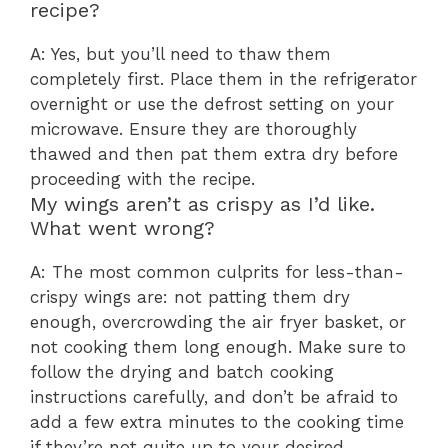
recipe?
A: Yes, but you’ll need to thaw them
completely first. Place them in the refrigerator
overnight or use the defrost setting on your
microwave. Ensure they are thoroughly
thawed and then pat them extra dry before
proceeding with the recipe.
My wings aren’t as crispy as I’d like.
What went wrong?
A: The most common culprits for less-than-
crispy wings are: not patting them dry
enough, overcrowding the air fryer basket, or
not cooking them long enough. Make sure to
follow the drying and batch cooking
instructions carefully, and don’t be afraid to
add a few extra minutes to the cooking time
if they’re not quite up to your desired