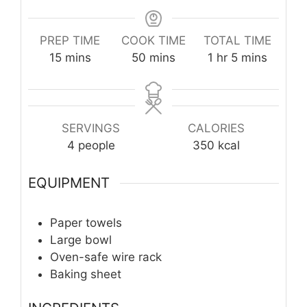
PREP TIME
COOK TIME
TOTAL TIME
minutes
minutes
hour
minutes
15
mins
50
mins
1
hr
5
mins
SERVINGS
CALORIES
4
people
350
kcal
EQUIPMENT
Paper towels
Large bowl
Oven-safe wire rack
Baking sheet