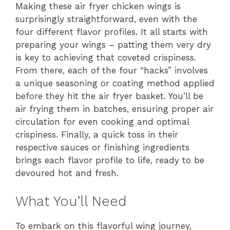
Making these air fryer chicken wings is
surprisingly straightforward, even with the
four different flavor profiles. It all starts with
preparing your wings – patting them very dry
is key to achieving that coveted crispiness.
From there, each of the four “hacks” involves
a unique seasoning or coating method applied
before they hit the air fryer basket. You’ll be
air frying them in batches, ensuring proper air
circulation for even cooking and optimal
crispiness. Finally, a quick toss in their
respective sauces or finishing ingredients
brings each flavor profile to life, ready to be
devoured hot and fresh.
What You’ll Need
To embark on this flavorful wing journey,