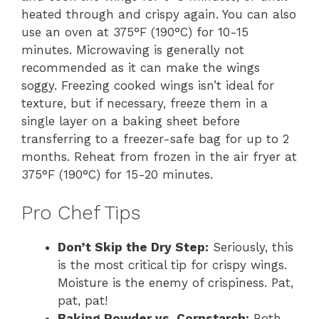
heated through and crispy again. You can also
use an oven at 375°F (190°C) for 10-15
minutes. Microwaving is generally not
recommended as it can make the wings
soggy. Freezing cooked wings isn’t ideal for
texture, but if necessary, freeze them in a
single layer on a baking sheet before
transferring to a freezer-safe bag for up to 2
months. Reheat from frozen in the air fryer at
375°F (190°C) for 15-20 minutes.
Pro Chef Tips
Don’t Skip the Dry Step:
Seriously, this
is the most critical tip for crispy wings.
Moisture is the enemy of crispiness. Pat,
pat, pat!
Baking Powder vs. Cornstarch:
Both