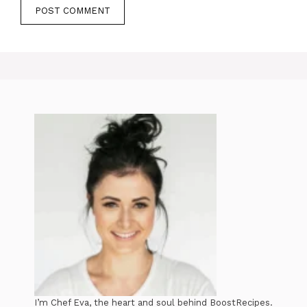
I’m Chef Eva, the heart and soul behind BoostRecipes.