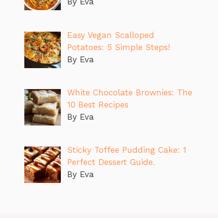
By Eva
Easy Vegan Scalloped
Potatoes: 5 Simple Steps!
By Eva
White Chocolate Brownies: The
10 Best Recipes
By Eva
Sticky Toffee Pudding Cake: 1
Perfect Dessert Guide.
By Eva