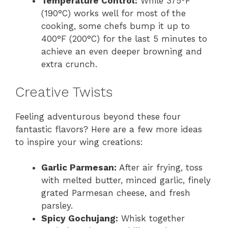
Temperature Control:
While 375°F
(190°C) works well for most of the
cooking, some chefs bump it up to
400°F (200°C) for the last 5 minutes to
achieve an even deeper browning and
extra crunch.
Creative Twists
Feeling adventurous beyond these four
fantastic flavors? Here are a few more ideas
to inspire your wing creations:
Garlic Parmesan:
After air frying, toss
with melted butter, minced garlic, finely
grated Parmesan cheese, and fresh
parsley.
Spicy Gochujang:
Whisk together