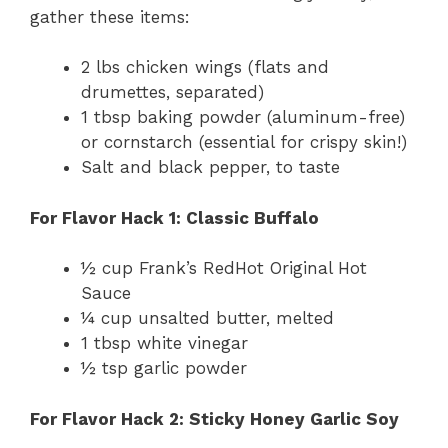
gather these items:
2 lbs chicken wings (flats and
drumettes, separated)
1 tbsp baking powder (aluminum-free)
or cornstarch (essential for crispy skin!)
Salt and black pepper, to taste
For Flavor Hack 1: Classic Buffalo
½ cup Frank’s RedHot Original Hot
Sauce
¼ cup unsalted butter, melted
1 tbsp white vinegar
½ tsp garlic powder
For Flavor Hack 2: Sticky Honey Garlic Soy