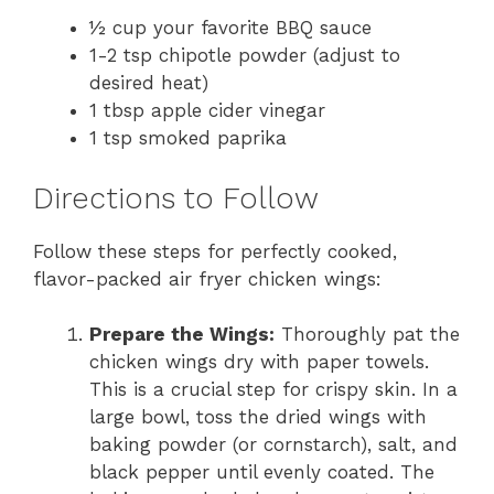
½ cup your favorite BBQ sauce
1-2 tsp chipotle powder (adjust to
desired heat)
1 tbsp apple cider vinegar
1 tsp smoked paprika
Directions to Follow
Follow these steps for perfectly cooked,
flavor-packed air fryer chicken wings:
Prepare the Wings:
Thoroughly pat the
chicken wings dry with paper towels.
This is a crucial step for crispy skin. In a
large bowl, toss the dried wings with
baking powder (or cornstarch), salt, and
black pepper until evenly coated. The