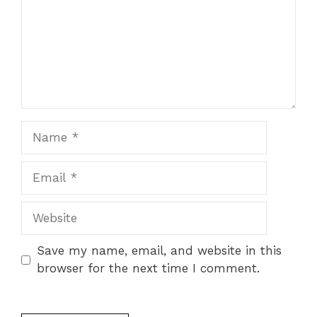
Name
Email
Website
Save my name, email, and website in this
browser for the next time I comment.