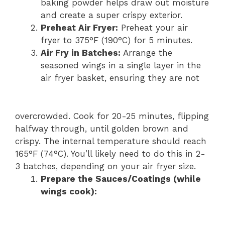
baking powder helps draw out moisture
and create a super crispy exterior.
Preheat Air Fryer:
Preheat your air
fryer to 375°F (190°C) for 5 minutes.
Air Fry in Batches:
Arrange the
seasoned wings in a single layer in the
air fryer basket, ensuring they are not
overcrowded. Cook for 20-25 minutes, flipping
halfway through, until golden brown and
crispy. The internal temperature should reach
165°F (74°C). You’ll likely need to do this in 2-
3 batches, depending on your air fryer size.
Prepare the Sauces/Coatings (while
wings cook):