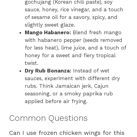
gochujang (Korean chili paste), soy
sauce, honey, rice vinegar, and a touch
of sesame oil for a savory, spicy, and
slightly sweet glaze.
Mango Habanero:
Blend fresh mango
with habanero pepper (seeds removed
for less heat), lime juice, and a touch of
honey for a sweet and fiery tropical
twist.
Dry Rub Bonanza:
Instead of wet
sauces, experiment with different dry
rubs. Think Jamaican jerk, Cajun
seasoning, or a smoky paprika rub
applied before air frying.
Common Questions
Can I use frozen chicken wings for this