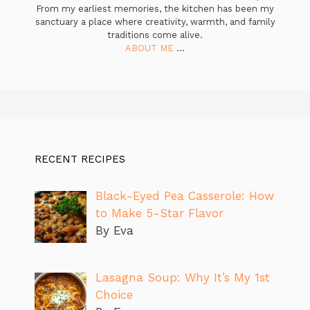
From my earliest memories, the kitchen has been my
sanctuary a place where creativity, warmth, and family
traditions come alive.
ABOUT ME
...
RECENT RECIPES
Black-Eyed Pea Casserole: How
to Make 5-Star Flavor
By Eva
Lasagna Soup: Why It’s My 1st
Choice