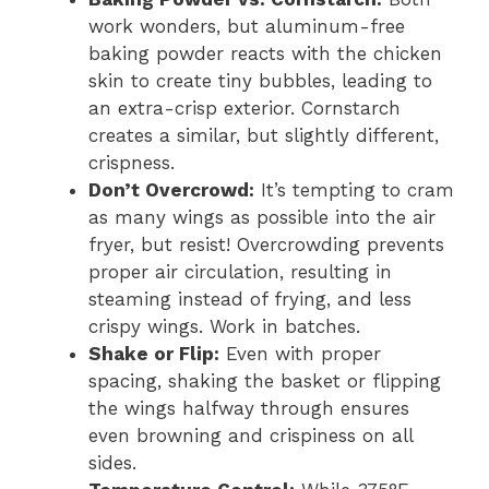
work wonders, but aluminum-free
baking powder reacts with the chicken
skin to create tiny bubbles, leading to
an extra-crisp exterior. Cornstarch
creates a similar, but slightly different,
crispness.
Don’t Overcrowd:
It’s tempting to cram
as many wings as possible into the air
fryer, but resist! Overcrowding prevents
proper air circulation, resulting in
steaming instead of frying, and less
crispy wings. Work in batches.
Shake or Flip:
Even with proper
spacing, shaking the basket or flipping
the wings halfway through ensures
even browning and crispiness on all
sides.