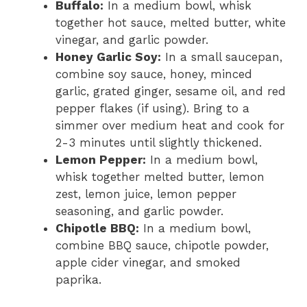
Buffalo:
In a medium bowl, whisk
together hot sauce, melted butter, white
vinegar, and garlic powder.
Honey Garlic Soy:
In a small saucepan,
combine soy sauce, honey, minced
garlic, grated ginger, sesame oil, and red
pepper flakes (if using). Bring to a
simmer over medium heat and cook for
2-3 minutes until slightly thickened.
Lemon Pepper:
In a medium bowl,
whisk together melted butter, lemon
zest, lemon juice, lemon pepper
seasoning, and garlic powder.
Chipotle BBQ:
In a medium bowl,
combine BBQ sauce, chipotle powder,
apple cider vinegar, and smoked
paprika.