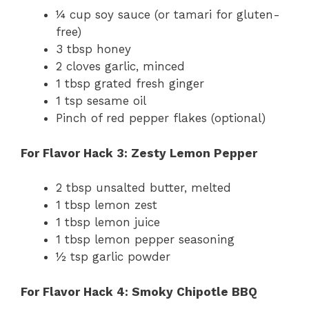
¼ cup soy sauce (or tamari for gluten-
free)
3 tbsp honey
2 cloves garlic, minced
1 tbsp grated fresh ginger
1 tsp sesame oil
Pinch of red pepper flakes (optional)
For Flavor Hack 3: Zesty Lemon Pepper
2 tbsp unsalted butter, melted
1 tbsp lemon zest
1 tbsp lemon juice
1 tbsp lemon pepper seasoning
½ tsp garlic powder
For Flavor Hack 4: Smoky Chipotle BBQ