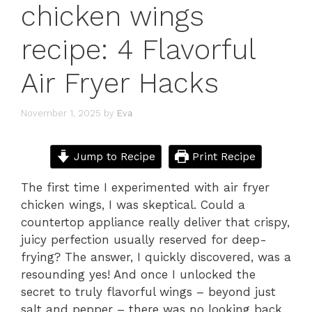
chicken wings
recipe: 4 Flavorful
Air Fryer Hacks
November 1, 2025
by
Eva
Jump to Recipe
Print Recipe
The first time I experimented with air fryer
chicken wings, I was skeptical. Could a
countertop appliance really deliver that crispy,
juicy perfection usually reserved for deep-
frying? The answer, I quickly discovered, was a
resounding yes! And once I unlocked the
secret to truly flavorful wings – beyond just
salt and pepper – there was no looking back.