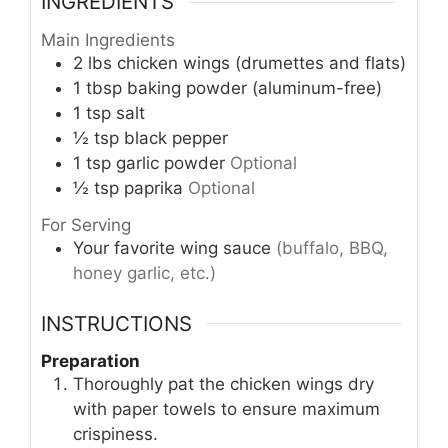
INGREDIENTS
Main Ingredients
2
lbs
chicken wings (drumettes and flats)
1
tbsp
baking powder (aluminum-free)
1
tsp
salt
½
tsp
black pepper
1
tsp
garlic powder
Optional
½
tsp
paprika
Optional
For Serving
Your favorite wing sauce
(buffalo, BBQ,
honey garlic, etc.)
INSTRUCTIONS
Preparation
Thoroughly pat the chicken wings dry
with paper towels to ensure maximum
crispiness.