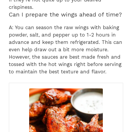
crispiness.
Can I prepare the wings ahead of time?
A: You can season the raw wings with baking
powder, salt, and pepper up to 1-2 hours in
advance and keep them refrigerated. This can
even help draw out a bit more moisture.
However, the sauces are best made fresh and
tossed with the hot wings right before serving
to maintain the best texture and flavor.