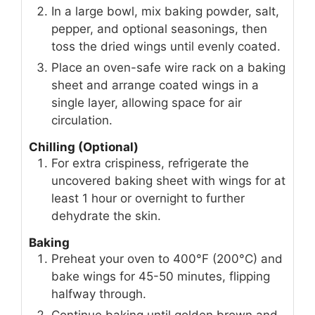
In a large bowl, mix baking powder, salt,
pepper, and optional seasonings, then
toss the dried wings until evenly coated.
Place an oven-safe wire rack on a baking
sheet and arrange coated wings in a
single layer, allowing space for air
circulation.
Chilling (Optional)
For extra crispiness, refrigerate the
uncovered baking sheet with wings for at
least 1 hour or overnight to further
dehydrate the skin.
Baking
Preheat your oven to 400°F (200°C) and
bake wings for 45-50 minutes, flipping
halfway through.
Continue baking until golden brown and