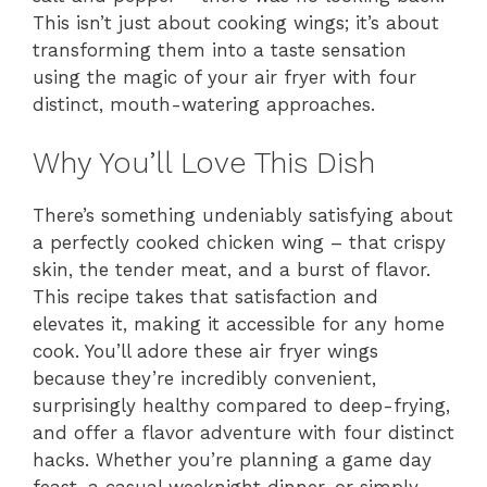
This isn’t just about cooking wings; it’s about
transforming them into a taste sensation
using the magic of your air fryer with four
distinct, mouth-watering approaches.
Why You’ll Love This Dish
There’s something undeniably satisfying about
a perfectly cooked chicken wing – that crispy
skin, the tender meat, and a burst of flavor.
This recipe takes that satisfaction and
elevates it, making it accessible for any home
cook. You’ll adore these air fryer wings
because they’re incredibly convenient,
surprisingly healthy compared to deep-frying,
and offer a flavor adventure with four distinct
hacks. Whether you’re planning a game day