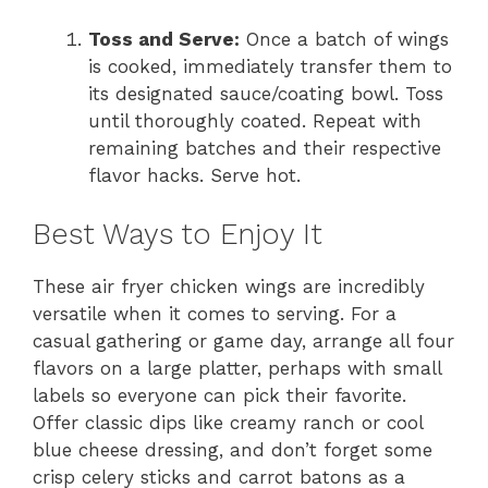
Toss and Serve:
Once a batch of wings
is cooked, immediately transfer them to
its designated sauce/coating bowl. Toss
until thoroughly coated. Repeat with
remaining batches and their respective
flavor hacks. Serve hot.
Best Ways to Enjoy It
These air fryer chicken wings are incredibly
versatile when it comes to serving. For a
casual gathering or game day, arrange all four
flavors on a large platter, perhaps with small
labels so everyone can pick their favorite.
Offer classic dips like creamy ranch or cool
blue cheese dressing, and don’t forget some
crisp celery sticks and carrot batons as a