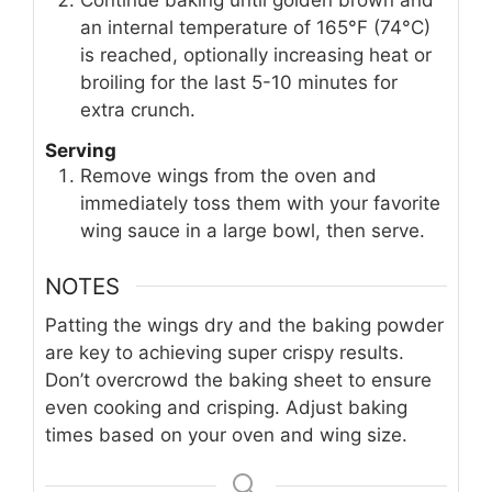
an internal temperature of 165°F (74°C)
is reached, optionally increasing heat or
broiling for the last 5-10 minutes for
extra crunch.
Serving
Remove wings from the oven and
immediately toss them with your favorite
wing sauce in a large bowl, then serve.
NOTES
Patting the wings dry and the baking powder
are key to achieving super crispy results.
Don’t overcrowd the baking sheet to ensure
even cooking and crisping. Adjust baking
times based on your oven and wing size.