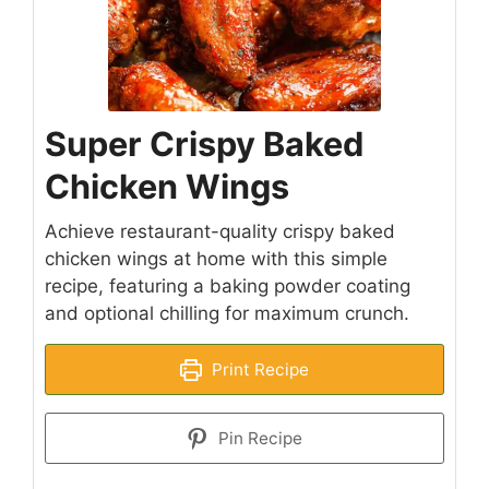
Super Crispy Baked
Chicken Wings
Achieve restaurant-quality crispy baked
chicken wings at home with this simple
recipe, featuring a baking powder coating
and optional chilling for maximum crunch.
Print Recipe
Pin Recipe