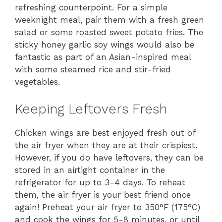
refreshing counterpoint. For a simple
weeknight meal, pair them with a fresh green
salad or some roasted sweet potato fries. The
sticky honey garlic soy wings would also be
fantastic as part of an Asian-inspired meal
with some steamed rice and stir-fried
vegetables.
Keeping Leftovers Fresh
Chicken wings are best enjoyed fresh out of
the air fryer when they are at their crispiest.
However, if you do have leftovers, they can be
stored in an airtight container in the
refrigerator for up to 3-4 days. To reheat
them, the air fryer is your best friend once
again! Preheat your air fryer to 350°F (175°C)
and cook the wings for 5-8 minutes, or until