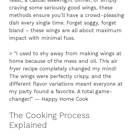
feast, a casual weeknight dinner, or simply
craving some seriously good wings, these
methods ensure you’ll have a crowd-pleasing
dish every single time. Forget soggy, forget
bland – these wings are all about maximum
impact with minimal fuss.
> “I used to shy away from making wings at
home because of the mess and oil. This air
fryer recipe completely changed my mind!
The wings were perfectly crispy, and the
different flavor variations meant everyone at
my party found a favorite. A total game-
changer!” — Happy Home Cook
The Cooking Process
Explained