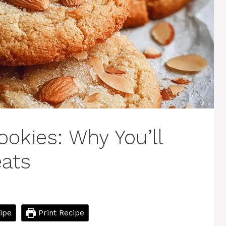
kies: Why You’ll
eats
ipe
Print Recipe