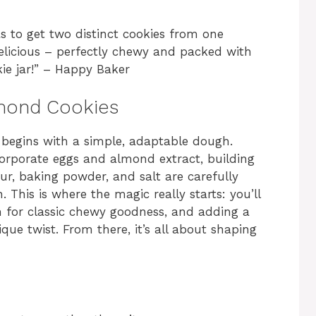
 to get two distinct cookies from one
delicious – perfectly chewy and packed with
ie jar!” – Happy Baker
mond Cookies
s begins with a simple, adaptable dough.
corporate eggs and almond extract, building
our, baking powder, and salt are carefully
. This is where the magic really starts: you’ll
in for classic chewy goodness, and adding a
ique twist. From there, it’s all about shaping