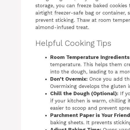
storage, you can freeze baked cookies
airtight freezer-safe bag or container,
prevent sticking. Thaw at room temper
almond-infused treat.
Helpful Cooking Tips
Room Temperature Ingredients
temperature. This helps them cr
into the dough, leading to a mor
Don’t Overmix:
Once you add the 
Overmixing develops the gluten in
Chill the Dough (Optional):
If y
if your kitchen is warm, chilling
easier to scoop and prevent spr
Parchment Paper is Your Friend
baking sheets. It prevents stick
Adjust Baking Time:
Ovens vary!