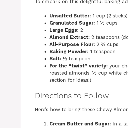
To embark on this delightful baking ad
Unsalted Butter:
1 cup (2 sticks)
Granulated Sugar:
1 ½ cups
Large Eggs:
2
Almond Extract:
2 teaspoons (don
All-Purpose Flour:
2 ¾ cups
Baking Powder:
1 teaspoon
Salt:
½ teaspoon
For the “twist” variety:
your cho
roasted almonds, ½ cup white cho
section for ideas!)
Directions to Follow
Here’s how to bring these Chewy Almond
Cream Butter and Sugar:
In a la