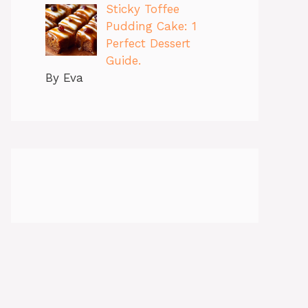
Sticky Toffee
Pudding Cake: 1
Perfect Dessert
Guide.
By Eva