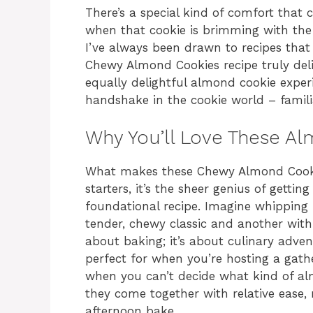
There’s a special kind of comfort that
when that cookie is brimming with the ri
I’ve always been drawn to recipes that 
Chewy Almond Cookies recipe truly deli
equally delightful almond cookie experie
handshake in the cookie world – familia
Why You’ll Love These Al
What makes these Chewy Almond Cookies
starters, it’s the sheer genius of gett
foundational recipe. Imagine whipping
tender, chewy classic and another with a
about baking; it’s about culinary adve
perfect for when you’re hosting a gathe
when you can’t decide what kind of alm
they come together with relative ease,
afternoon bake.