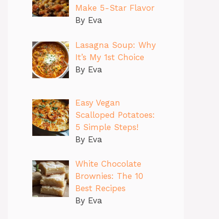
Make 5-Star Flavor
By Eva
Lasagna Soup: Why
It’s My 1st Choice
By Eva
Easy Vegan
Scalloped Potatoes:
5 Simple Steps!
By Eva
White Chocolate
Brownies: The 10
Best Recipes
By Eva