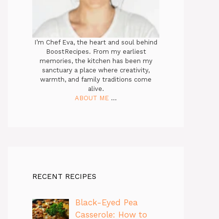
I’m Chef Eva, the heart and soul behind
BoostRecipes. From my earliest
memories, the kitchen has been my
sanctuary a place where creativity,
warmth, and family traditions come
alive.
ABOUT ME
...
RECENT RECIPES
Black-Eyed Pea
Casserole: How to