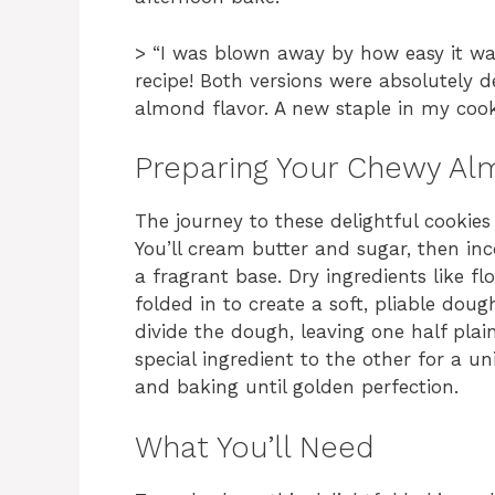
> “I was blown away by how easy it was
recipe! Both versions were absolutely 
almond flavor. A new staple in my cook
Preparing Your Chewy Al
The journey to these delightful cookie
You’ll cream butter and sugar, then in
a fragrant base. Dry ingredients like fl
folded in to create a soft, pliable dough
divide the dough, leaving one half pla
special ingredient to the other for a un
and baking until golden perfection.
What You’ll Need