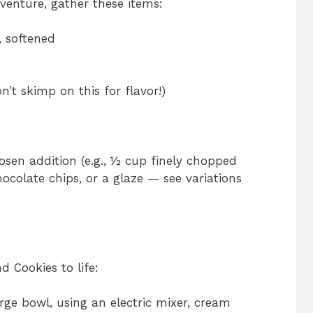
venture, gather these items:
, softened
’t skimp on this for flavor!)
sen addition (e.g., ½ cup finely chopped
colate chips, or a glaze — see variations
 Cookies to life:
rge bowl, using an electric mixer, cream