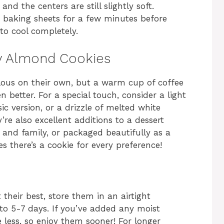
and the centers are still slightly soft.
e baking sheets for a few minutes before
to cool completely.
y Almond Cookies
ous on their own, but a warm cup of coffee
 better. For a special touch, consider a light
c version, or a drizzle of melted white
’re also excellent additions to a dessert
s and family, or packaged beautifully as a
 there’s a cookie for every preference!
heir best, store them in an airtight
to 5-7 days. If you’ve added any moist
tle less, so enjoy them sooner! For longer