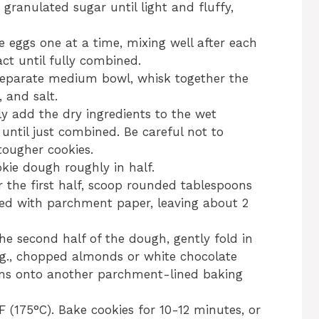
granulated sugar until light and fluffy,
e eggs one at a time, mixing well after each
act until fully combined.
separate medium bowl, whisk together the
 and salt.
y add the dry ingredients to the wet
until just combined. Be careful not to
tougher cookies.
kie dough roughly in half.
 the first half, scoop rounded tablespoons
ned with parchment paper, leaving about 2
he second half of the dough, gently fold in
e.g., chopped almonds or white chocolate
ons onto another parchment-lined baking
 (175°C). Bake cookies for 10-12 minutes, or