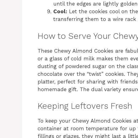
until the edges are lightly golden 
Cool:
Let the cookies cool on th
transferring them to a wire rack 
How to Serve Your Chew
These Chewy Almond Cookies are fabul
or a glass of cold milk makes them even
dusting of powdered sugar on the classi
chocolate over the “twist” cookies. They
platter, perfect for sharing with friend
homemade gift. The dual variety ensures
Keeping Leftovers Fresh
To keep your Chewy Almond Cookies at t
container at room temperature for up 
fillings or glazes, they might last a lit