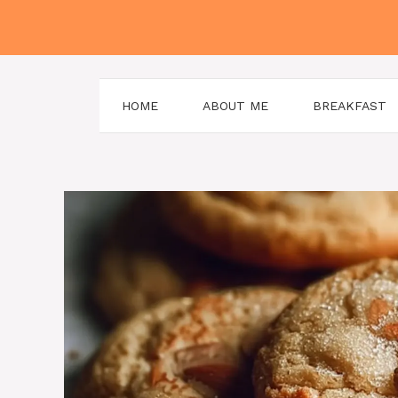
Skip
to
content
HOME
ABOUT ME
BREAKFAST