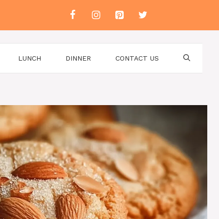
LUNCH
DINNER
CONTACT US