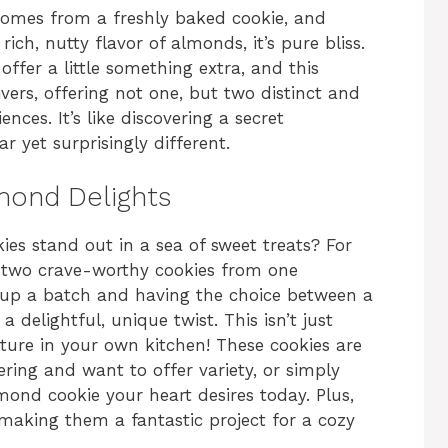
 comes from a freshly baked cookie, and
ch, nutty flavor of almonds, it’s pure bliss.
offer a little something extra, and this
vers, offering not one, but two distinct and
nces. It’s like discovering a secret
r yet surprisingly different.
mond Delights
 stand out in a sea of sweet treats? For
ing two crave-worthy cookies from one
 up a batch and having the choice between a
 delightful, unique twist. This isn’t just
nture in your own kitchen! These cookies are
ring and want to offer variety, or simply
ond cookie your heart desires today. Plus,
 making them a fantastic project for a cozy