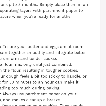
 for up to 3 months. Simply place them in an
 separating layers with parchment paper to
ature when you’re ready for another
:
Ensure your butter and eggs are at room
eam together smoothly and integrate better
e uniform and tender cookie.
flour, mix only until just combined.
 the flour, resulting in tougher cookies.
our dough feels a bit too sticky to handle, or
 it for 30 minutes to an hour can make it
eading too much during baking.
:
Always use parchment paper on your
ing and makes cleanup a breeze.
 Keep an eye on your cookies. They should