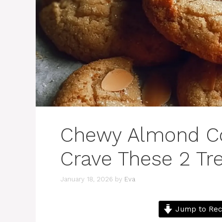
Chewy Almond Coo
Crave These 2 Tr
January 18, 2026
by
Eva
Jump to Rec