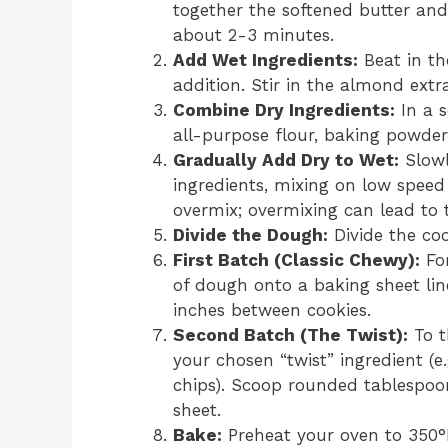
together the softened butter and 
about 2-3 minutes.
Add Wet Ingredients:
Beat in th
addition. Stir in the almond extr
Combine Dry Ingredients:
In a 
all-purpose flour, baking powder,
Gradually Add Dry to Wet:
Slowl
ingredients, mixing on low speed 
overmix; overmixing can lead to 
Divide the Dough:
Divide the coo
First Batch (Classic Chewy):
For
of dough onto a baking sheet li
inches between cookies.
Second Batch (The Twist):
To t
your chosen “twist” ingredient (
chips). Scoop rounded tablespo
sheet.
Bake:
Preheat your oven to 350°F