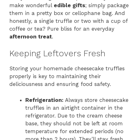
make wonderful
edible gifts
; simply package
them in a pretty box or cellophane bag. And
honestly, a single truffle or two with a cup of
coffee or tea? Pure bliss for an everyday
afternoon treat
.
Keeping Leftovers Fresh
Storing your homemade cheesecake truffles
properly is key to maintaining their
deliciousness and ensuring food safety.
Refrigeration:
Always store cheesecake
truffles in an airtight container in the
refrigerator. Due to the cream cheese
base, they should not be left at room
temperature for extended periods (no
more than 2 hours). They’ll stay fresh