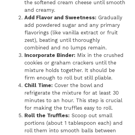
the softened cream cheese until smooth
and creamy.
Add Flavor and Sweetness:
Gradually
add powdered sugar and any primary
flavorings (like vanilla extract or fruit
zest), beating until thoroughly
combined and no lumps remain.
Incorporate Binder:
Mix in the crushed
cookies or graham crackers until the
mixture holds together. It should be
firm enough to roll but still pliable.
Chill Time:
Cover the bowl and
refrigerate the mixture for at least 30
minutes to an hour. This step is crucial
for making the truffles easy to roll.
Roll the Truffles:
Scoop out small
portions (about 1 tablespoon each) and
roll them into smooth balls between