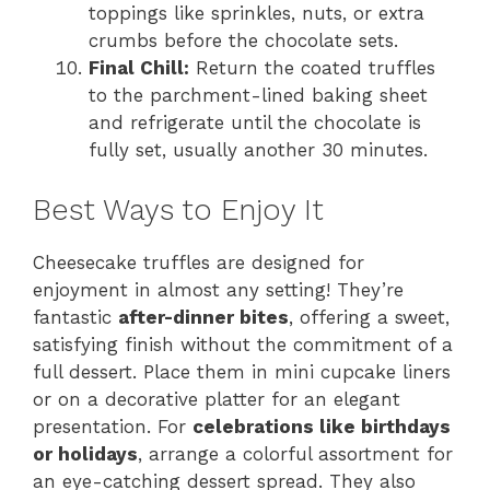
toppings like sprinkles, nuts, or extra
crumbs before the chocolate sets.
Final Chill:
Return the coated truffles
to the parchment-lined baking sheet
and refrigerate until the chocolate is
fully set, usually another 30 minutes.
Best Ways to Enjoy It
Cheesecake truffles are designed for
enjoyment in almost any setting! They’re
fantastic
after-dinner bites
, offering a sweet,
satisfying finish without the commitment of a
full dessert. Place them in mini cupcake liners
or on a decorative platter for an elegant
presentation. For
celebrations like birthdays
or holidays
, arrange a colorful assortment for
an eye-catching dessert spread. They also