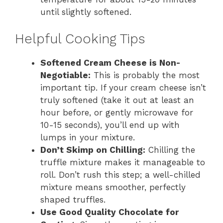
until slightly softened.
Helpful Cooking Tips
Softened Cream Cheese is Non-
Negotiable:
This is probably the most
important tip. If your cream cheese isn’t
truly softened (take it out at least an
hour before, or gently microwave for
10-15 seconds), you’ll end up with
lumps in your mixture.
Don’t Skimp on Chilling:
Chilling the
truffle mixture makes it manageable to
roll. Don’t rush this step; a well-chilled
mixture means smoother, perfectly
shaped truffles.
Use Good Quality Chocolate for