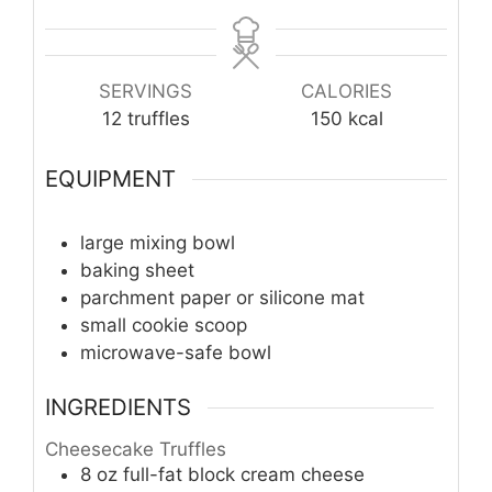
SERVINGS
CALORIES
12
truffles
150
kcal
EQUIPMENT
large mixing bowl
baking sheet
parchment paper or silicone mat
small cookie scoop
microwave-safe bowl
INGREDIENTS
Cheesecake Truffles
8
oz
full-fat block cream cheese