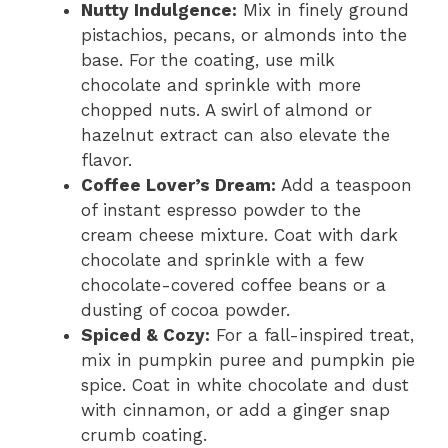
Nutty Indulgence:
Mix in finely ground
pistachios, pecans, or almonds into the
base. For the coating, use milk
chocolate and sprinkle with more
chopped nuts. A swirl of almond or
hazelnut extract can also elevate the
flavor.
Coffee Lover’s Dream:
Add a teaspoon
of instant espresso powder to the
cream cheese mixture. Coat with dark
chocolate and sprinkle with a few
chocolate-covered coffee beans or a
dusting of cocoa powder.
Spiced & Cozy:
For a fall-inspired treat,
mix in pumpkin puree and pumpkin pie
spice. Coat in white chocolate and dust
with cinnamon, or add a ginger snap
crumb coating.