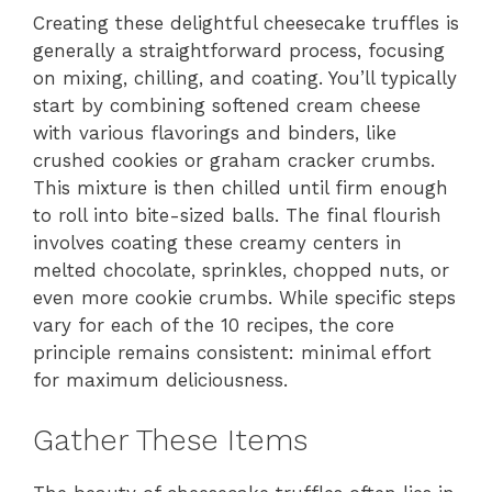
Creating these delightful cheesecake truffles is
generally a straightforward process, focusing
on mixing, chilling, and coating. You’ll typically
start by combining softened cream cheese
with various flavorings and binders, like
crushed cookies or graham cracker crumbs.
This mixture is then chilled until firm enough
to roll into bite-sized balls. The final flourish
involves coating these creamy centers in
melted chocolate, sprinkles, chopped nuts, or
even more cookie crumbs. While specific steps
vary for each of the 10 recipes, the core
principle remains consistent: minimal effort
for maximum deliciousness.
Gather These Items