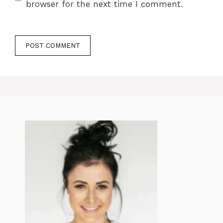
browser for the next time I comment.