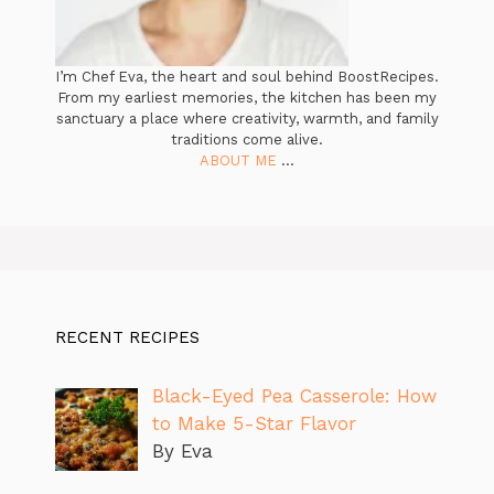
I’m Chef Eva, the heart and soul behind BoostRecipes.
From my earliest memories, the kitchen has been my
sanctuary a place where creativity, warmth, and family
traditions come alive.
ABOUT ME
...
RECENT RECIPES
Black-Eyed Pea Casserole: How
to Make 5-Star Flavor
By Eva