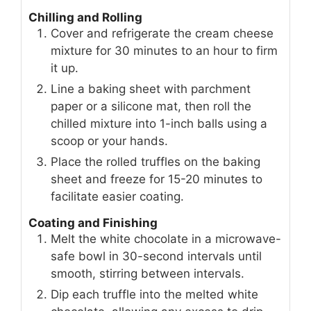
Chilling and Rolling
Cover and refrigerate the cream cheese
mixture for 30 minutes to an hour to firm
it up.
Line a baking sheet with parchment
paper or a silicone mat, then roll the
chilled mixture into 1-inch balls using a
scoop or your hands.
Place the rolled truffles on the baking
sheet and freeze for 15-20 minutes to
facilitate easier coating.
Coating and Finishing
Melt the white chocolate in a microwave-
safe bowl in 30-second intervals until
smooth, stirring between intervals.
Dip each truffle into the melted white