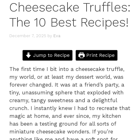
Cheesecake Truffles:
The 10 Best Recipes!
December 7, 2025
by
Eva
Jump to Recipe
Print Recipe
The first time I bit into a cheesecake truffle,
my world, or at least my dessert world, was
forever changed. It was at a friend’s party, a
tiny, unassuming sphere that exploded with
creamy, tangy sweetness and a delightful
crunch. I instantly knew I had to recreate that
magic at home, and ever since, my kitchen
has been a testing ground for all sorts of
miniature cheesecake wonders. If you’re
anything like me and have a soft spot for