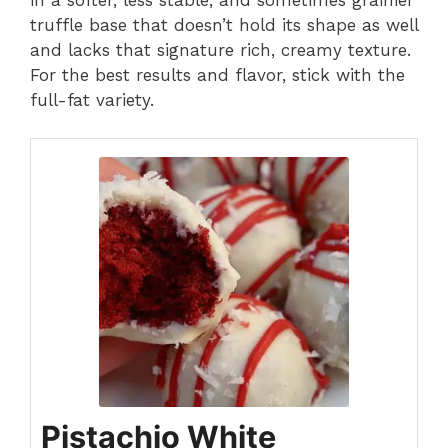
truffle base that doesn’t hold its shape as well
and lacks that signature rich, creamy texture.
For the best results and flavor, stick with the
full-fat variety.
Pistachio White