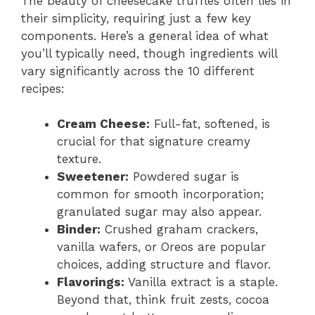
The beauty of cheesecake truffles often lies in
their simplicity, requiring just a few key
components. Here’s a general idea of what
you’ll typically need, though ingredients will
vary significantly across the 10 different
recipes:
Cream Cheese:
Full-fat, softened, is
crucial for that signature creamy
texture.
Sweetener:
Powdered sugar is
common for smooth incorporation;
granulated sugar may also appear.
Binder:
Crushed graham crackers,
vanilla wafers, or Oreos are popular
choices, adding structure and flavor.
Flavorings:
Vanilla extract is a staple.
Beyond that, think fruit zests, cocoa