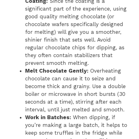
Coating:
Since the coating is a
significant part of the experience, using
good quality melting chocolate (or
chocolate wafers specifically designed
for melting) will give you a smoother,
shinier finish that sets well. Avoid
regular chocolate chips for dipping, as
they often contain stabilizers that
prevent smooth melting.
Melt Chocolate Gently:
Overheating
chocolate can cause it to seize and
become thick and grainy. Use a double
boiler or microwave in short bursts (30
seconds at a time), stirring after each
interval, until just melted and smooth.
Work in Batches:
When dipping, if
you’re making a large batch, it helps to
keep some truffles in the fridge while