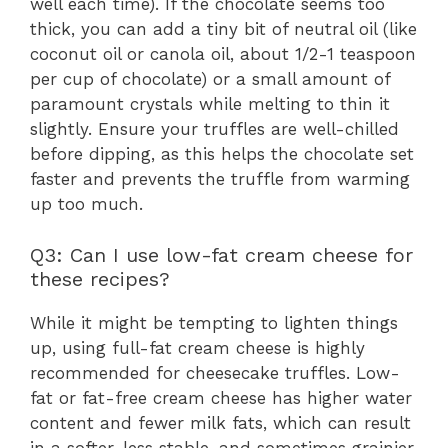
well each time). If the chocolate seems too
thick, you can add a tiny bit of neutral oil (like
coconut oil or canola oil, about 1/2-1 teaspoon
per cup of chocolate) or a small amount of
paramount crystals while melting to thin it
slightly. Ensure your truffles are well-chilled
before dipping, as this helps the chocolate set
faster and prevents the truffle from warming
up too much.
Q3: Can I use low-fat cream cheese for
these recipes?
While it might be tempting to lighten things
up, using full-fat cream cheese is highly
recommended for cheesecake truffles. Low-
fat or fat-free cream cheese has higher water
content and fewer milk fats, which can result
in a softer, less stable, and sometimes grainier