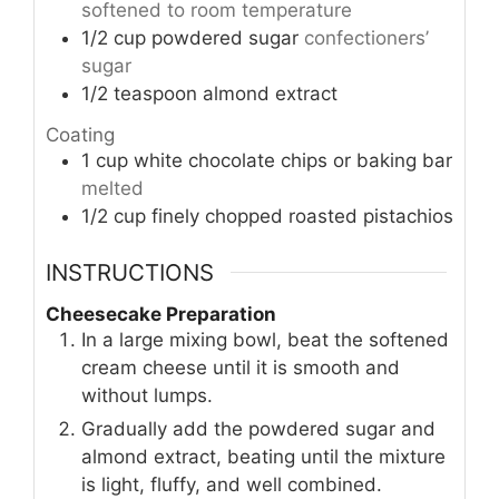
softened to room temperature
1/2
cup
powdered sugar
confectioners’
sugar
1/2
teaspoon
almond extract
Coating
1
cup
white chocolate chips or baking bar
melted
1/2
cup
finely chopped roasted pistachios
INSTRUCTIONS
Cheesecake Preparation
In a large mixing bowl, beat the softened
cream cheese until it is smooth and
without lumps.
Gradually add the powdered sugar and
almond extract, beating until the mixture
is light, fluffy, and well combined.