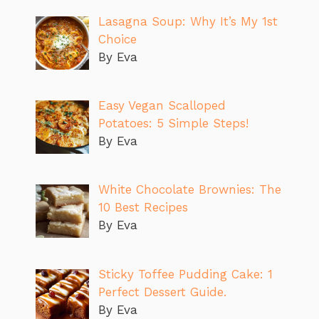
Lasagna Soup: Why It’s My 1st
Choice
By Eva
Easy Vegan Scalloped
Potatoes: 5 Simple Steps!
By Eva
White Chocolate Brownies: The
10 Best Recipes
By Eva
Sticky Toffee Pudding Cake: 1
Perfect Dessert Guide.
By Eva