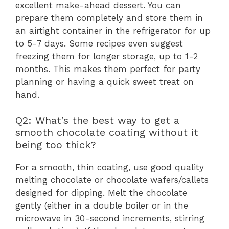
excellent make-ahead dessert. You can
prepare them completely and store them in
an airtight container in the refrigerator for up
to 5-7 days. Some recipes even suggest
freezing them for longer storage, up to 1-2
months. This makes them perfect for party
planning or having a quick sweet treat on
hand.
Q2: What’s the best way to get a
smooth chocolate coating without it
being too thick?
For a smooth, thin coating, use good quality
melting chocolate or chocolate wafers/callets
designed for dipping. Melt the chocolate
gently (either in a double boiler or in the
microwave in 30-second increments, stirring