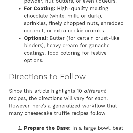
powder, nut butters, or even liqueurs.
For Coating:
High-quality melting
chocolate (white, milk, or dark),
sprinkles, finely chopped nuts, shredded
coconut, or extra cookie crumbs.
Optional:
Butter (for certain crust-like
binders), heavy cream for ganache
coatings, food coloring for festive
options.
Directions to Follow
Since this article highlights 10
different
recipes, the directions will vary for each.
However, here’s a generalized workflow that
many cheesecake truffle recipes follow:
Prepare the Base:
In a large bowl, beat