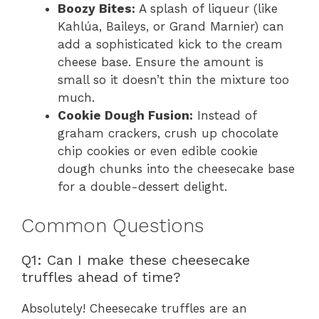
Boozy Bites:
A splash of liqueur (like
Kahlúa, Baileys, or Grand Marnier) can
add a sophisticated kick to the cream
cheese base. Ensure the amount is
small so it doesn’t thin the mixture too
much.
Cookie Dough Fusion:
Instead of
graham crackers, crush up chocolate
chip cookies or even edible cookie
dough chunks into the cheesecake base
for a double-dessert delight.
Common Questions
Q1: Can I make these cheesecake
truffles ahead of time?
Absolutely! Cheesecake truffles are an