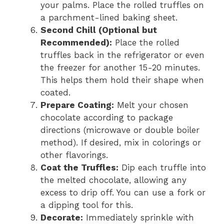
your palms. Place the rolled truffles on
a parchment-lined baking sheet.
Second Chill (Optional but
Recommended):
Place the rolled
truffles back in the refrigerator or even
the freezer for another 15-20 minutes.
This helps them hold their shape when
coated.
Prepare Coating:
Melt your chosen
chocolate according to package
directions (microwave or double boiler
method). If desired, mix in colorings or
other flavorings.
Coat the Truffles:
Dip each truffle into
the melted chocolate, allowing any
excess to drip off. You can use a fork or
a dipping tool for this.
Decorate:
Immediately sprinkle with