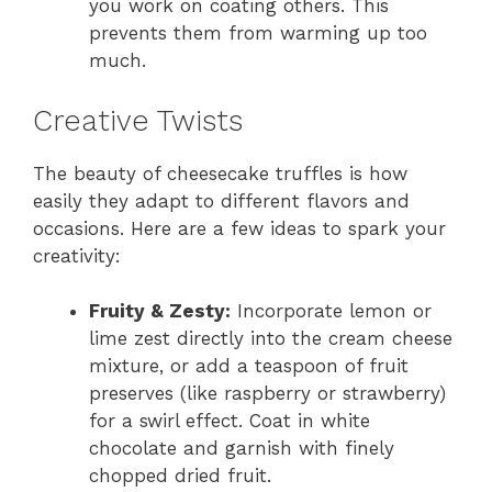
you work on coating others. This
prevents them from warming up too
much.
Creative Twists
The beauty of cheesecake truffles is how
easily they adapt to different flavors and
occasions. Here are a few ideas to spark your
creativity:
Fruity & Zesty:
Incorporate lemon or
lime zest directly into the cream cheese
mixture, or add a teaspoon of fruit
preserves (like raspberry or strawberry)
for a swirl effect. Coat in white
chocolate and garnish with finely
chopped dried fruit.