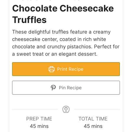
Chocolate Cheesecake
Truffles
These delightful truffles feature a creamy
cheesecake center, coated in rich white
chocolate and crunchy pistachios. Perfect for
a sweet treat or an elegant dessert.
Print Recipe
Pin Recipe
PREP TIME
TOTAL TIME
minutes
minutes
45
mins
45
mins