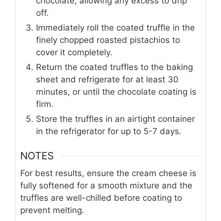
chocolate, allowing any excess to drip
off.
Immediately roll the coated truffle in the
finely chopped roasted pistachios to
cover it completely.
Return the coated truffles to the baking
sheet and refrigerate for at least 30
minutes, or until the chocolate coating is
firm.
Store the truffles in an airtight container
in the refrigerator for up to 5-7 days.
NOTES
For best results, ensure the cream cheese is
fully softened for a smooth mixture and the
truffles are well-chilled before coating to
prevent melting.