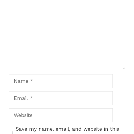
Comment
Name
Email
Website
Save my name, email, and website in this