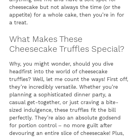
cheesecake but not always the time (or the
appetite) for a whole cake, then you’re in for
a treat.
What Makes These
Cheesecake Truffles Special?
Why, you might wonder, should you dive
headfirst into the world of cheesecake
truffles? Well, let me count the ways! First off,
they’re incredibly versatile. Whether you’re
planning a sophisticated dinner party, a
casual get-together, or just craving a bite-
sized indulgence, these truffles fit the bill
perfectly. They’re also an absolute godsend
for portion control – no more guilt after
devouring an entire slice of cheesecake! Plus,