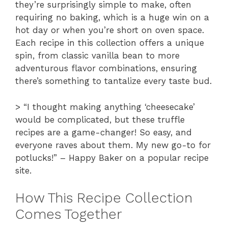
they’re surprisingly simple to make, often
requiring no baking, which is a huge win on a
hot day or when you’re short on oven space.
Each recipe in this collection offers a unique
spin, from classic vanilla bean to more
adventurous flavor combinations, ensuring
there’s something to tantalize every taste bud.
> “I thought making anything ‘cheesecake’
would be complicated, but these truffle
recipes are a game-changer! So easy, and
everyone raves about them. My new go-to for
potlucks!” – Happy Baker on a popular recipe
site.
How This Recipe Collection
Comes Together