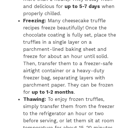
and delicious for
up to 5-7 days
when
properly chilled.
Freezing:
Many cheesecake truffle
recipes freeze beautifully! Once the
chocolate coating is fully set, place the
truffles in a single layer on a
parchment-lined baking sheet and
freeze for about an hour until solid.
Then, transfer them to a freezer-safe
airtight container or a heavy-duty
freezer bag, separating layers with
parchment paper. They can be frozen
for
up to 1-2 months
.
Thawing:
To enjoy frozen truffles,
simply transfer them from the freezer
to the refrigerator an hour or two
before serving, or let them sit at room
temperature for about 15-20 minutes