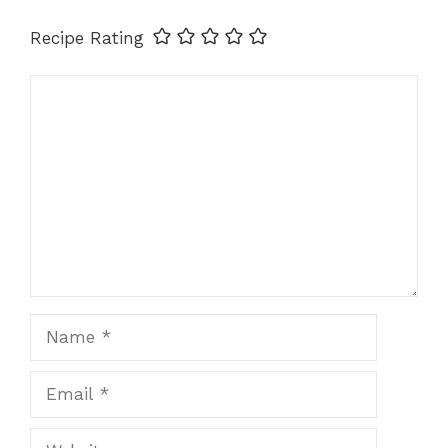
Recipe Rating
Comment
Name
Email
Website