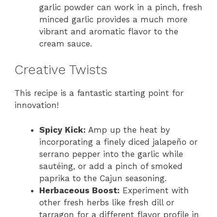
garlic powder can work in a pinch, fresh
minced garlic provides a much more
vibrant and aromatic flavor to the
cream sauce.
Creative Twists
This recipe is a fantastic starting point for
innovation!
Spicy Kick:
Amp up the heat by
incorporating a finely diced jalapeño or
serrano pepper into the garlic while
sautéing, or add a pinch of smoked
paprika to the Cajun seasoning.
Herbaceous Boost:
Experiment with
other fresh herbs like fresh dill or
tarragon for a different flavor profile in