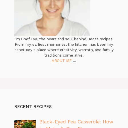
I’m Chef Eva, the heart and soul behind BoostRecipes.
From my earliest memories, the kitchen has been my
sanctuary a place where creativity, warmth, and family
traditions come alive.
ABOUT ME
...
RECENT RECIPES
Black-Eyed Pea Casserole: How