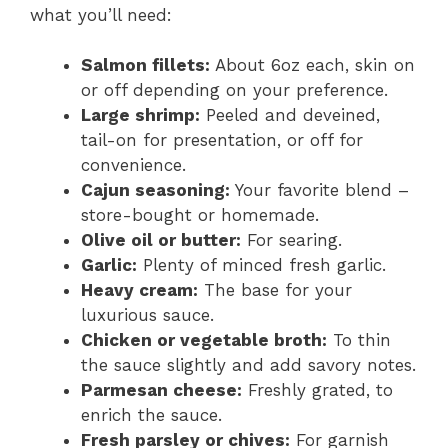
what you’ll need:
Salmon fillets:
About 6oz each, skin on
or off depending on your preference.
Large shrimp:
Peeled and deveined,
tail-on for presentation, or off for
convenience.
Cajun seasoning:
Your favorite blend –
store-bought or homemade.
Olive oil or butter:
For searing.
Garlic:
Plenty of minced fresh garlic.
Heavy cream:
The base for your
luxurious sauce.
Chicken or vegetable broth:
To thin
the sauce slightly and add savory notes.
Parmesan cheese:
Freshly grated, to
enrich the sauce.
Fresh parsley or chives:
For garnish