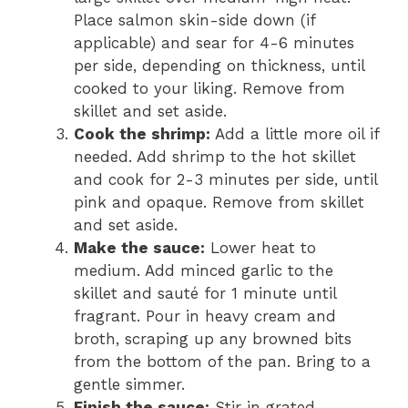
Place salmon skin-side down (if
applicable) and sear for 4-6 minutes
per side, depending on thickness, until
cooked to your liking. Remove from
skillet and set aside.
Cook the shrimp:
Add a little more oil if
needed. Add shrimp to the hot skillet
and cook for 2-3 minutes per side, until
pink and opaque. Remove from skillet
and set aside.
Make the sauce:
Lower heat to
medium. Add minced garlic to the
skillet and sauté for 1 minute until
fragrant. Pour in heavy cream and
broth, scraping up any browned bits
from the bottom of the pan. Bring to a
gentle simmer.
Finish the sauce:
Stir in grated