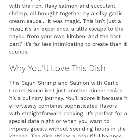
with the rich, flaky salmon and succulent
shrimp, all brought together by a silky garlic
cream sauce… it was magic. This isn’t just a
meal; it’s an experience, a little escape to the
bayou from your own kitchen. And the best
part? It’s far less intimidating to create than it
sounds.
Why You’ll Love This Dish
This Cajun Shrimp and Salmon with Garlic
Cream Sauce isn’t just another dinner recipe;
it’s a culinary journey. You’ll adore it because it
effortlessly combines sophisticated flavors
with straightforward cooking. It’s perfect for a
special date night or when you want to
impress guests without spending hours in the
kitchen. The dish strikes a beautiful balance