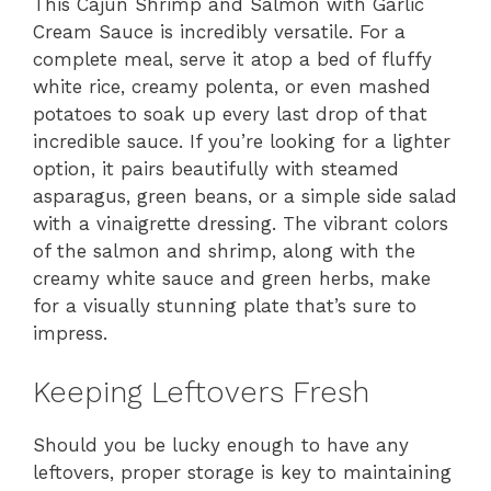
This Cajun Shrimp and Salmon with Garlic
Cream Sauce is incredibly versatile. For a
complete meal, serve it atop a bed of fluffy
white rice, creamy polenta, or even mashed
potatoes to soak up every last drop of that
incredible sauce. If you’re looking for a lighter
option, it pairs beautifully with steamed
asparagus, green beans, or a simple side salad
with a vinaigrette dressing. The vibrant colors
of the salmon and shrimp, along with the
creamy white sauce and green herbs, make
for a visually stunning plate that’s sure to
impress.
Keeping Leftovers Fresh
Should you be lucky enough to have any
leftovers, proper storage is key to maintaining