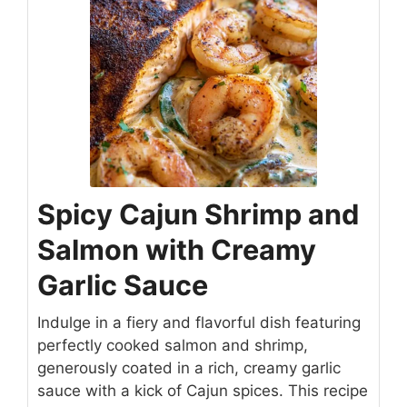
Spicy Cajun Shrimp and
Salmon with Creamy
Garlic Sauce
Indulge in a fiery and flavorful dish featuring
perfectly cooked salmon and shrimp,
generously coated in a rich, creamy garlic
sauce with a kick of Cajun spices. This recipe