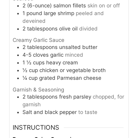
2
(6-ounce)
salmon fillets
skin on or off
1
pound
large shrimp
peeled and
deveined
2
tablespoons
olive oil
divided
Creamy Garlic Sauce
2
tablespoons
unsalted butter
4-5
cloves
garlic
minced
1 ½
cups
heavy cream
½
cup
chicken or vegetable broth
¼
cup
grated Parmesan cheese
Garnish & Seasoning
2
tablespoons
fresh parsley
chopped, for
garnish
Salt and black pepper
to taste
INSTRUCTIONS