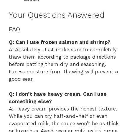
Your Questions Answered
FAQ
Q: Can I use frozen salmon and shrimp?
A: Absolutely! Just make sure to completely
thaw them according to package directions
before patting them dry and seasoning.
Excess moisture from thawing will prevent a
good sear.
Q: I don’t have heavy cream. Can I use
something else?
A: Heavy cream provides the richest texture.
While you can try half-and-half or even
evaporated milk, the sauce won’t be as thick
or luxurious. Avoid regular milk, as it’s prone