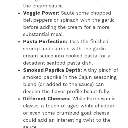
the cream sauce.
Veggie Power:
Sauté some chopped
bell peppers or spinach with the garlic
before adding the cream for a more
substantial meal.
Pasta Perfection:
Toss the finished
shrimp and salmon with the garlic
cream sauce into cooked pasta for a
decadent seafood pasta dish.
Smoked Paprika Depth:
A tiny pinch of
smoked paprika in the Cajun seasoning
blend (or added to the sauce) can
deepen the flavor profile beautifully.
Different Cheeses:
While Parmesan is
classic, a touch of aged white cheddar
or even some crumbled goat cheese
could add an interesting twist to the
sauce.