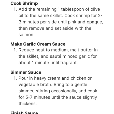
Cook Shrimp
Add the remaining 1 tablespoon of olive
oil to the same skillet. Cook shrimp for 2-
3 minutes per side until pink and opaque,
then remove and set aside with the
salmon.
Make Garlic Cream Sauce
Reduce heat to medium, melt butter in
the skillet, and sauté minced garlic for
about 1 minute until fragrant.
Simmer Sauce
Pour in heavy cream and chicken or
vegetable broth. Bring to a gentle
simmer, stirring occasionally, and cook
for 5-7 minutes until the sauce slightly
thickens.
Finish Sauce