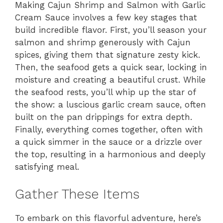
Making Cajun Shrimp and Salmon with Garlic
Cream Sauce involves a few key stages that
build incredible flavor. First, you’ll season your
salmon and shrimp generously with Cajun
spices, giving them that signature zesty kick.
Then, the seafood gets a quick sear, locking in
moisture and creating a beautiful crust. While
the seafood rests, you’ll whip up the star of
the show: a luscious garlic cream sauce, often
built on the pan drippings for extra depth.
Finally, everything comes together, often with
a quick simmer in the sauce or a drizzle over
the top, resulting in a harmonious and deeply
satisfying meal.
Gather These Items
To embark on this flavorful adventure, here’s