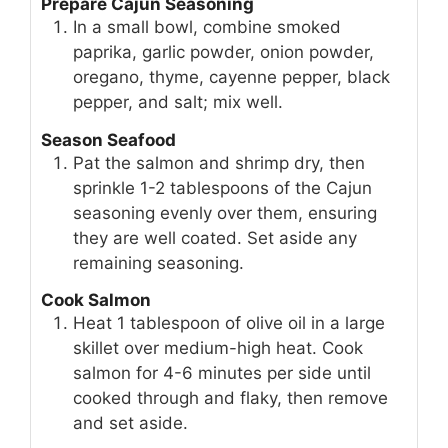
Prepare Cajun Seasoning
In a small bowl, combine smoked
paprika, garlic powder, onion powder,
oregano, thyme, cayenne pepper, black
pepper, and salt; mix well.
Season Seafood
Pat the salmon and shrimp dry, then
sprinkle 1-2 tablespoons of the Cajun
seasoning evenly over them, ensuring
they are well coated. Set aside any
remaining seasoning.
Cook Salmon
Heat 1 tablespoon of olive oil in a large
skillet over medium-high heat. Cook
salmon for 4-6 minutes per side until
cooked through and flaky, then remove
and set aside.