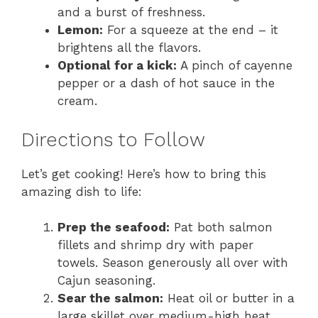
and a burst of freshness.
Lemon:
For a squeeze at the end – it
brightens all the flavors.
Optional for a kick:
A pinch of cayenne
pepper or a dash of hot sauce in the
cream.
Directions to Follow
Let’s get cooking! Here’s how to bring this
amazing dish to life:
Prep the seafood:
Pat both salmon
fillets and shrimp dry with paper
towels. Season generously all over with
Cajun seasoning.
Sear the salmon:
Heat oil or butter in a
large skillet over medium-high heat.