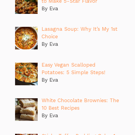
to Make 5-Star Flavor
By Eva
Lasagna Soup: Why It’s My 1st
Choice
By Eva
Easy Vegan Scalloped
Potatoes: 5 Simple Steps!
By Eva
White Chocolate Brownies: The
10 Best Recipes
By Eva