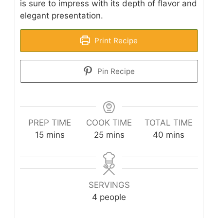
is sure to impress with its depth of flavor and
elegant presentation.
Print Recipe
Pin Recipe
PREP TIME
COOK TIME
TOTAL TIME
minutes
minutes
minutes
15
mins
25
mins
40
mins
SERVINGS
4
people