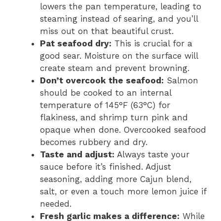
lowers the pan temperature, leading to
steaming instead of searing, and you’ll
miss out on that beautiful crust.
Pat seafood dry:
This is crucial for a
good sear. Moisture on the surface will
create steam and prevent browning.
Don’t overcook the seafood:
Salmon
should be cooked to an internal
temperature of 145°F (63°C) for
flakiness, and shrimp turn pink and
opaque when done. Overcooked seafood
becomes rubbery and dry.
Taste and adjust:
Always taste your
sauce before it’s finished. Adjust
seasoning, adding more Cajun blend,
salt, or even a touch more lemon juice if
needed.
Fresh garlic makes a difference:
While