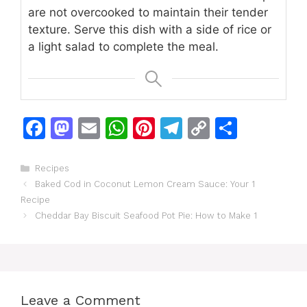
are not overcooked to maintain their tender
texture. Serve this dish with a side of rice or
a light salad to complete the meal.
F
M
E
W
Pi
T
C
S
a
a
m
h
n
el
o
h
c
st
ai
at
te
e
p
ar
Categories
Recipes
Baked Cod in Coconut Lemon Cream Sauce: Your 1
e
o
l
s
re
gr
y
e
Recipe
b
d
A
st
a
Li
Cheddar Bay Biscuit Seafood Pot Pie: How to Make 1
o
o
p
m
n
o
n
p
k
k
Leave a Comment