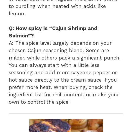
to curdling when heated with acids like
lemon.
Q: How spicy is “Cajun Shrimp and
Salmon”?
A: The spice level largely depends on your
chosen Cajun seasoning blend. Some are
milder, while others pack a significant punch.
You can always start with a little less
seasoning and add more cayenne pepper or
hot sauce directly to the cream sauce if you
prefer more heat. When buying, check the
ingredient list for chili content, or make your
own to control the spice!