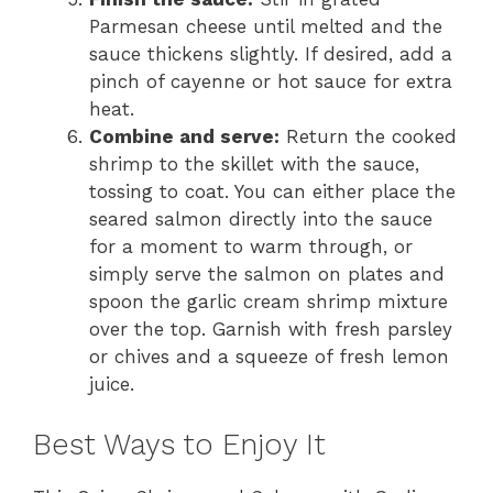
Parmesan cheese until melted and the
sauce thickens slightly. If desired, add a
pinch of cayenne or hot sauce for extra
heat.
Combine and serve:
Return the cooked
shrimp to the skillet with the sauce,
tossing to coat. You can either place the
seared salmon directly into the sauce
for a moment to warm through, or
simply serve the salmon on plates and
spoon the garlic cream shrimp mixture
over the top. Garnish with fresh parsley
or chives and a squeeze of fresh lemon
juice.
Best Ways to Enjoy It