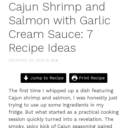
Cajun Shrimp and
Salmon with Garlic
Cream Sauce: 7
Recipe Ideas
December 25, 2025
by
Eva
Jump to Recipe
Print Recipe
The first time I whipped up a dish featuring
Cajun shrimp and salmon, I was honestly just
trying to use up some ingredients in my
fridge. But what started as a practical cooking
session quickly turned into a revelation. The
smoky, spicy kick of Cajun seasoning paired