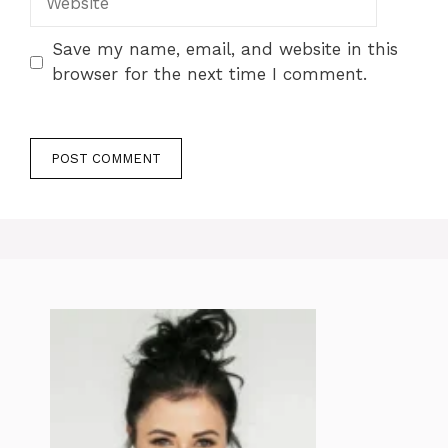
Save my name, email, and website in this
browser for the next time I comment.