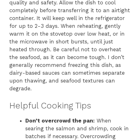
quality and safety. Allow the dish to cool
completely before transferring it to an airtight
container. It will keep well in the refrigerator
for up to 2-3 days. When reheating, gently
warm it on the stovetop over low heat, or in
the microwave in short bursts, until just
heated through. Be careful not to overheat
the seafood, as it can become tough. I don’t
generally recommend freezing this dish, as
dairy-based sauces can sometimes separate
upon thawing, and seafood textures can
degrade.
Helpful Cooking Tips
Don’t overcrowd the pan:
When
searing the salmon and shrimp, cook in
batches if necessary. Overcrowding