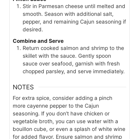
Stir in Parmesan cheese until melted and
smooth. Season with additional salt,
pepper, and remaining Cajun seasoning if
desired.
Combine and Serve
Return cooked salmon and shrimp to the
skillet with the sauce. Gently spoon
sauce over seafood, garnish with fresh
chopped parsley, and serve immediately.
NOTES
For extra spice, consider adding a pinch
more cayenne pepper to the Cajun
seasoning. If you don’t have chicken or
vegetable broth, you can use water with a
bouillon cube, or even a splash of white wine
for added flavor. Ensure salmon and shrimp