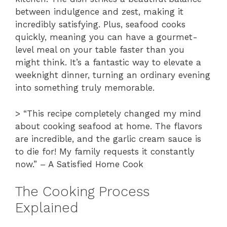
between indulgence and zest, making it
incredibly satisfying. Plus, seafood cooks
quickly, meaning you can have a gourmet-
level meal on your table faster than you
might think. It’s a fantastic way to elevate a
weeknight dinner, turning an ordinary evening
into something truly memorable.
> “This recipe completely changed my mind
about cooking seafood at home. The flavors
are incredible, and the garlic cream sauce is
to die for! My family requests it constantly
now.” – A Satisfied Home Cook
The Cooking Process
Explained