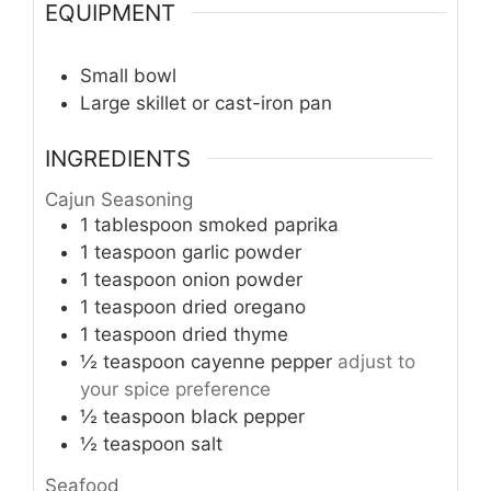
EQUIPMENT
Small bowl
Large skillet or cast-iron pan
INGREDIENTS
Cajun Seasoning
1
tablespoon
smoked paprika
1
teaspoon
garlic powder
1
teaspoon
onion powder
1
teaspoon
dried oregano
1
teaspoon
dried thyme
½
teaspoon
cayenne pepper
adjust to
your spice preference
½
teaspoon
black pepper
½
teaspoon
salt
Seafood