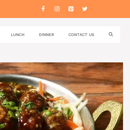
LUNCH
DINNER
CONTACT US