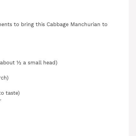
nents to bring this Cabbage Manchurian to
(about ½ a small head)
rch)
o taste)
r