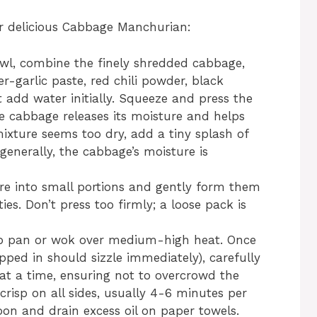
for delicious Cabbage Manchurian:
wl, combine the finely shredded cabbage,
er-garlic paste, red chili powder, black
t add water initially. Squeeze and press the
e cabbage releases its moisture and helps
mixture seems too dry, add a tiny splash of
generally, the cabbage’s moisture is
re into small portions and gently form them
ties. Don’t press too firmly; a loose pack is
ep pan or wok over medium-high heat. Once
pped in should sizzle immediately), carefully
 at a time, ensuring not to overcrowd the
risp on all sides, usually 4-6 minutes per
on and drain excess oil on paper towels.