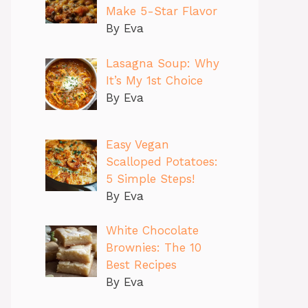
Make 5-Star Flavor
By Eva
Lasagna Soup: Why
It’s My 1st Choice
By Eva
Easy Vegan
Scalloped Potatoes:
5 Simple Steps!
By Eva
White Chocolate
Brownies: The 10
Best Recipes
By Eva