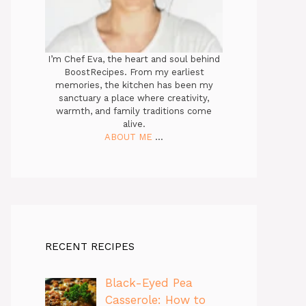
I’m Chef Eva, the heart and soul behind
BoostRecipes. From my earliest
memories, the kitchen has been my
sanctuary a place where creativity,
warmth, and family traditions come
alive.
ABOUT ME
...
RECENT RECIPES
Black-Eyed Pea
Casserole: How to