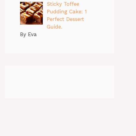
Sticky Toffee
Pudding Cake: 1
Perfect Dessert
Guide.
By Eva