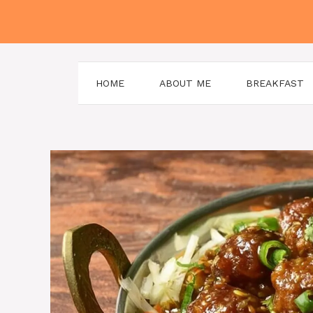
Skip
to
content
HOME
ABOUT ME
BREAKFAST