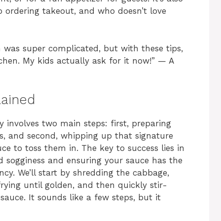
o ordering takeout, and who doesn’t love
 was super complicated, but with these tips,
tchen. My kids actually ask for it now!” — A
lained
involves two main steps: first, preparing
ls, and second, whipping up that signature
e to toss them in. The key to success lies in
id sogginess and ensuring your sauce has the
ncy. We’ll start by shredding the cabbage,
rying until golden, and then quickly stir-
sauce. It sounds like a few steps, but it