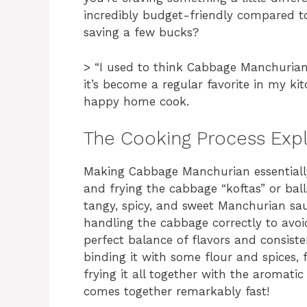
incredibly budget-friendly compared t
saving a few bucks?
> “I used to think Cabbage Manchurian
it’s become a regular favorite in my ki
happy home cook.
The Cooking Process Exp
Making Cabbage Manchurian essentially 
and frying the cabbage “koftas” or bal
tangy, spicy, and sweet Manchurian sauc
handling the cabbage correctly to avo
perfect balance of flavors and consiste
binding it with some flour and spices, f
frying it all together with the aromatic 
comes together remarkably fast!