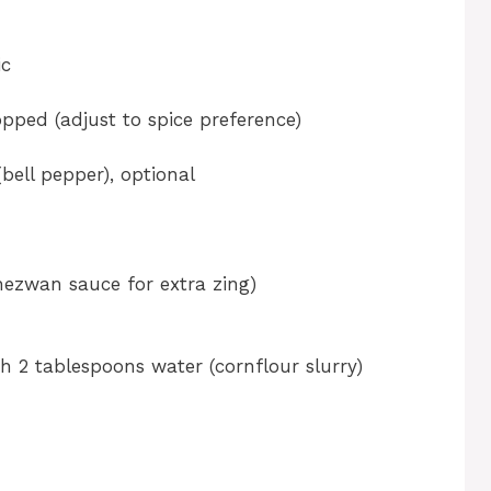
ic
hopped (adjust to spice preference)
ell pepper), optional
chezwan sauce for extra zing)
h 2 tablespoons water (cornflour slurry)