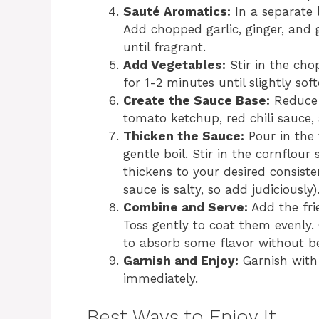
Sauté Aromatics:
In a separate 
Add chopped garlic, ginger, and 
until fragrant.
Add Vegetables:
Stir in the cho
for 1-2 minutes until slightly sof
Create the Sauce Base:
Reduce 
tomato ketchup, red chili sauce, 
Thicken the Sauce:
Pour in the 
gentle boil. Stir in the cornflour 
thickens to your desired consiste
sauce is salty, so add judiciously)
Combine and Serve:
Add the fri
Toss gently to coat them evenly. 
to absorb some flavor without b
Garnish and Enjoy:
Garnish with 
immediately.
Best Ways to Enjoy It