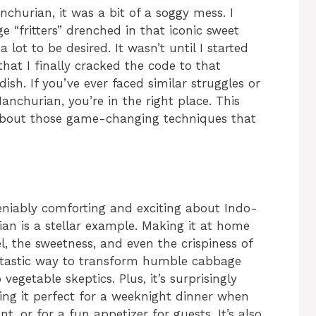
churian, it was a bit of a soggy mess. I
ge “fritters” drenched in that iconic sweet
 lot to be desired. It wasn’t until I started
that I finally cracked the code to that
dish. If you’ve ever faced similar struggles or
churian, you’re in the right place. This
’s about those game-changing techniques that
eniably comforting and exciting about Indo-
an is a stellar example. Making it at home
l, the sweetness, and even the crispiness of
fantastic way to transform humble cabbage
vegetable skeptics. Plus, it’s surprisingly
ing it perfect for a weeknight dinner when
nt, or for a fun appetizer for guests. It’s also