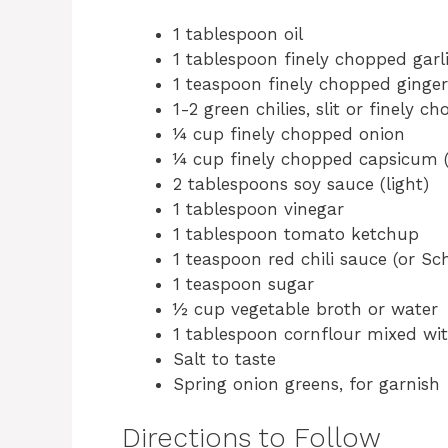
1 tablespoon oil
1 tablespoon finely chopped garl
1 teaspoon finely chopped ginger
1-2 green chilies, slit or finely c
¼ cup finely chopped onion
¼ cup finely chopped capsicum (b
2 tablespoons soy sauce (light)
1 tablespoon vinegar
1 tablespoon tomato ketchup
1 teaspoon red chili sauce (or S
1 teaspoon sugar
½ cup vegetable broth or water
1 tablespoon cornflour mixed wit
Salt to taste
Spring onion greens, for garnish
Directions to Follow