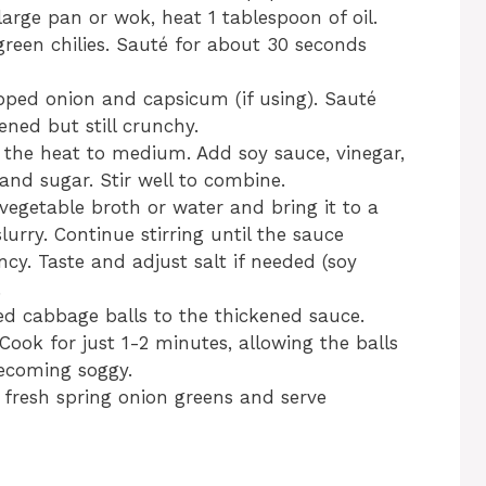
large pan or wok, heat 1 tablespoon of oil.
green chilies. Sauté for about 30 seconds
pped onion and capsicum (if using). Sauté
tened but still crunchy.
the heat to medium. Add soy sauce, vinegar,
and sugar. Stir well to combine.
vegetable broth or water and bring it to a
slurry. Continue stirring until the sauce
ncy. Taste and adjust salt if needed (soy
.
ed cabbage balls to the thickened sauce.
Cook for just 1-2 minutes, allowing the balls
ecoming soggy.
fresh spring onion greens and serve