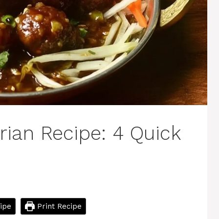
ian Recipe: 4 Quick
ipe
Print Recipe