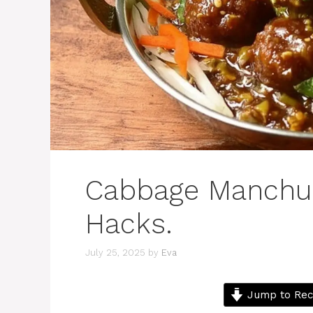
Cabbage Manchur
Hacks.
July 25, 2025
by
Eva
Jump to Rec