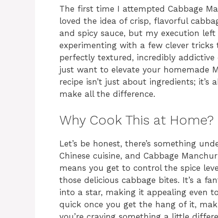
The first time I attempted Cabbage Man
loved the idea of crisp, flavorful cabba
and spicy sauce, but my execution left a
experimenting with a few clever tricks 
perfectly textured, incredibly addictive 
just want to elevate your homemade Man
recipe isn’t just about ingredients; it
make all the difference.
Why Cook This at Home?
Let’s be honest, there’s something und
Chinese cuisine, and Cabbage Manchuri
means you get to control the spice leve
those delicious cabbage bites. It’s a 
into a star, making it appealing even to 
quick once you get the hang of it, mak
you’re craving something a little differe