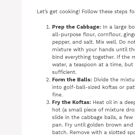
Let’s get cooking! Follow these steps 
Prep the Cabbage:
In a large bo
all-purpose flour, cornflour, ging
pepper, and salt. Mix well. Do no
mixture with your hands until th
bind everything together. If the 
water, a teaspoon at a time, but 
sufficient.
Form the Balls:
Divide the mixtu
into golf-ball-sized koftas or pat
fine.
Fry the Koftas:
Heat oil in a de
hot (a small piece of mixture dro
slide in the cabbage balls, a few
pan. Fry until golden brown and c
batch. Remove with a slotted spo