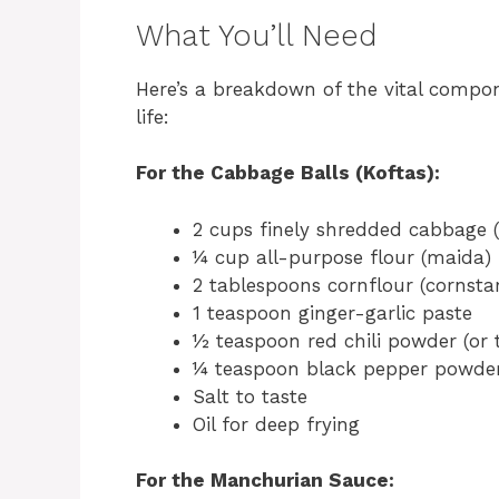
What You’ll Need
Here’s a breakdown of the vital compo
life:
For the Cabbage Balls (Koftas):
2 cups finely shredded cabbage 
¼ cup all-purpose flour (maida)
2 tablespoons cornflour (cornsta
1 teaspoon ginger-garlic paste
½ teaspoon red chili powder (or t
¼ teaspoon black pepper powde
Salt to taste
Oil for deep frying
For the Manchurian Sauce: