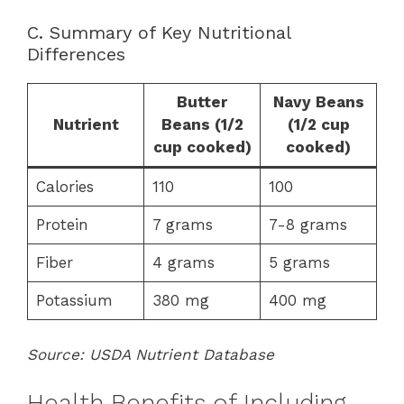
C. Summary of Key Nutritional
Differences
Butter
Navy Beans
Nutrient
Beans (1/2
(1/2 cup
cup cooked)
cooked)
Calories
110
100
Protein
7 grams
7-8 grams
Fiber
4 grams
5 grams
Potassium
380 mg
400 mg
Source: USDA Nutrient Database
Health Benefits of Including