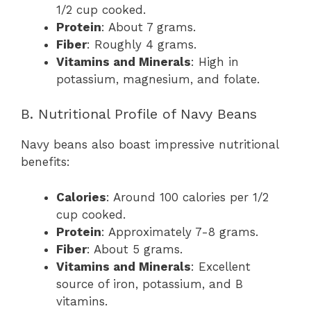
1/2 cup cooked.
Protein
: About 7 grams.
Fiber
: Roughly 4 grams.
Vitamins and Minerals
: High in
potassium, magnesium, and folate.
B. Nutritional Profile of Navy Beans
Navy beans also boast impressive nutritional
benefits:
Calories
: Around 100 calories per 1/2
cup cooked.
Protein
: Approximately 7-8 grams.
Fiber
: About 5 grams.
Vitamins and Minerals
: Excellent
source of iron, potassium, and B
vitamins.