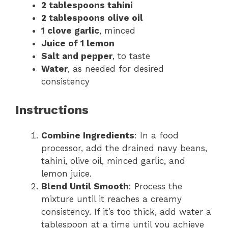
2 tablespoons tahini
2 tablespoons olive oil
1 clove garlic
, minced
Juice of 1 lemon
Salt and pepper
, to taste
Water
, as needed for desired
consistency
Instructions
Combine Ingredients
: In a food
processor, add the drained navy beans,
tahini, olive oil, minced garlic, and
lemon juice.
Blend Until Smooth
: Process the
mixture until it reaches a creamy
consistency. If it’s too thick, add water a
tablespoon at a time until you achieve