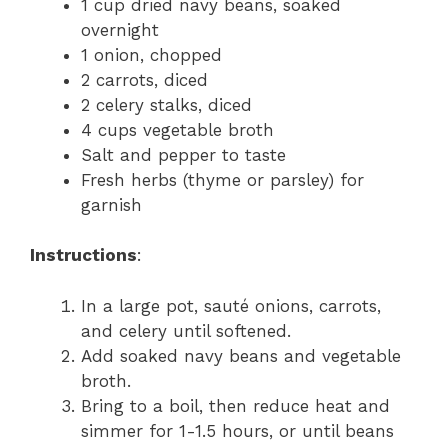
1 cup dried navy beans, soaked
overnight
1 onion, chopped
2 carrots, diced
2 celery stalks, diced
4 cups vegetable broth
Salt and pepper to taste
Fresh herbs (thyme or parsley) for
garnish
Instructions
:
In a large pot, sauté onions, carrots,
and celery until softened.
Add soaked navy beans and vegetable
broth.
Bring to a boil, then reduce heat and
simmer for 1-1.5 hours, or until beans