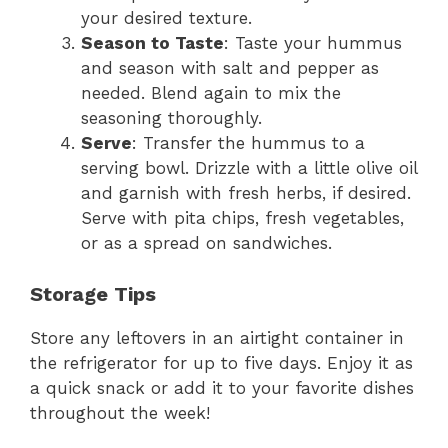
your desired texture.
Season to Taste
: Taste your hummus
and season with salt and pepper as
needed. Blend again to mix the
seasoning thoroughly.
Serve
: Transfer the hummus to a
serving bowl. Drizzle with a little olive oil
and garnish with fresh herbs, if desired.
Serve with pita chips, fresh vegetables,
or as a spread on sandwiches.
Storage Tips
Store any leftovers in an airtight container in
the refrigerator for up to five days. Enjoy it as
a quick snack or add it to your favorite dishes
throughout the week!