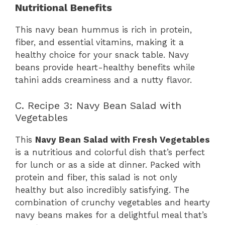
Nutritional Benefits
This navy bean hummus is rich in protein,
fiber, and essential vitamins, making it a
healthy choice for your snack table. Navy
beans provide heart-healthy benefits while
tahini adds creaminess and a nutty flavor.
C. Recipe 3: Navy Bean Salad with
Vegetables
This
Navy Bean Salad with Fresh Vegetables
is a nutritious and colorful dish that’s perfect
for lunch or as a side at dinner. Packed with
protein and fiber, this salad is not only
healthy but also incredibly satisfying. The
combination of crunchy vegetables and hearty
navy beans makes for a delightful meal that’s