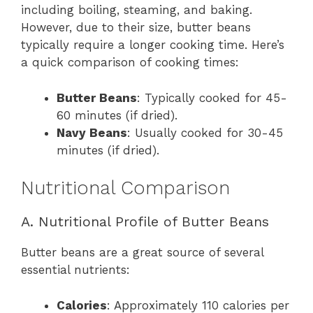
including boiling, steaming, and baking.
However, due to their size, butter beans
typically require a longer cooking time. Here’s
a quick comparison of cooking times:
Butter Beans
: Typically cooked for 45-
60 minutes (if dried).
Navy Beans
: Usually cooked for 30-45
minutes (if dried).
Nutritional Comparison
A. Nutritional Profile of Butter Beans
Butter beans are a great source of several
essential nutrients:
Calories
: Approximately 110 calories per