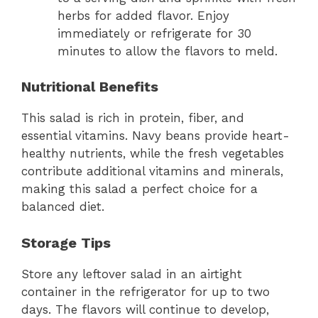
herbs for added flavor. Enjoy
immediately or refrigerate for 30
minutes to allow the flavors to meld.
Nutritional Benefits
This salad is rich in protein, fiber, and
essential vitamins. Navy beans provide heart-
healthy nutrients, while the fresh vegetables
contribute additional vitamins and minerals,
making this salad a perfect choice for a
balanced diet.
Storage Tips
Store any leftover salad in an airtight
container in the refrigerator for up to two
days. The flavors will continue to develop,