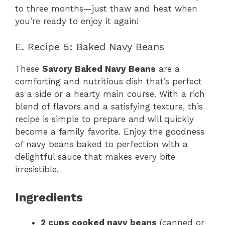
to three months—just thaw and heat when
you’re ready to enjoy it again!
E. Recipe 5: Baked Navy Beans
These
Savory Baked Navy Beans
are a
comforting and nutritious dish that’s perfect
as a side or a hearty main course. With a rich
blend of flavors and a satisfying texture, this
recipe is simple to prepare and will quickly
become a family favorite. Enjoy the goodness
of navy beans baked to perfection with a
delightful sauce that makes every bite
irresistible.
Ingredients
2 cups cooked navy beans
(canned or