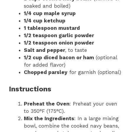
soaked and boiled)
1/4 cup maple syrup
1/4 cup ketchup
1 tablespoon mustard
1/2 teaspoon garlic powder
1/2 teaspoon onion powder
Salt and pepper
, to taste
1/2 cup diced bacon or ham
(optional
for added flavor)
Chopped parsley
for garnish (optional)
Instructions
Preheat the Oven
: Preheat your oven
to 350°F (175°C).
Mix the Ingredients
: In a large mixing
bowl, combine the cooked navy beans,