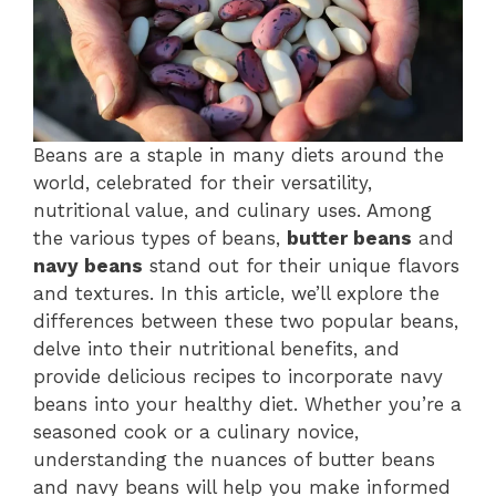
Beans are a staple in many diets around the
world, celebrated for their versatility,
nutritional value, and culinary uses. Among
the various types of beans,
butter beans
and
navy beans
stand out for their unique flavors
and textures. In this article, we’ll explore the
differences between these two popular beans,
delve into their nutritional benefits, and
provide delicious recipes to incorporate navy
beans into your healthy diet. Whether you’re a
seasoned cook or a culinary novice,
understanding the nuances of butter beans
and navy beans will help you make informed