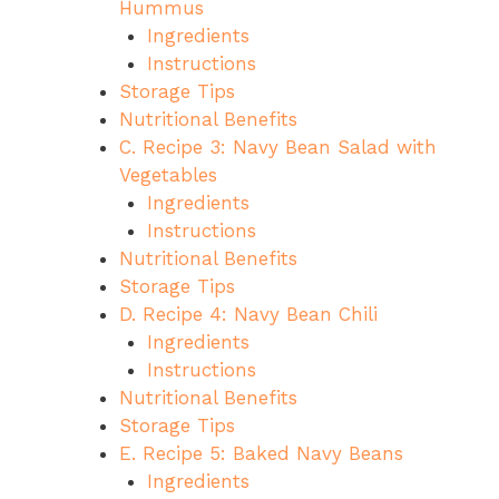
Hummus
Ingredients
Instructions
Storage Tips
Nutritional Benefits
C. Recipe 3: Navy Bean Salad with
Vegetables
Ingredients
Instructions
Nutritional Benefits
Storage Tips
D. Recipe 4: Navy Bean Chili
Ingredients
Instructions
Nutritional Benefits
Storage Tips
E. Recipe 5: Baked Navy Beans
Ingredients