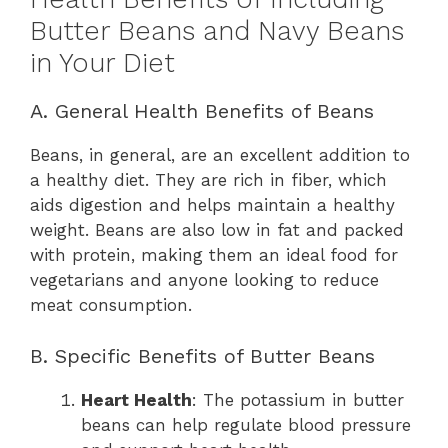
Butter Beans and Navy Beans
in Your Diet
A. General Health Benefits of Beans
Beans, in general, are an excellent addition to
a healthy diet. They are rich in fiber, which
aids digestion and helps maintain a healthy
weight. Beans are also low in fat and packed
with protein, making them an ideal food for
vegetarians and anyone looking to reduce
meat consumption.
B. Specific Benefits of Butter Beans
Heart Health
: The potassium in butter
beans can help regulate blood pressure