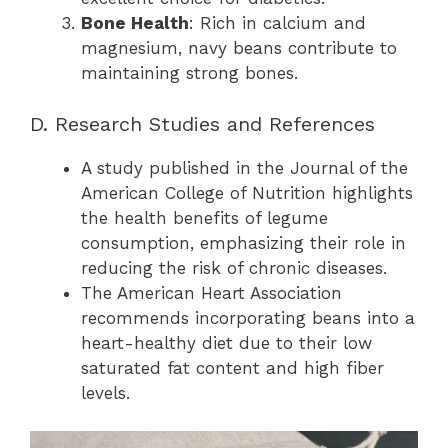
Bone Health
: Rich in calcium and
magnesium, navy beans contribute to
maintaining strong bones.
D. Research Studies and References
A study published in the Journal of the
American College of Nutrition highlights
the health benefits of legume
consumption, emphasizing their role in
reducing the risk of chronic diseases.
The American Heart Association
recommends incorporating beans into a
heart-healthy diet due to their low
saturated fat content and high fiber
levels.