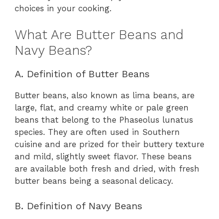
choices in your cooking.
What Are Butter Beans and
Navy Beans?
A. Definition of Butter Beans
Butter beans, also known as lima beans, are
large, flat, and creamy white or pale green
beans that belong to the Phaseolus lunatus
species. They are often used in Southern
cuisine and are prized for their buttery texture
and mild, slightly sweet flavor. These beans
are available both fresh and dried, with fresh
butter beans being a seasonal delicacy.
B. Definition of Navy Beans