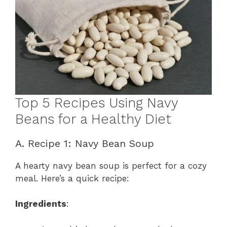
Top 5 Recipes Using Navy
Beans for a Healthy Diet
A. Recipe 1: Navy Bean Soup
A hearty navy bean soup is perfect for a cozy
meal. Here’s a quick recipe:
Ingredients
: