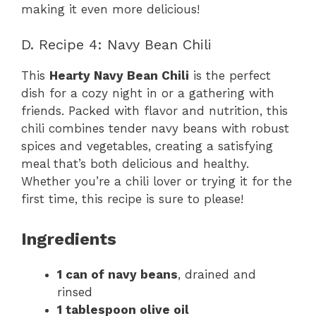
making it even more delicious!
D. Recipe 4: Navy Bean Chili
This
Hearty Navy Bean Chili
is the perfect
dish for a cozy night in or a gathering with
friends. Packed with flavor and nutrition, this
chili combines tender navy beans with robust
spices and vegetables, creating a satisfying
meal that’s both delicious and healthy.
Whether you’re a chili lover or trying it for the
first time, this recipe is sure to please!
Ingredients
1 can of navy beans
, drained and
rinsed
1 tablespoon olive oil