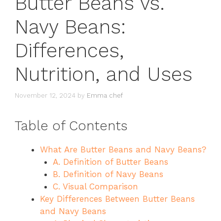
Butter Beans vs.
Navy Beans:
Differences,
Nutrition, and Uses
November 12, 2024
by
Emma chef
Table of Contents
What Are Butter Beans and Navy Beans?
A. Definition of Butter Beans
B. Definition of Navy Beans
C. Visual Comparison
Key Differences Between Butter Beans
and Navy Beans