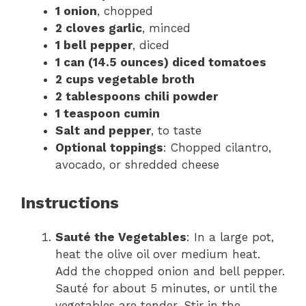
1 onion
, chopped
2 cloves garlic
, minced
1 bell pepper
, diced
1 can (14.5 ounces) diced tomatoes
2 cups vegetable broth
2 tablespoons chili powder
1 teaspoon cumin
Salt and pepper
, to taste
Optional toppings
: Chopped cilantro,
avocado, or shredded cheese
Instructions
Sauté the Vegetables
: In a large pot,
heat the olive oil over medium heat.
Add the chopped onion and bell pepper.
Sauté for about 5 minutes, or until the
vegetables are tender. Stir in the