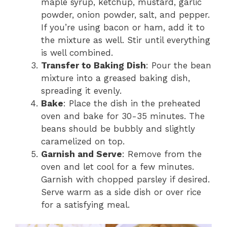
maple syrup, ketchup, mustard, garlic
powder, onion powder, salt, and pepper.
If you’re using bacon or ham, add it to
the mixture as well. Stir until everything
is well combined.
Transfer to Baking Dish
: Pour the bean
mixture into a greased baking dish,
spreading it evenly.
Bake
: Place the dish in the preheated
oven and bake for 30-35 minutes. The
beans should be bubbly and slightly
caramelized on top.
Garnish and Serve
: Remove from the
oven and let cool for a few minutes.
Garnish with chopped parsley if desired.
Serve warm as a side dish or over rice
for a satisfying meal.