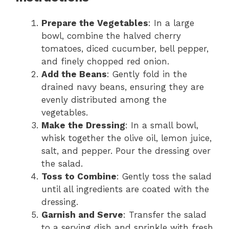
Prepare the Vegetables
: In a large
bowl, combine the halved cherry
tomatoes, diced cucumber, bell pepper,
and finely chopped red onion.
Add the Beans
: Gently fold in the
drained navy beans, ensuring they are
evenly distributed among the
vegetables.
Make the Dressing
: In a small bowl,
whisk together the olive oil, lemon juice,
salt, and pepper. Pour the dressing over
the salad.
Toss to Combine
: Gently toss the salad
until all ingredients are coated with the
dressing.
Garnish and Serve
: Transfer the salad
to a serving dish and sprinkle with fresh