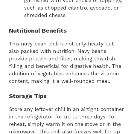
garnished with your choice of toppings,
such as chopped cilantro, avocado, or
shredded cheese.
Nutritional Benefits
This navy bean chili is not only hearty but
also packed with nutrition. Navy beans
provide protein and fiber, making this dish
filling and beneficial for digestive health. The
addition of vegetables enhances the vitamin
content, making it a well-rounded meal.
Storage Tips
Store any leftover chili in an airtight container
in the refrigerator for up to three days. To
reheat, simply warm it on the stove or in the
microwave. This chili also freezes well for up