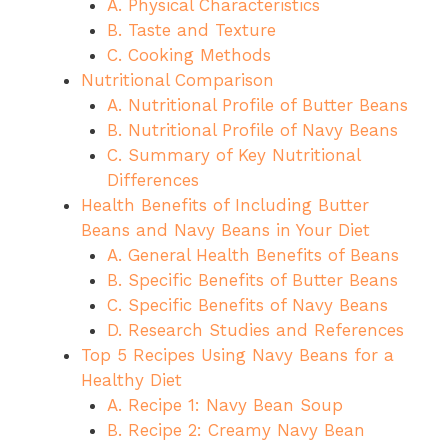
A. Physical Characteristics
B. Taste and Texture
C. Cooking Methods
Nutritional Comparison
A. Nutritional Profile of Butter Beans
B. Nutritional Profile of Navy Beans
C. Summary of Key Nutritional
Differences
Health Benefits of Including Butter
Beans and Navy Beans in Your Diet
A. General Health Benefits of Beans
B. Specific Benefits of Butter Beans
C. Specific Benefits of Navy Beans
D. Research Studies and References
Top 5 Recipes Using Navy Beans for a
Healthy Diet
A. Recipe 1: Navy Bean Soup
B. Recipe 2: Creamy Navy Bean