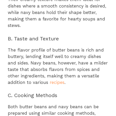
dishes where a smooth consistency is desired,
while navy beans hold their shape better,
making them a favorite for hearty soups and
stews.
B. Taste and Texture
The flavor profile of butter beans is rich and
buttery, lending itself well to creamy dishes
and sides. Navy beans, however, have a milder
taste that absorbs flavors from spices and
other ingredients, making them a versatile
addition to various
recipes
.
C. Cooking Methods
Both butter beans and navy beans can be
prepared using similar cooking methods,