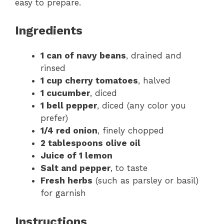
easy to prepare.
Ingredients
1 can of navy beans
, drained and
rinsed
1 cup cherry tomatoes
, halved
1 cucumber
, diced
1 bell pepper
, diced (any color you
prefer)
1/4 red onion
, finely chopped
2 tablespoons olive oil
Juice of 1 lemon
Salt and pepper
, to taste
Fresh herbs
(such as parsley or basil)
for garnish
Instructions