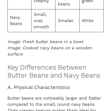
creamy
green
beans
Small,
Navy
oval,
Smaller
White
Beans
smooth
Image: Fresh butter beans in a bowl
Image: Cooked navy beans on a wooden
surface
Key Differences Between
Butter Beans and Navy Beans
A. Physical Characteristics
Butter beans are noticeably larger and flatter
compared to the small, round navy beans.
Their creamy texture makes them ideal for