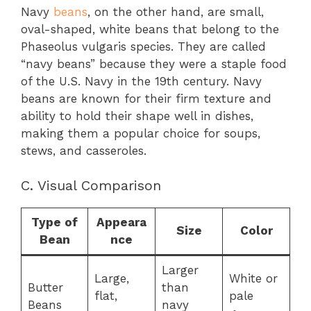
Navy
beans
, on the other hand, are small,
oval-shaped, white beans that belong to the
Phaseolus vulgaris species. They are called
“navy beans” because they were a staple food
of the U.S. Navy in the 19th century. Navy
beans are known for their firm texture and
ability to hold their shape well in dishes,
making them a popular choice for soups,
stews, and casseroles.
C. Visual Comparison
Type of
Appeara
Size
Color
Bean
nce
Larger
Large,
White or
Butter
than
flat,
pale
Beans
navy