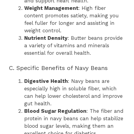
and support heart health.
Weight Management
: High fiber
content promotes satiety, making you
feel fuller for longer and assisting in
weight control.
Nutrient Density
: Butter beans provide
a variety of vitamins and minerals
essential for overall health.
C. Specific Benefits of Navy Beans
Digestive Health
: Navy beans are
especially high in soluble fiber, which
can help lower cholesterol and improve
gut health.
Blood Sugar Regulation
: The fiber and
protein in navy beans can help stabilize
blood sugar levels, making them an
excellent choice for diabetics.