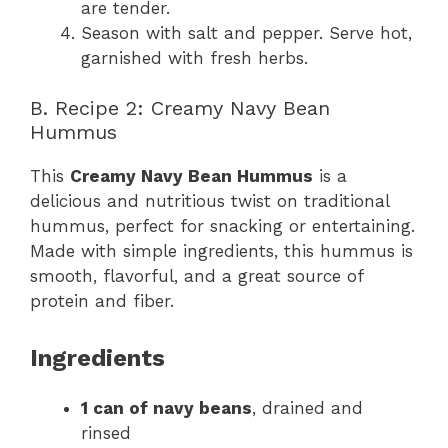
are tender.
Season with salt and pepper. Serve hot,
garnished with fresh herbs.
B. Recipe 2: Creamy Navy Bean
Hummus
This
Creamy Navy Bean Hummus
is a
delicious and nutritious twist on traditional
hummus, perfect for snacking or entertaining.
Made with simple ingredients, this hummus is
smooth, flavorful, and a great source of
protein and fiber.
Ingredients
1 can of navy beans
, drained and
rinsed