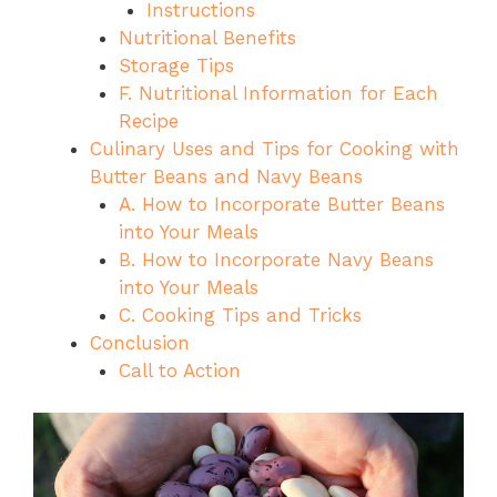
Instructions
Nutritional Benefits
Storage Tips
F. Nutritional Information for Each
Recipe
Culinary Uses and Tips for Cooking with
Butter Beans and Navy Beans
A. How to Incorporate Butter Beans
into Your Meals
B. How to Incorporate Navy Beans
into Your Meals
C. Cooking Tips and Tricks
Conclusion
Call to Action