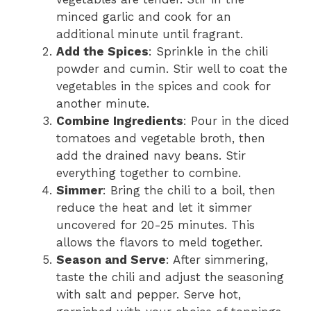
minced garlic and cook for an
additional minute until fragrant.
Add the Spices
: Sprinkle in the chili
powder and cumin. Stir well to coat the
vegetables in the spices and cook for
another minute.
Combine Ingredients
: Pour in the diced
tomatoes and vegetable broth, then
add the drained navy beans. Stir
everything together to combine.
Simmer
: Bring the chili to a boil, then
reduce the heat and let it simmer
uncovered for 20-25 minutes. This
allows the flavors to meld together.
Season and Serve
: After simmering,
taste the chili and adjust the seasoning
with salt and pepper. Serve hot,