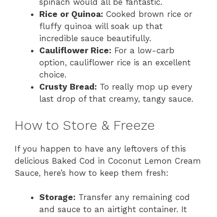
spinach would all be fantastic.
Rice or Quinoa:
Cooked brown rice or
fluffy quinoa will soak up that
incredible sauce beautifully.
Cauliflower Rice:
For a low-carb
option, cauliflower rice is an excellent
choice.
Crusty Bread:
To really mop up every
last drop of that creamy, tangy sauce.
How to Store & Freeze
If you happen to have any leftovers of this
delicious Baked Cod in Coconut Lemon Cream
Sauce, here’s how to keep them fresh:
Storage:
Transfer any remaining cod
and sauce to an airtight container. It