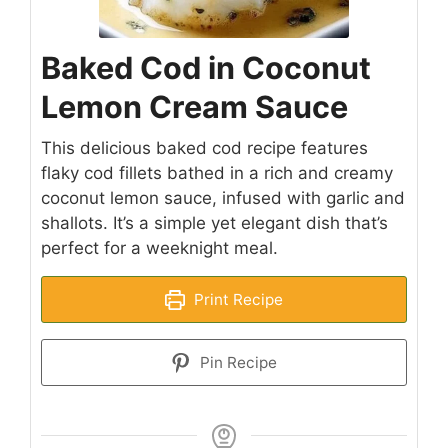
Baked Cod in Coconut
Lemon Cream Sauce
This delicious baked cod recipe features
flaky cod fillets bathed in a rich and creamy
coconut lemon sauce, infused with garlic and
shallots. It’s a simple yet elegant dish that’s
perfect for a weeknight meal.
Print Recipe
Pin Recipe