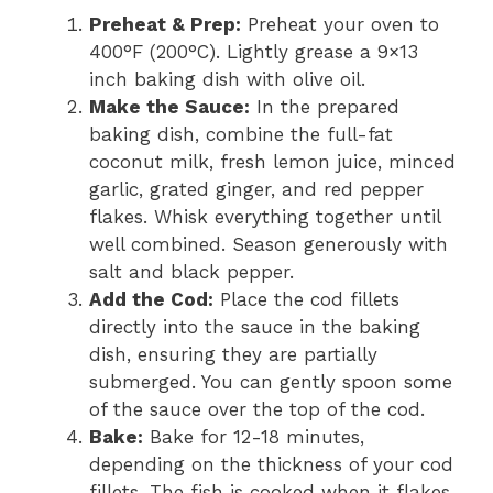
Preheat & Prep:
Preheat your oven to
400°F (200°C). Lightly grease a 9×13
inch baking dish with olive oil.
Make the Sauce:
In the prepared
baking dish, combine the full-fat
coconut milk, fresh lemon juice, minced
garlic, grated ginger, and red pepper
flakes. Whisk everything together until
well combined. Season generously with
salt and black pepper.
Add the Cod:
Place the cod fillets
directly into the sauce in the baking
dish, ensuring they are partially
submerged. You can gently spoon some
of the sauce over the top of the cod.
Bake:
Bake for 12-18 minutes,
depending on the thickness of your cod
fillets. The fish is cooked when it flakes