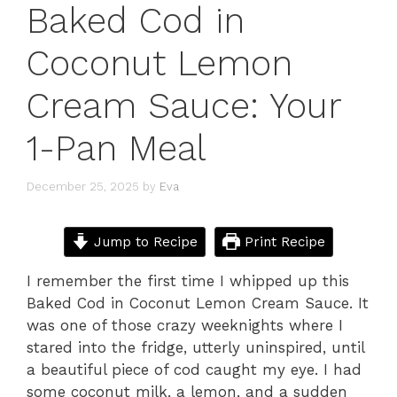
Baked Cod in
Coconut Lemon
Cream Sauce: Your
1-Pan Meal
December 25, 2025
by
Eva
Jump to Recipe
Print Recipe
I remember the first time I whipped up this
Baked Cod in Coconut Lemon Cream Sauce. It
was one of those crazy weeknights where I
stared into the fridge, utterly uninspired, until
a beautiful piece of cod caught my eye. I had
some coconut milk, a lemon, and a sudden