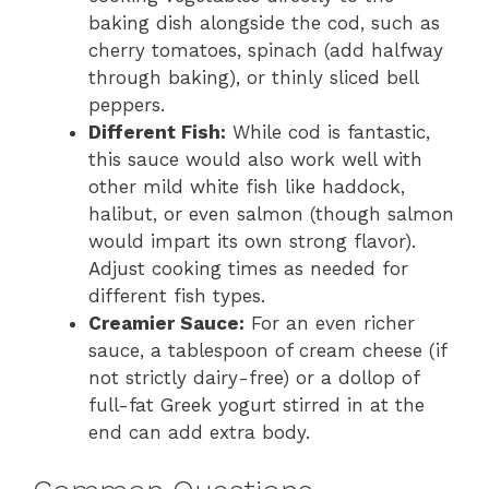
baking dish alongside the cod, such as
cherry tomatoes, spinach (add halfway
through baking), or thinly sliced bell
peppers.
Different Fish:
While cod is fantastic,
this sauce would also work well with
other mild white fish like haddock,
halibut, or even salmon (though salmon
would impart its own strong flavor).
Adjust cooking times as needed for
different fish types.
Creamier Sauce:
For an even richer
sauce, a tablespoon of cream cheese (if
not strictly dairy-free) or a dollop of
full-fat Greek yogurt stirred in at the
end can add extra body.