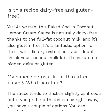
Is this recipe dairy-free and gluten-
free?
Yes! As written, this Baked Cod in Coconut
Lemon Cream Sauce is naturally dairy-free
thanks to the full-fat coconut milk, and it’s
also gluten-free. It’s a fantastic option for
those with dietary restrictions. Just double-
check your coconut milk label to ensure no
hidden dairy or gluten.
My sauce seems a little thin after
baking. What can I do?
The sauce tends to thicken slightly as it cools,
but if you prefer a thicker sauce right away,
you have a couple of options. You can