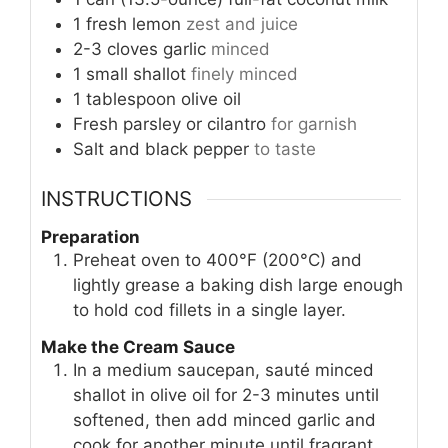
1
fresh lemon
zest and juice
2-3
cloves
garlic
minced
1
small
shallot
finely minced
1
tablespoon
olive oil
Fresh parsley or cilantro
for garnish
Salt and black pepper
to taste
INSTRUCTIONS
Preparation
Preheat oven to 400°F (200°C) and
lightly grease a baking dish large enough
to hold cod fillets in a single layer.
Make the Cream Sauce
In a medium saucepan, sauté minced
shallot in olive oil for 2-3 minutes until
softened, then add minced garlic and
cook for another minute until fragrant.