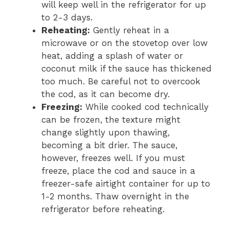
will keep well in the refrigerator for up
to 2-3 days.
Reheating:
Gently reheat in a
microwave or on the stovetop over low
heat, adding a splash of water or
coconut milk if the sauce has thickened
too much. Be careful not to overcook
the cod, as it can become dry.
Freezing:
While cooked cod technically
can be frozen, the texture might
change slightly upon thawing,
becoming a bit drier. The sauce,
however, freezes well. If you must
freeze, place the cod and sauce in a
freezer-safe airtight container for up to
1-2 months. Thaw overnight in the
refrigerator before reheating.