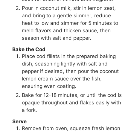
Pour in coconut milk, stir in lemon zest,
and bring to a gentle simmer; reduce
heat to low and simmer for 5 minutes to
meld flavors and thicken sauce, then
season with salt and pepper.
Bake the Cod
Place cod fillets in the prepared baking
dish, seasoning lightly with salt and
pepper if desired, then pour the coconut
lemon cream sauce over the fish,
ensuring even coating.
Bake for 12-18 minutes, or until the cod is
opaque throughout and flakes easily with
a fork.
Serve
Remove from oven, squeeze fresh lemon