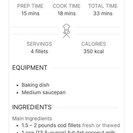
PREP TIME
COOK TIME
TOTAL TIME
minutes
minutes
minutes
15
mins
18
mins
33
mins
SERVINGS
CALORIES
4
fillets
350
kcal
EQUIPMENT
Baking dish
Medium saucepan
INGREDIENTS
Main Ingredients
1.5 – 2
pounds
cod fillets
fresh or thawed
1
can (13.5-ounce)
full-fat coconut milk