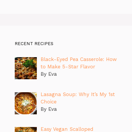
RECENT RECIPES
Black-Eyed Pea Casserole: How
to Make 5-Star Flavor
By Eva
Lasagna Soup: Why It’s My 1st
Choice
By Eva
Easy Vegan Scalloped