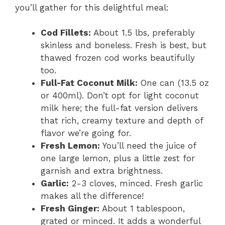
you’ll gather for this delightful meal:
Cod Fillets:
About 1.5 lbs, preferably
skinless and boneless. Fresh is best, but
thawed frozen cod works beautifully
too.
Full-Fat Coconut Milk:
One can (13.5 oz
or 400ml). Don’t opt for light coconut
milk here; the full-fat version delivers
that rich, creamy texture and depth of
flavor we’re going for.
Fresh Lemon:
You’ll need the juice of
one large lemon, plus a little zest for
garnish and extra brightness.
Garlic:
2-3 cloves, minced. Fresh garlic
makes all the difference!
Fresh Ginger:
About 1 tablespoon,
grated or minced. It adds a wonderful