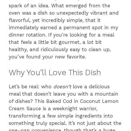
spark of an idea. What emerged from the
oven was a dish so unexpectedly vibrant and
flavorful, yet incredibly simple, that it
immediately earned a permanent spot in my
dinner rotation. If you’re looking for a meal
that feels a little bit gourmet, a lot bit
healthy, and ridiculously easy to clean up,
you’ve found your new favorite.
Why You’ll Love This Dish
Let’s be real: who
doesn’t
love a delicious
meal that doesn’t leave you with a mountain
of dishes? This Baked Cod in Coconut Lemon
Cream Sauce is a weeknight warrior,
transforming a few simple ingredients into
something truly special. It’s not just about the
one-pan convenience, though that’s a huge