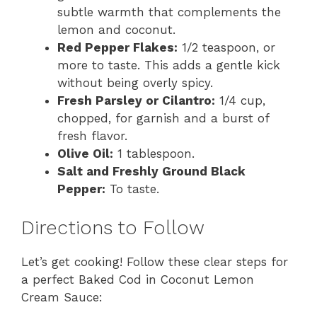
subtle warmth that complements the
lemon and coconut.
Red Pepper Flakes:
1/2 teaspoon, or
more to taste. This adds a gentle kick
without being overly spicy.
Fresh Parsley or Cilantro:
1/4 cup,
chopped, for garnish and a burst of
fresh flavor.
Olive Oil:
1 tablespoon.
Salt and Freshly Ground Black
Pepper:
To taste.
Directions to Follow
Let’s get cooking! Follow these clear steps for
a perfect Baked Cod in Coconut Lemon
Cream Sauce: