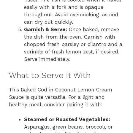
easily with a fork and is opaque
throughout. Avoid overcooking, as cod
can dry out quickly.
Garnish & Serve:
Once baked, remove
the dish from the oven. Garnish with
chopped fresh parsley or cilantro and a
sprinkle of fresh lemon zest, if desired.
Serve immediately.
What to Serve It With
This Baked Cod in Coconut Lemon Cream
Sauce is quite versatile. For a light and
healthy meal, consider pairing it with:
Steamed or Roasted Vegetables:
Asparagus, green beans, broccoli, or