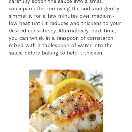
carefully spoon the sauce into a small
saucepan after removing the cod, and gently
simmer it for a few minutes over medium-
low heat until it reduces and thickens to your
desired consistency. Alternatively, next time,
you can whisk in a teaspoon of cornstarch
mixed with a tablespoon of water into the
sauce before baking to help it thicken.