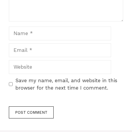
Name
Email
Website
Save my name, email, and website in this
browser for the next time I comment.