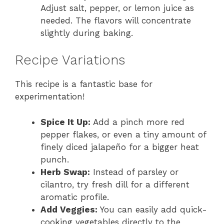
Adjust salt, pepper, or lemon juice as
needed. The flavors will concentrate
slightly during baking.
Recipe Variations
This recipe is a fantastic base for
experimentation!
Spice It Up:
Add a pinch more red
pepper flakes, or even a tiny amount of
finely diced jalapeño for a bigger heat
punch.
Herb Swap:
Instead of parsley or
cilantro, try fresh dill for a different
aromatic profile.
Add Veggies:
You can easily add quick-
cooking vegetables directly to the