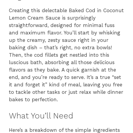
Creating this delectable Baked Cod in Coconut
Lemon Cream Sauce is surprisingly
straightforward, designed for minimal fuss
and maximum flavor. You’ll start by whisking
up the creamy, zesty sauce right in your
baking dish – that’s right, no extra bowls!
Then, the cod fillets get nestled into this
luscious bath, absorbing all those delicious
flavors as they bake. A quick garnish at the
end, and you’re ready to serve. It’s a true “set
it and forget it” kind of meal, leaving you free
to tackle other tasks or just relax while dinner
bakes to perfection.
What You’ll Need
Here’s a breakdown of the simple ingredients