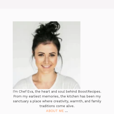
I’m Chef Eva, the heart and soul behind BoostRecipes.
From my earliest memories, the kitchen has been my
sanctuary a place where creativity, warmth, and family
traditions come alive.
ABOUT ME
...