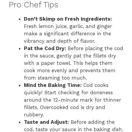
Pro Chef Tips
Don’t Skimp on Fresh Ingredients:
Fresh lemon juice, garlic, and ginger
make a significant difference in the
vibrancy and depth of flavor.
Pat the Cod Dry:
Before placing the cod
in the sauce, gently pat the fillets dry
with a paper towel. This helps them
cook more evenly and prevents them
from steaming too much.
Mind the Baking Time:
Cod cooks
quickly! Start checking for doneness
around the 12-minute mark for thinner
fillets. Overcooked cod is dry and
rubbery.
Taste and Adjust:
Before adding the
cod, taste your sauce in the baking dish.