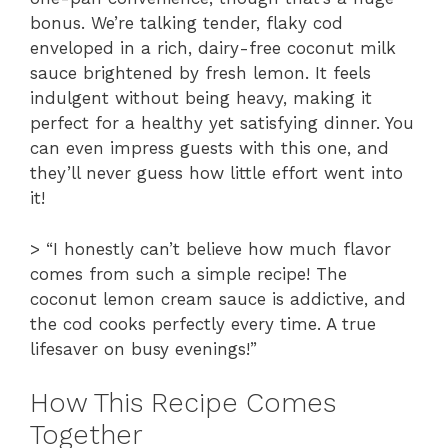
bonus. We’re talking tender, flaky cod
enveloped in a rich, dairy-free coconut milk
sauce brightened by fresh lemon. It feels
indulgent without being heavy, making it
perfect for a healthy yet satisfying dinner. You
can even impress guests with this one, and
they’ll never guess how little effort went into
it!
> “I honestly can’t believe how much flavor
comes from such a simple recipe! The
coconut lemon cream sauce is addictive, and
the cod cooks perfectly every time. A true
lifesaver on busy evenings!”
How This Recipe Comes
Together