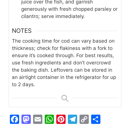
juice over the fish, and garnish
generously with fresh chopped parsley or
cilantro; serve immediately.
NOTES
The cooking time for cod can vary based on
thickness; check for flakiness with a fork to
ensure it’s cooked through. For best results,
use fresh ingredients and don’t overcrowd
the baking dish. Leftovers can be stored in
an airtight container in the refrigerator for up
to 2 days.
F
M
E
W
Pi
T
C
S
a
a
m
h
n
el
o
h