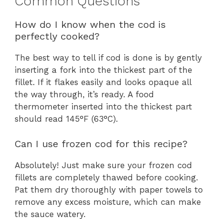
Common Questions
How do I know when the cod is
perfectly cooked?
The best way to tell if cod is done is by gently
inserting a fork into the thickest part of the
fillet. If it flakes easily and looks opaque all
the way through, it’s ready. A food
thermometer inserted into the thickest part
should read 145°F (63°C).
Can I use frozen cod for this recipe?
Absolutely! Just make sure your frozen cod
fillets are completely thawed before cooking.
Pat them dry thoroughly with paper towels to
remove any excess moisture, which can make
the sauce watery.