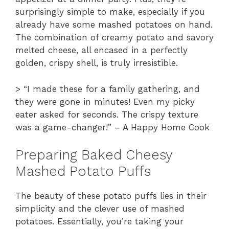
surprisingly simple to make, especially if you
already have some mashed potatoes on hand.
The combination of creamy potato and savory
melted cheese, all encased in a perfectly
golden, crispy shell, is truly irresistible.
> “I made these for a family gathering, and
they were gone in minutes! Even my picky
eater asked for seconds. The crispy texture
was a game-changer!” – A Happy Home Cook
Preparing Baked Cheesy
Mashed Potato Puffs
The beauty of these potato puffs lies in their
simplicity and the clever use of mashed
potatoes. Essentially, you’re taking your