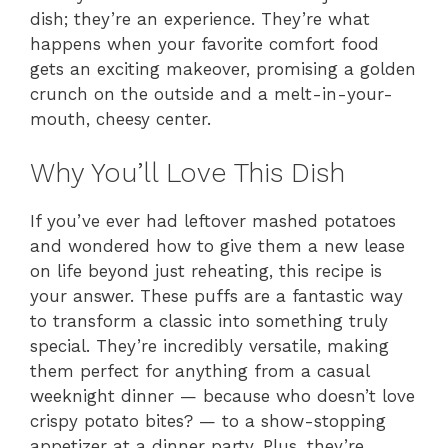
dish; they’re an experience. They’re what
happens when your favorite comfort food
gets an exciting makeover, promising a golden
crunch on the outside and a melt-in-your-
mouth, cheesy center.
Why You’ll Love This Dish
If you’ve ever had leftover mashed potatoes
and wondered how to give them a new lease
on life beyond just reheating, this recipe is
your answer. These puffs are a fantastic way
to transform a classic into something truly
special. They’re incredibly versatile, making
them perfect for anything from a casual
weeknight dinner — because who doesn’t love
crispy potato bites? — to a show-stopping
appetizer at a dinner party. Plus, they’re