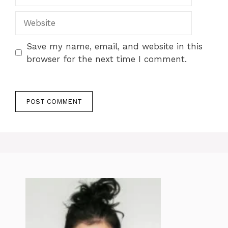
Website
Save my name, email, and website in this
browser for the next time I comment.