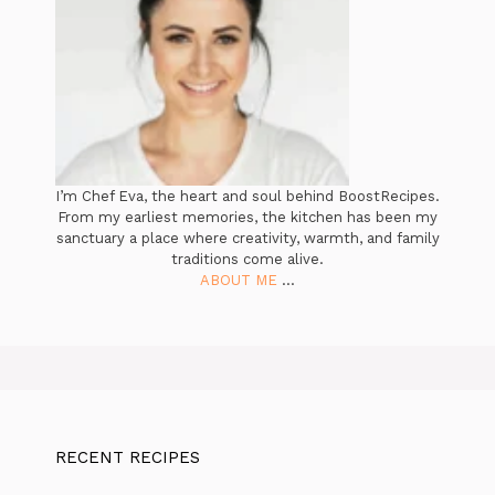
I’m Chef Eva, the heart and soul behind BoostRecipes.
From my earliest memories, the kitchen has been my
sanctuary a place where creativity, warmth, and family
traditions come alive.
ABOUT ME
...
RECENT RECIPES