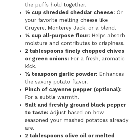
the puffs hold together.
½ cup shredded cheddar cheese:
Or
your favorite melting cheese like
Gruyere, Monterey Jack, or a blend.
¼ cup all-purpose flour:
Helps absorb
moisture and contributes to crispiness.
2 tablespoons finely chopped chives
or green onions:
For a fresh, aromatic
kick.
½ teaspoon garlic powder:
Enhances
the savory potato flavor.
Pinch of cayenne pepper (optional):
For a subtle warmth.
Salt and freshly ground black pepper
to taste:
Adjust based on how
seasoned your mashed potatoes already
are.
2 tablespoons olive oil or melted