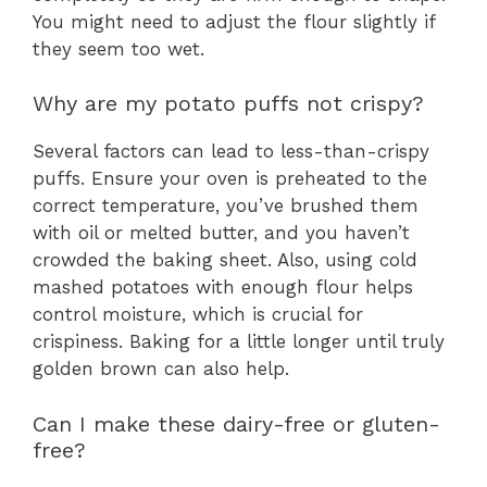
You might need to adjust the flour slightly if
they seem too wet.
Why are my potato puffs not crispy?
Several factors can lead to less-than-crispy
puffs. Ensure your oven is preheated to the
correct temperature, you’ve brushed them
with oil or melted butter, and you haven’t
crowded the baking sheet. Also, using cold
mashed potatoes with enough flour helps
control moisture, which is crucial for
crispiness. Baking for a little longer until truly
golden brown can also help.
Can I make these dairy-free or gluten-
free?