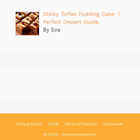
Sticky Toffee Pudding Cake: 1
Perfect Dessert Guide.
By Eva
Privacy Policy
GDPR
Terms of Service
Disclaimer
© 2026 - boostrecipes.com