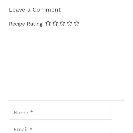
k
Leave a Comment
Recipe Rating
Comment
Name
Email