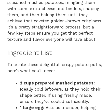
seasoned mashed potatoes, mingling them
with some extra cheese and binders, shaping
them, and then baking them until they
achieve that coveted golden-brown crispiness.
It’s a pretty straightforward process, but a
few key steps ensure you get that perfect
texture and flavor everyone will rave about.
Ingredient List
To create these delightful, crispy potato puffs,
here’s what you’ll need:
2 cups prepared mashed potatoes:
Ideally cold leftovers, as they hold their
shape better. If using freshly made,
ensure they’ve cooled sufficiently.
1 large egg:
Acts as a binder, helping