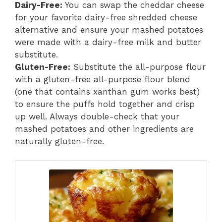
Dairy-Free:
You can swap the cheddar cheese
for your favorite dairy-free shredded cheese
alternative and ensure your mashed potatoes
were made with a dairy-free milk and butter
substitute.
Gluten-Free:
Substitute the all-purpose flour
with a gluten-free all-purpose flour blend
(one that contains xanthan gum works best)
to ensure the puffs hold together and crisp
up well. Always double-check that your
mashed potatoes and other ingredients are
naturally gluten-free.