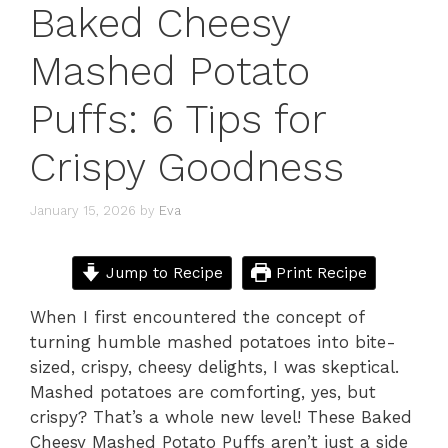
Baked Cheesy
Mashed Potato
Puffs: 6 Tips for
Crispy Goodness
January 15, 2026
by
Eva
Jump to Recipe
Print Recipe
When I first encountered the concept of
turning humble mashed potatoes into bite-
sized, crispy, cheesy delights, I was skeptical.
Mashed potatoes are comforting, yes, but
crispy? That’s a whole new level! These Baked
Cheesy Mashed Potato Puffs aren’t just a side