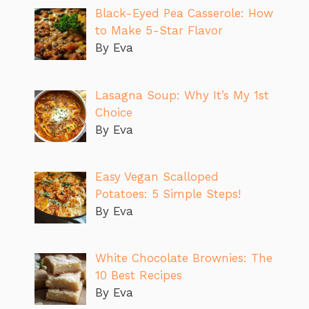
Black-Eyed Pea Casserole: How
to Make 5-Star Flavor
By Eva
Lasagna Soup: Why It’s My 1st
Choice
By Eva
Easy Vegan Scalloped
Potatoes: 5 Simple Steps!
By Eva
White Chocolate Brownies: The
10 Best Recipes
By Eva