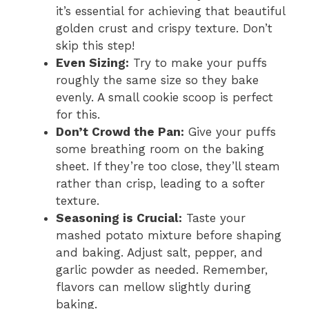
it’s essential for achieving that beautiful
golden crust and crispy texture. Don’t
skip this step!
Even Sizing:
Try to make your puffs
roughly the same size so they bake
evenly. A small cookie scoop is perfect
for this.
Don’t Crowd the Pan:
Give your puffs
some breathing room on the baking
sheet. If they’re too close, they’ll steam
rather than crisp, leading to a softer
texture.
Seasoning is Crucial:
Taste your
mashed potato mixture before shaping
and baking. Adjust salt, pepper, and
garlic powder as needed. Remember,
flavors can mellow slightly during
baking.