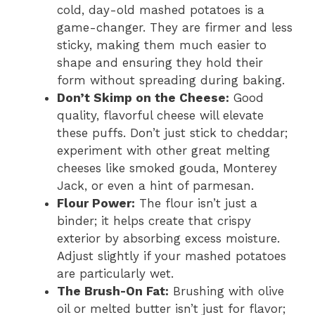
cold, day-old mashed potatoes is a
game-changer. They are firmer and less
sticky, making them much easier to
shape and ensuring they hold their
form without spreading during baking.
Don’t Skimp on the Cheese:
Good
quality, flavorful cheese will elevate
these puffs. Don’t just stick to cheddar;
experiment with other great melting
cheeses like smoked gouda, Monterey
Jack, or even a hint of parmesan.
Flour Power:
The flour isn’t just a
binder; it helps create that crispy
exterior by absorbing excess moisture.
Adjust slightly if your mashed potatoes
are particularly wet.
The Brush-On Fat:
Brushing with olive
oil or melted butter isn’t just for flavor;