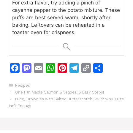
For extra flavor, try adding a pinch of
cayenne pepper to the potato mixture. These
puffs are best served warm, shortly after
baking. Leftovers can be reheated in a
toaster oven for crispness.
F
M
E
W
Pi
T
C
S
a
a
m
h
n
el
o
h
c
st
ai
at
te
e
p
ar
Categories
Recipes
One Pan Maple Salmon & Veggies: 5 Easy Steps!
e
o
l
s
re
gr
y
e
Fudgy Brownies with Salted Butterscotch Swirl: Why 1 Bite
b
d
A
st
a
Li
Isn’t Enough
o
o
p
m
n
o
n
p
k