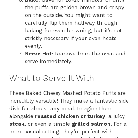
the puffs are golden brown and crispy
on the outside. You might want to
carefully flip them halfway through
baking for even browning, but it’s not
strictly necessary if your oven heats
evenly.
Serve Hot:
Remove from the oven and
serve immediately.
What to Serve It With
These Baked Cheesy Mashed Potato Puffs are
incredibly versatile! They make a fantastic side
dish for almost any meal. Imagine them
alongside
roasted chicken or turkey
, a juicy
steak
, or even a simple
grilled salmon
. For a
more casual setting, they’re perfect with