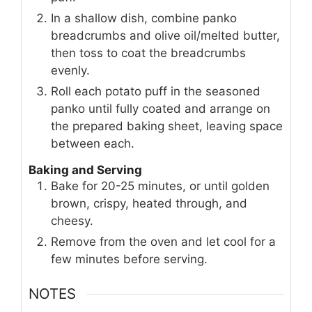
In a shallow dish, combine panko
breadcrumbs and olive oil/melted butter,
then toss to coat the breadcrumbs
evenly.
Roll each potato puff in the seasoned
panko until fully coated and arrange on
the prepared baking sheet, leaving space
between each.
Baking and Serving
Bake for 20-25 minutes, or until golden
brown, crispy, heated through, and
cheesy.
Remove from the oven and let cool for a
few minutes before serving.
NOTES