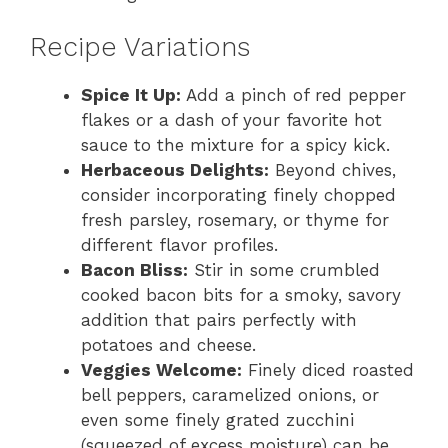
Recipe Variations
Spice It Up:
Add a pinch of red pepper
flakes or a dash of your favorite hot
sauce to the mixture for a spicy kick.
Herbaceous Delights:
Beyond chives,
consider incorporating finely chopped
fresh parsley, rosemary, or thyme for
different flavor profiles.
Bacon Bliss:
Stir in some crumbled
cooked bacon bits for a smoky, savory
addition that pairs perfectly with
potatoes and cheese.
Veggies Welcome:
Finely diced roasted
bell peppers, caramelized onions, or
even some finely grated zucchini
(squeezed of excess moisture) can be