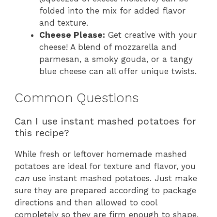
folded into the mix for added flavor
and texture.
Cheese Please:
Get creative with your
cheese! A blend of mozzarella and
parmesan, a smoky gouda, or a tangy
blue cheese can all offer unique twists.
Common Questions
Can I use instant mashed potatoes for
this recipe?
While fresh or leftover homemade mashed
potatoes are ideal for texture and flavor, you
can
use instant mashed potatoes. Just make
sure they are prepared according to package
directions and then allowed to cool
completely so they are firm enough to shape.