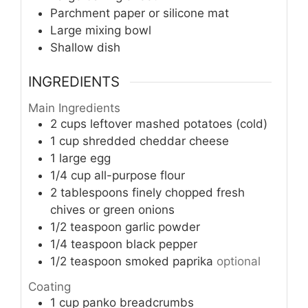
Parchment paper or silicone mat
Large mixing bowl
Shallow dish
INGREDIENTS
Main Ingredients
2
cups
leftover mashed potatoes (cold)
1
cup
shredded cheddar cheese
1
large egg
1/4
cup
all-purpose flour
2
tablespoons
finely chopped fresh
chives or green onions
1/2
teaspoon
garlic powder
1/4
teaspoon
black pepper
1/2
teaspoon
smoked paprika
optional
Coating
1
cup
panko breadcrumbs