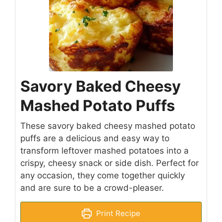
Savory Baked Cheesy
Mashed Potato Puffs
These savory baked cheesy mashed potato
puffs are a delicious and easy way to
transform leftover mashed potatoes into a
crispy, cheesy snack or side dish. Perfect for
any occasion, they come together quickly
and are sure to be a crowd-pleaser.
Print Recipe