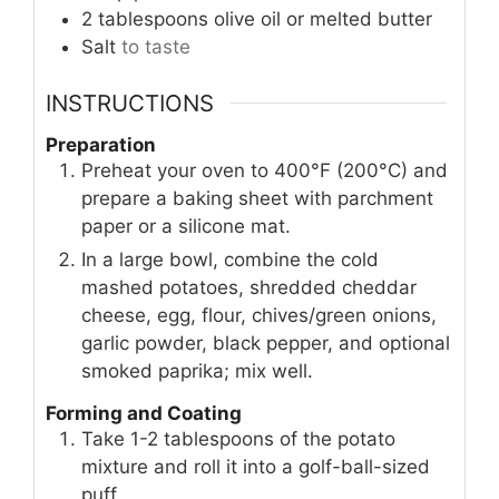
2
tablespoons
olive oil or melted butter
Salt
to taste
INSTRUCTIONS
Preparation
Preheat your oven to 400°F (200°C) and
prepare a baking sheet with parchment
paper or a silicone mat.
In a large bowl, combine the cold
mashed potatoes, shredded cheddar
cheese, egg, flour, chives/green onions,
garlic powder, black pepper, and optional
smoked paprika; mix well.
Forming and Coating
Take 1-2 tablespoons of the potato
mixture and roll it into a golf-ball-sized
puff.