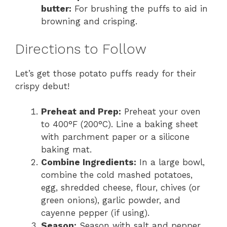
butter:
For brushing the puffs to aid in
browning and crisping.
Directions to Follow
Let’s get those potato puffs ready for their
crispy debut!
Preheat and Prep:
Preheat your oven
to 400°F (200°C). Line a baking sheet
with parchment paper or a silicone
baking mat.
Combine Ingredients:
In a large bowl,
combine the cold mashed potatoes,
egg, shredded cheese, flour, chives (or
green onions), garlic powder, and
cayenne pepper (if using).
Season:
Season with salt and pepper