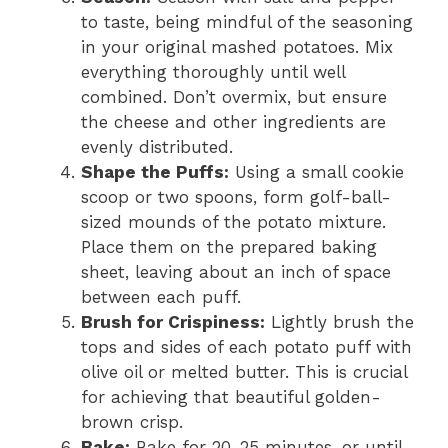
to taste, being mindful of the seasoning
in your original mashed potatoes. Mix
everything thoroughly until well
combined. Don’t overmix, but ensure
the cheese and other ingredients are
evenly distributed.
Shape the Puffs:
Using a small cookie
scoop or two spoons, form golf-ball-
sized mounds of the potato mixture.
Place them on the prepared baking
sheet, leaving about an inch of space
between each puff.
Brush for Crispiness:
Lightly brush the
tops and sides of each potato puff with
olive oil or melted butter. This is crucial
for achieving that beautiful golden-
brown crisp.
Bake:
Bake for 20-25 minutes, or until