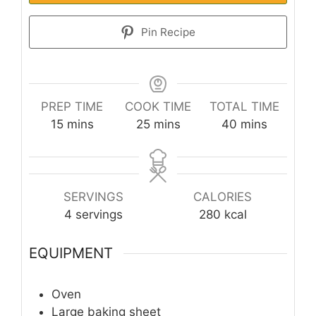
Pin Recipe
PREP TIME
COOK TIME
TOTAL TIME
minutes
minutes
minutes
15
mins
25
mins
40
mins
SERVINGS
CALORIES
4
servings
280
kcal
EQUIPMENT
Oven
Large baking sheet