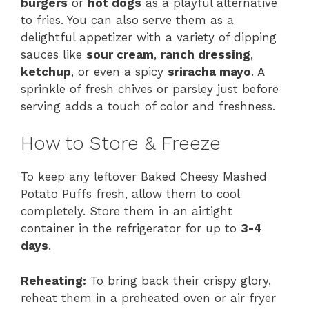
burgers
or
hot dogs
as a playful alternative
to fries. You can also serve them as a
delightful appetizer with a variety of dipping
sauces like
sour cream
,
ranch dressing
,
ketchup
, or even a spicy
sriracha mayo
. A
sprinkle of fresh chives or parsley just before
serving adds a touch of color and freshness.
How to Store & Freeze
To keep any leftover Baked Cheesy Mashed
Potato Puffs fresh, allow them to cool
completely. Store them in an airtight
container in the refrigerator for up to
3-4
days
.
Reheating:
To bring back their crispy glory,
reheat them in a preheated oven or air fryer