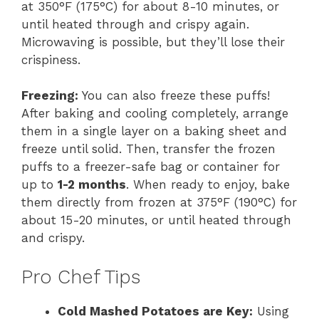
at 350°F (175°C) for about 8-10 minutes, or
until heated through and crispy again.
Microwaving is possible, but they’ll lose their
crispiness.
Freezing:
You can also freeze these puffs!
After baking and cooling completely, arrange
them in a single layer on a baking sheet and
freeze until solid. Then, transfer the frozen
puffs to a freezer-safe bag or container for
up to
1-2 months
. When ready to enjoy, bake
them directly from frozen at 375°F (190°C) for
about 15-20 minutes, or until heated through
and crispy.
Pro Chef Tips
Cold Mashed Potatoes are Key:
Using